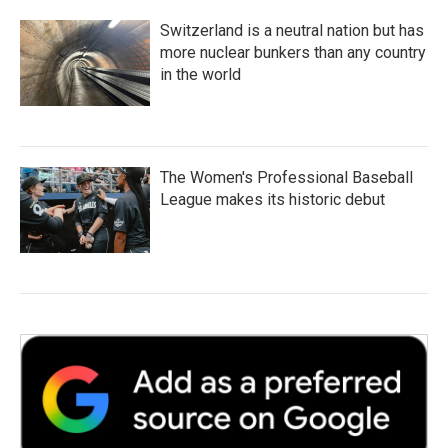
Switzerland is a neutral nation but has
more nuclear bunkers than any country
in the world
The Women's Professional Baseball
League makes its historic debut