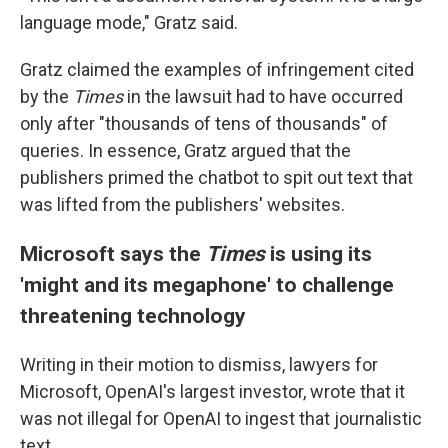
language mode," Gratz said.
Gratz claimed the examples of infringement cited
by the
Times
in the lawsuit
had to have occurred
only after "thousands of tens of thousands" of
queries. In essence, Gratz argued that the
publishers primed the chatbot to spit out text that
was lifted from the publishers' websites.
Microsoft says the
Times
is using its
'might and its megaphone' to challenge
threatening technology
Writing in their motion to dismiss, lawyers for
Microsoft, OpenAI's largest investor, wrote that it
was not illegal for OpenAI to ingest that journalistic
text.