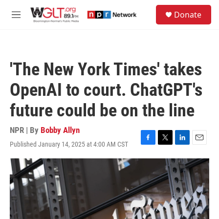
Skip to main content
S
Donate
e
M
a
e
r
n
c
u
h
'The New York Times' takes
u
e
OpenAI to court. ChatGPT's
r
y
future could be on the line
NPR | By
Bobby Allyn
Published January 14, 2025 at 4:00 AM CST
F
T
L
E
a
w
i
m
c
i
n
a
e
t
k
i
b
t
e
l
o
e
d
o
r
I
k
n