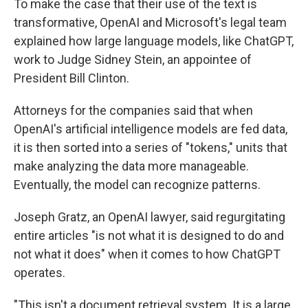
To make the case that their use of the text is
transformative, OpenAI and Microsoft's legal team
explained how large language models, like ChatGPT,
work to Judge Sidney Stein, an appointee of
President Bill Clinton.
Attorneys for the companies said that when
OpenAI's artificial intelligence models are fed data,
it is then sorted into a series of "tokens," units that
make analyzing the data more manageable.
Eventually, the model can recognize patterns.
Joseph Gratz, an OpenAI lawyer, said regurgitating
entire articles "is not what it is designed to do and
not what it does" when it comes to how ChatGPT
operates.
"This isn't a document retrieval system. It is a large