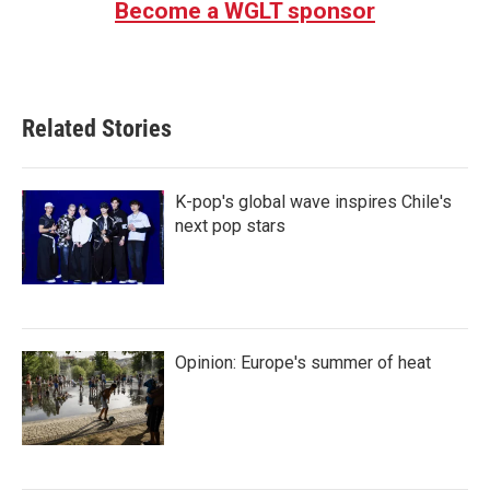
Become a WGLT sponsor
Related Stories
K-pop's global wave inspires Chile's
next pop stars
Opinion: Europe's summer of heat