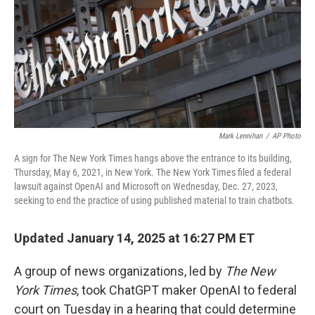
Mark Lennihan
/
AP Photo
A sign for The New York Times hangs above the entrance to its building,
Thursday, May 6, 2021, in New York. The New York Times filed a federal
lawsuit against OpenAI and Microsoft on Wednesday, Dec. 27, 2023,
seeking to end the practice of using published material to train chatbots.
Updated January 14, 2025 at 16:27 PM ET
A group of news organizations, led by
The New
York Times
, took ChatGPT maker OpenAI to federal
court on Tuesday in a hearing that could determine