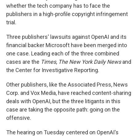
whether the tech company has to face the
publishers in a high-profile copyright infringement
trial.
Three publishers' lawsuits against OpenAI and its
financial backer Microsoft have been merged into
one case. Leading each of the three combined
cases are the
Times
,
The New York Daily News
and
the Center for Investigative Reporting.
Other publishers, like the Associated Press, News
Corp. and Vox Media, have reached content-sharing
deals with OpenAI, but the three litigants in this
case are taking the opposite path: going on the
offensive.
The hearing on Tuesday centered on OpenAI's