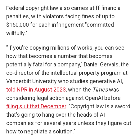
Federal copyright law also carries stiff financial
penalties, with violators facing fines of up to
$150,000 for each infringement "committed
willfully."
"If you're copying millions of works, you can see
how that becomes a number that becomes
potentially fatal for a company," Daniel Gervais, the
co-director of the intellectual property program at
Vanderbilt University who studies generative AI,
told NPR in August 2023
, when the
Times
was
considering legal action against
OpenAI before
filing suit that December
. "Copyright law is a sword
that's going to hang over the heads of AI
companies for several years unless they figure out
how to negotiate a solution."