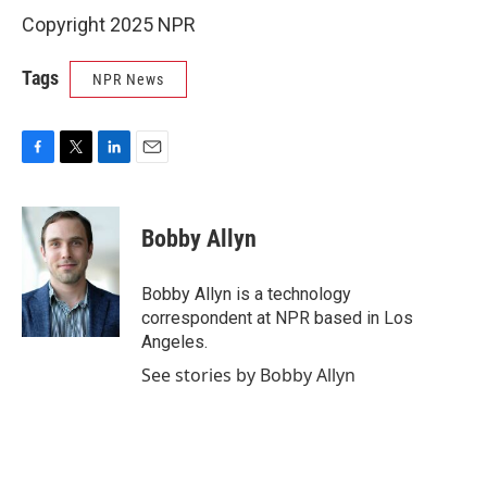
Copyright 2025 NPR
Tags
NPR News
F
T
L
E
a
w
i
m
c
i
n
a
e
t
k
i
Bobby Allyn
b
t
e
l
o
e
d
o
r
I
Bobby Allyn is a technology
k
n
correspondent at NPR based in Los
Angeles.
See stories by Bobby Allyn