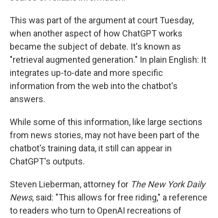
This was part of the argument at court Tuesday,
when another aspect of how ChatGPT works
became the subject of debate. It's known as
"retrieval augmented generation." In plain English: It
integrates up-to-date and more specific
information from the web into the chatbot's
answers.
While some of this information, like large sections
from news stories, may not have been part of the
chatbot's training data, it still can appear in
ChatGPT's outputs.
Steven Lieberman, attorney for
The New York Daily
News
, said: "This allows for free riding," a reference
to readers who turn to OpenAI recreations of