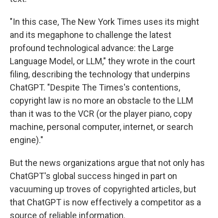
"In this case, The New York Times uses its might
and its megaphone to challenge the latest
profound technological advance: the Large
Language Model, or LLM," they wrote in the court
filing, describing the technology that underpins
ChatGPT. "Despite The Times's contentions,
copyright law is no more an obstacle to the LLM
than it was to the VCR (or the player piano, copy
machine, personal computer, internet, or search
engine)."
But the news organizations argue that not only has
ChatGPT's global success hinged in part on
vacuuming up troves of copyrighted articles, but
that ChatGPT is now effectively a competitor as a
source of reliable information.