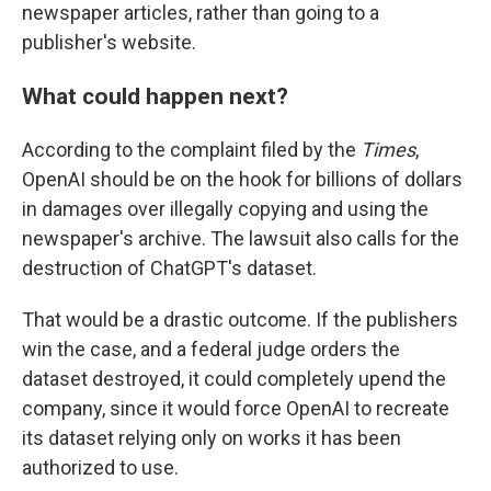
newspaper articles, rather than going to a
publisher's website.
What could happen next?
According to the complaint filed by
the
Times
,
OpenAI should be on the hook for billions of dollars
in damages over illegally copying and using the
newspaper's archive. The lawsuit also calls for the
destruction of ChatGPT's dataset.
That would be a drastic outcome. If the publishers
win the case, and a federal judge orders the
dataset destroyed, it could completely upend the
company, since it would force OpenAI to recreate
its dataset relying only on works it has been
authorized to use.