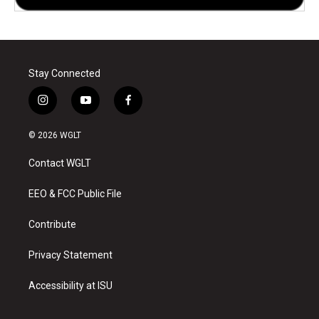
Stay Connected
i
y
f
n
o
a
s
u
c
© 2026 WGLT
t
t
e
a
u
b
Contact WGLT
g
b
o
r
e
o
a
k
EEO & FCC Public File
m
Contribute
Privacy Statement
Accessibility at ISU