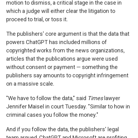
motion to dismiss, a critical stage in the case in
which a judge will either clear the litigation to
proceed to trial, or toss it.
The publishers' core argument is that the data that
powers ChatGPT has included millions of
copyrighted works from the news organizations,
articles that the publications argue were used
without consent or payment — something the
publishers say amounts to copyright infringement
on a massive scale.
"We have to follow the data," said
Times
lawyer
Jennifer Maisel in court Tuesday. "Similar to how in
criminal cases you follow the money."
And if you follow the data, the publishers' legal
team argued, ChatGPT and Microsoft are profiting