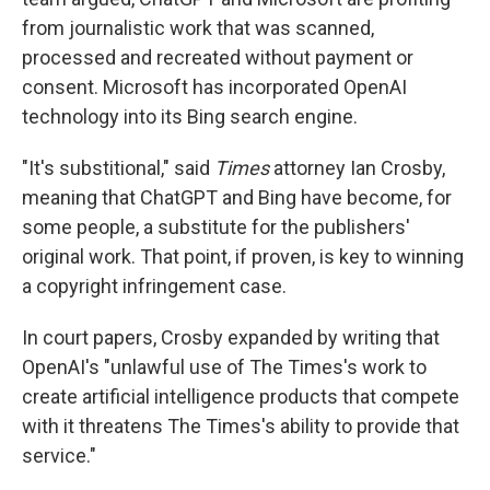
from journalistic work that was scanned,
processed and recreated without payment or
consent. Microsoft has incorporated OpenAI
technology into its Bing search engine.
"It's substitional," said
Times
attorney Ian Crosby,
meaning that ChatGPT and Bing have become, for
some people, a substitute for the publishers'
original work. That point, if proven, is key to winning
a copyright infringement case.
In court papers, Crosby expanded by writing that
OpenAI's "unlawful use of The Times's work to
create artificial intelligence products that compete
with it threatens The Times's ability to provide that
service."