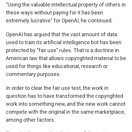
"Using the valuable intellectual property of others in
these ways without paying for it has been
extremely lucrative" for OpenAI, he continued.
OpenAI has argued that the vast amount of data
used to train its artificial intelligence bot has been
protected by "fair use" rules. That is a doctrine in
American law that allows copyrighted material to be
used for things like educational, research or
commentary purposes.
In order to clear the fair use test, the work in
question has to have transformed the copyrighted
work into something new, and the new work cannot
compete with the original in the same marketplace,
among other factors.