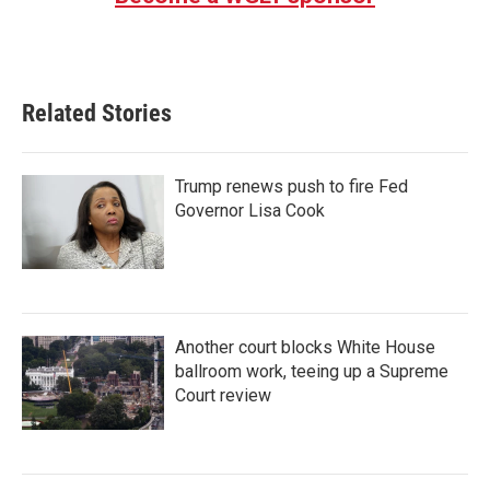
Related Stories
Trump renews push to fire Fed
Governor Lisa Cook
Another court blocks White House
ballroom work, teeing up a Supreme
Court review