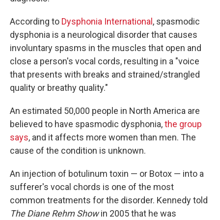
According to
Dysphonia International
, spasmodic
dysphonia is a neurological disorder that causes
involuntary spasms in the muscles that open and
close a person's vocal cords, resulting in a "voice
that presents with breaks and strained/strangled
quality or breathy quality."
An estimated 50,000 people in North America are
believed to have spasmodic dysphonia,
the group
says
, and it affects more women than men. The
cause of the condition is unknown.
An injection of botulinum toxin — or Botox — into a
sufferer's vocal chords is one of the most
common treatments for the disorder. Kennedy told
The Diane Rehm Show
in 2005 that he was