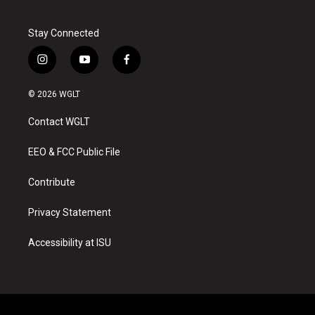
Stay Connected
i
y
f
n
o
a
s
u
c
© 2026 WGLT
t
t
e
a
u
b
Contact WGLT
g
b
o
r
e
o
a
k
EEO & FCC Public File
m
Contribute
Privacy Statement
Accessibility at ISU