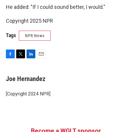
He added: "If I could sound better, I would."
Copyright 2025 NPR
Tags
NPR News
F
T
L
E
a
w
i
m
c
i
n
a
e
t
k
i
Joe Hernandez
b
t
e
l
o
e
d
o
r
I
[Copyright 2024 NPR]
k
n
Become a WGLT sponsor