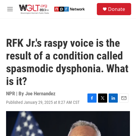
Skip to main content
S
Donate
e
M
a
e
r
n
c
u
h
RFK Jr.'s raspy voice is the
u
e
result of a condition called
r
y
spasmodic dysphonia. What
is it?
NPR | By
Joe Hernandez
Published January 29, 2025 at 8:27 AM CST
F
T
L
E
a
w
i
m
c
i
n
a
e
t
k
i
b
t
e
l
o
e
d