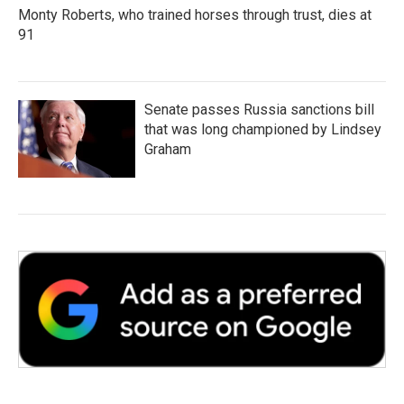
Monty Roberts, who trained horses through trust, dies at
91
Senate passes Russia sanctions bill
that was long championed by Lindsey
Graham