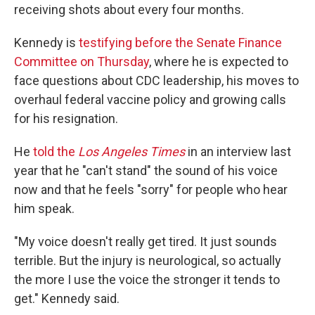
receiving shots about every four months.
Kennedy is
testifying before the Senate Finance
Committee on Thursday
, where he is expected to
face questions about CDC leadership, his moves to
overhaul federal vaccine policy and growing calls
for his resignation.
He
told the
Los Angeles Times
in an interview last
year that he "can't stand" the sound of his voice
now and that he feels "sorry" for people who hear
him speak.
"My voice doesn't really get tired. It just sounds
terrible. But the injury is neurological, so actually
the more I use the voice the stronger it tends to
get." Kennedy said.