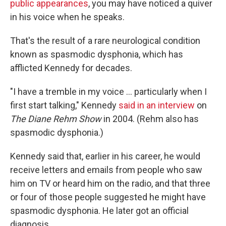
public appearances
, you may have noticed a quiver
in his voice when he speaks.
That's the result of a rare neurological condition
known as spasmodic dysphonia, which has
afflicted Kennedy for decades.
"I have a tremble in my voice … particularly when I
first start talking," Kennedy
said in an interview
on
The Diane Rehm Show
in 2004. (Rehm also has
spasmodic dysphonia.)
Kennedy said that, earlier in his career, he would
receive letters and emails from people who saw
him on TV or heard him on the radio, and that three
or four of those people suggested he might have
spasmodic dysphonia. He later got an official
diagnosis.