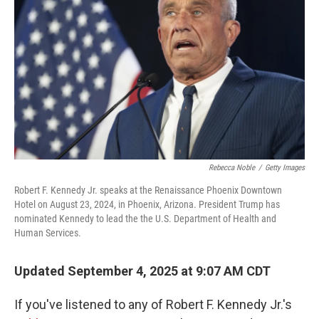
o
r
I
k
n
Rebecca Noble
/
Getty Images
Robert F. Kennedy Jr. speaks at the Renaissance Phoenix Downtown
Hotel on August 23, 2024, in Phoenix, Arizona. President Trump has
nominated Kennedy to lead the the U.S. Department of Health and
Human Services.
Updated September 4, 2025 at 9:07 AM CDT
If you've listened to any of Robert F. Kennedy Jr.'s