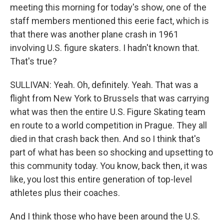
meeting this morning for today's show, one of the
staff members mentioned this eerie fact, which is
that there was another plane crash in 1961
involving U.S. figure skaters. I hadn't known that.
That's true?
SULLIVAN: Yeah. Oh, definitely. Yeah. That was a
flight from New York to Brussels that was carrying
what was then the entire U.S. Figure Skating team
en route to a world competition in Prague. They all
died in that crash back then. And so I think that's
part of what has been so shocking and upsetting to
this community today. You know, back then, it was
like, you lost this entire generation of top-level
athletes plus their coaches.
And I think those who have been around the U.S.