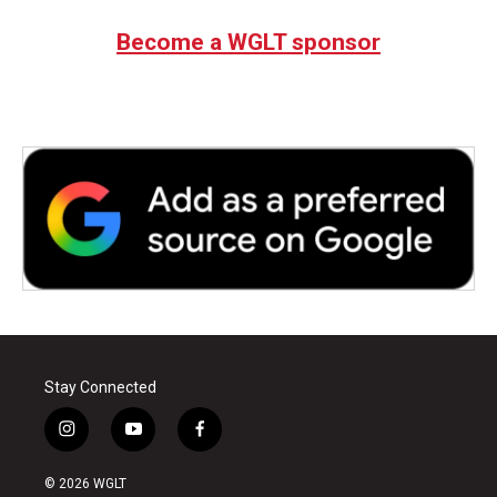
Become a WGLT sponsor
Stay Connected
i
y
f
n
o
a
s
u
c
© 2026 WGLT