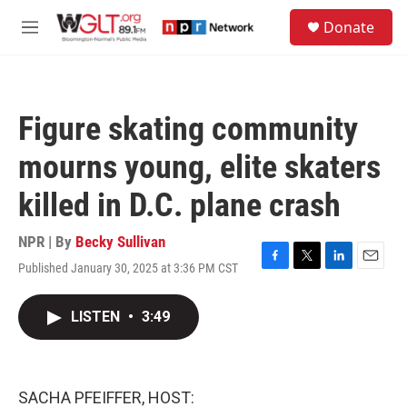
Skip to main content
S
Donate
e
M
a
e
r
n
c
u
h
Figure skating community
u
e
mourns young, elite skaters
r
y
killed in D.C. plane crash
NPR | By
Becky Sullivan
Published January 30, 2025 at 3:36 PM CST
F
T
L
E
a
w
i
m
c
i
n
a
LISTEN
•
3:49
e
t
k
i
b
t
e
l
o
e
d
o
r
I
k
n
SACHA PFEIFFER, HOST: