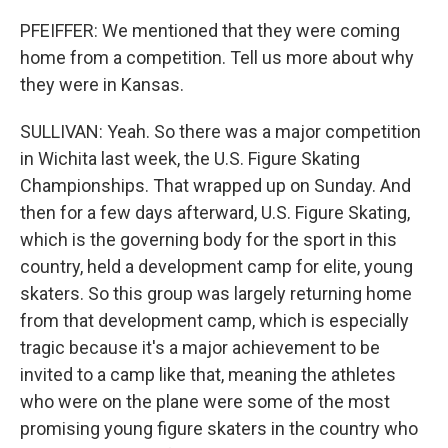
PFEIFFER: We mentioned that they were coming
home from a competition. Tell us more about why
they were in Kansas.
SULLIVAN: Yeah. So there was a major competition
in Wichita last week, the U.S. Figure Skating
Championships. That wrapped up on Sunday. And
then for a few days afterward, U.S. Figure Skating,
which is the governing body for the sport in this
country, held a development camp for elite, young
skaters. So this group was largely returning home
from that development camp, which is especially
tragic because it's a major achievement to be
invited to a camp like that, meaning the athletes
who were on the plane were some of the most
promising young figure skaters in the country who