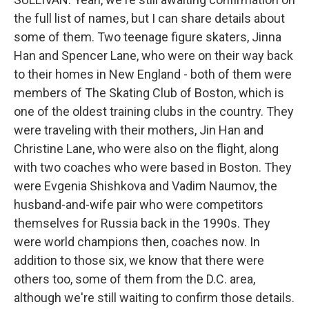
the full list of names, but I can share details about
some of them. Two teenage figure skaters, Jinna
Han and Spencer Lane, who were on their way back
to their homes in New England - both of them were
members of The Skating Club of Boston, which is
one of the oldest training clubs in the country. They
were traveling with their mothers, Jin Han and
Christine Lane, who were also on the flight, along
with two coaches who were based in Boston. They
were Evgenia Shishkova and Vadim Naumov, the
husband-and-wife pair who were competitors
themselves for Russia back in the 1990s. They
were world champions then, coaches now. In
addition to those six, we know that there were
others too, some of them from the D.C. area,
although we're still waiting to confirm those details.