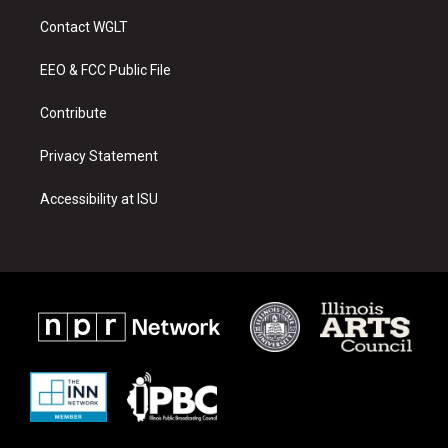
t
t
e
a
u
b
Contact WGLT
g
b
o
r
e
o
a
k
EEO & FCC Public File
m
Contribute
Privacy Statement
Accessibility at ISU