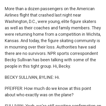
More than a dozen passengers on the American
Airlines flight that crashed last night near
Washington, D.C., were young, elite figure skaters
as well as their coaches and family members. They
were returning home from a competition in Wichita,
Kansas. And today, the figure skating community is
in mourning over their loss. Authorities have said
there are no survivors. NPR sports correspondent
Becky Sullivan has been talking with some of the
people in this tight group. Hi, Becky.
BECKY SULLIVAN, BYLINE: Hi.
PFEIFFER: How much do we know at this point
about who exactly was on the plane?
SULLIVAN: Yeah, we're still awaiting confirmation on