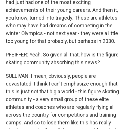
had just had one of the most exciting
achievements of their young careers. And then it,
you know, turned into tragedy. These are athletes
who may have had dreams of competing in the
winter Olympics - not next year - they were a little
too young for that probably, but perhaps in 2030.
PFEIFFER: Yeah. So given all that, how is the figure
skating community absorbing this news?
SULLIVAN: I mean, obviously, people are
devastated. I think I can't emphasize enough that
this is just not that big a world - this figure skating
community - a very small group of these elite
athletes and coaches who are regularly flying all
across the country for competitions and training
camps. And so to lose them like this has really