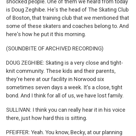
shocked people. One of them we heard from today
is Doug Zeghibe. He's the head of The Skating Club
of Boston, that training club that we mentioned that
some of these skaters and coaches belong to. And
here's how he put it this morning.
(SOUNDBITE OF ARCHIVED RECORDING)
DOUG ZEGHIBE: Skating is a very close and tight-
knit community. These kids and their parents,
they're here at our facility in Norwood six
sometimes seven days a week. It's a close, tight
bond. And I think for all of us, we have lost family.
SULLIVAN: I think you can really hear it in his voice
there, just how hard this is sitting.
PFEIFFER: Yeah. You know, Becky, at our planning