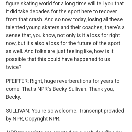
figure skating world for a long time will tell you that
it did take decades for the sport here to recover
from that crash. And so now today, losing all these
talented young skaters and their coaches, there's a
sense that, you know, not only is it a loss for right
now, but it's also a loss for the future of the sport
as well. And folks are just feeling like, how is it
possible that this could have happened to us
twice?
PFEIFFER: Right, huge reverberations for years to
come. That's NPR's Becky Sullivan. Thank you,
Becky.
SULLIVAN: You're so welcome. Transcript provided
by NPR, Copyright NPR.