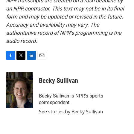
NPR transcripts are created on a rush deadline by
an NPR contractor. This text may not be in its final
form and may be updated or revised in the future.
Accuracy and availability may vary. The
authoritative record of NPR’s programming is the
audio record.
F
T
L
E
a
w
i
m
c
i
n
a
e
t
k
i
Becky Sullivan
b
t
e
l
o
e
d
o
r
I
Becky Sullivan is NPR’s sports
k
n
correspondent.
See stories by Becky Sullivan