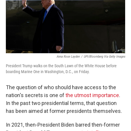
Anna Rose Layden
/
UPI/Bloomberg Via Getty Images
President Trump walks on the South Lawn of the White House before
boarding Marine One in Washington, D.C., on Friday.
The question of who should have access to the
nation's secrets is one of
the utmost importance
.
In the past two presidential terms, that question
has been aimed at former presidents themselves.
In 2021, then-President Biden barred then-former