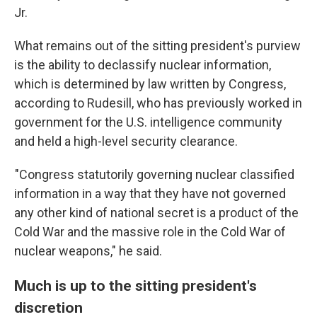
Jr.
What remains out of the sitting president's purview
is the ability to declassify nuclear information,
which is determined by law written by Congress,
according to Rudesill, who has previously worked in
government for the U.S. intelligence community
and held a high-level security clearance.
"Congress statutorily governing nuclear classified
information in a way that they have not governed
any other kind of national secret is a product of the
Cold War and the massive role in the Cold War of
nuclear weapons," he said.
Much is up to the sitting president's
discretion