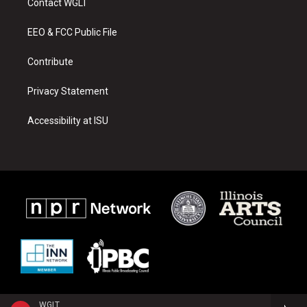
Contact WGLT
g
b
o
r
e
o
a
k
EEO & FCC Public File
m
Contribute
Privacy Statement
Accessibility at ISU
WGLT