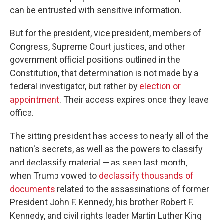
can be entrusted with sensitive information.
But for the president, vice president, members of
Congress, Supreme Court justices, and other
government official positions outlined in the
Constitution, that determination is not made by a
federal investigator, but rather by
election or
appointment
. Their access expires once they leave
office.
The sitting president has access to nearly all of the
nation's secrets, as well as the powers to classify
and declassify material — as seen last month,
when Trump vowed to
declassify thousands of
documents
related to the assassinations of former
President John F. Kennedy, his brother Robert F.
Kennedy, and civil rights leader Martin Luther King