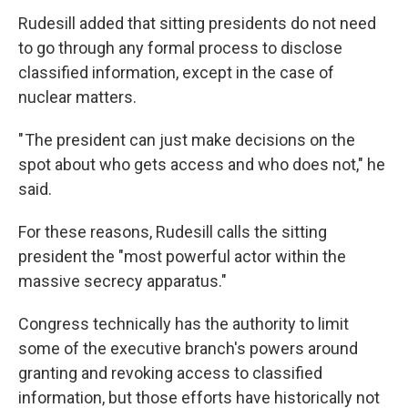
Rudesill added that sitting presidents do not need
to go through any formal process to disclose
classified information, except in the case of
nuclear matters.
" The president can just make decisions on the
spot about who gets access and who does not," he
said.
For these reasons, Rudesill calls the sitting
president the "most powerful actor within the
massive secrecy apparatus."
Congress technically has the authority to limit
some of the executive branch's powers around
granting and revoking access to classified
information, but those efforts have historically not