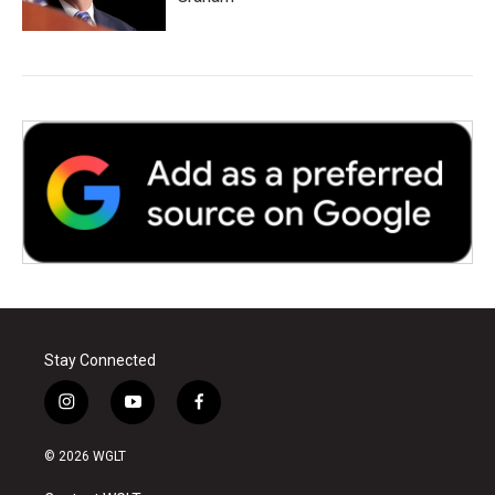
Stay Connected
i
y
f
n
o
a
s
u
c
© 2026 WGLT
t
t
e
a
u
b