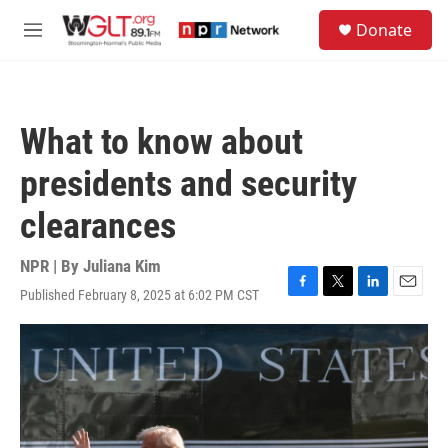
Skip to main content
S
Donate
e
M
a
e
r
n
c
u
h
What to know about
u
e
presidents and security
r
y
clearances
NPR | By
Juliana Kim
Published February 8, 2025 at 6:02 PM CST
F
T
L
E
a
w
i
m
c
i
n
a
e
t
k
i
b
t
e
l
o
e
d
o
r
I
k
n