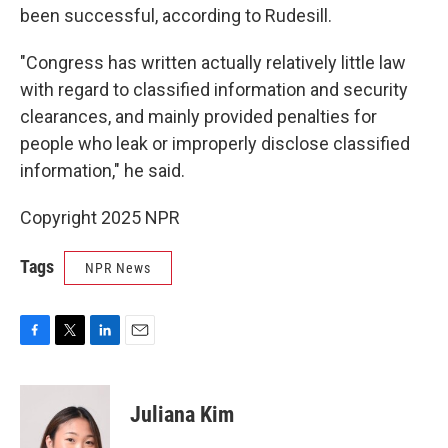
been successful, according to Rudesill.
"Congress has written actually relatively little law
with regard to classified information and security
clearances, and mainly provided penalties for
people who leak or improperly disclose classified
information," he said.
Copyright 2025 NPR
Tags
NPR News
F
T
L
E
a
w
i
m
c
i
n
a
e
t
k
i
Juliana Kim
b
t
e
l
o
e
d