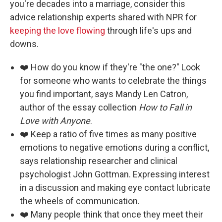
you're decades into a marriage, consider this
advice relationship experts shared with NPR for
keeping the love flowing
through life's ups and
downs.
❤️ How do you know if they're "the one?" Look
for someone who wants to celebrate the things
you find important, says Mandy Len Catron,
author of the essay collection
How to Fall in
Love with Anyone
.
❤️ Keep a ratio of five times as many positive
emotions to negative emotions during a conflict,
says relationship researcher and clinical
psychologist John Gottman. Expressing interest
in a discussion and making eye contact lubricate
the wheels of communication.
❤️ Many people think that once they meet their