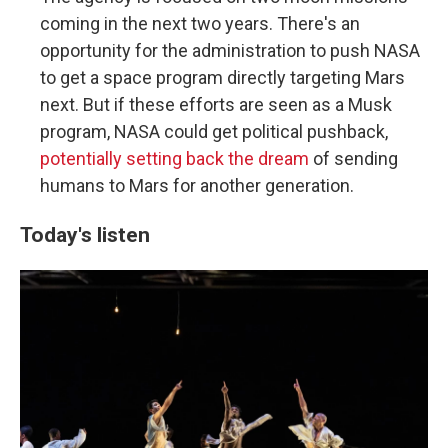
coming in the next two years. There's an
opportunity for the administration to push NASA
to get a space program directly targeting Mars
next. But if these efforts are seen as a Musk
program, NASA could get political pushback,
potentially setting back the dream
of sending
humans to Mars for another generation.
Today's listen