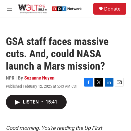
Skip to main content
S
Donate
e
M
a
e
r
n
c
u
h
GSA staff faces massive
u
e
cuts. And, could NASA
r
y
launch a Mars mission?
NPR | By
Suzanne Nuyen
Published February 12, 2025 at 5:43 AM CST
F
T
L
E
a
w
i
m
c
i
n
a
LISTEN
•
15:41
e
t
k
i
b
t
e
l
o
e
d
o
r
I
k
n
Good morning. You're reading the Up First