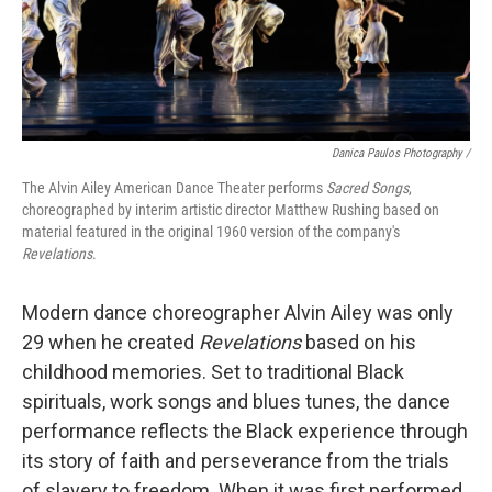
Danica Paulos Photography /
The Alvin Ailey American Dance Theater performs
Sacred Songs
,
choreographed by interim artistic director Matthew Rushing based on
material featured in the original 1960 version of the company's
Revelations
.
Modern dance choreographer Alvin Ailey was only
29 when he created
Revelations
based on his
childhood memories. Set to traditional Black
spirituals, work songs and blues tunes, the dance
performance reflects the Black experience through
its story of faith and perseverance from the trials
of slavery to freedom. When it was first performed