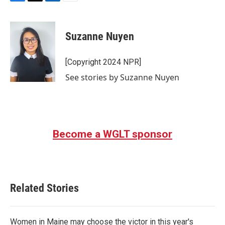
F
T
L
E
a
w
i
m
c
i
n
a
e
t
k
i
Suzanne Nuyen
b
t
e
l
o
e
d
o
r
I
[Copyright 2024 NPR]
k
n
See stories by Suzanne Nuyen
Become a WGLT sponsor
Related Stories
Women in Maine may choose the victor in this year's