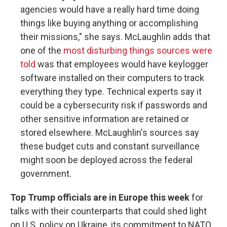
agencies would have a really hard time doing
things like buying anything or accomplishing
their missions," she says. McLaughlin adds that
one of the
most disturbing things sources were
told
was that employees would have keylogger
software installed on their computers to track
everything they type. Technical experts say it
could be a cybersecurity risk if passwords and
other sensitive information are retained or
stored elsewhere. McLaughlin's sources say
these budget cuts and constant surveillance
might soon be deployed across the federal
government.
Top Trump officials are in Europe this week
for
talks with their counterparts that could shed light
on U.S. policy on Ukraine, its commitment to NATO