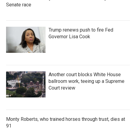
Senate race
Trump renews push to fire Fed
Governor Lisa Cook
Another court blocks White House
ballroom work, teeing up a Supreme
Court review
Monty Roberts, who trained horses through trust, dies at
91