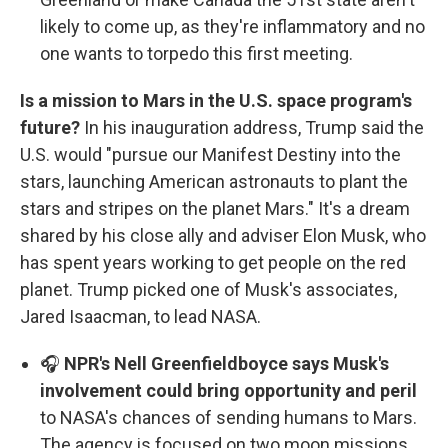
likely to come up, as they're inflammatory and no
one wants to torpedo this first meeting.
Is a mission to Mars in the U.S. space program's
future?
In his inauguration address, Trump said the
U.S. would "pursue our Manifest Destiny into the
stars, launching American astronauts to plant the
stars and stripes on the planet Mars." It's a dream
shared by his close ally and adviser Elon Musk, who
has spent years working to get people on the red
planet. Trump picked one of Musk's associates,
Jared Isaacman, to lead NASA.
🎧
NPR's Nell Greenfieldboyce says Musk's
involvement could bring opportunity and peril
to NASA's chances of sending humans to Mars.
The agency is focused on two moon missions