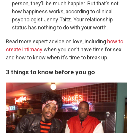
person, they'll be much happier. But that's not
how happiness works, according to clinical
psychologist Jenny Taitz. Your relationship
status has nothing to do with your worth.
Read more expert advice on love, including
how to
create intimacy
when you don't have time for sex
and how to know when it's time to break up.
3 things to know before you go