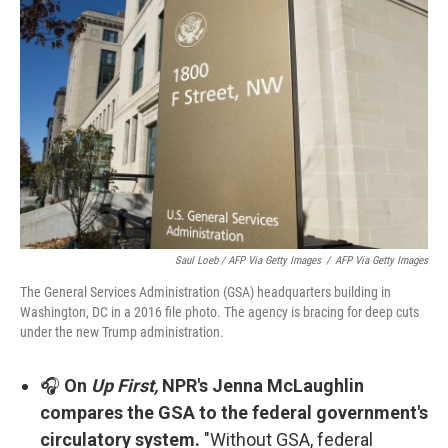
Saul Loeb / AFP Via Getty Images
/
AFP Via Getty Images
The General Services Administration (GSA) headquarters building in
Washington, DC in a 2016 file photo. The agency is bracing for deep cuts
under the new Trump administration.
🎧
On
Up First,
NPR's Jenna McLaughlin
compares the GSA to the federal government's
circulatory system.
"Without GSA, federal