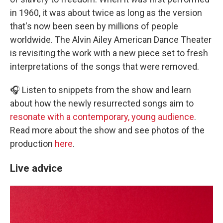
in 1960, it was about twice as long as the version
that's now been seen by millions of people
worldwide. The Alvin Ailey American Dance Theater
is revisiting the work with a new piece set to fresh
interpretations of the songs that were removed.
🎧 Listen to snippets from the show and learn
about how the newly resurrected songs aim to
resonate with a contemporary, young audience
.
Read more about the show and see photos of the
production
here
.
Live advice