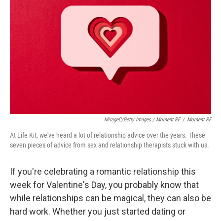
MirageC/Getty Images / Moment RF
/
Moment RF
At Life Kit, we've heard a lot of relationship advice over the years. These
seven pieces of advice from sex and relationship therapists stuck with us.
If you're celebrating a romantic relationship this
week for Valentine's Day, you probably know that
while relationships can be magical, they can also be
hard work. Whether you just started dating or