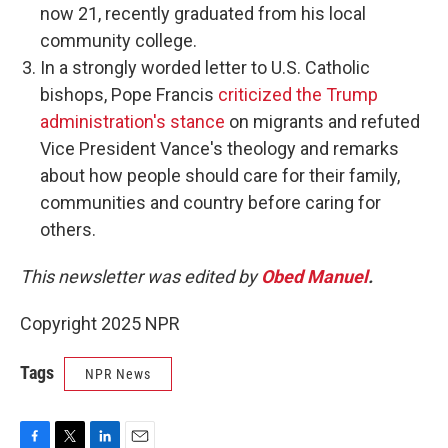
now 21, recently graduated from his local
community college.
In a strongly worded letter to U.S. Catholic
bishops, Pope Francis
criticized the Trump
administration's stance
on migrants and refuted
Vice President Vance's theology and remarks
about how people should care for their family,
communities and country before caring for
others.
This newsletter was edited by
Obed Manuel
.
Copyright 2025 NPR
Tags
NPR News