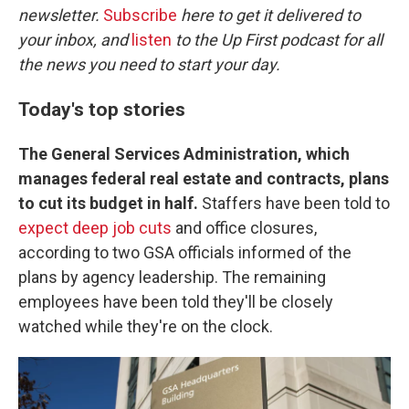
newsletter.
Subscribe
here to get it delivered to
your inbox, and
listen
to the Up First podcast for all
the news you need to start your day.
Today's top stories
The General Services Administration, which
manages federal real estate and contracts, plans
to cut its budget in half.
Staffers have been told to
expect deep job cuts
and office closures,
according to two GSA officials informed of the
plans by agency leadership. The remaining
employees have been told they'll be closely
watched while they're on the clock.