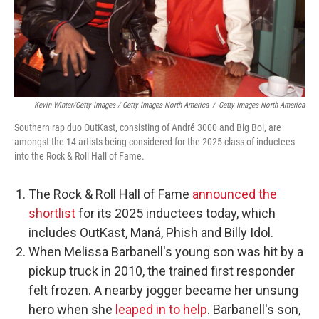
Kevin Winter/Getty Images / Getty Images North America
/
Getty Images North America
Southern rap duo OutKast, consisting of André 3000 and Big Boi, are
amongst the 14 artists being considered for the 2025 class of inductees
into the Rock & Roll Hall of Fame.
The Rock & Roll Hall of Fame
announced the
shortlist
for its 2025 inductees today, which
includes OutKast, Maná, Phish and Billy Idol.
When Melissa Barbanell's young son was hit by a
pickup truck in 2010, the trained first responder
felt frozen. A nearby jogger became her unsung
hero when she
leaped in to help
. Barbanell's son,