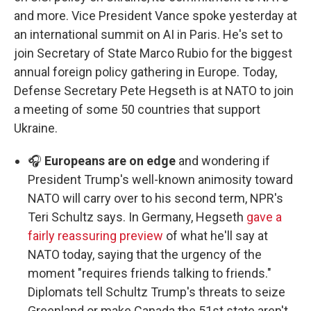
and more. Vice President Vance spoke yesterday at
an international summit on AI in Paris. He's set to
join Secretary of State Marco Rubio for the biggest
annual foreign policy gathering in Europe. Today,
Defense Secretary Pete Hegseth is at NATO to join
a meeting of some 50 countries that support
Ukraine.
🎧
Europeans are on edge
and wondering if
President Trump's well-known animosity toward
NATO will carry over to his second term, NPR's
Teri Schultz says. In Germany, Hegseth
gave a
fairly reassuring preview
of what he'll say at
NATO today, saying that the urgency of the
moment "requires friends talking to friends."
Diplomats tell Schultz Trump's threats to seize
Greenland or make Canada the 51st state aren't