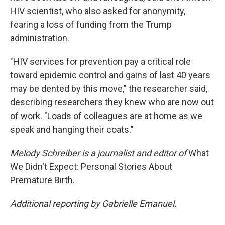
HIV scientist, who also asked for anonymity,
fearing a loss of funding from the Trump
administration.
"HIV services for prevention pay a critical role
toward epidemic control and gains of last 40 years
may be dented by this move," the researcher said,
describing researchers they knew who are now out
of work. "Loads of colleagues are at home as we
speak and hanging their coats."
Melody Schreiber is a journalist and editor of
What
We Didn't Expect: Personal Stories About
Premature Birth.
Additional reporting by Gabrielle Emanuel.