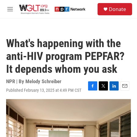
Skip to main content
S
Donate
e
M
a
e
r
n
c
u
h
What's happening with the
u
e
anti-HIV program PEPFAR?
r
y
It depends whom you ask
NPR | By
Melody Schreiber
Published February 13, 2025 at 4:49 PM CST
F
T
L
E
a
w
i
m
c
i
n
a
e
t
k
i
b
t
e
l
o
e
d
o
r
I
k
n