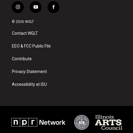
i
y
f
n
o
a
s
u
c
© 2026 WGLT
t
t
e
a
u
b
Contact WGLT
g
b
o
r
e
o
a
k
EEO & FCC Public File
m
Contribute
Privacy Statement
Accessibility at ISU