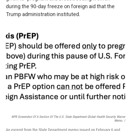
during the 90-day freeze on foreign aid that the
Trump administration instituted.
NPR Screenshot Of A Section Of The U.S. State Department Global Health Security Waiver
Memo. /
An excerpt from the State Department memo issued on February 6 and