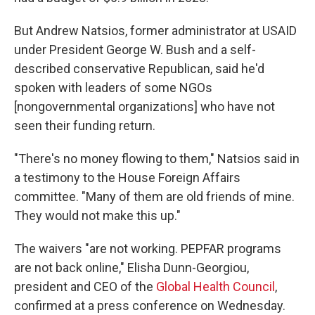
But Andrew Natsios, former administrator at USAID
under President George W. Bush and a self-
described conservative Republican, said he'd
spoken with leaders of some NGOs
[nongovernmental organizations] who have not
seen their funding return.
"There's no money flowing to them," Natsios said in
a testimony to the House Foreign Affairs
committee. "Many of them are old friends of mine.
They would not make this up."
The waivers "are not working. PEPFAR programs
are not back online," Elisha Dunn-Georgiou,
president and CEO of the
Global Health Council
,
confirmed at a press conference on Wednesday.