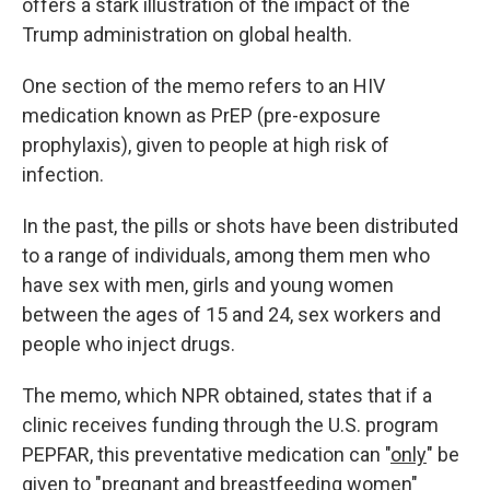
offers a stark illustration of the impact of the
Trump administration on global health.
One section of the memo refers to an HIV
medication known as PrEP (pre-exposure
prophylaxis), given to people at high risk of
infection.
In the past, the pills or shots have been distributed
to a range of individuals, among them men who
have sex with men, girls and young women
between the ages of 15 and 24, sex workers and
people who inject drugs.
The memo, which NPR obtained, states that if a
clinic receives funding through the U.S. program
PEPFAR, this preventative medication can "
only
" be
given to "pregnant and breastfeeding women"