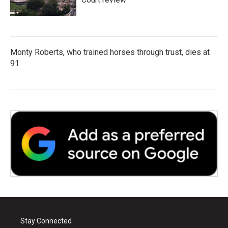
Monty Roberts, who trained horses through trust, dies at
91
Stay Connected