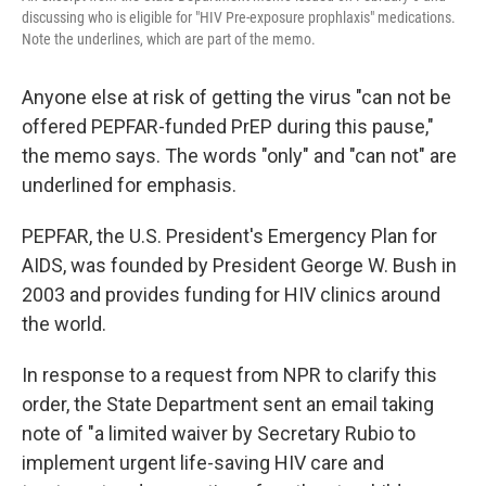
discussing who is eligible for "HIV Pre-exposure prophlaxis" medications.
Note the underlines, which are part of the memo.
Anyone else at risk of getting the virus "can not be
offered PEPFAR-funded PrEP during this pause,"
the memo says. The words "only" and "can not" are
underlined for emphasis.
PEPFAR, the U.S. President's Emergency Plan for
AIDS, was founded by President George W. Bush in
2003 and provides funding for HIV clinics around
the world.
In response to a request from NPR to clarify this
order, the State Department sent an email taking
note of "a limited waiver by Secretary Rubio to
implement urgent life-saving HIV care and