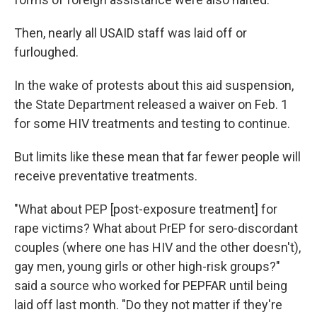
Then, nearly all USAID staff was laid off or
furloughed.
In the wake of protests about this aid suspension,
the State Department released a waiver on Feb. 1
for some HIV treatments and testing to continue.
But limits like these mean that far fewer people will
receive preventative treatments.
"What about PEP [post-exposure treatment] for
rape victims? What about PrEP for sero-discordant
couples (where one has HIV and the other doesn't),
gay men, young girls or other high-risk groups?"
said a source who worked for PEPFAR until being
laid off last month. "Do they not matter if they're