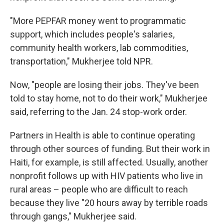
"More PEPFAR money went to programmatic
support, which includes people's salaries,
community health workers, lab commodities,
transportation," Mukherjee told NPR.
Now, "people are losing their jobs. They've been
told to stay home, not to do their work," Mukherjee
said, referring to the Jan. 24 stop-work order.
Partners in Health is able to continue operating
through other sources of funding. But their work in
Haiti, for example, is still affected. Usually, another
nonprofit follows up with HIV patients who live in
rural areas – people who are difficult to reach
because they live "20 hours away by terrible roads
through gangs," Mukherjee said.