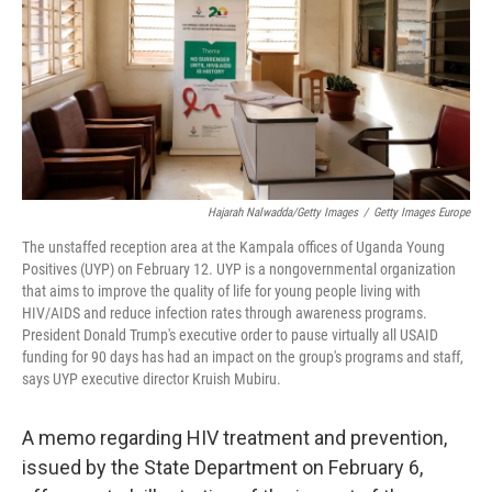
Hajarah Nalwadda/Getty Images
/
Getty Images Europe
The unstaffed reception area at the Kampala offices of Uganda Young
Positives (UYP) on February 12. UYP is a nongovernmental organization
that aims to improve the quality of life for young people living with
HIV/AIDS and reduce infection rates through awareness programs.
President Donald Trump's executive order to pause virtually all USAID
funding for 90 days has had an impact on the group's programs and staff,
says UYP executive director Kruish Mubiru.
A memo regarding HIV treatment and prevention,
issued by the State Department on February 6,