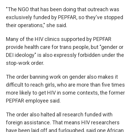
"The NGO that has been doing that outreach was
exclusively funded by PEPFAR, so they've stopped
their operations," she said.
Many of the HIV clinics supported by PEPFAR
provide health care for trans people, but "gender or
DEI ideology" is also expressly forbidden under the
stop-work order.
The order banning work on gender also makes it
difficult to reach girls, who are more than five times
more likely to get HIV in some contexts, the former
PEPFAR employee said.
The order also halted all research funded with
foreign assistance. That means HIV researchers
have been laid off and furloughed, said one African