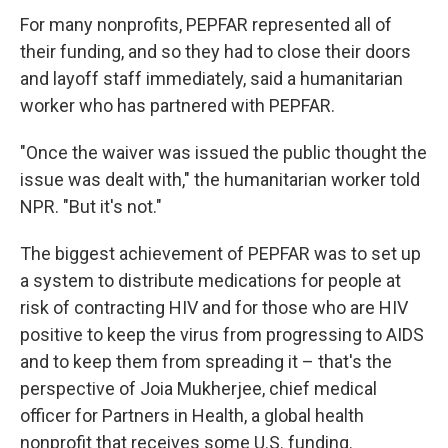
For many nonprofits, PEPFAR represented all of
their funding, and so they had to close their doors
and layoff staff immediately, said a humanitarian
worker who has partnered with PEPFAR.
"Once the waiver was issued the public thought the
issue was dealt with," the humanitarian worker told
NPR. "But it's not."
The biggest achievement of PEPFAR was to set up
a system to distribute medications for people at
risk of contracting HIV and for those who are HIV
positive to keep the virus from progressing to AIDS
and to keep them from spreading it – that's the
perspective of Joia Mukherjee, chief medical
officer for Partners in Health, a global health
nonprofit that receives some U.S. funding.