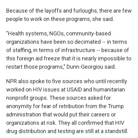
Because of the layoffs and furloughs, there are few
people to work on these programs, she said.
"Health systems, NGOs, community-based
organizations have been so decimated -- in terms
of staffing, in terms of infrastructure -- because of
this foreign aid freeze that it is nearly impossible to
restart those programs," Dunn-Georgiou said.
NPR also spoke to five sources who until recently
worked on HIV issues at USAID and humanitarian
nonprofit groups. These sources asked for
anonymity for fear of retribution from the Trump
administration that would put their careers or
organizations at risk. They all confirmed that HIV
drug distribution and testing are still at a standstill.