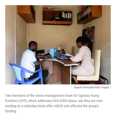
Hajarah Nalwadda/Getty Images /
Two members of the senior management team for Uganda Young
Positives (UYP), which addresses HIV/AIDS issues, say they are now
working on a voluntary basis after USAID cuts affected the group's
funding.