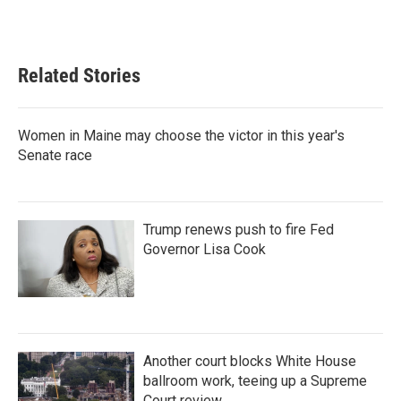
Related Stories
Women in Maine may choose the victor in this year's
Senate race
Trump renews push to fire Fed
Governor Lisa Cook
Another court blocks White House
ballroom work, teeing up a Supreme
Court review