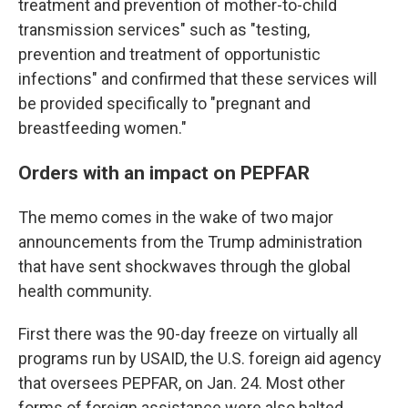
treatment and prevention of mother-to-child
transmission services" such as "testing,
prevention and treatment of opportunistic
infections" and confirmed that these services will
be provided specifically to "pregnant and
breastfeeding women."
Orders with an impact on PEPFAR
The memo comes in the wake of two major
announcements from the Trump administration
that have sent shockwaves through the global
health community.
First there was the 90-day freeze on virtually all
programs run by USAID, the U.S. foreign aid agency
that oversees PEPFAR, on Jan. 24. Most other
forms of foreign assistance were also halted.