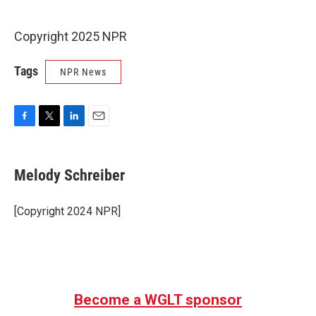
Copyright 2025 NPR
Tags
NPR News
F
T
L
E
a
w
i
m
c
i
n
a
e
t
k
i
Melody Schreiber
b
t
e
l
o
e
d
o
r
I
[Copyright 2024 NPR]
k
n
Become a WGLT sponsor