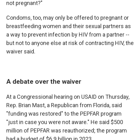
not pregnant?"
Condoms, too, may only be offered to pregnant or
breastfeeding women and their sexual partners as
a way to prevent infection by HIV from a partner --
but not to anyone else at risk of contracting HIV, the
waiver said.
A debate over the waiver
At a Congressional hearing on USAID on Thursday,
Rep. Brian Mast, a Republican from Florida, said
"funding was restored" to the PEPFAR program
"just in case you were not aware." He said $500
million of PEPFAR was reauthorized; the program
had a budget of $6.9 billion in 2023.