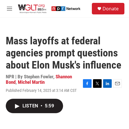
Skip to main content
S
Donate
e
M
a
e
r
n
c
u
h
Mass layoffs at federal
u
e
agencies prompt questions
r
y
about Elon Musk's influence
NPR | By
Stephen Fowler
,
Shannon
Bond
,
Michel Martin
F
T
L
E
Published February 14, 2025 at 3:14 AM CST
a
w
i
m
c
i
n
a
e
t
k
i
LISTEN
•
5:59
b
t
e
l
o
e
d
o
r
I
k
n