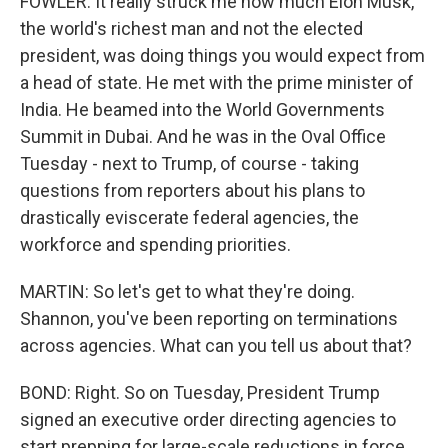
FOWLER: It really struck me how much Elon Musk,
the world's richest man and not the elected
president, was doing things you would expect from
a head of state. He met with the prime minister of
India. He beamed into the World Governments
Summit in Dubai. And he was in the Oval Office
Tuesday - next to Trump, of course - taking
questions from reporters about his plans to
drastically eviscerate federal agencies, the
workforce and spending priorities.
MARTIN: So let's get to what they're doing.
Shannon, you've been reporting on terminations
across agencies. What can you tell us about that?
BOND: Right. So on Tuesday, President Trump
signed an executive order directing agencies to
start prepping for large-scale reductions in force,