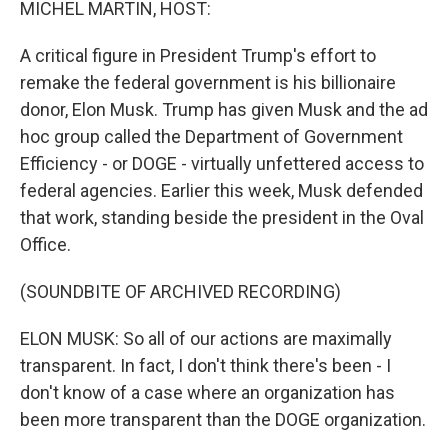
MICHEL MARTIN, HOST:
A critical figure in President Trump's effort to
remake the federal government is his billionaire
donor, Elon Musk. Trump has given Musk and the ad
hoc group called the Department of Government
Efficiency - or DOGE - virtually unfettered access to
federal agencies. Earlier this week, Musk defended
that work, standing beside the president in the Oval
Office.
(SOUNDBITE OF ARCHIVED RECORDING)
ELON MUSK: So all of our actions are maximally
transparent. In fact, I don't think there's been - I
don't know of a case where an organization has
been more transparent than the DOGE organization.