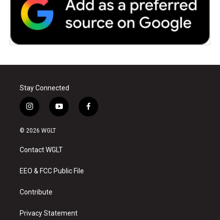
Stay Connected
i
y
f
n
o
a
s
u
c
© 2026 WGLT
t
t
e
a
u
b
Contact WGLT
g
b
o
r
e
o
a
k
EEO & FCC Public File
m
Contribute
Privacy Statement