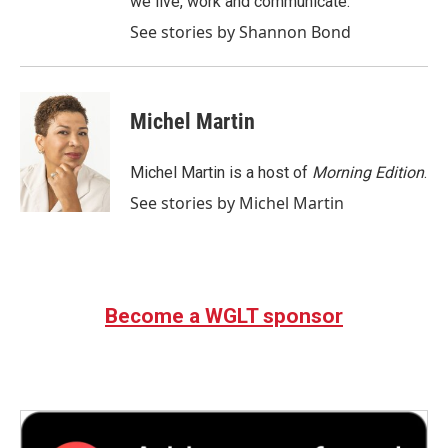
we live, work and communicate.
See stories by Shannon Bond
Michel Martin
Michel Martin is a host of
Morning Edition
.
See stories by Michel Martin
Become a WGLT sponsor