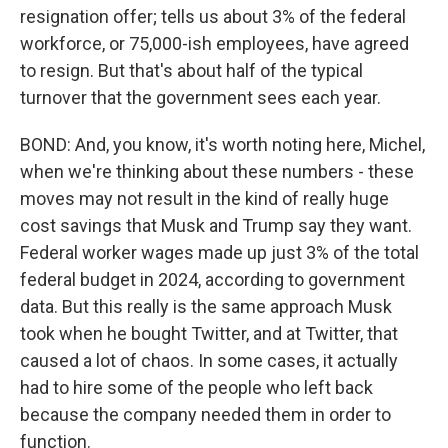
resignation offer; tells us about 3% of the federal
workforce, or 75,000-ish employees, have agreed
to resign. But that's about half of the typical
turnover that the government sees each year.
BOND: And, you know, it's worth noting here, Michel,
when we're thinking about these numbers - these
moves may not result in the kind of really huge
cost savings that Musk and Trump say they want.
Federal worker wages made up just 3% of the total
federal budget in 2024, according to government
data. But this really is the same approach Musk
took when he bought Twitter, and at Twitter, that
caused a lot of chaos. In some cases, it actually
had to hire some of the people who left back
because the company needed them in order to
function.