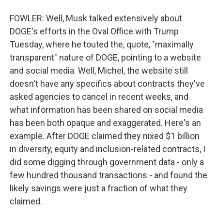
FOWLER: Well, Musk talked extensively about
DOGE's efforts in the Oval Office with Trump
Tuesday, where he touted the, quote, "maximally
transparent" nature of DOGE, pointing to a website
and social media. Well, Michel, the website still
doesn't have any specifics about contracts they've
asked agencies to cancel in recent weeks, and
what information has been shared on social media
has been both opaque and exaggerated. Here's an
example. After DOGE claimed they nixed $1 billion
in diversity, equity and inclusion-related contracts, I
did some digging through government data - only a
few hundred thousand transactions - and found the
likely savings were just a fraction of what they
claimed.