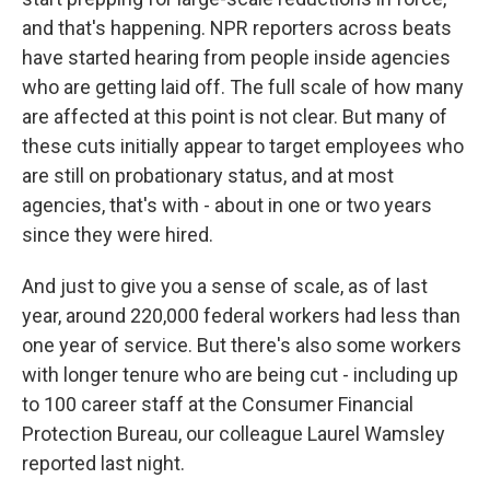
and that's happening. NPR reporters across beats
have started hearing from people inside agencies
who are getting laid off. The full scale of how many
are affected at this point is not clear. But many of
these cuts initially appear to target employees who
are still on probationary status, and at most
agencies, that's with - about in one or two years
since they were hired.
And just to give you a sense of scale, as of last
year, around 220,000 federal workers had less than
one year of service. But there's also some workers
with longer tenure who are being cut - including up
to 100 career staff at the Consumer Financial
Protection Bureau, our colleague Laurel Wamsley
reported last night.