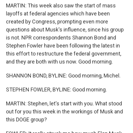
MARTIN: This week also saw the start of mass
layoffs at federal agencies which have been
created by Congress, prompting even more
questions about Musk's influence, since his group
is not. NPR correspondents Shannon Bond and
Stephen Fowler have been following the latest in
this effort to restructure the federal government,
and they are both with us now. Good morning.
SHANNON BOND, BYLINE: Good morning, Michel.
STEPHEN FOWLER, BYLINE: Good morning.
MARTIN: Stephen, let's start with you. What stood
out for you this week in the workings of Musk and
this DOGE group?