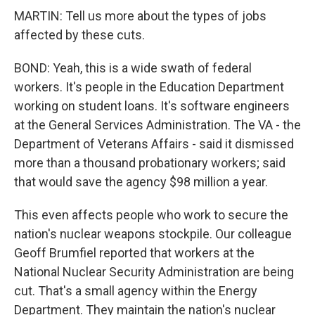
MARTIN: Tell us more about the types of jobs
affected by these cuts.
BOND: Yeah, this is a wide swath of federal
workers. It's people in the Education Department
working on student loans. It's software engineers
at the General Services Administration. The VA - the
Department of Veterans Affairs - said it dismissed
more than a thousand probationary workers; said
that would save the agency $98 million a year.
This even affects people who work to secure the
nation's nuclear weapons stockpile. Our colleague
Geoff Brumfiel reported that workers at the
National Nuclear Security Administration are being
cut. That's a small agency within the Energy
Department. They maintain the nation's nuclear