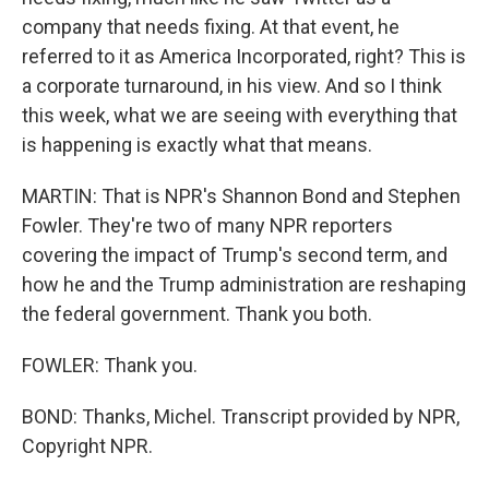
company that needs fixing. At that event, he
referred to it as America Incorporated, right? This is
a corporate turnaround, in his view. And so I think
this week, what we are seeing with everything that
is happening is exactly what that means.
MARTIN: That is NPR's Shannon Bond and Stephen
Fowler. They're two of many NPR reporters
covering the impact of Trump's second term, and
how he and the Trump administration are reshaping
the federal government. Thank you both.
FOWLER: Thank you.
BOND: Thanks, Michel. Transcript provided by NPR,
Copyright NPR.