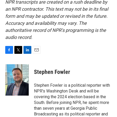
NPR transcripts are created on a rush deadline by
an NPR contractor. This text may not be in its final
form and may be updated or revised in the future.
Accuracy and availability may vary. The
authoritative record of NPR’s programming is the
audio record.
F
T
L
E
a
w
i
m
c
i
n
a
e
t
k
i
Stephen Fowler
b
t
e
l
o
e
d
o
r
I
Stephen Fowler is a political reporter with
k
n
NPR's Washington Desk and will be
covering the 2024 election based in the
South. Before joining NPR, he spent more
than seven years at Georgia Public
Broadcasting as its political reporter and