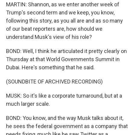
MARTIN: Shannon, as we enter another week of
Trump's second term and we keep, you know,
following this story, as you all are and as so many
of our beat reporters are, how should we
understand Musk's view of his role?
BOND: Well, I think he articulated it pretty clearly on
Thursday at that World Governments Summit in
Dubai. Here's something that he said.
(SOUNDBITE OF ARCHIVED RECORDING)
MUSK: So it's like a corporate turnaround, but at a
much larger scale.
BOND: You know, and the way Musk talks about it,
he sees the federal government as a company that
needs fixing, much like he saw Twitter as a