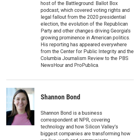
host of the Battleground: Ballot Box
podcast, which covered voting rights and
legal fallout from the 2020 presidential
election, the evolution of the Republican
Party and other changes driving Georgia's
growing prominence in American politics.
His reporting has appeared everywhere
from the Center for Public Integrity and the
Columbia Journalism Review to the PBS
NewsHour and ProPublica.
Shannon Bond
Shannon Bond is a business
correspondent at NPR, covering
technology and how Silicon Valley's
biggest companies are transforming how