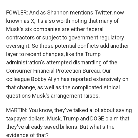
FOWLER: And as Shannon mentions Twitter, now
known as X, it's also worth noting that many of
Musk's six companies are either federal
contractors or subject to government regulatory
oversight. So these potential conflicts add another
layer to recent changes, like the Trump
administration's attempted dismantling of the
Consumer Financial Protection Bureau. Our
colleague Bobby Allyn has reported extensively on
that change, as well as the complicated ethical
questions Musk's arrangement raises.
MARTIN: You know, they've talked a lot about saving
taxpayer dollars. Musk, Trump and DOGE claim that
they've already saved billions. But what's the
evidence of that?