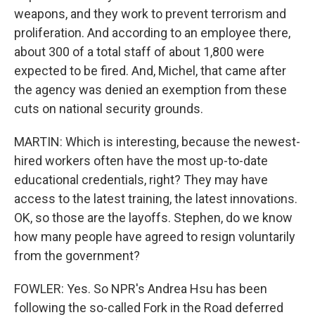
weapons, and they work to prevent terrorism and
proliferation. And according to an employee there,
about 300 of a total staff of about 1,800 were
expected to be fired. And, Michel, that came after
the agency was denied an exemption from these
cuts on national security grounds.
MARTIN: Which is interesting, because the newest-
hired workers often have the most up-to-date
educational credentials, right? They may have
access to the latest training, the latest innovations.
OK, so those are the layoffs. Stephen, do we know
how many people have agreed to resign voluntarily
from the government?
FOWLER: Yes. So NPR's Andrea Hsu has been
following the so-called Fork in the Road deferred