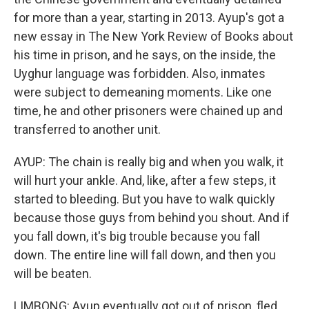
for more than a year, starting in 2013. Ayup's got a
new essay in The New York Review of Books about
his time in prison, and he says, on the inside, the
Uyghur language was forbidden. Also, inmates
were subject to demeaning moments. Like one
time, he and other prisoners were chained up and
transferred to another unit.
AYUP: The chain is really big and when you walk, it
will hurt your ankle. And, like, after a few steps, it
started to bleeding. But you have to walk quickly
because those guys from behind you shout. And if
you fall down, it's big trouble because you fall
down. The entire line will fall down, and then you
will be beaten.
LIMBONG: Ayup eventually got out of prison, fled