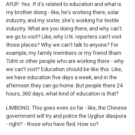
AYUP: Yes. If it's related to education and what is
my brother doing - like, he's working there, solar
industry, and my sister, she's working for textile
industry. What are you doing there, and why can't
we go to visit? Like, why U.N. reporters can't visit
those places? Why we can't talk to anyone? For
example, my family members or my friend Ilham
Tohti or other people who are working there - why
we can't visit? Education should be like this. Like,
we have education five days a week, and in the
afternoon they can go home. But people there 24
hours, 360 days, what kind of education is that?
LIMBONG: This goes even so far - like, the Chinese
government will try and police the Uyghur diaspora
- right? - those who have fled. How so?