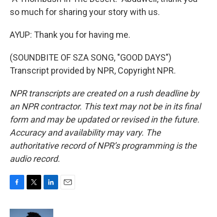
so much for sharing your story with us.
AYUP: Thank you for having me.
(SOUNDBITE OF SZA SONG, "GOOD DAYS")
Transcript provided by NPR, Copyright NPR.
NPR transcripts are created on a rush deadline by
an NPR contractor. This text may not be in its final
form and may be updated or revised in the future.
Accuracy and availability may vary. The
authoritative record of NPR’s programming is the
audio record.
F
T
L
E
a
w
i
m
c
i
n
a