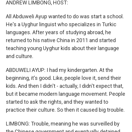
ANDREW LIMBONG, HOST:
All Abduweli Ayup wanted to do was start a school.
He's a Uyghur linguist who specializes in Turkic
languages. After years of studying abroad, he
returned to his native China in 2011 and started
teaching young Uyghur kids about their language
and culture.
ABDUWELI AYUP: I had my kindergarten. At the
beginning, it's good. Like, people love it, send their
kids. And then I didn't - actually, I didn't expect that,
but it became modern language movement. People
started to ask the rights, and they wanted to
practice their culture. So then it caused big trouble.
LIMBONG: Trouble, meaning he was surveilled by
the Chinese government and eventually detained