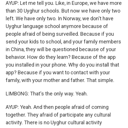
AYUP: Let me tell you. Like, in Europe, we have more
than 30 Uyghur schools. But now we have only two
left. We have only two. In Norway, we don't have
Uyghur language school anymore because of
people afraid of being surveilled. Because if you
send your kids to school, and your family members
in China, they will be questioned because of your
behavior. How do they learn? Because of the app
you installed in your phone. Why do you install that
app? Because if you want to contact with your
family, with your mother and father. That simple.
LIMBONG: That's the only way. Yeah.
AYUP: Yeah. And then people afraid of coming
together. They afraid of participate any cultural
activity. There is no Uyghur cultural activity