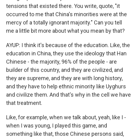
tensions that existed there. You write, quote, "it
occurred to me that China's minorities were at the
mercy of a totally ignorant majority." Can you tell
me a little bit more about what you mean by that?
AYUP: I think it's because of the education. Like, the
education in China, they use the ideology that Han
Chinese - the majority, 96% of the people - are
builder of this country, and they are civilized, and
they are supreme, and they are with long history,
and they have to help ethnic minority like Uyghurs
and civilize them. And that's why in the cell we have
that treatment.
Like, for example, when we talk about, yeah, like I -
when I was young, I played this game, and
something like that, those Chinese persons said,