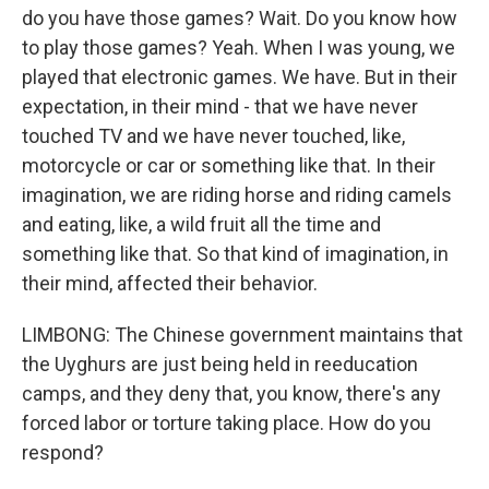
do you have those games? Wait. Do you know how
to play those games? Yeah. When I was young, we
played that electronic games. We have. But in their
expectation, in their mind - that we have never
touched TV and we have never touched, like,
motorcycle or car or something like that. In their
imagination, we are riding horse and riding camels
and eating, like, a wild fruit all the time and
something like that. So that kind of imagination, in
their mind, affected their behavior.
LIMBONG: The Chinese government maintains that
the Uyghurs are just being held in reeducation
camps, and they deny that, you know, there's any
forced labor or torture taking place. How do you
respond?