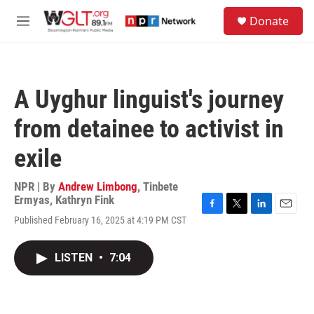
Skip to main content
S
Donate
e
M
a
e
r
n
c
u
h
A Uyghur linguist's journey
u
e
from detainee to activist in
r
y
exile
NPR | By
Andrew Limbong
,
Tinbete
Ermyas
,
Kathryn Fink
F
T
L
E
Published February 16, 2025 at 4:19 PM CST
a
w
i
m
c
i
n
a
e
t
k
i
LISTEN
•
7:04
b
t
e
l
o
e
d
o
r
I
k
n