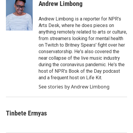
e
t
k
i
Andrew Limbong
b
t
e
l
o
e
d
o
r
I
Andrew Limbong is a reporter for NPR's
k
n
Arts Desk, where he does pieces on
anything remotely related to arts or culture,
from streamers looking for mental health
on Twitch to Britney Spears' fight over her
conservatorship. He's also covered the
near collapse of the live music industry
during the coronavirus pandemic. He's the
host of NPR's Book of the Day podcast
and a frequent host on Life Kit.
See stories by Andrew Limbong
Tinbete Ermyas