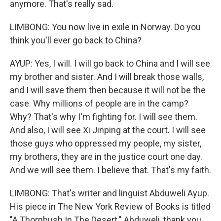
anymore. That's really sad.
LIMBONG: You now live in exile in Norway. Do you
think you'll ever go back to China?
AYUP: Yes, I will. I will go back to China and I will see
my brother and sister. And I will break those walls,
and I will save them then because it will not be the
case. Why millions of people are in the camp?
Why? That's why I'm fighting for. I will see them.
And also, I will see Xi Jinping at the court. I will see
those guys who oppressed my people, my sister,
my brothers, they are in the justice court one day.
And we will see them. I believe that. That's my faith.
LIMBONG: That's writer and linguist Abduweli Ayup.
His piece in The New York Review of Books is titled
"A Thornbush In The Desert." Abduweli, thank you