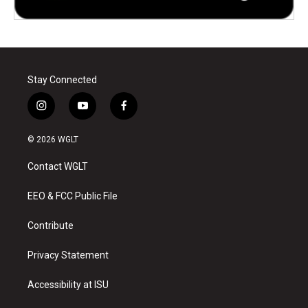
Stay Connected
i
y
f
n
o
a
s
u
c
© 2026 WGLT
t
t
e
a
u
b
Contact WGLT
g
b
o
r
e
o
a
k
EEO & FCC Public File
m
Contribute
Privacy Statement
Accessibility at ISU