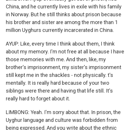
China, and he currently lives in exile with his family
in Norway. But he still thinks about prison because
his brother and sister are among the more than 1
million Uyghurs currently incarcerated in China.
AYUP: Like, every time I think about them, I think
about my memory. I'm not free at all because I have
those memories with me. And then, like, my
brother's imprisonment, my sister's imprisonment
still kept me in the shackles - not physically. t's
mentally. It is really hard because of your two
siblings were there and having that life still. It's
really hard to forget about it.
LIMBONG: Yeah. I'm sorry about that. In prison, the
Uyghur language and culture was forbidden from
being expressed. And you write about the ethnic