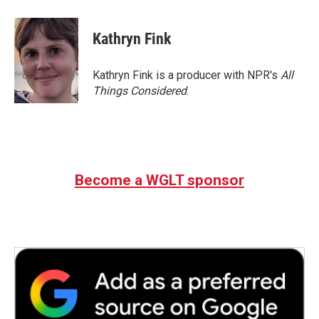
Kathryn Fink
Kathryn Fink is a producer with NPR's
All
Things Considered
.
Become a WGLT sponsor