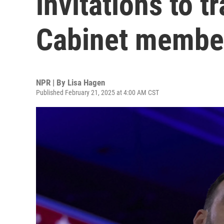
invitations to t
Cabinet membe
NPR | By
Lisa Hagen
Published February 21, 2025 at 4:00 AM CST