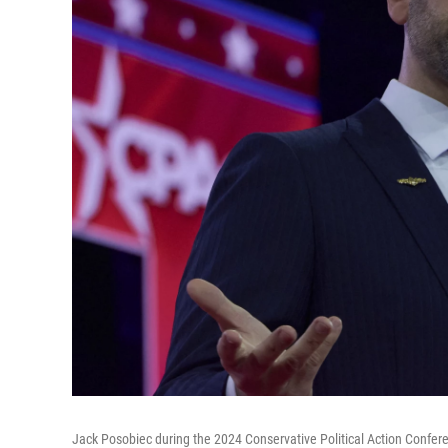
Jack Posobiec during the 2024 Conservative Political Action Confer