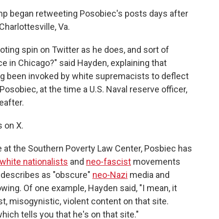
ump began retweeting Posobiec's posts days after
 Charlottesville, Va.
ting spin on Twitter as he does, and sort of
nce in Chicago?" said Hayden, explaining that
ng been invoked by white supremacists to deflect
sobiec, at the time a U.S. Naval reserve officer,
eafter.
s on X.
 at the Southern Poverty Law Center, Posbiec has
white nationalists
and
neo-fascist
movements
 describes as "obscure"
neo-Nazi
media and
owing. Of one example, Hayden said, "I mean, it
st, misogynistic, violent content on that site.
hich tells you that he's on that site."