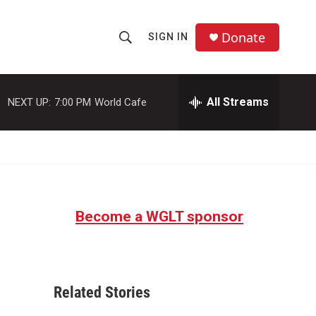
Donate
SIGN IN
S
S
e
h
a
r
All Streams
NEXT UP:
7:00 PM
World Cafe
o
c
h
w
Q
u
S
e
r
e
y
Become a WGLT sponsor
a
r
c
Related Stories
h