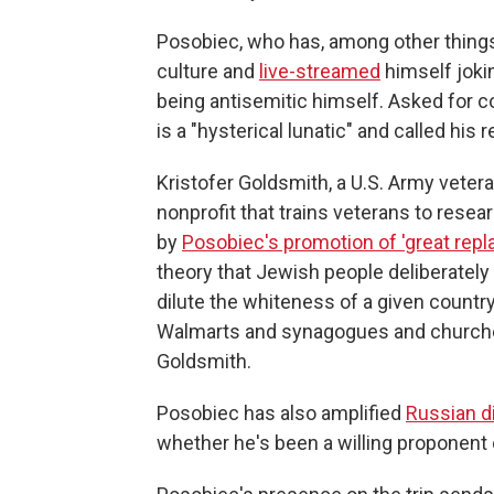
Posobiec, who has, among other things, 
culture and
live-streamed
himself joki
being antisemitic himself. Asked for 
is a "hysterical lunatic" and called his
Kristofer Goldsmith, a U.S. Army vetera
nonprofit that trains veterans to resea
by
Posobiec's promotion of 'great repl
theory that Jewish people deliberately
dilute the whiteness of a given country.
Walmarts and synagogues and churches
Goldsmith.
Posobiec has also amplified
Russian d
whether he's been a willing proponent o