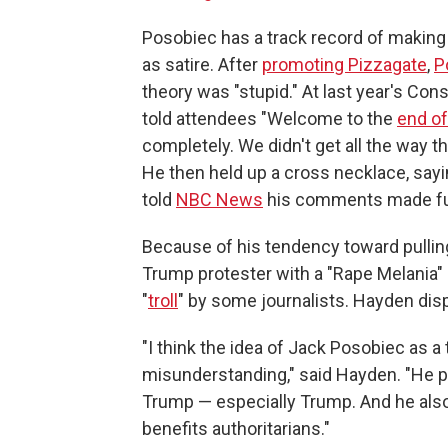
Posobiec has a track record of making
as satire. After
promoting Pizzagate
,
P
theory was "stupid." At last year's Con
told attendees "Welcome to the
end o
completely. We didn't get all the way the
He then held up a cross necklace, saying 
told
NBC News
his comments made fun
Because of his tendency toward pulling
Trump protester with a "Rape Melania"
"
troll
" by some journalists. Hayden disp
"I think the idea of Jack Posobiec as a t
misunderstanding," said Hayden. "He pro
Trump — especially Trump. And he also
benefits authoritarians."