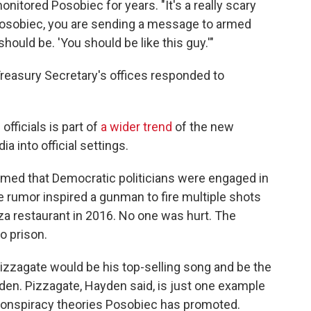
tored Posobiec for years. "It's a really scary
Posobiec, you are sending a message to armed
ould be. 'You should be like this guy.'"
Treasury Secretary's offices responded to
fficials is part of
a wider trend
of the new
a into official settings.
aimed that Democratic politicians were engaged in
 rumor inspired a gunman to fire multiple shots
za restaurant in 2016. No one was hurt. The
 prison.
 Pizzagate would be his top-selling song and be the
den. Pizzagate, Hayden said, is just one example
conspiracy theories Posobiec has promoted.