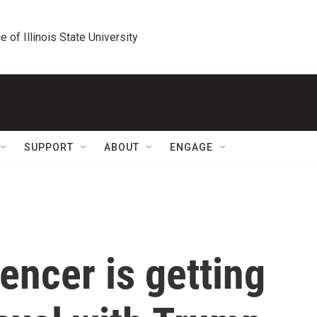
e of Illinois State University
SUPPORT
ABOUT
ENGAGE
uencer is getting