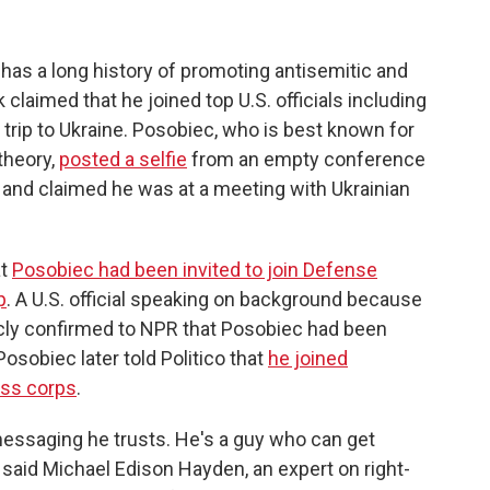
 has a long history of promoting antisemitic and
laimed that he joined top U.S. officials including
trip to Ukraine. Posobiec, who is best known for
theory,
posted a selfie
from an empty conference
s and claimed he was at a meeting with Ukrainian
at
Posobiec had been invited to join Defense
p
. A U.S. official speaking on background because
icly confirmed to NPR that Posobiec had been
Posobiec later told Politico that
he joined
ess corps
.
essaging he trusts. He's a guy who can get
said Michael Edison Hayden, an expert on right-