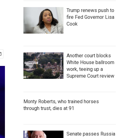
Trump renews push to
fire Fed Governor Lisa
Cook
Another court blocks
White House ballroom
work, teeing up a
Supreme Court review
Monty Roberts, who trained horses
through trust, dies at 91
Senate passes Russia