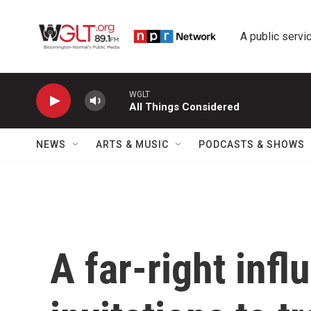
Skip to main content
A public servic
WGLT
All Things Considered
NEWS
ARTS & MUSIC
PODCASTS & SHOWS
A far-right infl