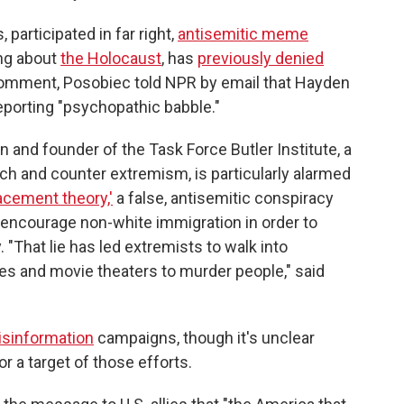
participated in far right,
antisemitic meme
ng about
the Holocaust
, has
previously denied
comment, Posobiec told NPR by email that Hayden
 reporting "psychopathic babble."
n and founder of the Task Force Butler Institute, a
rch and counter extremism, is particularly alarmed
acement theory,'
a false, antisemitic conspiracy
 encourage non-white immigration in order to
 "That lie has led extremists to walk into
 and movie theaters to murder people," said
isinformation
campaigns, though it's unclear
r a target of those efforts.