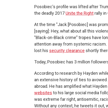
Posobiec's profile was lifted after Tr
the deadly 2017
Unite the Right
rally in
At the time "Jack [Posobiec] was promo
[saying]: Hey, what about all this viole
"Black-on-Black crime" tropes have lo
attention away from systemic racism. Po
lost his
security clearance
shortly ther
Today, Posobiec has 3 million follower
According to research by Hayden while
an extensive history of ties to avowed
abroad. He has amplified what Hayden
websites
to his large social media foll
was extreme far right, antisemitic, raci
Without any context, he tweets it out, w