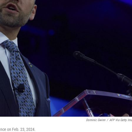
Dominic Gwinn
/
AFP Via Getty Im
ence on Feb. 23, 2024.