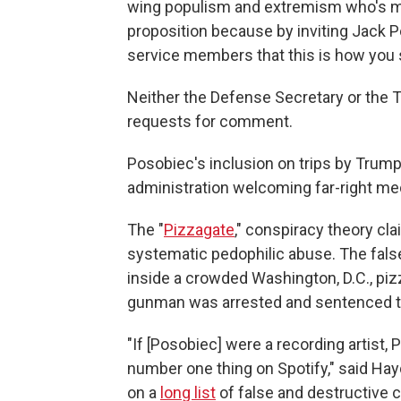
wing populism and extremism who's moni
proposition because by inviting Jack 
service members that this is how you sh
Neither the Defense Secretary or the 
requests for comment.
Posobiec's inclusion on trips by Trump o
administration welcoming far-right medi
The "
Pizzagate
," conspiracy theory cl
systematic pedophilic abuse. The false
inside a crowded Washington, D.C., piz
gunman was arrested and sentenced to
"If [Posobiec] were a recording artist,
number one thing on Spotify," said Hay
on a
long list
of false and destructive 