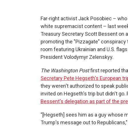
Far-right activist Jack Posobiec – who
white supremacist content – last week c
Treasury Secretary Scott Bessent on a 
promoting the "Pizzagate" conspiracy 
room featuring Ukrainian and U.S. flag
President Volodymyr Zelenskyy.
The Washington Post
first reported th
Secretary Pete Hegseth's European tri
they weren't authorized to speak publ
invited on Hegseth's trip but didn't go. 
Bessent's delegation as part of the pr
"[Hegseth] sees him as a guy whose m
Trump's message out to Republicans," 