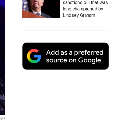
sanctions bill that was
long championed by
Lindsey Graham
ages