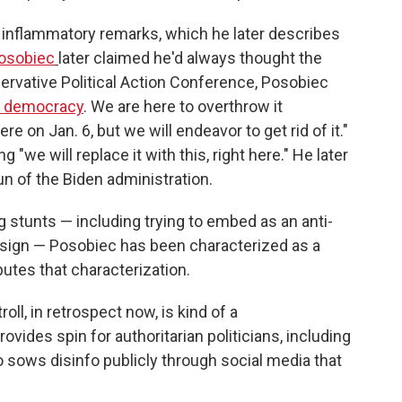
 inflammatory remarks, which he later describes
osobiec
later claimed he'd always thought the
servative Political Action Conference, Posobiec
f democracy
. We are here to overthrow it
re on Jan. 6, but we will endeavor to get rid of it."
"we will replace it with this, right here." He later
 of the Biden administration.
 stunts — including trying to embed as an anti-
 sign — Posobiec has been characterized as a
utes that characterization.
roll, in retrospect now, is kind of a
vides spin for authoritarian politicians, including
 sows disinfo publicly through social media that