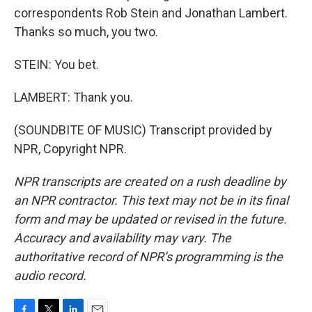
correspondents Rob Stein and Jonathan Lambert.
Thanks so much, you two.
STEIN: You bet.
LAMBERT: Thank you.
(SOUNDBITE OF MUSIC) Transcript provided by
NPR, Copyright NPR.
NPR transcripts are created on a rush deadline by
an NPR contractor. This text may not be in its final
form and may be updated or revised in the future.
Accuracy and availability may vary. The
authoritative record of NPR’s programming is the
audio record.