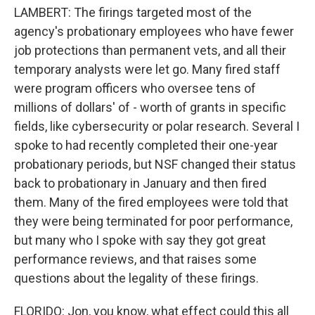
LAMBERT: The firings targeted most of the
agency's probationary employees who have fewer
job protections than permanent vets, and all their
temporary analysts were let go. Many fired staff
were program officers who oversee tens of
millions of dollars' of - worth of grants in specific
fields, like cybersecurity or polar research. Several I
spoke to had recently completed their one-year
probationary periods, but NSF changed their status
back to probationary in January and then fired
them. Many of the fired employees were told that
they were being terminated for poor performance,
but many who I spoke with say they got great
performance reviews, and that raises some
questions about the legality of these firings.
FLORIDO: Jon, you know, what effect could this all