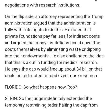
negotiations with research institutions.
On the flip side, an attorney representing the Trump
administration argued that the administration is
fully within its rights to do this. He noted that
private foundations pay far less for indirect costs
and argued that many institutions could cover the
costs themselves by eliminating waste or dipping
into their endowments. He also challenged the idea
that this is a cut in funding for medical research.
He says the cap would free up about $4 billion that
could be redirected to fund even more research.
FLORIDO: So what happens now, Rob?
STEIN: So the judge indefinitely extended the
temporary restraining order, halting the cap from