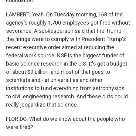
Foundation.
LAMBERT: Yeah. On Tuesday morning, 168 of the
agency's roughly 1,700 employees got fired without
severance. A spokesperson said that the Trump -
the firings were to comply with President Trump's
recent executive order aimed at reducing the
federal work source. NSF is the biggest funder of
basic science research in the U.S. It's got a budget
of about $9 billion, and most of that goes to
scientists and - at universities and other
institutions to fund everything from astrophysics
to civil engineering research. And these cuts could
really jeopardize that science.
FLORIDO: What do we know about the people who
were fired?