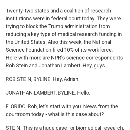
Twenty-two states and a coalition of research
institutions were in federal court today. They were
trying to block the Trump administration from
reducing a key type of medical research funding in
the United States. Also this week, the National
Science Foundation fired 10% of its workforce.
Here with more are NPR's science correspondents
Rob Stein and Jonathan Lambert. Hey, guys.
ROB STEIN, BYLINE: Hey, Adrian.
JONATHAN LAMBERT, BYLINE: Hello.
FLORIDO: Rob, let's start with you. News from the
courtroom today - what is this case about?
STEIN: This is a huge case for biomedical research.