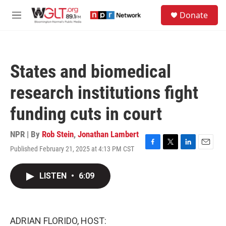
Skip to main content
S
Donate
e
M
a
e
r
n
c
u
h
States and biomedical
u
e
research institutions fight
r
y
funding cuts in court
NPR | By
Rob Stein
,
Jonathan Lambert
Published February 21, 2025 at 4:13 PM CST
F
T
L
E
a
w
i
m
c
i
n
a
LISTEN
•
6:09
e
t
k
i
b
t
e
l
o
e
d
o
r
I
k
n
ADRIAN FLORIDO, HOST: