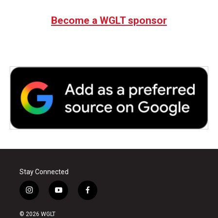
Become a WGLT sponsor
Stay Connected
i
y
f
n
o
a
s
u
c
© 2026 WGLT