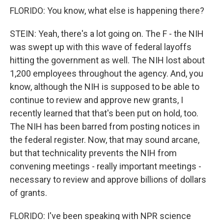
FLORIDO: You know, what else is happening there?
STEIN: Yeah, there's a lot going on. The F - the NIH
was swept up with this wave of federal layoffs
hitting the government as well. The NIH lost about
1,200 employees throughout the agency. And, you
know, although the NIH is supposed to be able to
continue to review and approve new grants, I
recently learned that that's been put on hold, too.
The NIH has been barred from posting notices in
the federal register. Now, that may sound arcane,
but that technicality prevents the NIH from
convening meetings - really important meetings -
necessary to review and approve billions of dollars
of grants.
FLORIDO: I've been speaking with NPR science