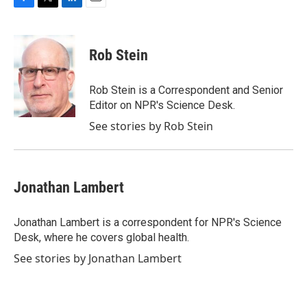
F
T
L
E
a
w
i
m
c
i
n
a
e
t
k
i
Rob Stein
b
t
e
l
o
e
d
o
r
I
Rob Stein is a Correspondent and Senior
k
n
Editor on NPR's Science Desk.
See stories by Rob Stein
Jonathan Lambert
Jonathan Lambert is a correspondent for NPR's Science
Desk, where he covers global health.
See stories by Jonathan Lambert