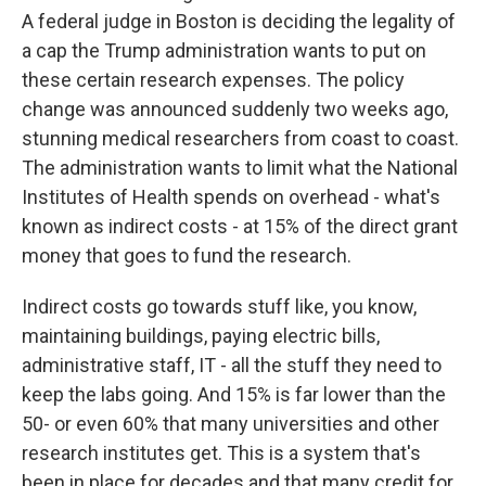
A federal judge in Boston is deciding the legality of
a cap the Trump administration wants to put on
these certain research expenses. The policy
change was announced suddenly two weeks ago,
stunning medical researchers from coast to coast.
The administration wants to limit what the National
Institutes of Health spends on overhead - what's
known as indirect costs - at 15% of the direct grant
money that goes to fund the research.
Indirect costs go towards stuff like, you know,
maintaining buildings, paying electric bills,
administrative staff, IT - all the stuff they need to
keep the labs going. And 15% is far lower than the
50- or even 60% that many universities and other
research institutes get. This is a system that's
been in place for decades and that many credit for