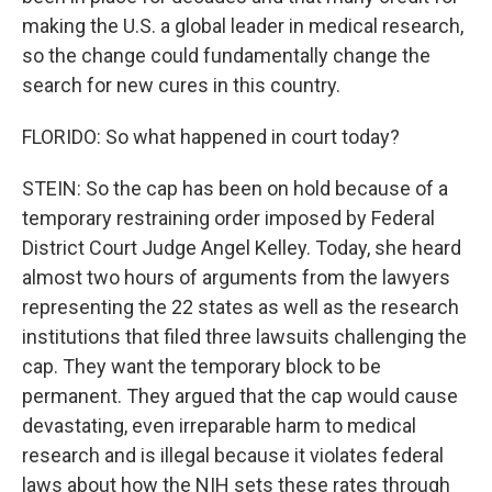
making the U.S. a global leader in medical research,
so the change could fundamentally change the
search for new cures in this country.
FLORIDO: So what happened in court today?
STEIN: So the cap has been on hold because of a
temporary restraining order imposed by Federal
District Court Judge Angel Kelley. Today, she heard
almost two hours of arguments from the lawyers
representing the 22 states as well as the research
institutions that filed three lawsuits challenging the
cap. They want the temporary block to be
permanent. They argued that the cap would cause
devastating, even irreparable harm to medical
research and is illegal because it violates federal
laws about how the NIH sets these rates through