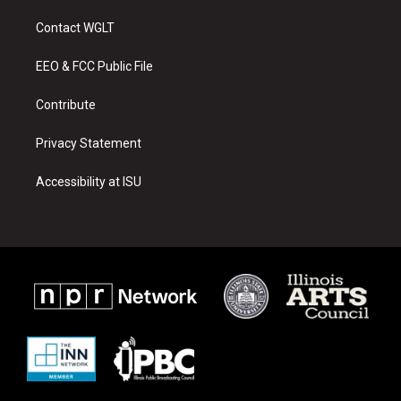
t
t
e
a
u
b
Contact WGLT
g
b
o
r
e
o
a
k
EEO & FCC Public File
m
Contribute
Privacy Statement
Accessibility at ISU