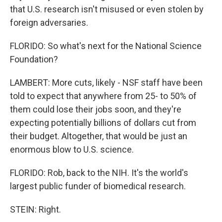
that U.S. research isn't misused or even stolen by
foreign adversaries.
FLORIDO: So what's next for the National Science
Foundation?
LAMBERT: More cuts, likely - NSF staff have been
told to expect that anywhere from 25- to 50% of
them could lose their jobs soon, and they're
expecting potentially billions of dollars cut from
their budget. Altogether, that would be just an
enormous blow to U.S. science.
FLORIDO: Rob, back to the NIH. It's the world's
largest public funder of biomedical research.
STEIN: Right.