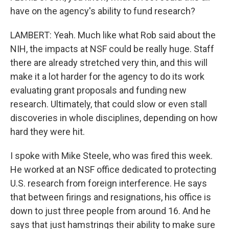
have on the agency's ability to fund research?
LAMBERT: Yeah. Much like what Rob said about the
NIH, the impacts at NSF could be really huge. Staff
there are already stretched very thin, and this will
make it a lot harder for the agency to do its work
evaluating grant proposals and funding new
research. Ultimately, that could slow or even stall
discoveries in whole disciplines, depending on how
hard they were hit.
I spoke with Mike Steele, who was fired this week.
He worked at an NSF office dedicated to protecting
U.S. research from foreign interference. He says
that between firings and resignations, his office is
down to just three people from around 16. And he
says that just hamstrings their ability to make sure