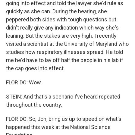
going into effect and told the lawyer she'd rule as
quickly as she can. During the hearing, she
peppered both sides with tough questions but
didn't really give any indication which way she's
leaning. But the stakes are very high. I recently
visited a scientist at the University of Maryland who
studies how respiratory illnesses spread. He told
me he'd have to lay off half the people in his lab if
the cap goes into effect.
FLORIDO: Wow.
STEIN: And that's a scenario I've heard repeated
throughout the country.
FLORIDO: So, Jon, bring us up to speed on what's
happened this week at the National Science