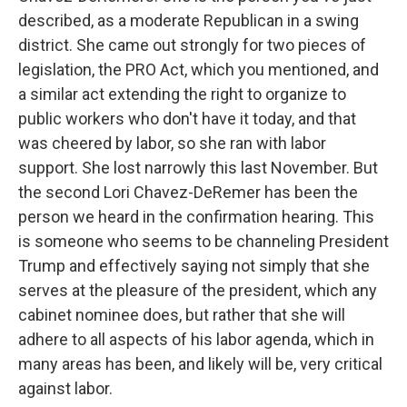
described, as a moderate Republican in a swing
district. She came out strongly for two pieces of
legislation, the PRO Act, which you mentioned, and
a similar act extending the right to organize to
public workers who don't have it today, and that
was cheered by labor, so she ran with labor
support. She lost narrowly this last November. But
the second Lori Chavez-DeRemer has been the
person we heard in the confirmation hearing. This
is someone who seems to be channeling President
Trump and effectively saying not simply that she
serves at the pleasure of the president, which any
cabinet nominee does, but rather that she will
adhere to all aspects of his labor agenda, which in
many areas has been, and likely will be, very critical
against labor.