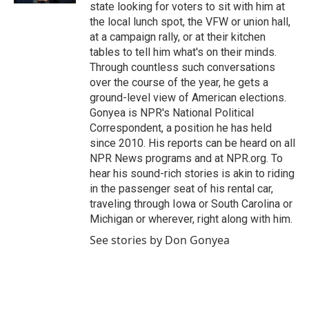
state looking for voters to sit with him at
the local lunch spot, the VFW or union hall,
at a campaign rally, or at their kitchen
tables to tell him what's on their minds.
Through countless such conversations
over the course of the year, he gets a
ground-level view of American elections.
Gonyea is NPR's National Political
Correspondent, a position he has held
since 2010. His reports can be heard on all
NPR News programs and at NPR.org. To
hear his sound-rich stories is akin to riding
in the passenger seat of his rental car,
traveling through Iowa or South Carolina or
Michigan or wherever, right along with him.
See stories by Don Gonyea