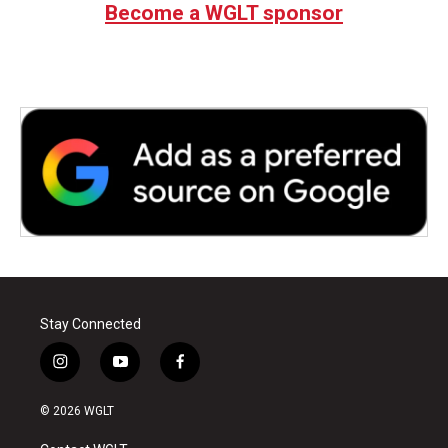
Become a WGLT sponsor
Stay Connected
i
y
f
n
o
a
s
u
c
© 2026 WGLT
t
t
e
a
u
b