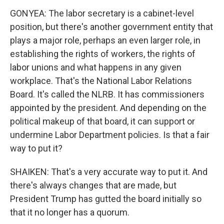
GONYEA: The labor secretary is a cabinet-level
position, but there's another government entity that
plays a major role, perhaps an even larger role, in
establishing the rights of workers, the rights of
labor unions and what happens in any given
workplace. That's the National Labor Relations
Board. It's called the NLRB. It has commissioners
appointed by the president. And depending on the
political makeup of that board, it can support or
undermine Labor Department policies. Is that a fair
way to put it?
SHAIKEN: That's a very accurate way to put it. And
there's always changes that are made, but
President Trump has gutted the board initially so
that it no longer has a quorum.