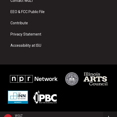
Contact WGLT
g
b
o
r
e
o
a
k
EEO & FCC Public File
m
Contribute
Privacy Statement
Accessibility at ISU
WGLT