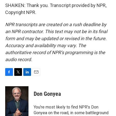
SHAIKEN: Thank you. Transcript provided by NPR,
Copyright NPR.
NPR transcripts are created on a rush deadline by
an NPR contractor. This text may not be in its final
form and may be updated or revised in the future.
Accuracy and availability may vary. The
authoritative record of NPR’s programming is the
audio record.
F
T
L
E
a
w
i
m
c
i
n
a
e
t
k
i
Don Gonyea
b
t
e
l
o
e
d
o
r
I
You're most likely to find NPR's Don
k
n
Gonyea on the road, in some battleground