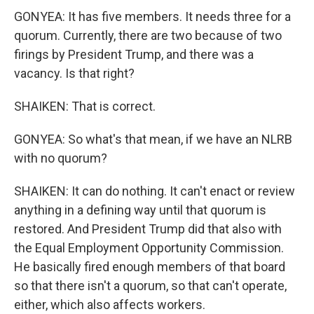
GONYEA: It has five members. It needs three for a
quorum. Currently, there are two because of two
firings by President Trump, and there was a
vacancy. Is that right?
SHAIKEN: That is correct.
GONYEA: So what's that mean, if we have an NLRB
with no quorum?
SHAIKEN: It can do nothing. It can't enact or review
anything in a defining way until that quorum is
restored. And President Trump did that also with
the Equal Employment Opportunity Commission.
He basically fired enough members of that board
so that there isn't a quorum, so that can't operate,
either, which also affects workers.