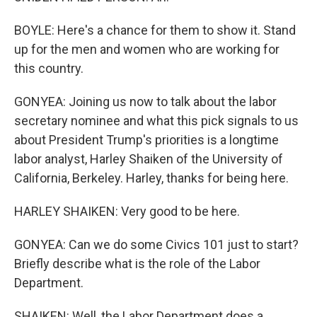
BOYLE: Here's a chance for them to show it. Stand
up for the men and women who are working for
this country.
GONYEA: Joining us now to talk about the labor
secretary nominee and what this pick signals to us
about President Trump's priorities is a longtime
labor analyst, Harley Shaiken of the University of
California, Berkeley. Harley, thanks for being here.
HARLEY SHAIKEN: Very good to be here.
GONYEA: Can we do some Civics 101 just to start?
Briefly describe what is the role of the Labor
Department.
SHAIKEN: Well, the Labor Department does a