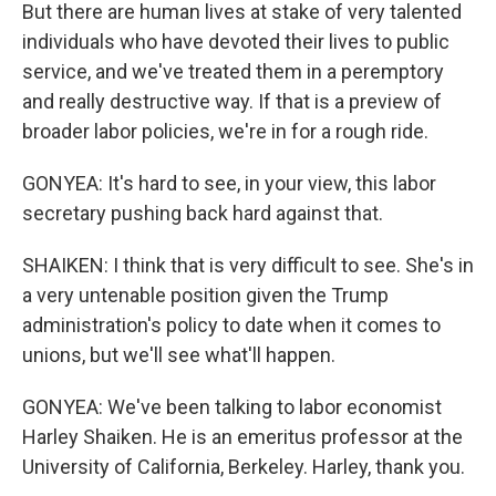
But there are human lives at stake of very talented
individuals who have devoted their lives to public
service, and we've treated them in a peremptory
and really destructive way. If that is a preview of
broader labor policies, we're in for a rough ride.
GONYEA: It's hard to see, in your view, this labor
secretary pushing back hard against that.
SHAIKEN: I think that is very difficult to see. She's in
a very untenable position given the Trump
administration's policy to date when it comes to
unions, but we'll see what'll happen.
GONYEA: We've been talking to labor economist
Harley Shaiken. He is an emeritus professor at the
University of California, Berkeley. Harley, thank you.