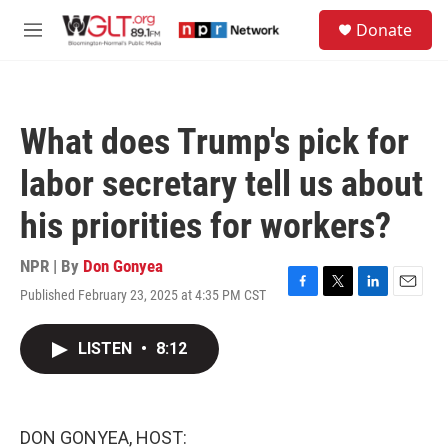
Skip to main content
S
Donate
e
M
a
e
r
n
c
u
h
What does Trump's pick for
u
e
labor secretary tell us about
r
y
his priorities for workers?
NPR | By
Don Gonyea
Published February 23, 2025 at 4:35 PM CST
F
T
L
E
a
w
i
m
c
i
n
a
LISTEN
•
8:12
e
t
k
i
b
t
e
l
o
e
d
o
r
I
k
n
DON GONYEA, HOST: