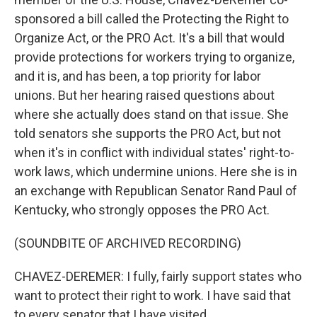
sponsored a bill called the Protecting the Right to
Organize Act, or the PRO Act. It's a bill that would
provide protections for workers trying to organize,
and it is, and has been, a top priority for labor
unions. But her hearing raised questions about
where she actually does stand on that issue. She
told senators she supports the PRO Act, but not
when it's in conflict with individual states' right-to-
work laws, which undermine unions. Here she is in
an exchange with Republican Senator Rand Paul of
Kentucky, who strongly opposes the PRO Act.
(SOUNDBITE OF ARCHIVED RECORDING)
CHAVEZ-DEREMER: I fully, fairly support states who
want to protect their right to work. I have said that
to every senator that I have visited.