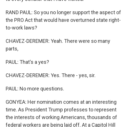
RAND PAUL: So you no longer support the aspect of
the PRO Act that would have overturned state right-
to-work laws?
CHAVEZ-DEREMER: Yeah. There were so many
parts,
PAUL: That's a yes?
CHAVEZ-DEREMER: Yes. There - yes, sir.
PAUL: No more questions.
GONYEA: Her nomination comes at an interesting
time. As President Trump professes to represent
the interests of working Americans, thousands of
federal workers are being laid off. At a Capitol Hill