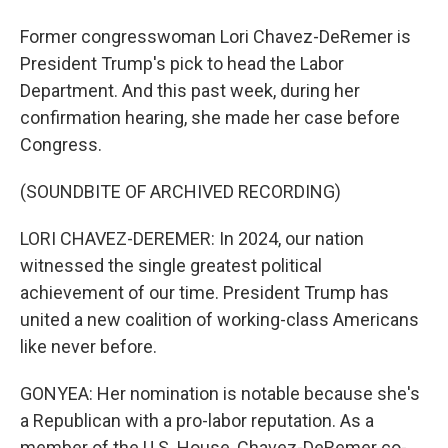
Former congresswoman Lori Chavez-DeRemer is
President Trump's pick to head the Labor
Department. And this past week, during her
confirmation hearing, she made her case before
Congress.
(SOUNDBITE OF ARCHIVED RECORDING)
LORI CHAVEZ-DEREMER: In 2024, our nation
witnessed the single greatest political
achievement of our time. President Trump has
united a new coalition of working-class Americans
like never before.
GONYEA: Her nomination is notable because she's
a Republican with a pro-labor reputation. As a
member of the U.S. House, Chavez-DeRemer co-