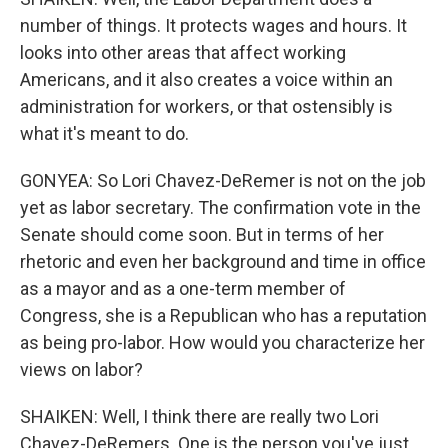
number of things. It protects wages and hours. It
looks into other areas that affect working
Americans, and it also creates a voice within an
administration for workers, or that ostensibly is
what it's meant to do.
GONYEA: So Lori Chavez-DeRemer is not on the job
yet as labor secretary. The confirmation vote in the
Senate should come soon. But in terms of her
rhetoric and even her background and time in office
as a mayor and as a one-term member of
Congress, she is a Republican who has a reputation
as being pro-labor. How would you characterize her
views on labor?
SHAIKEN: Well, I think there are really two Lori
Chavez-DeRemers. One is the person you've just