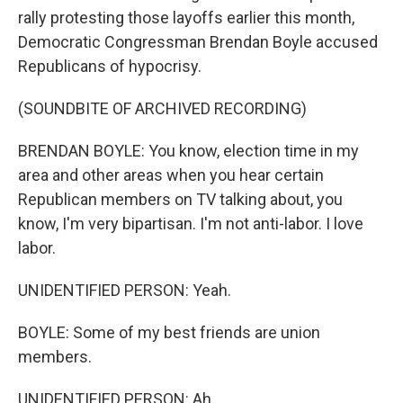
rally protesting those layoffs earlier this month,
Democratic Congressman Brendan Boyle accused
Republicans of hypocrisy.
(SOUNDBITE OF ARCHIVED RECORDING)
BRENDAN BOYLE: You know, election time in my
area and other areas when you hear certain
Republican members on TV talking about, you
know, I'm very bipartisan. I'm not anti-labor. I love
labor.
UNIDENTIFIED PERSON: Yeah.
BOYLE: Some of my best friends are union
members.
UNIDENTIFIED PERSON: Ah.