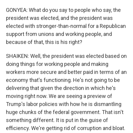
GONYEA: What do you say to people who say, the
president was elected, and the president was
elected with stronger-than-normal for a Republican
support from unions and working people, and
because of that, this is his right?
SHAIKEN: Well, the president was elected based on
doing things for working people and making
workers more secure and better paid in terms of an
economy that's functioning. He's not going to be
delivering that given the direction in which he's
moving right now. We are seeing a preview of
Trump's labor policies with how he is dismantling
huge chunks of the federal government. That isn't
something different. It is put in the guise of
efficiency. We're getting rid of corruption and bloat.