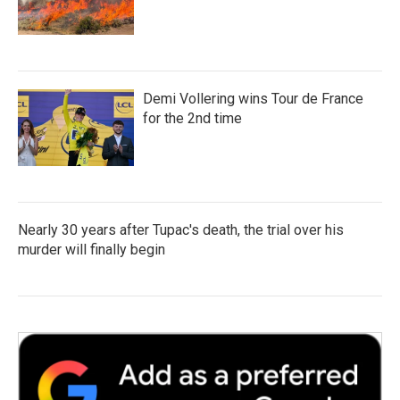
Demi Vollering wins Tour de France
for the 2nd time
Nearly 30 years after Tupac's death, the trial over his
murder will finally begin