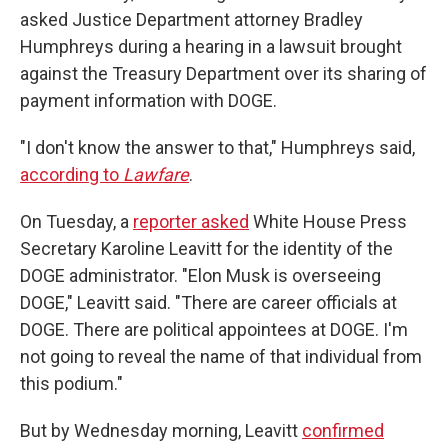
asked Justice Department attorney Bradley
Humphreys during a hearing in a lawsuit brought
against the Treasury Department over its sharing of
payment information with DOGE.
"I don't know the answer to that," Humphreys said,
according to
Lawfare
.
On Tuesday, a
reporter asked
White House Press
Secretary Karoline Leavitt for the identity of the
DOGE administrator. "Elon Musk is overseeing
DOGE," Leavitt said. "There are career officials at
DOGE. There are political appointees at DOGE. I'm
not going to reveal the name of that individual from
this podium."
But by Wednesday morning, Leavitt
confirmed