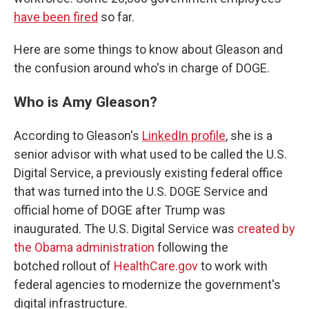
have been fired
so far.
Here are some things to know about Gleason and
the confusion around who's in charge of DOGE.
Who is Amy Gleason?
According to Gleason's
LinkedIn profile
, she is a
senior advisor with what used to be called the U.S.
Digital Service, a
previously existing federal office
that was turned into
the U.S. DOGE Service and
official home of
DOGE after Trump was
inaugurated. The U.S. Digital Service was
created by
the Obama administration
following the
botched rollout of
HealthCare.gov
to work with
federal agencies to
modernize the government's
digital infrastructure.