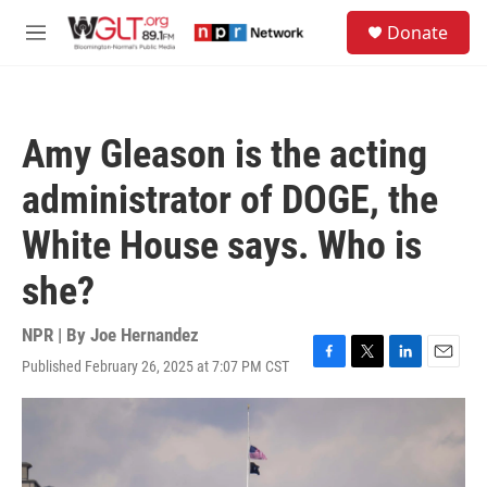
Skip to main content
S
Donate
e
M
a
e
r
n
c
u
h
Amy Gleason is the acting
u
e
administrator of DOGE, the
r
y
White House says. Who is
she?
NPR | By
Joe Hernandez
Published February 26, 2025 at 7:07 PM CST
F
T
L
E
a
w
i
m
c
i
n
a
e
t
k
i
b
t
e
l
o
e
d