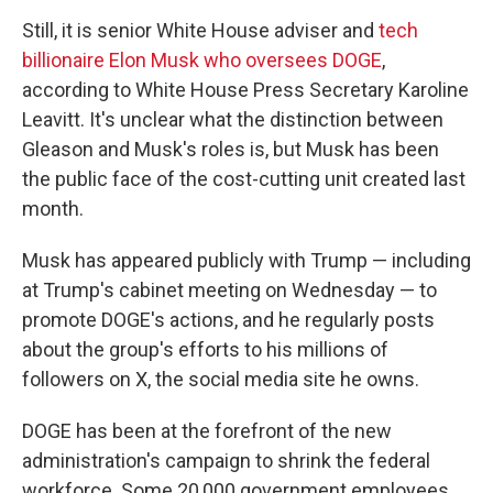
Still, it is senior White House adviser and
tech
billionaire Elon Musk who oversees DOGE
,
according to White House Press Secretary Karoline
Leavitt. It's unclear what the distinction between
Gleason and Musk's roles is, but Musk has been
the public face of the cost-cutting unit created last
month.
Musk has appeared publicly with Trump — including
at Trump's cabinet meeting on Wednesday — to
promote DOGE's actions, and he regularly posts
about the group's efforts to his millions of
followers on X, the social media site he owns.
DOGE has been at the forefront of the new
administration's campaign to shrink the federal
workforce. Some 20,000 government employees