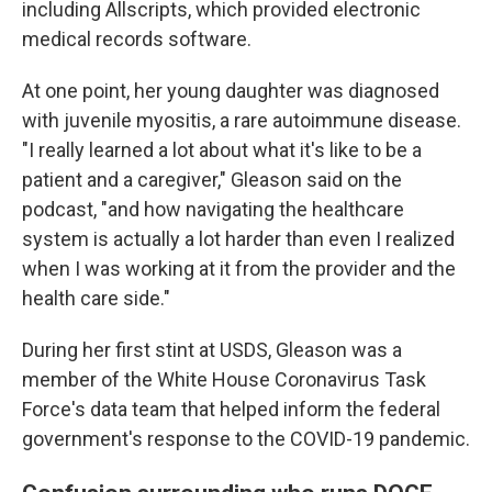
including Allscripts, which provided electronic
medical records software.
At one point, her young daughter was diagnosed
with juvenile myositis, a rare autoimmune disease.
"I really learned a lot about what it's like to be a
patient and a caregiver," Gleason said on the
podcast, "and how navigating the healthcare
system is actually a lot harder than even I realized
when I was working at it from the provider and the
health care side."
During her first stint at USDS, Gleason was a
member of the White House Coronavirus Task
Force's data team that helped inform the federal
government's response to the COVID-19 pandemic.