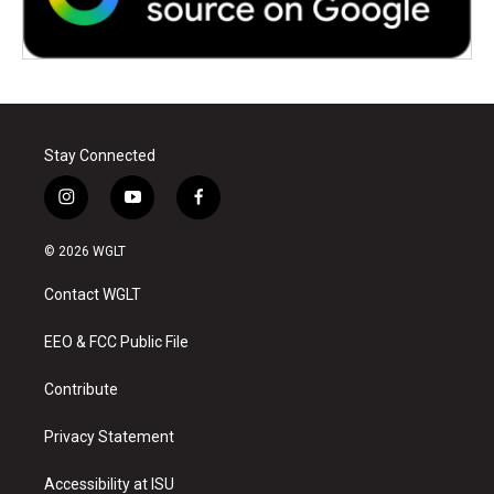
Stay Connected
i
y
f
n
o
a
s
u
c
© 2026 WGLT
t
t
e
a
u
b
Contact WGLT
g
b
o
r
e
o
a
k
EEO & FCC Public File
m
Contribute
Privacy Statement
Accessibility at ISU