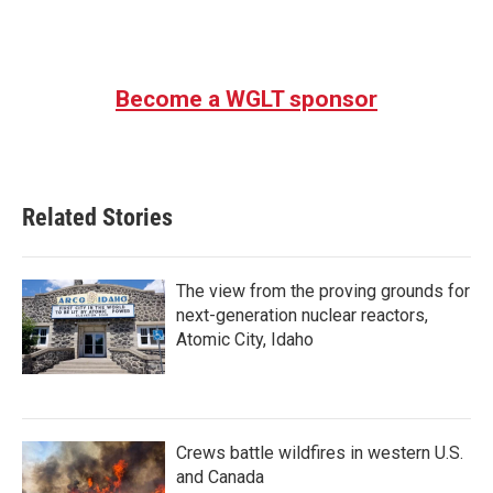
Become a WGLT sponsor
Related Stories
The view from the proving grounds for
next-generation nuclear reactors,
Atomic City, Idaho
Crews battle wildfires in western U.S.
and Canada