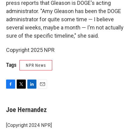
press reports that Gleason is DOGE's acting
administrator. "Amy Gleason has been the DOGE
administrator for quite some time — I believe
several weeks, maybe a month — I'm not actually
sure of the specific timeline," she said.
Copyright 2025 NPR
Tags
NPR News
F
T
L
E
a
w
i
m
c
i
n
a
e
t
k
i
Joe Hernandez
b
t
e
l
o
e
d
o
r
I
[Copyright 2024 NPR]
k
n