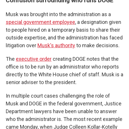
Confusion surrounding who runs DOGE
Musk was brought into the administration as a
special government employee
, a designation given
to people hired on a temporary basis to share their
outside expertise, and the administration has faced
litigation over
Musk's authority
to make decisions.
The
executive order
creating DOGE notes that the
office is to be run by an administrator who reports
directly to the White House chief of staff. Musk is a
senior adviser to the president.
In multiple court cases challenging the role of
Musk and DOGE in the federal government, Justice
Department lawyers have been unable to answer
who the administrator is. The most recent example
came Monday, when Judge Colleen Kollar-Kotelly