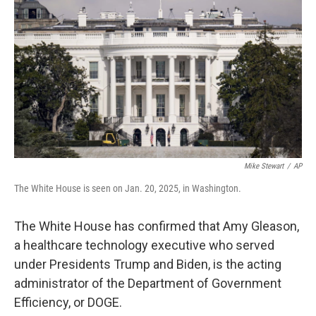
o
r
I
k
n
Mike Stewart
/
AP
The White House is seen on Jan. 20, 2025, in Washington.
The White House has confirmed that Amy Gleason,
a healthcare technology executive who served
under Presidents Trump and Biden, is the acting
administrator of the Department of Government
Efficiency, or DOGE.