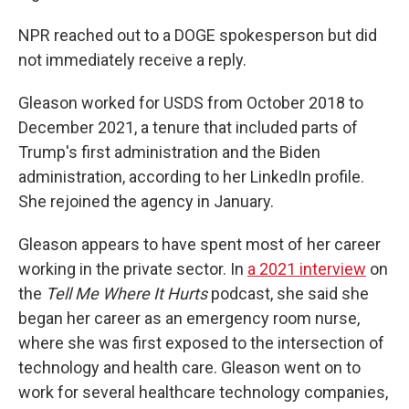
NPR reached out to a DOGE spokesperson but did
not immediately receive a reply.
Gleason worked for USDS from October 2018 to
December 2021, a tenure that included parts of
Trump's first administration and the Biden
administration, according to her LinkedIn profile.
She rejoined the agency in January.
Gleason appears to have spent most of her career
working in the private sector. In
a 2021 interview
on
the
Tell Me Where It Hurts
podcast, she said she
began her career as an emergency room nurse,
where she was first exposed to the intersection of
technology and health care. Gleason went on to
work for several healthcare technology companies,