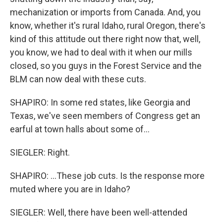
mechanization or imports from Canada. And, you
know, whether it's rural Idaho, rural Oregon, there's
kind of this attitude out there right now that, well,
you know, we had to deal with it when our mills
closed, so you guys in the Forest Service and the
BLM can now deal with these cuts.
SHAPIRO: In some red states, like Georgia and
Texas, we've seen members of Congress get an
earful at town halls about some of...
SIEGLER: Right.
SHAPIRO: ...These job cuts. Is the response more
muted where you are in Idaho?
SIEGLER: Well, there have been well-attended