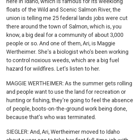
here in Idaho, which is famous for its weeklong
floats of the Wild and Scenic Salmon River, the
union is telling me 25 federal lands jobs were cut
there around the town of Salmon, which is, you
know, a big deal for a community of about 3,000
people or so. And one of them, Ari, is Maggie
Wertheimer. She's a biologist who's been working
to control noxious weeds, which are a big fuel
hazard for wildfires. Let's listen to her.
MAGGIE WERTHEIMER: As the summer gets rolling
and people want to use the land for recreation or
hunting or fishing, they're going to feel the absence
of people, boots-on-the-ground work being done,
because that's who was terminated.
SIEGLER: And, Ari, Wertheimer moved to Idaho