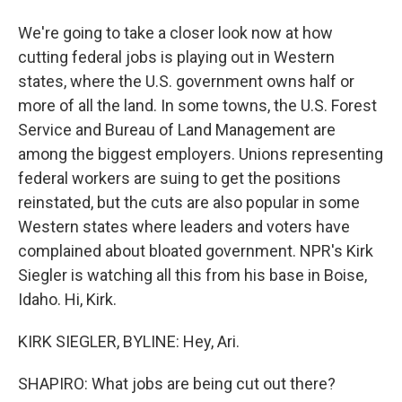
We're going to take a closer look now at how
cutting federal jobs is playing out in Western
states, where the U.S. government owns half or
more of all the land. In some towns, the U.S. Forest
Service and Bureau of Land Management are
among the biggest employers. Unions representing
federal workers are suing to get the positions
reinstated, but the cuts are also popular in some
Western states where leaders and voters have
complained about bloated government. NPR's Kirk
Siegler is watching all this from his base in Boise,
Idaho. Hi, Kirk.
KIRK SIEGLER, BYLINE: Hey, Ari.
SHAPIRO: What jobs are being cut out there?