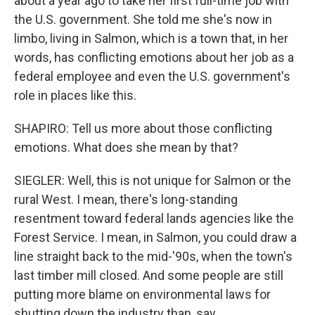
about a year ago to take her first full-time job with
the U.S. government. She told me she's now in
limbo, living in Salmon, which is a town that, in her
words, has conflicting emotions about her job as a
federal employee and even the U.S. government's
role in places like this.
SHAPIRO: Tell us more about those conflicting
emotions. What does she mean by that?
SIEGLER: Well, this is not unique for Salmon or the
rural West. I mean, there's long-standing
resentment toward federal lands agencies like the
Forest Service. I mean, in Salmon, you could draw a
line straight back to the mid-'90s, when the town's
last timber mill closed. And some people are still
putting more blame on environmental laws for
shutting down the industry than, say,