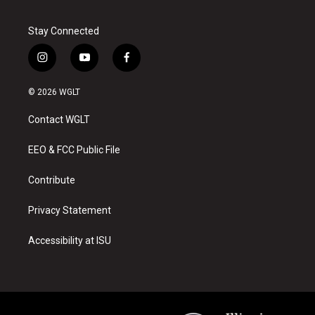
Stay Connected
i
y
f
n
o
a
s
u
c
© 2026 WGLT
t
t
e
a
u
b
Contact WGLT
g
b
o
r
e
o
a
k
EEO & FCC Public File
m
Contribute
Privacy Statement
Accessibility at ISU