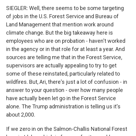
SIEGLER: Well, there seems to be some targeting
of jobs in the U.S. Forest Service and Bureau of
Land Management that mention work around
climate change. But the big takeaway here is
employees who are on probation - haven't worked
in the agency or in that role for at least a year. And
sources are telling me that in the Forest Service,
supervisors are actually appealing to try to get
some of these reinstated, particularly related to
wildfires. But, Ari, there's just a lot of confusion - in
answer to your question - over how many people
have actually been let go in the Forest Service
alone. The Trump administration is telling us it's
about 2,000.
If we zero in on the Salmon-Challis National Forest