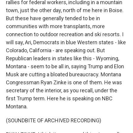
rallies for federal workers, including in a mountain
town, just the other day, north of me here in Boise.
But these have generally tended to be in
communities with more transplants, more
connection to outdoor recreation and ski resorts. I
will say, Ari, Democrats in blue Western states - like
Colorado, California - are speaking out. But
Republican leaders in states like this - Wyoming,
Montana - seem to be all in, saying Trump and Elon
Musk are cutting a bloated bureaucracy. Montana
Congressman Ryan Zinke is one of them. He was
secretary of the interior, as you recall, under the
first Trump term. Here he is speaking on NBC
Montana.
(SOUNDBITE OF ARCHIVED RECORDING)