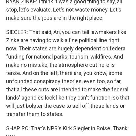
RYAN ZINKE: I think it was a good thing to say, all
stop, let's evaluate. Let's not waste money. Let's
make sure the jobs are in the right place.
SIEGLER: That said, Ari, you can tell lawmakers like
Zinke are having to walk a fine political line right
now. Their states are hugely dependent on federal
funding for national parks, tourism, wildfires. And
make no mistake, the atmosphere out here is
tense. And on the left, there are, you know, some
unfounded conspiracy theories, even too, so far,
that all these cuts are intended to make the federal
lands' agencies look like they can't function, so that
will just bolster the case to sell off these lands or
transfer them to states.
SHAPIRO: That's NPR's Kirk Siegler in Boise. Thank