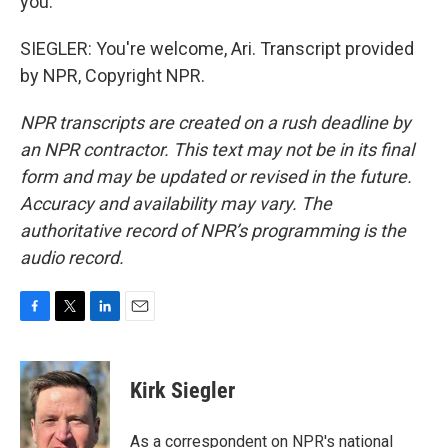
you.
SIEGLER: You're welcome, Ari. Transcript provided
by NPR, Copyright NPR.
NPR transcripts are created on a rush deadline by
an NPR contractor. This text may not be in its final
form and may be updated or revised in the future.
Accuracy and availability may vary. The
authoritative record of NPR’s programming is the
audio record.
F
T
L
E
a
w
i
m
c
i
n
a
e
t
k
i
Kirk Siegler
b
t
e
l
o
e
d
o
r
I
As a correspondent on NPR's national