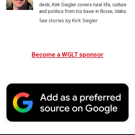
k
n
desk, Kirk Siegler covers rural life, culture
and politics from his base in Boise, Idaho.
See stories by Kirk Siegler
Become a WGLT sponsor