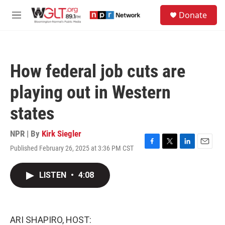
Skip to main content
S
Donate
e
M
a
e
r
n
c
u
h
How federal job cuts are
u
e
playing out in Western
r
y
states
NPR | By
Kirk Siegler
Published February 26, 2025 at 3:36 PM CST
F
T
L
E
a
w
i
m
c
i
n
a
LISTEN
•
4:08
e
t
k
i
b
t
e
l
o
e
d
o
r
I
k
n
ARI SHAPIRO, HOST: