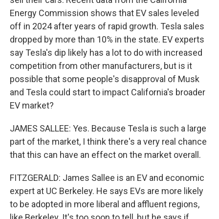
Energy Commission shows that EV sales leveled
off in 2024 after years of rapid growth. Tesla sales
dropped by more than 10% in the state. EV experts
say Tesla's dip likely has a lot to do with increased
competition from other manufacturers, but is it
possible that some people's disapproval of Musk
and Tesla could start to impact California's broader
EV market?
JAMES SALLEE: Yes. Because Tesla is such a large
part of the market, I think there's a very real chance
that this can have an effect on the market overall.
FITZGERALD: James Sallee is an EV and economic
expert at UC Berkeley. He says EVs are more likely
to be adopted in more liberal and affluent regions,
like Berkeley. It's too soon to tell, but he says if