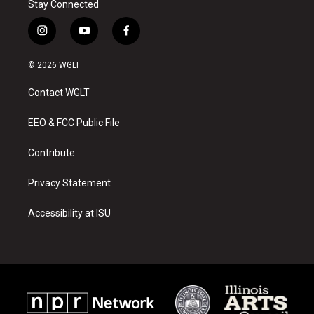
Stay Connected
i
y
f
n
o
a
s
u
c
© 2026 WGLT
t
t
e
a
u
b
Contact WGLT
g
b
o
r
e
o
a
k
EEO & FCC Public File
m
Contribute
Privacy Statement
Accessibility at ISU