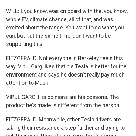
WILL: I, you know, was on board with the, you know,
whole EV, climate change, all of that, and was
excited about the range. You want to do what you
can, but I, at the same time, don't want to be
supporting this.
FITZGERALD: Not everyone in Berkeley feels this
way. Vipul Garg likes that his Tesla is better for the
environment and says he doesn't really pay much
attention to Musk.
VIPUL GARG: His opinions are his opinions. The
product he's made is different from the person.
FITZGERALD: Meanwhile, other Tesla drivers are
taking their resistance a step further and trying to
sell their cars. Recent data from the California