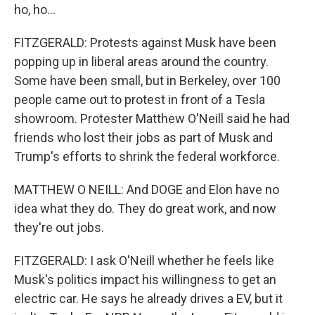
ho, ho...
FITZGERALD: Protests against Musk have been
popping up in liberal areas around the country.
Some have been small, but in Berkeley, over 100
people came out to protest in front of a Tesla
showroom. Protester Matthew O'Neill said he had
friends who lost their jobs as part of Musk and
Trump's efforts to shrink the federal workforce.
MATTHEW O NEILL: And DOGE and Elon have no
idea what they do. They do great work, and now
they're out jobs.
FITZGERALD: I ask O'Neill whether he feels like
Musk's politics impact his willingness to get an
electric car. He says he already drives a EV, but it