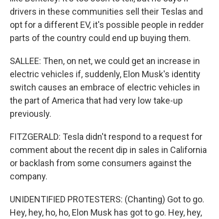
drivers in these communities sell their Teslas and
opt for a different EV, it's possible people in redder
parts of the country could end up buying them.
SALLEE: Then, on net, we could get an increase in
electric vehicles if, suddenly, Elon Musk's identity
switch causes an embrace of electric vehicles in
the part of America that had very low take-up
previously.
FITZGERALD: Tesla didn't respond to a request for
comment about the recent dip in sales in California
or backlash from some consumers against the
company.
UNIDENTIFIED PROTESTERS: (Chanting) Got to go.
Hey, hey, ho, ho, Elon Musk has got to go. Hey, hey,