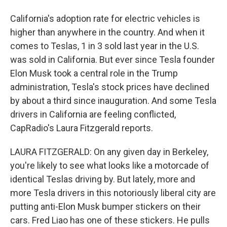
California's adoption rate for electric vehicles is
higher than anywhere in the country. And when it
comes to Teslas, 1 in 3 sold last year in the U.S.
was sold in California. But ever since Tesla founder
Elon Musk took a central role in the Trump
administration, Tesla's stock prices have declined
by about a third since inauguration. And some Tesla
drivers in California are feeling conflicted,
CapRadio's Laura Fitzgerald reports.
LAURA FITZGERALD: On any given day in Berkeley,
you're likely to see what looks like a motorcade of
identical Teslas driving by. But lately, more and
more Tesla drivers in this notoriously liberal city are
putting anti-Elon Musk bumper stickers on their
cars. Fred Liao has one of these stickers. He pulls