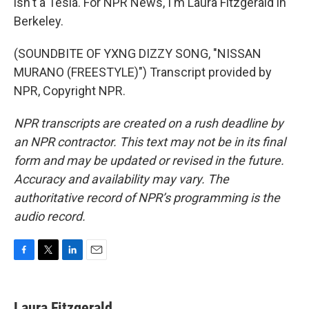
isn't a Tesla. For NPR News, I'm Laura Fitzgerald in
Berkeley.
(SOUNDBITE OF YXNG DIZZY SONG, "NISSAN
MURANO (FREESTYLE)") Transcript provided by
NPR, Copyright NPR.
NPR transcripts are created on a rush deadline by
an NPR contractor. This text may not be in its final
form and may be updated or revised in the future.
Accuracy and availability may vary. The
authoritative record of NPR’s programming is the
audio record.
F
T
L
E
a
w
i
m
c
i
n
a
e
t
k
i
Laura Fitzgerald