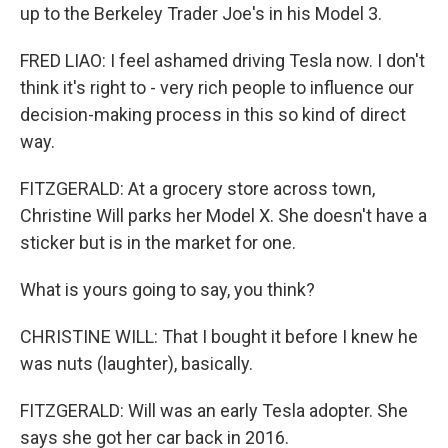
up to the Berkeley Trader Joe's in his Model 3.
FRED LIAO: I feel ashamed driving Tesla now. I don't
think it's right to - very rich people to influence our
decision-making process in this so kind of direct
way.
FITZGERALD: At a grocery store across town,
Christine Will parks her Model X. She doesn't have a
sticker but is in the market for one.
What is yours going to say, you think?
CHRISTINE WILL: That I bought it before I knew he
was nuts (laughter), basically.
FITZGERALD: Will was an early Tesla adopter. She
says she got her car back in 2016.