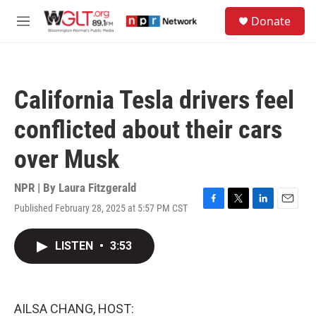
Skip to main content
S
Donate
e
M
a
e
r
n
c
u
h
California Tesla drivers feel
u
e
conflicted about their cars
r
y
over Musk
NPR | By
Laura Fitzgerald
Published February 28, 2025 at 5:57 PM CST
F
T
L
E
a
w
i
m
c
i
n
a
LISTEN
•
3:53
e
t
k
i
b
t
e
l
o
e
d
o
r
I
k
n
AILSA CHANG, HOST: