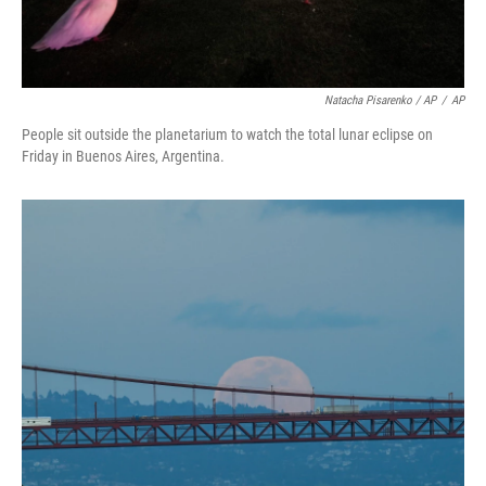
Natacha Pisarenko / AP
/
AP
People sit outside the planetarium to watch the total lunar eclipse on
Friday in Buenos Aires, Argentina.