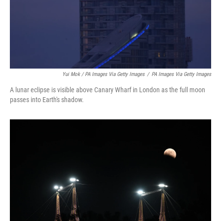
Yui Mok / PA Images Via Getty Images
/
PA Images Via Getty Images
A lunar eclipse is visible above Canary Wharf in London as the full moon
passes into Earth's shadow.