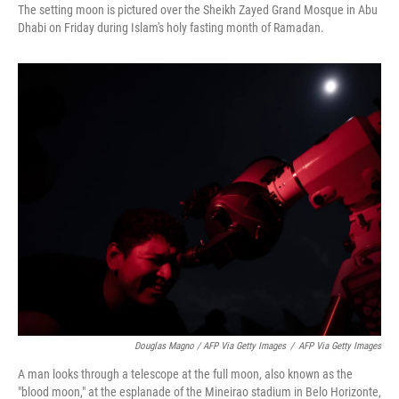
The setting moon is pictured over the Sheikh Zayed Grand Mosque in Abu
Dhabi on Friday during Islam's holy fasting month of Ramadan.
Douglas Magno / AFP Via Getty Images
/
AFP Via Getty Images
A man looks through a telescope at the full moon, also known as the
"blood moon," at the esplanade of the Mineirao stadium in Belo Horizonte,