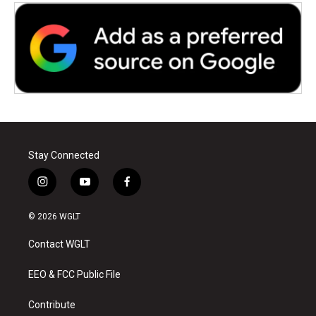
Stay Connected
i
y
f
n
o
a
s
u
c
© 2026 WGLT
t
t
e
a
u
b
Contact WGLT
g
b
o
r
e
o
a
k
EEO & FCC Public File
m
Contribute