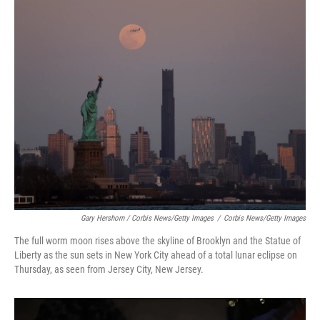
Gary Hershorn / Corbis News/Getty Images
/
Corbis News/Getty Images
The full worm moon rises above the skyline of Brooklyn and the Statue of
Liberty as the sun sets in New York City ahead of a total lunar eclipse on
Thursday, as seen from Jersey City, New Jersey.