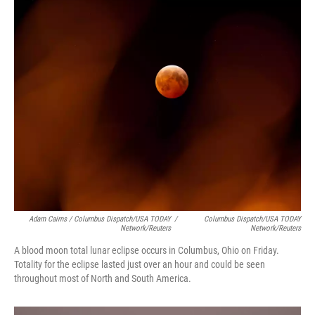
Adam Cairns / Columbus Dispatch/USA TODAY
/
Columbus Dispatch/USA TODAY
Network/Reuters
Network/Reuters
A blood moon total lunar eclipse occurs in Columbus, Ohio on Friday.
Totality for the eclipse lasted just over an hour and could be seen
throughout most of North and South America.