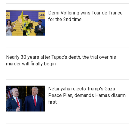
Demi Vollering wins Tour de France
for the 2nd time
Nearly 30 years after Tupac's death, the trial over his
murder will finally begin
Netanyahu rejects Trump's Gaza
Peace Plan, demands Hamas disarm
first