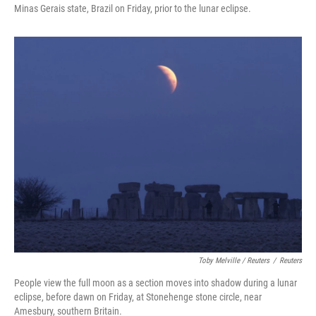
Minas Gerais state, Brazil on Friday, prior to the lunar eclipse.
Toby Melville / Reuters
/
Reuters
People view the full moon as a section moves into shadow during a lunar
eclipse, before dawn on Friday, at Stonehenge stone circle, near
Amesbury, southern Britain.