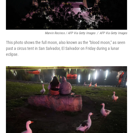
Marvin Recinos / AFP Via Getty Images
/
AFP Via Getty Images
This photo shows the full moon, also known as the "blood moon," as seen
past a circus tent in San Salvador, El Salvador on Friday during a lunar
eclipse.