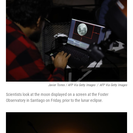
Javier Torres / AFP Via Getty Images
/
AFP Via Getty Images
Scientists look at the moon displayed on a screen at the Foster
Observatory in Santiago on Friday, prior to the lunar eclipse.