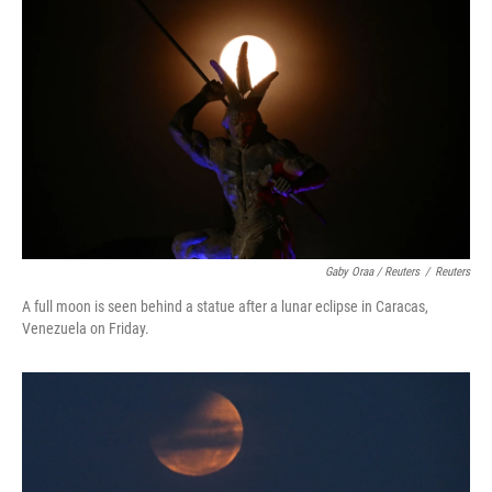
Gaby Oraa / Reuters
/
Reuters
A full moon is seen behind a statue after a lunar eclipse in Caracas,
Venezuela on Friday.