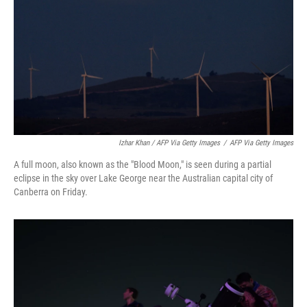
Izhar Khan / AFP Via Getty Images
/
AFP Via Getty Images
A full moon, also known as the "Blood Moon," is seen during a partial
eclipse in the sky over Lake George near the Australian capital city of
Canberra on Friday.