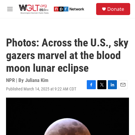
Skip to main content
S
Donate
e
M
a
e
r
n
c
u
h
Photos: Across the U.S., sky
u
e
gazers marvel at the blood
r
y
moon lunar eclipse
NPR | By
Juliana Kim
Published March 14, 2025 at 9:22 AM CDT
F
T
L
E
a
w
i
m
c
i
n
a
e
t
k
i
b
t
e
l
o
e
d
o
r
I
k
n