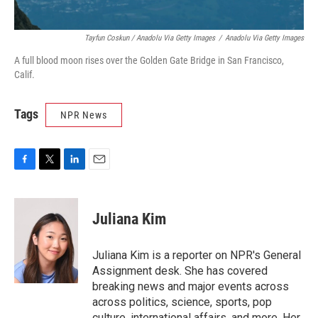
Tayfun Coskun / Anadolu Via Getty Images
/
Anadolu Via Getty Images
A full blood moon rises over the Golden Gate Bridge in San Francisco,
Calif.
Tags
NPR News
F
T
L
E
a
w
i
m
c
i
n
a
e
t
k
i
Juliana Kim
b
t
e
l
o
e
d
o
r
I
Juliana Kim is a reporter on NPR's General
k
n
Assignment desk. She has covered
breaking news and major events across
across politics, science, sports, pop
culture, international affairs, and more. Her