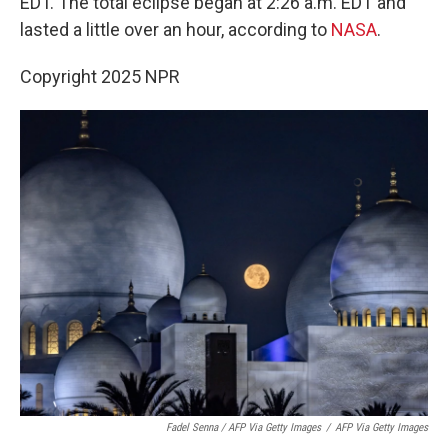
EDT. The total eclipse began at 2:26 a.m. EDT and
lasted a little over an hour, according to
NASA
.
Copyright 2025 NPR
Fadel Senna / AFP Via Getty Images
/
AFP Via Getty Images