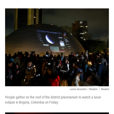
Luisa Gonzalez / Reuters
/
Reuters
People gather on the roof of the district planetarium to watch a lunar
eclipse in Bogota, Colombia on Friday.