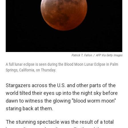
Patrick T. Fallon
/
AFP Via Getty Images
A full lunar eclipse is seen during the Blood Moon Lunar Eclipse in Palm
Springs, California, on Thursday.
Stargazers across the U.S. and other parts of the
world tilted their eyes up into the night sky before
dawn to witness the glowing "blood worm moon"
staring back at them.
The stunning spectacle was the result of a total