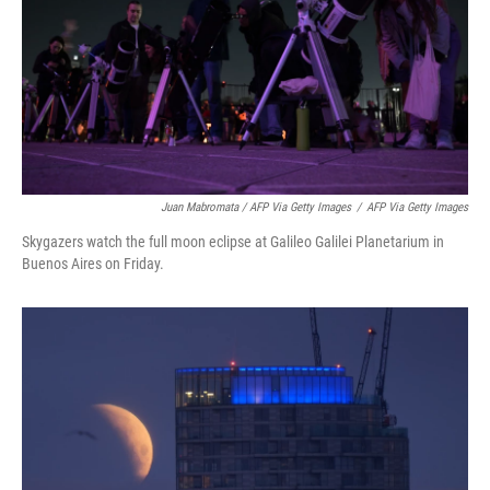
Juan Mabromata / AFP Via Getty Images
/
AFP Via Getty Images
Skygazers watch the full moon eclipse at Galileo Galilei Planetarium in
Buenos Aires on Friday.