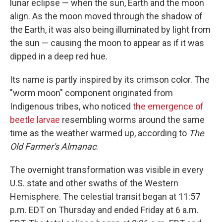
lunar eclipse — when the sun, Earth and the moon
align. As the moon moved through the shadow of
the Earth, it was also being illuminated by light from
the sun — causing the moon to appear as if it was
dipped in a deep red hue.
Its name is partly inspired by its crimson color. The
"worm moon" component originated from
Indigenous tribes, who noticed
the emergence of
beetle larvae
resembling worms around the same
time as the weather warmed up, according to
The
Old Farmer's Almanac
.
The overnight transformation was visible in every
U.S. state and other swaths of the Western
Hemisphere. The celestial transit began at 11:57
p.m. EDT on Thursday and ended Friday at 6 a.m.