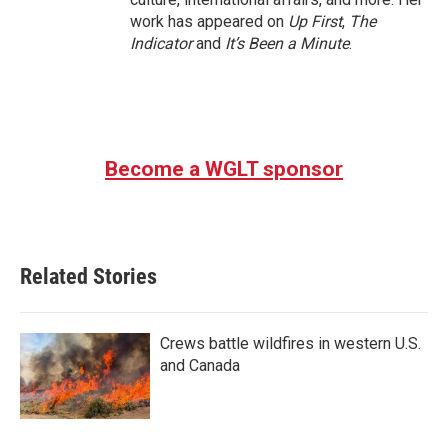
work has appeared on
Up First
,
The
Indicator
and
It’s Been a Minute
.
Become a WGLT sponsor
Related Stories
Crews battle wildfires in western U.S.
and Canada