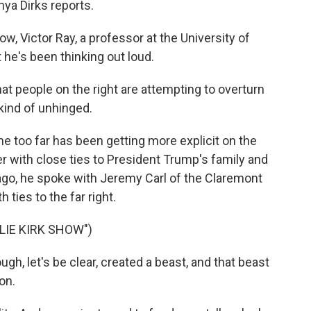
hya Dirks reports.
, Victor Ray, a professor at the University of
t he's been thinking out loud.
 people on the right are attempting to overturn
kind of unhinged.
one too far has been getting more explicit on the
ncer with close ties to President Trump's family and
ago, he spoke with Jeremy Carl of the Claremont
h ties to the far right.
LIE KIRK SHOW")
gh, let's be clear, created a beast, and that beast
on.