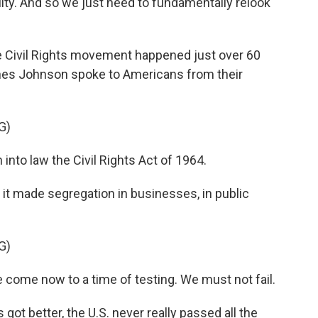
ity. And so we just need to fundamentally relook
he Civil Rights movement happened just over 60
nes Johnson spoke to Americans from their
G)
nto law the Civil Rights Act of 1964.
 it made segregation in businesses, in public
G)
come now to a time of testing. We must not fail.
got better, the U.S. never really passed all the