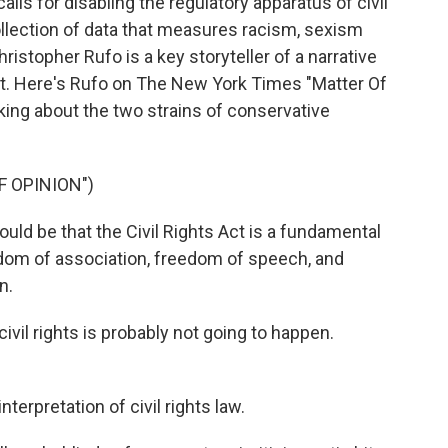
lls for disabling the regulatory apparatus of civil
collection of data that measures racism, sexism
hristopher Rufo is a key storyteller of a narrative
nt. Here's Rufo on The New York Times "Matter Of
lking about the two strains of conservative
F OPINION")
 be that the Civil Rights Act is a fundamental
eedom of association, freedom of speech, and
n.
vil rights is probably not going to happen.
terpretation of civil rights law.