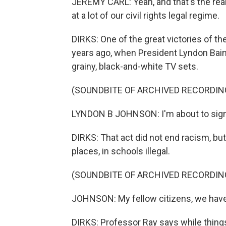
JEREMY CARL: Yeah, and that's the real
at a lot of our civil rights legal regime.
DIRKS: One of the great victories of t
years ago, when President Lyndon Bai
grainy, black-and-white TV sets.
(SOUNDBITE OF ARCHIVED RECORDIN
LYNDON B JOHNSON: I'm about to sign i
DIRKS: That act did not end racism, but
places, in schools illegal.
(SOUNDBITE OF ARCHIVED RECORDIN
JOHNSON: My fellow citizens, we have 
DIRKS: Professor Ray says while things 