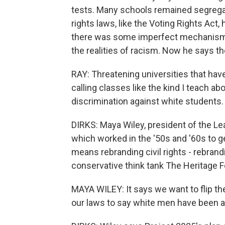
tests. Many schools remained segregat
rights laws, like the Voting Rights Act
there was some imperfect mechanism in
the realities of racism. Now he says th
RAY: Threatening universities that have
calling classes like the kind I teach abo
discrimination against white students.
DIRKS: Maya Wiley, president of the L
which worked in the '50s and '60s to get
means rebranding civil rights - rebrand
conservative think tank The Heritage F
MAYA WILEY: It says we want to flip the
our laws to say white men have been ab