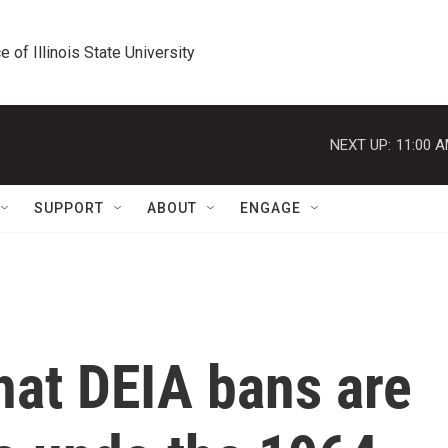
e of Illinois State University
NEXT UP:
11:00 
SUPPORT
ABOUT
ENGAGE
hat DEIA bans are