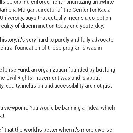
s colorblind enforcement - prioritizing antiwhite
amelia Morgan, director of the Center for Racial
University, says that actually means a co-option
e reality of discrimination today and yesterday.
story, it's very hard to purely and fully advocate
central foundation of these programs was in
efense Fund, an organization founded by but long
he Civil Rights movement was and is about
y, equity, inclusion and accessibility are not just
 viewpoint. You would be banning an idea, which
at.
f that the world is better when it's more diverse,