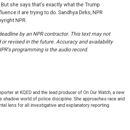
 But she says that's exactly what the Trump
fluence it are trying to do. Sandhya Dirks, NPR
pyright NPR.
deadline by an NPR contractor. This text may not
or revised in the future. Accuracy and availability
NPR’s programming is the audio record.
reporter at KQED and the lead producer of On Our Watch, a new
 shadow world of police discipline. She approaches race and
tal lens for all investigative and explanatory reporting.