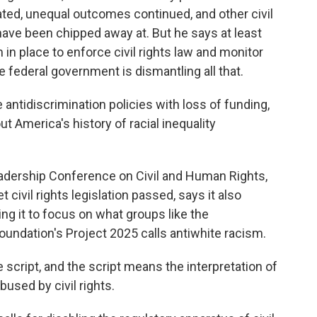
ed, unequal outcomes continued, and other civil
, have been chipped away at. But he says at least
 place to enforce civil rights law and monitor
e federal government is dismantling all that.
 antidiscrimination policies with loss of funding,
ut America's history of racial inequality
eadership Conference on Civil and Human Rights,
 civil rights legislation passed, says it also
ing it to focus on what groups like the
oundation's Project 2025 calls antiwhite racism.
 script, and the script means the interpretation of
used by civil rights.