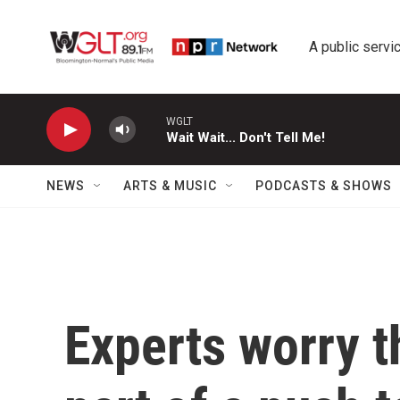
Skip to main content
A public servic
WGLT
Wait Wait... Don't Tell Me!
NEWS
ARTS & MUSIC
PODCASTS & SHOWS
Experts worry t