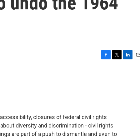
to undo the 1964
F
T
L
E
a
w
i
m
c
i
n
a
e
t
k
i
b
t
e
l
o
e
d
o
r
I
k
n
accessibility, closures of federal civil rights
about diversity and discrimination - civil rights
ings are part of a push to dismantle and even to