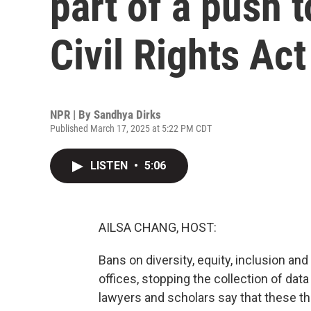
part of a push 
Civil Rights Act
NPR | By
Sandhya Dirks
Published March 17, 2025 at 5:22 PM CDT
LISTEN
•
5:06
AILSA CHANG, HOST:
Bans on diversity, equity, inclusion and 
offices, stopping the collection of data 
lawyers and scholars say that these th