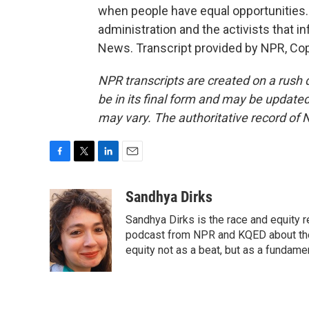
when people have equal opportunities.
administration and the activists that in
News. Transcript provided by NPR, Co
NPR transcripts are created on a rush 
be in its final form and may be updated 
may vary. The authoritative record of 
F
T
L
E
a
w
i
m
c
i
n
a
Sandhya Dirks
e
t
k
i
Sandhya Dirks is the race and equity 
b
t
e
l
o
e
d
podcast from NPR and KQED about the
o
r
I
equity not as a beat, but as a fundamen
k
n