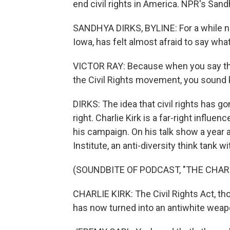
end civil rights in America. NPR's Sand
SANDHYA DIRKS, BYLINE: For a while now
Iowa, has felt almost afraid to say wha
VICTOR RAY: Because when you say that
the Civil Rights movement, you sound 
DIRKS: The idea that civil rights has g
right. Charlie Kirk is a far-right influe
his campaign. On his talk show a year 
Institute, an anti-diversity think tank wit
(SOUNDBITE OF PODCAST, "THE CHAR
CHARLIE KIRK: The Civil Rights Act, thou
has now turned into an antiwhite weap