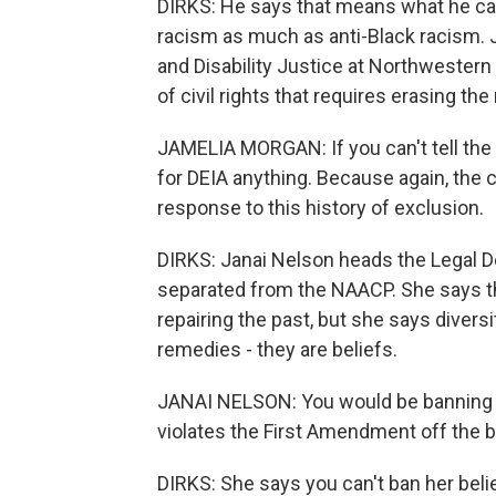
DIRKS: He says that means what he call
racism as much as anti-Black racism. J
and Disability Justice at Northwestern 
of civil rights that requires erasing th
JAMELIA MORGAN: If you can't tell the hi
for DEIA anything. Because again, the 
response to this history of exclusion.
DIRKS: Janai Nelson heads the Legal D
separated from the NAACP. She says t
repairing the past, but she says diversit
remedies - they are beliefs.
JANAI NELSON: You would be banning a
violates the First Amendment off the b
DIRKS: She says you can't ban her belie