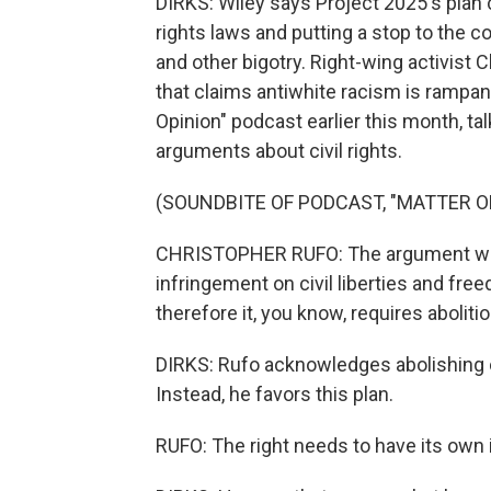
DIRKS: Wiley says Project 2025's plan ca
rights laws and putting a stop to the 
and other bigotry. Right-wing activist C
that claims antiwhite racism is rampa
Opinion" podcast earlier this month, ta
arguments about civil rights.
(SOUNDBITE OF PODCAST, "MATTER O
CHRISTOPHER RUFO: The argument would
infringement on civil liberties and fr
therefore it, you know, requires abolitio
DIRKS: Rufo acknowledges abolishing ci
Instead, he favors this plan.
RUFO: The right needs to have its own in