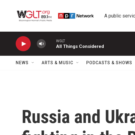
Skip to main content
A public servic
WGLT
All Things Considered
NEWS
ARTS & MUSIC
PODCASTS & SHOWS
Russia and Ukra