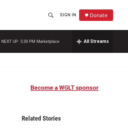
Donate
SIGN IN
S
S
e
h
a
r
All Streams
NEXT UP:
5:30 PM
Marketplace
o
c
h
w
Q
u
S
e
r
e
y
Become a WGLT sponsor
a
r
c
Related Stories
h