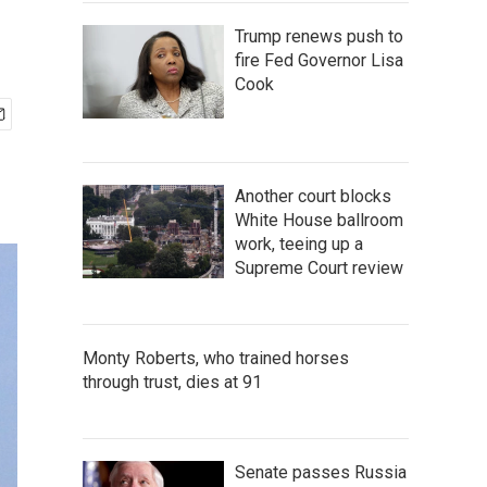
Trump renews push to
fire Fed Governor Lisa
Cook
Another court blocks
White House ballroom
work, teeing up a
Supreme Court review
Monty Roberts, who trained horses
through trust, dies at 91
Senate passes Russia