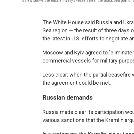
A view shows the Russian Navy's vessels near the Black Sea port of 
The White House said Russia and Ukrain
Sea region — the result of three days 
the latest in U.S. efforts to negotiate a
Moscow and Kyiv agreed to "eliminate t
commercial vessels for military purpo
Less clear: when the partial ceasefire
the agreement could be met.
Russian demands
Russia made clear its participation wou
various sanctions that the Kremlin arg