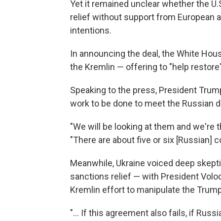
Yet it remained unclear whether the U
relief without support from European a
intentions.
In announcing the deal, the White Hou
the Kremlin — offering to "help restor
Speaking to the press, President Trump
work to be done to meet the Russian 
"We will be looking at them and we're t
"There are about five or six [Russian] c
Meanwhile, Ukraine voiced deep skeptic
sanctions relief — with President Volo
Kremlin effort to manipulate the Trum
"... If this agreement also fails, if Rus