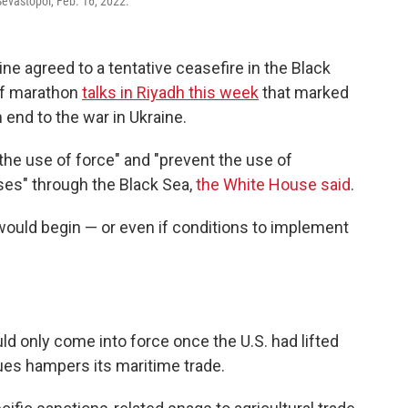
Sevastopol, Feb. 16, 2022.
e agreed to a tentative ceasefire in the Black
of marathon
talks in Riyadh this week
that marked
n end to the war in Ukraine.
he use of force" and "prevent the use of
ses" through the Black Sea,
the White House said
.
 would begin — or even if conditions to implement
ld only come into force once the U.S. had lifted
ues hampers its maritime trade.