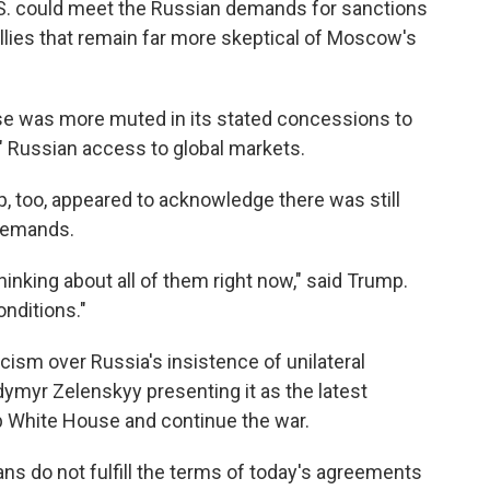
.S. could meet the Russian demands for sanctions
llies that remain far more skeptical of Moscow's
se was more muted in its stated concessions to
e" Russian access to global markets.
, too, appeared to acknowledge there was still
demands.
hinking about all of them right now," said Trump.
onditions."
ism over Russia's insistence of unilateral
dymyr Zelenskyy presenting it as the latest
p White House and continue the war.
sians do not fulfill the terms of today's agreements