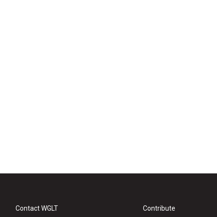
Contact WGLT
Contribute