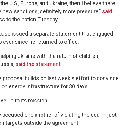
he U.S., Europe, and Ukraine, then I believe there
y new sanctions, definitely more pressure,"
said
ss to the nation Tuesday.
House issued a separate statement that engaged
ever since he returned to office.
ping Ukraine with the return of children,
Russia,
said the statement.
proposal builds on last week's effort to convince
on energy infrastructure for 30 days.
ive up to its mission.
accused one another of violating the deal — just
on targets outside the agreement.