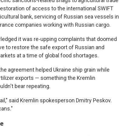
cific sanctions-related snags to agricultural trade
estoration of access to the international SWIFT
cultural bank, servicing of Russian sea vessels in
nsurance companies working with Russian cargo.
wledged it was re-upping complaints that doomed
ve to restore the safe export of Russian and
markets at a time of global food shortages.
the agreement helped Ukraine ship grain while
fertilizer exports — something the Kremlin
dn't bear repeating.
vail," said Kremlin spokesperson Dmitry Peskov.
cans."
me