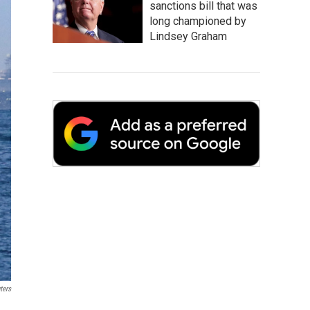
sanctions bill that was
long championed by
Lindsey Graham
ters