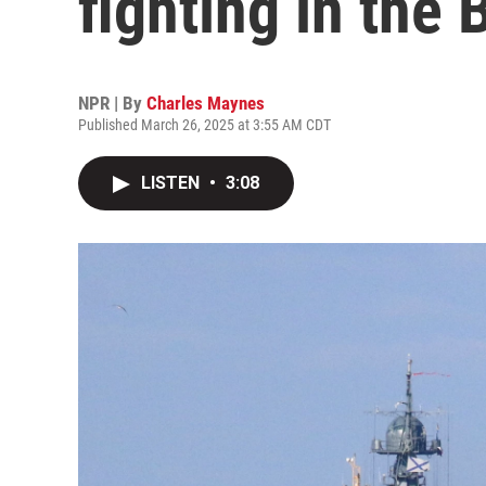
fighting in the 
NPR | By
Charles Maynes
Published March 26, 2025 at 3:55 AM CDT
LISTEN
•
3:08