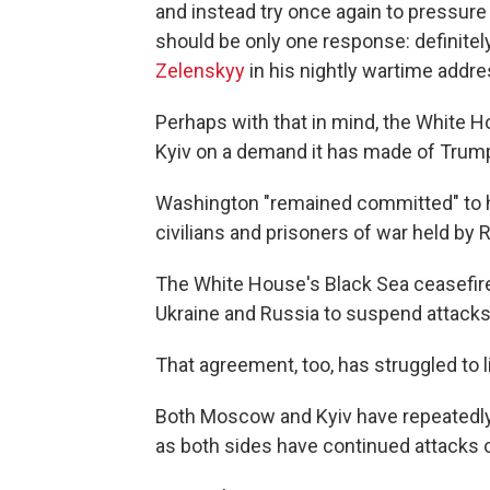
and instead try once again to pressure t
should be only one response: definitel
Zelenskyy
in his nightly wartime addre
Perhaps with that in mind, the White 
Kyiv on a demand it has made of Trump 
Washington "remained committed" to hel
civilians and prisoners of war held by 
The White House's Black Sea ceasefire 
Ukraine and Russia to suspend attacks 
That agreement, too, has struggled to l
Both Moscow and Kyiv have repeatedly 
as both sides have continued attacks 