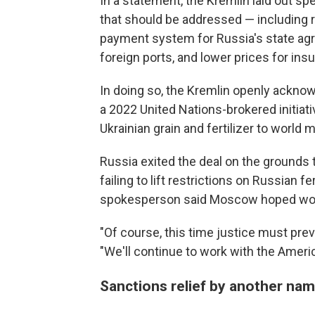
In a statement, the Kremlin laid out spe
that should be addressed — including r
payment system for Russia's state agri
foreign ports, and lower prices for i
In doing so, the Kremlin openly ackno
a 2022 United Nations-brokered initiati
Ukrainian grain and fertilizer to world 
Russia exited the deal on the grounds 
failing to lift restrictions on Russian 
spokesperson said Moscow hoped woul
"Of course, this time justice must pre
"We'll continue to work with the Ameri
Sanctions relief by another na