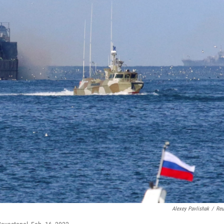
Alexey Pavlishak
/
Reu