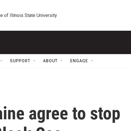
e of Illinois State University
SUPPORT
ABOUT
ENGAGE
ine agree to stop