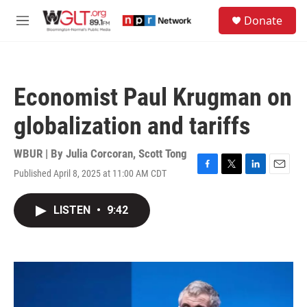
Skip to main content
S
Donate
e
M
a
e
r
n
c
u
h
Economist Paul Krugman on
u
e
globalization and tariffs
r
y
WBUR | By
Julia Corcoran
,
Scott Tong
Published April 8, 2025 at 11:00 AM CDT
F
T
L
E
a
w
i
m
c
i
n
a
LISTEN
•
9:42
e
t
k
i
b
t
e
l
o
e
d
o
r
I
k
n