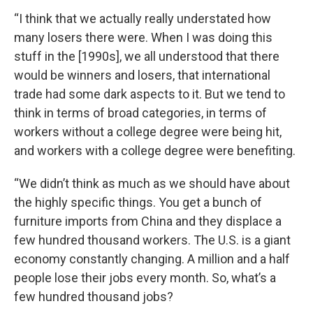
“I think that we actually really understated how
many losers there were. When I was doing this
stuff in the [1990s], we all understood that there
would be winners and losers, that international
trade had some dark aspects to it. But we tend to
think in terms of broad categories, in terms of
workers without a college degree were being hit,
and workers with a college degree were benefiting.
“We didn’t think as much as we should have about
the highly specific things. You get a bunch of
furniture imports from China and they displace a
few hundred thousand workers. The U.S. is a giant
economy constantly changing. A million and a half
people lose their jobs every month. So, what’s a
few hundred thousand jobs?