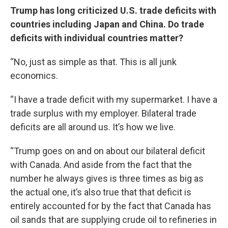
Trump has long criticized U.S. trade deficits with
countries including Japan and China. Do trade
deficits with individual countries matter?
“No, just as simple as that. This is all junk
economics.
“I have a trade deficit with my supermarket. I have a
trade surplus with my employer. Bilateral trade
deficits are all around us. It’s how we live.
“Trump goes on and on about our bilateral deficit
with Canada. And aside from the fact that the
number he always gives is three times as big as
the actual one, it’s also true that that deficit is
entirely accounted for by the fact that Canada has
oil sands that are supplying crude oil to refineries in