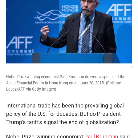
/
Nobel Prize-winning economist Paul Krugman delivers a speech at the
Asian Financial Forum in Hong Kong on January 20, 2015. (Philippe
Lopez/AFP via Getty Images)
International trade has been the prevailing global
policy of the U.S. for decades. But do President
Trump’s tariffs signal the end of globalization?
Nobel Prize-winning economist
Paul Krugman
said