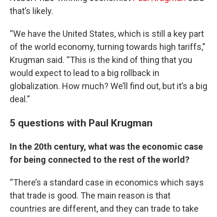
that’s likely.
“We have the United States, which is still a key part
of the world economy, turning towards high tariffs,”
Krugman said. “This is the kind of thing that you
would expect to lead to a big rollback in
globalization. How much? We’ll find out, but it’s a big
deal.”
5 questions with Paul Krugman
In the 20th century, what was the economic case
for being connected to the rest of the world?
“There’s a standard case in economics which says
that trade is good. The main reason is that
countries are different, and they can trade to take