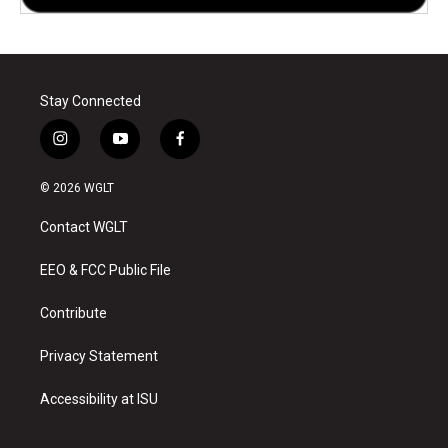
Stay Connected
i
y
f
n
o
a
s
u
c
© 2026 WGLT
t
t
e
a
u
b
Contact WGLT
g
b
o
r
e
o
a
k
EEO & FCC Public File
m
Contribute
Privacy Statement
Accessibility at ISU