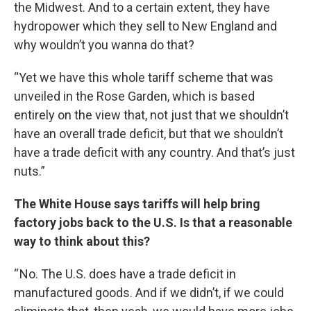
the Midwest. And to a certain extent, they have
hydropower which they sell to New England and
why wouldn’t you wanna do that?
“Yet we have this whole tariff scheme that was
unveiled in the Rose Garden, which is based
entirely on the view that, not just that we shouldn’t
have an overall trade deficit, but that we shouldn’t
have a trade deficit with any country. And that’s just
nuts.”
The White House says tariffs will help bring
factory jobs back to the U.S. Is that a reasonable
way to think about this?
“ No. The U.S. does have a trade deficit in
manufactured goods. And if we didn’t, if we could