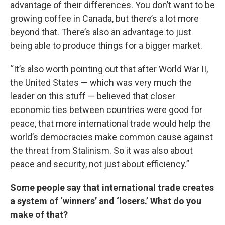
advantage of their differences. You don’t want to be
growing coffee in Canada, but there’s a lot more
beyond that. There’s also an advantage to just
being able to produce things for a bigger market.
“It’s also worth pointing out that after World War II,
the United States — which was very much the
leader on this stuff — believed that closer
economic ties between countries were good for
peace, that more international trade would help the
world’s democracies make common cause against
the threat from Stalinism. So it was also about
peace and security, not just about efficiency.”
Some people say that international trade creates
a system of ‘winners’ and ‘losers.’ What do you
make of that?