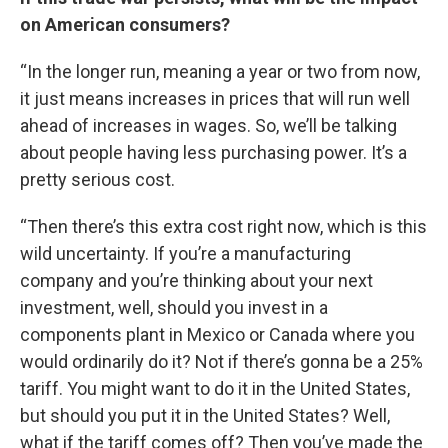
on American consumers?
“In the longer run, meaning a year or two from now,
it just means increases in prices that will run well
ahead of increases in wages. So, we’ll be talking
about people having less purchasing power. It’s a
pretty serious cost.
“Then there’s this extra cost right now, which is this
wild uncertainty. If you’re a manufacturing
company and you’re thinking about your next
investment, well, should you invest in a
components plant in Mexico or Canada where you
would ordinarily do it? Not if there’s gonna be a 25%
tariff. You might want to do it in the United States,
but should you put it in the United States? Well,
what if the tariff comes off? Then you’ve made the