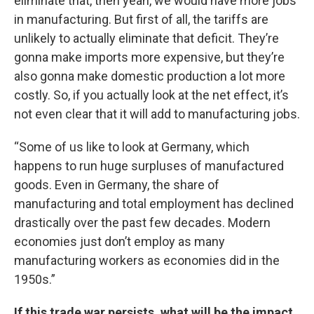
eliminate that, then yeah, we would have more jobs
in manufacturing. But first of all, the tariffs are
unlikely to actually eliminate that deficit. They’re
gonna make imports more expensive, but they’re
also gonna make domestic production a lot more
costly. So, if you actually look at the net effect, it’s
not even clear that it will add to manufacturing jobs.
“Some of us like to look at Germany, which
happens to run huge surpluses of manufactured
goods. Even in Germany, the share of
manufacturing and total employment has declined
drastically over the past few decades. Modern
economies just don’t employ as many
manufacturing workers as economies did in the
1950s.”
If this trade war persists, what will be the impact