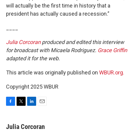
will actually be the first time in history that a
president has actually caused a recession.”
____
Julia Corcoran
produced and edited this interview
for broadcast with Micaela Rodriguez.
Grace Griffin
adapted it for the web.
This article was originally published on
WBUR.org.
Copyright 2025 WBUR
F
T
L
E
a
w
i
m
c
i
n
a
e
t
k
i
Julia Corcoran
b
t
e
l