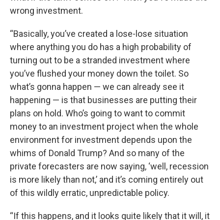
wrong investment.
“Basically, you’ve created a lose-lose situation
where anything you do has a high probability of
turning out to be a stranded investment where
you’ve flushed your money down the toilet. So
what’s gonna happen — we can already see it
happening — is that businesses are putting their
plans on hold. Who’s going to want to commit
money to an investment project when the whole
environment for investment depends upon the
whims of Donald Trump? And so many of the
private forecasters are now saying, ‘well, recession
is more likely than not,’ and it’s coming entirely out
of this wildly erratic, unpredictable policy.
“If this happens, and it looks quite likely that it will, it