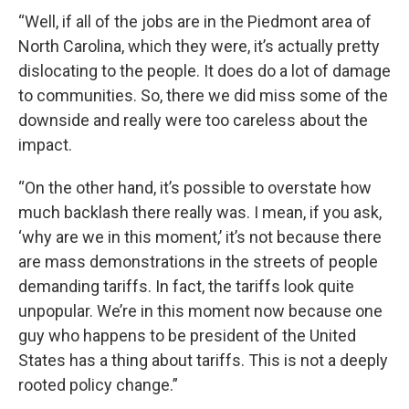
“Well, if all of the jobs are in the Piedmont area of
North Carolina, which they were, it’s actually pretty
dislocating to the people. It does do a lot of damage
to communities. So, there we did miss some of the
downside and really were too careless about the
impact.
“On the other hand, it’s possible to overstate how
much backlash there really was. I mean, if you ask,
‘why are we in this moment,’ it’s not because there
are mass demonstrations in the streets of people
demanding tariffs. In fact, the tariffs look quite
unpopular. We’re in this moment now because one
guy who happens to be president of the United
States has a thing about tariffs. This is not a deeply
rooted policy change.”