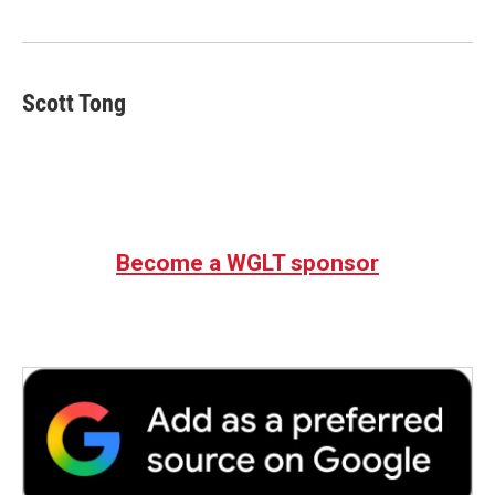
o
e
d
o
r
I
k
n
Scott Tong
Become a WGLT sponsor