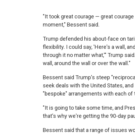
"It took great courage — great courage 
moment," Bessent said.
Trump defended his about-face on tariffs
flexibility. I could say, 'Here's a wall, 
through it no matter what,'" Trump sai
wall, around the wall or over the wall."
Bessent said Trump's steep "reciprocal
seek deals with the United States, an
"bespoke" arrangements with each of 
"It is going to take some time, and Pr
that's why we're getting the 90-day pau
Bessent said that a range of issues wou