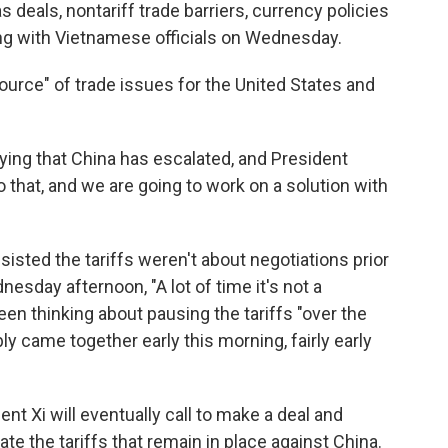
as deals, nontariff trade barriers, currency policies
ng with Vietnamese officials on Wednesday.
urce" of trade issues for the United States and
 saying that China has escalated, and President
that, and we are going to work on a solution with
sted the tariffs weren't about negotiations prior
esday afternoon, "A lot of time it's not a
 been thinking about pausing the tariffs "over the
ably came together early this morning, fairly early
t Xi will eventually call to make a deal and
te the tariffs that remain in place against China.