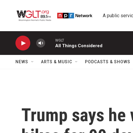
Skip to main content
A public servic
WGLT
All Things Considered
NEWS
ARTS & MUSIC
PODCASTS & SHOWS
Trump says he w