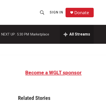
Donate
SIGN IN
S
S
e
h
a
r
All Streams
NEXT UP:
5:30 PM
Marketplace
o
c
h
w
Q
u
S
e
r
e
y
Become a WGLT sponsor
a
r
c
Related Stories
h