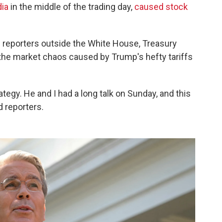
dia
in the middle of the trading day,
caused stock
ith reporters outside the White House, Treasury
 the market chaos caused by Trump's hefty tariffs
ategy. He and I had a long talk on Sunday, and this
d reporters.