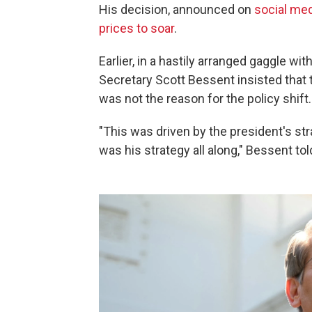
His decision, announced on
social me
prices to soar
.
Earlier, in a hastily arranged gaggle w
Secretary Scott Bessent insisted that
was not the reason for the policy shift.
"This was driven by the president's str
was his strategy all along," Bessent tol