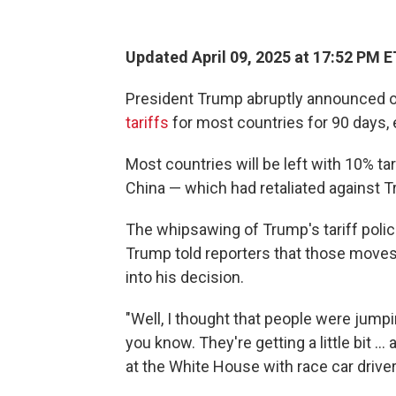
Updated April 09, 2025 at 17:52 PM E
President Trump abruptly announced o
tariffs
for most countries for 90 days, 
Most countries will be left with 10% tar
China — which had retaliated against T
The whipsawing of Trump's tariff polic
Trump told reporters that those moves
into his decision.
"Well, I thought that people were jumping
you know. They're getting a little bit …
at the White House with race car driv