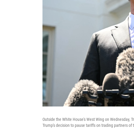
Outside the White House's West Wing on Wednesday, Tre
Trump's decision to pause tariffs on trading partners of 