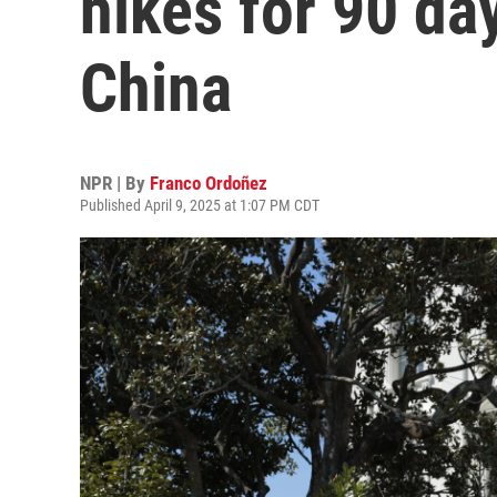
hikes for 90 day
China
NPR | By
Franco Ordoñez
Published April 9, 2025 at 1:07 PM CDT