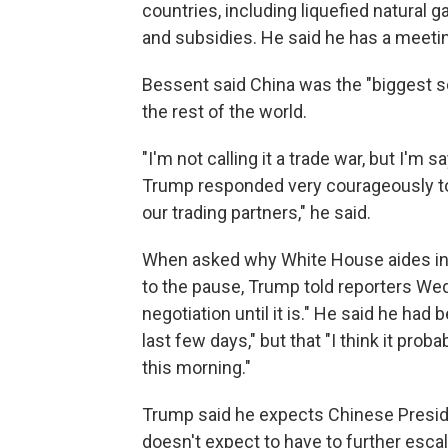
countries, including liquefied natural g
and subsidies. He said he has a meeti
Bessent said China was the "biggest so
the rest of the world.
"I'm not calling it a trade war, but I'm
Trump responded very courageously to 
our trading partners," he said.
When asked why White House aides insi
to the pause, Trump told reporters Wedn
negotiation until it is." He said he had
last few days," but that "I think it prob
this morning."
Trump said he expects Chinese Presiden
doesn't expect to have to further escala