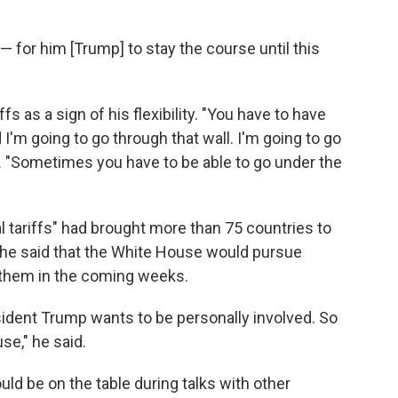
— for him [Trump] to stay the course until this
 as a sign of his flexibility. "You have to have
and I'm going to go through that wall. I'm going to go
d. "Sometimes you have to be able to go under the
 tariffs" had brought more than 75 countries to
d he said that the White House would pursue
them in the coming weeks.
esident Trump wants to be personally involved. So
se," he said.
ld be on the table during talks with other