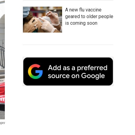
A new flu vaccine
geared to older people
is coming soon
ages