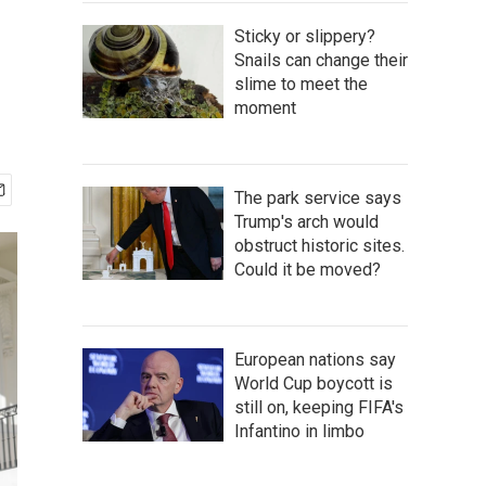
Sticky or slippery?
Snails can change their
slime to meet the
moment
The park service says
Trump's arch would
obstruct historic sites.
Could it be moved?
European nations say
World Cup boycott is
still on, keeping FIFA's
Infantino in limbo