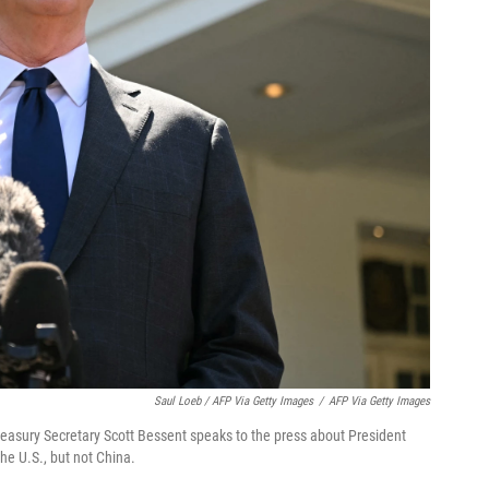
Saul Loeb / AFP Via Getty Images
/
AFP Via Getty Images
asury Secretary Scott Bessent speaks to the press about President
the U.S., but not China.