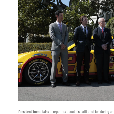
President Trump talks to reporters about his tariff decision during a