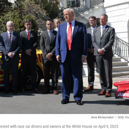
Anna Moneymaker
/
Getty Im
n event with race car drivers and owners at the White House on April 9, 2025.