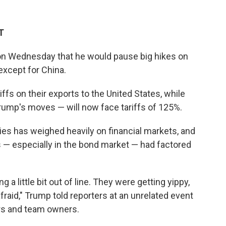
T
n Wednesday that he would pause big hikes on
except for China.
iffs on their exports to the United States, while
rump's moves — will now face tariffs of 125%.
ies has weighed heavily on financial markets, and
 — especially in the bond market — had factored
 a little bit out of line. They were getting yippy,
 afraid," Trump told reporters at an unrelated event
ers and team owners.