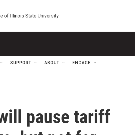
e of Illinois State University
SUPPORT
ABOUT
ENGAGE
ill pause tariff