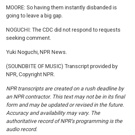
MOORE: So having them instantly disbanded is
going to leave a big gap.
NOGUCHI: The CDC did not respond to requests
seeking comment.
Yuki Noguchi, NPR News.
(SOUNDBITE OF MUSIC) Transcript provided by
NPR, Copyright NPR.
NPR transcripts are created on a rush deadline by
an NPR contractor. This text may not be in its final
form and may be updated or revised in the future.
Accuracy and availability may vary. The
authoritative record of NPR’s programming is the
audio record.