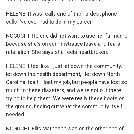
HELENE: It was really one of the hardest phone
calls I've ever had to do in my career.
NOGUCHI: Helene did not want to use her full name
because she's on administrative leave and fears
retaliation. She says she feels heartbroken.
HELENE: I feel like I just let down the community, I
let down the health department, I let down North
Carolina itself. I lost my job, but people have lost so
much to these disasters, and we're not out there
trying to help them. We were really these boots on
the ground, finding out what the community itself
needed.
NOGUCHI: Ellis Matheson was on the other end of