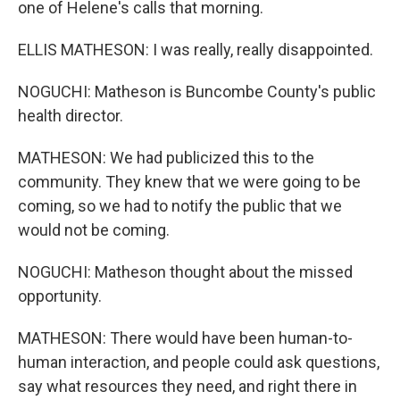
one of Helene's calls that morning.
ELLIS MATHESON: I was really, really disappointed.
NOGUCHI: Matheson is Buncombe County's public
health director.
MATHESON: We had publicized this to the
community. They knew that we were going to be
coming, so we had to notify the public that we
would not be coming.
NOGUCHI: Matheson thought about the missed
opportunity.
MATHESON: There would have been human-to-
human interaction, and people could ask questions,
say what resources they need, and right there in