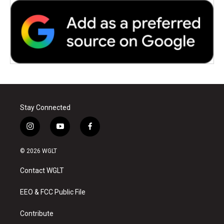
Stay Connected
i
y
f
n
o
a
s
u
c
© 2026 WGLT
t
t
e
a
u
b
Contact WGLT
g
b
o
r
e
o
a
k
EEO & FCC Public File
m
Contribute