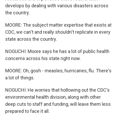
develops by dealing with various disasters across
the country.
MOORE: The subject matter expertise that exists at
CDC, we can't and really shouldn't replicate in every
state across the country.
NOGUCHI: Moore says he has a lot of public health
concerns across his state right now.
MOORE: Oh, gosh - measles, hurricanes, flu. There's
a lot of things.
NOGUCHI: He worries that hollowing out the CDC's
environmental health division, along with other
deep cuts to staff and funding, will leave them less
prepared to face it all.