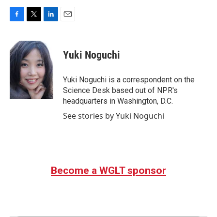
F
T
L
E
a
w
i
m
c
i
n
a
e
t
k
i
Yuki Noguchi
b
t
e
l
o
e
d
o
r
I
Yuki Noguchi is a correspondent on the
k
n
Science Desk based out of NPR's
headquarters in Washington, D.C.
See stories by Yuki Noguchi
Become a WGLT sponsor