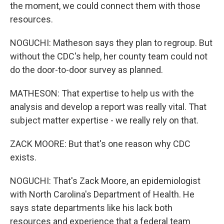
the moment, we could connect them with those
resources.
NOGUCHI: Matheson says they plan to regroup. But
without the CDC's help, her county team could not
do the door-to-door survey as planned.
MATHESON: That expertise to help us with the
analysis and develop a report was really vital. That
subject matter expertise - we really rely on that.
ZACK MOORE: But that's one reason why CDC
exists.
NOGUCHI: That's Zack Moore, an epidemiologist
with North Carolina's Department of Health. He
says state departments like his lack both
resources and experience that a federal team