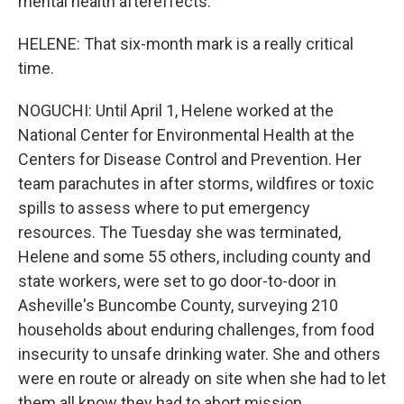
mental health aftereffects.
HELENE: That six-month mark is a really critical
time.
NOGUCHI: Until April 1, Helene worked at the
National Center for Environmental Health at the
Centers for Disease Control and Prevention. Her
team parachutes in after storms, wildfires or toxic
spills to assess where to put emergency
resources. The Tuesday she was terminated,
Helene and some 55 others, including county and
state workers, were set to go door-to-door in
Asheville's Buncombe County, surveying 210
households about enduring challenges, from food
insecurity to unsafe drinking water. She and others
were en route or already on site when she had to let
them all know they had to abort mission.