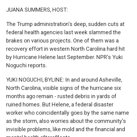
o
r
I
k
n
JUANA SUMMERS, HOST:
The Trump administration's deep, sudden cuts at
federal health agencies last week slammed the
brakes on various projects. One of them was a
recovery effort in western North Carolina hard hit
by Hurricane Helene last September. NPR's Yuki
Noguchi reports.
YUKI NOGUCHI, BYLINE: In and around Asheville,
North Carolina, visible signs of the hurricane six
months ago remain - rusted debris in yards of
ruined homes. But Helene, a federal disaster
worker who coincidentally goes by the same name
as the storm, also worries about the community's
invisible problems, like mold and the financial and