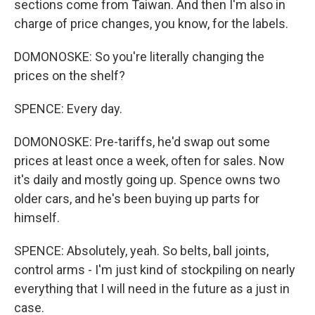
sections come from Taiwan. And then I'm also in
charge of price changes, you know, for the labels.
DOMONOSKE: So you're literally changing the
prices on the shelf?
SPENCE: Every day.
DOMONOSKE: Pre-tariffs, he'd swap out some
prices at least once a week, often for sales. Now
it's daily and mostly going up. Spence owns two
older cars, and he's been buying up parts for
himself.
SPENCE: Absolutely, yeah. So belts, ball joints,
control arms - I'm just kind of stockpiling on nearly
everything that I will need in the future as a just in
case.