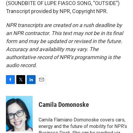
(SOUNDBITE OF LUPE FIASCO SONG, "OUTSIDE")
Transcript provided by NPR, Copyright NPR.
NPR transcripts are created on a rush deadline by
an NPR contractor. This text may not be in its final
form and may be updated or revised in the future.
Accuracy and availability may vary. The
authoritative record of NPR’s programming is the
audio record.
F
T
L
E
a
w
i
m
c
i
n
a
e
t
k
i
Camila Domonoske
b
t
e
l
o
e
d
o
r
I
Camila Flamiano Domonoske covers cars,
k
n
energy and the future of mobility for NPR's
Business Desk. She can be reached via