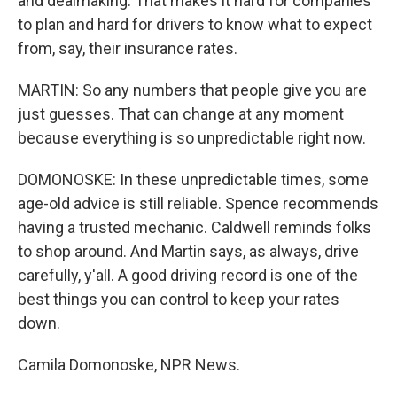
and dealmaking. That makes it hard for companies
to plan and hard for drivers to know what to expect
from, say, their insurance rates.
MARTIN: So any numbers that people give you are
just guesses. That can change at any moment
because everything is so unpredictable right now.
DOMONOSKE: In these unpredictable times, some
age-old advice is still reliable. Spence recommends
having a trusted mechanic. Caldwell reminds folks
to shop around. And Martin says, as always, drive
carefully, y'all. A good driving record is one of the
best things you can control to keep your rates
down.
Camila Domonoske, NPR News.