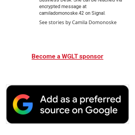
encrypted message at
camiladomonoske.42 on Signal.
See stories by Camila Domonoske
Become a WGLT sponsor