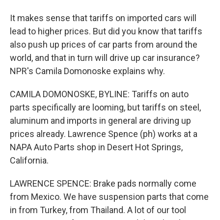
It makes sense that tariffs on imported cars will
lead to higher prices. But did you know that tariffs
also push up prices of car parts from around the
world, and that in turn will drive up car insurance?
NPR's Camila Domonoske explains why.
CAMILA DOMONOSKE, BYLINE: Tariffs on auto
parts specifically are looming, but tariffs on steel,
aluminum and imports in general are driving up
prices already. Lawrence Spence (ph) works at a
NAPA Auto Parts shop in Desert Hot Springs,
California.
LAWRENCE SPENCE: Brake pads normally come
from Mexico. We have suspension parts that come
in from Turkey, from Thailand. A lot of our tool