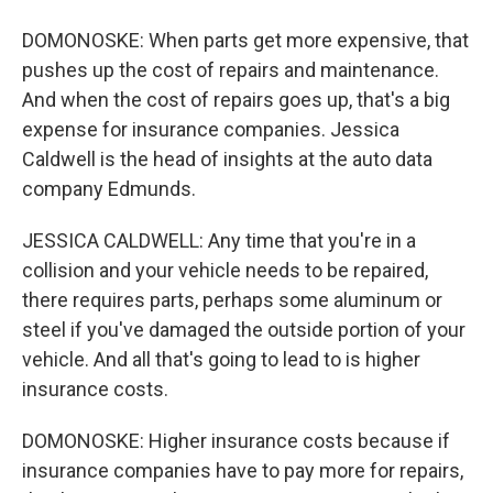
DOMONOSKE: When parts get more expensive, that
pushes up the cost of repairs and maintenance.
And when the cost of repairs goes up, that's a big
expense for insurance companies. Jessica
Caldwell is the head of insights at the auto data
company Edmunds.
JESSICA CALDWELL: Any time that you're in a
collision and your vehicle needs to be repaired,
there requires parts, perhaps some aluminum or
steel if you've damaged the outside portion of your
vehicle. And all that's going to lead to is higher
insurance costs.
DOMONOSKE: Higher insurance costs because if
insurance companies have to pay more for repairs,