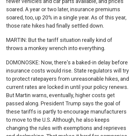
fewer vehicles and car parts available, and prices
soared. A year or two later, insurance premiums
soared, too, up 20% in a single year. As of this year,
those rate hikes had finally settled down.
MARTIN: But the tariff situation really kind of
throws a monkey wrench into everything.
DOMONOSKE: Now, there's a baked-in delay before
insurance costs would rise. State regulators will try
to protect ratepayers from unreasonable hikes, and
current rates are locked in until your policy renews.
But Martin warns, eventually, higher costs get
passed along. President Trump says the goal of
these tariffs is partly to encourage manufacturers
to move to the U.S. Although, he also keeps
changing the rules with exemptions and reprieves