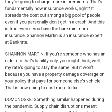
they're going to charge more in premiums. That's
fundamentally how insurance works, right? It
spreads the cost out among a big pool of people,
even if you personally don't get in a crash. And this
is true even if you have the bare minimum
insurance. Shannon Martin is an insurance expert
at Bankrate.
SHANNON MARTIN: If you're someone who has an
older car that's liability only, you might think, well,
my rate's going to stay the same. But it won't
because you have a property damage coverage on
your policy that pays for someone else's vehicle.
That is now going to cost more to fix.
DOMONOSKE: Something similar happened during
the pandemic. Supply chain disruptions meant