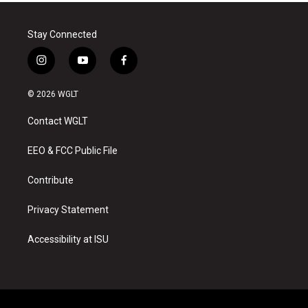
Stay Connected
i
y
f
n
o
a
s
u
c
© 2026 WGLT
t
t
e
a
u
b
Contact WGLT
g
b
o
r
e
o
a
k
EEO & FCC Public File
m
Contribute
Privacy Statement
Accessibility at ISU