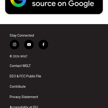
Stay Connected
i
y
f
n
o
a
s
u
c
© 2026 WGLT
t
t
e
a
u
b
Contact WGLT
g
b
o
r
e
o
a
k
EEO & FCC Public File
m
Contribute
Privacy Statement
Accessibility at ISU