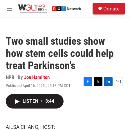
Skip to main content
S
Donate
e
M
a
e
r
n
c
u
h
Two small studies show
u
e
how stem cells could help
r
y
treat Parkinson's
NPR | By
Jon Hamilton
Published April 16, 2025 at 5:13 PM CDT
F
T
L
E
a
w
i
m
c
i
n
a
LISTEN
•
3:44
e
t
k
i
b
t
e
l
o
e
d
o
r
I
k
n
AILSA CHANG, HOST: