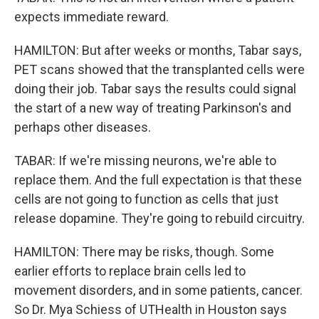
expects immediate reward.
HAMILTON: But after weeks or months, Tabar says,
PET scans showed that the transplanted cells were
doing their job. Tabar says the results could signal
the start of a new way of treating Parkinson's and
perhaps other diseases.
TABAR: If we're missing neurons, we're able to
replace them. And the full expectation is that these
cells are not going to function as cells that just
release dopamine. They're going to rebuild circuitry.
HAMILTON: There may be risks, though. Some
earlier efforts to replace brain cells led to
movement disorders, and in some patients, cancer.
So Dr. Mya Schiess of UTHealth in Houston says