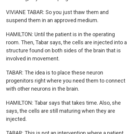
VIVIANE TABAR: So you just thaw them and
suspend them in an approved medium.
HAMILTON: Until the patient is in the operating
room. Then, Tabar says, the cells are injected into a
structure found on both sides of the brain that is
involved in movement.
TABAR: The idea is to place these neuron
progenitors right where you need them to connect
with other neurons in the brain.
HAMILTON: Tabar says that takes time. Also, she
says, the cells are still maturing when they are
injected.
TABAR: This is not an intervention where a patient