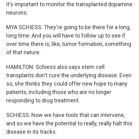
it's important to monitor the transplanted dopamine
neurons.
MYA SCHIESS: They're going to be there for a long,
long time. And you will have to follow up to see if
over time there is, like, tumor formation, something
of that nature.
HAMILTON: Schiess also says stem cell
transplants don't cure the underlying disease. Even
so, she thinks they could offer new hope to many
patients, including those who are no longer
responding to drug treatment.
SCHIESS: Now we have tools that can intervene,
and so we have the potential to really, really halt this
disease in its tracks.