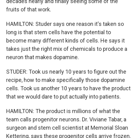
decades nearly and finally seeing some of the
fruits of that work.
HAMILTON: Studer says one reason it's taken so
long is that stem cells have the potential to
become many different kinds of cells. He says it
takes just the right mix of chemicals to produce a
neuron that makes dopamine.
STUDER: Took us nearly 10 years to figure out the
recipe, how to make specifically those dopamine
cells. Took us another 10 years to have the product
that we would dare to put actually into patients.
HAMILTON: The product is millions of what the
team calls progenitor neurons. Dr. Viviane Tabar, a
surgeon and stem cell scientist at Memorial Sloan
Kettering, says these progenitor cells arrive frozen.