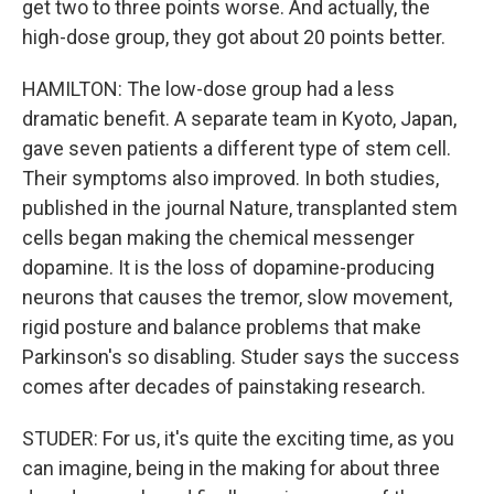
get two to three points worse. And actually, the
high-dose group, they got about 20 points better.
HAMILTON: The low-dose group had a less
dramatic benefit. A separate team in Kyoto, Japan,
gave seven patients a different type of stem cell.
Their symptoms also improved. In both studies,
published in the journal Nature, transplanted stem
cells began making the chemical messenger
dopamine. It is the loss of dopamine-producing
neurons that causes the tremor, slow movement,
rigid posture and balance problems that make
Parkinson's so disabling. Studer says the success
comes after decades of painstaking research.
STUDER: For us, it's quite the exciting time, as you
can imagine, being in the making for about three