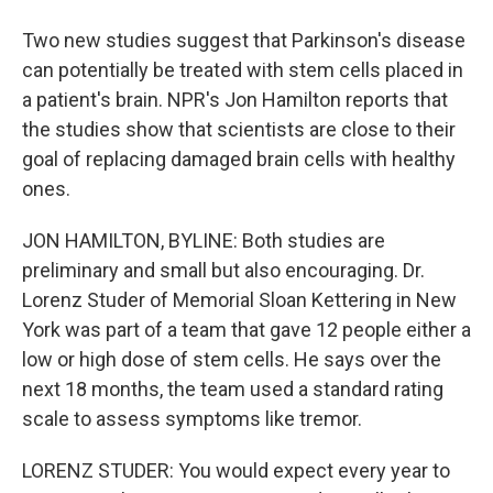
Two new studies suggest that Parkinson's disease
can potentially be treated with stem cells placed in
a patient's brain. NPR's Jon Hamilton reports that
the studies show that scientists are close to their
goal of replacing damaged brain cells with healthy
ones.
JON HAMILTON, BYLINE: Both studies are
preliminary and small but also encouraging. Dr.
Lorenz Studer of Memorial Sloan Kettering in New
York was part of a team that gave 12 people either a
low or high dose of stem cells. He says over the
next 18 months, the team used a standard rating
scale to assess symptoms like tremor.
LORENZ STUDER: You would expect every year to