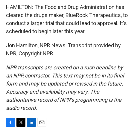
HAMILTON: The Food and Drug Administration has
cleared the drugs maker, BlueRock Therapeutics, to
conduct a larger trial that could lead to approval. It's
scheduled to begin later this year.
Jon Hamilton, NPR News. Transcript provided by
NPR, Copyright NPR.
NPR transcripts are created on a rush deadline by
an NPR contractor. This text may not be in its final
form and may be updated or revised in the future.
Accuracy and availability may vary. The
authoritative record of NPR’s programming is the
audio record.
F
T
L
E