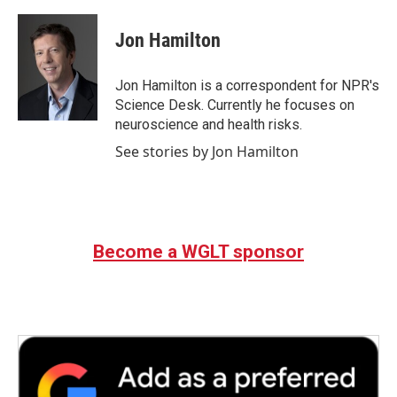
a
w
i
m
c
i
n
a
e
t
k
i
Jon Hamilton
b
t
e
l
o
e
d
o
r
I
Jon Hamilton is a correspondent for NPR's
k
n
Science Desk. Currently he focuses on
neuroscience and health risks.
See stories by Jon Hamilton
Become a WGLT sponsor