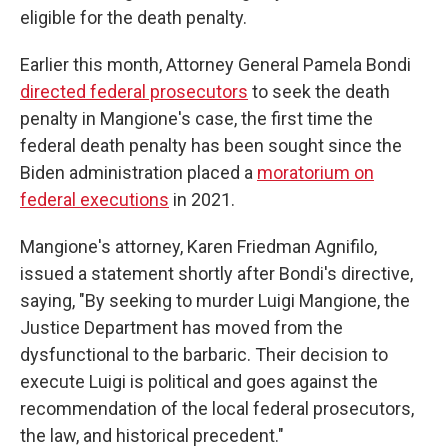
eligible for the death penalty.
Earlier this month, Attorney General Pamela Bondi
directed federal prosecutors
to seek the death
penalty in Mangione's case, the first time the
federal death penalty has been sought since the
Biden administration placed a
moratorium on
federal executions
in 2021.
Mangione's attorney, Karen Friedman Agnifilo,
issued a statement shortly after Bondi's directive,
saying, "By seeking to murder Luigi Mangione, the
Justice Department has moved from the
dysfunctional to the barbaric. Their decision to
execute Luigi is political and goes against the
recommendation of the local federal prosecutors,
the law, and historical precedent."