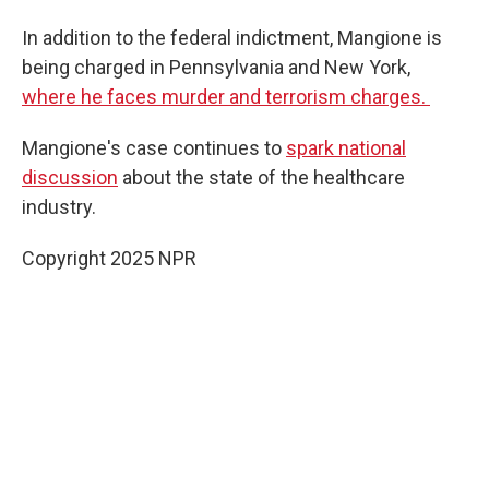
In addition to the federal indictment, Mangione is
being charged in Pennsylvania and New York,
where he faces murder and terrorism charges.
Mangione's case continues to
spark national
discussion
about the state of the healthcare
industry.
Copyright 2025 NPR