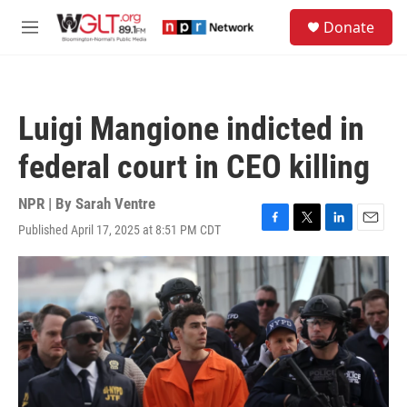
Skip to main content
S
Donate
e
M
a
e
r
n
c
u
h
Luigi Mangione indicted in
u
e
federal court in CEO killing
r
y
NPR | By
Sarah Ventre
Published April 17, 2025 at 8:51 PM CDT
F
T
L
E
a
w
i
m
c
i
n
a
e
t
k
i
b
t
e
l
o
e
d
o
r
I
k
n