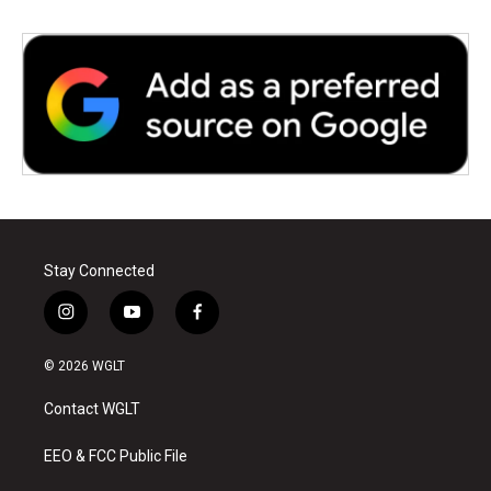
Stay Connected
i
y
f
n
o
a
s
u
c
© 2026 WGLT
t
t
e
a
u
b
Contact WGLT
g
b
o
r
e
o
a
k
EEO & FCC Public File
m