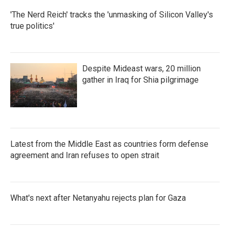
'The Nerd Reich' tracks the 'unmasking of Silicon Valley's
true politics'
Despite Mideast wars, 20 million
gather in Iraq for Shia pilgrimage
Latest from the Middle East as countries form defense
agreement and Iran refuses to open strait
What's next after Netanyahu rejects plan for Gaza