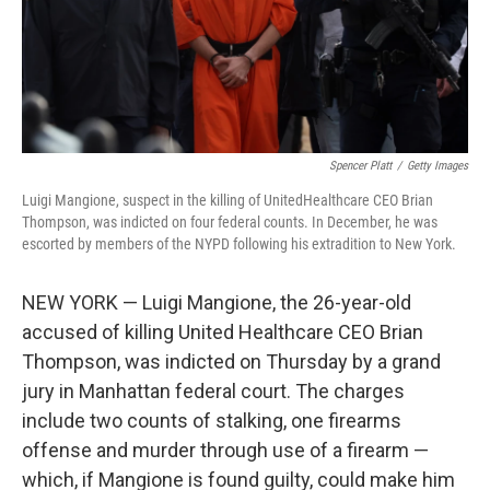
Spencer Platt
/
Getty Images
Luigi Mangione, suspect in the killing of UnitedHealthcare CEO Brian
Thompson, was indicted on four federal counts. In December, he was
escorted by members of the NYPD following his extradition to New York.
NEW YORK — Luigi Mangione, the 26-year-old
accused of killing United Healthcare CEO Brian
Thompson, was indicted on Thursday by a grand
jury in Manhattan federal court. The charges
include two counts of stalking, one firearms
offense and murder through use of a firearm —
which, if Mangione is found guilty, could make him