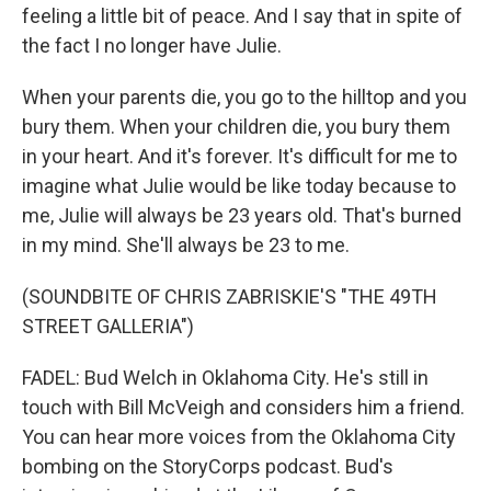
feeling a little bit of peace. And I say that in spite of
the fact I no longer have Julie.
When your parents die, you go to the hilltop and you
bury them. When your children die, you bury them
in your heart. And it's forever. It's difficult for me to
imagine what Julie would be like today because to
me, Julie will always be 23 years old. That's burned
in my mind. She'll always be 23 to me.
(SOUNDBITE OF CHRIS ZABRISKIE'S "THE 49TH
STREET GALLERIA")
FADEL: Bud Welch in Oklahoma City. He's still in
touch with Bill McVeigh and considers him a friend.
You can hear more voices from the Oklahoma City
bombing on the StoryCorps podcast. Bud's