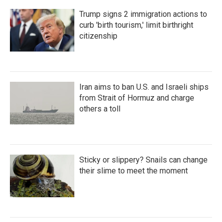
Trump signs 2 immigration actions to
curb 'birth tourism,' limit birthright
citizenship
Iran aims to ban U.S. and Israeli ships
from Strait of Hormuz and charge
others a toll
Sticky or slippery? Snails can change
their slime to meet the moment