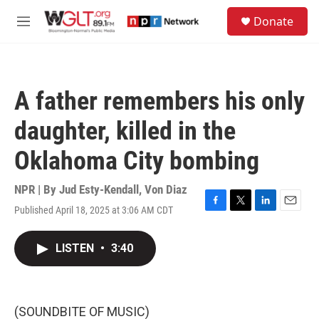
Skip to main content
S
Donate
e
M
a
e
r
n
c
u
h
A father remembers his only
u
e
daughter, killed in the
r
y
Oklahoma City bombing
NPR | By
Jud Esty-Kendall
,
Von Diaz
Published April 18, 2025 at 3:06 AM CDT
F
T
L
E
a
w
i
m
c
i
n
a
LISTEN
•
3:40
e
t
k
i
b
t
e
l
o
e
d
o
r
I
k
n
(SOUNDBITE OF MUSIC)