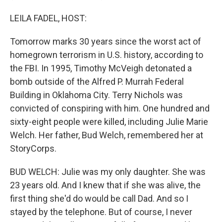
LEILA FADEL, HOST:
Tomorrow marks 30 years since the worst act of
homegrown terrorism in U.S. history, according to
the FBI. In 1995, Timothy McVeigh detonated a
bomb outside of the Alfred P. Murrah Federal
Building in Oklahoma City. Terry Nichols was
convicted of conspiring with him. One hundred and
sixty-eight people were killed, including Julie Marie
Welch. Her father, Bud Welch, remembered her at
StoryCorps.
BUD WELCH: Julie was my only daughter. She was
23 years old. And I knew that if she was alive, the
first thing she'd do would be call Dad. And so I
stayed by the telephone. But of course, I never