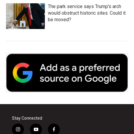
The park service says Trump's arch
would obstruct historic sites. Could it
be moved?
Stay Connected
i
y
f