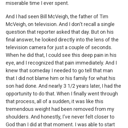
miserable time I ever spent.
And I had seen Bill McVeigh, the father of Tim
McVeigh, on television. And I don't recall a single
question that reporter asked that day. But on his
final answer, he looked directly into the lens of the
television camera for just a couple of seconds.
When he did that, I could see this deep pain in his
eye, and I recognized that pain immediately. And I
knew that someday I needed to go tell that man
that I did not blame him or his family for what his
son had done. And nearly 3 1/2 years later, I had the
opportunity to do that. When I finally went through
that process, all of a sudden, it was like this
tremendous weight had been removed from my
shoulders. And honestly, I've never felt closer to
God than I did at that moment. I was able to start