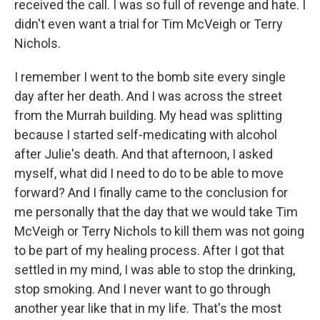
received the call. I was so full of revenge and hate. I
didn't even want a trial for Tim McVeigh or Terry
Nichols.
I remember I went to the bomb site every single
day after her death. And I was across the street
from the Murrah building. My head was splitting
because I started self-medicating with alcohol
after Julie's death. And that afternoon, I asked
myself, what did I need to do to be able to move
forward? And I finally came to the conclusion for
me personally that the day that we would take Tim
McVeigh or Terry Nichols to kill them was not going
to be part of my healing process. After I got that
settled in my mind, I was able to stop the drinking,
stop smoking. And I never want to go through
another year like that in my life. That's the most