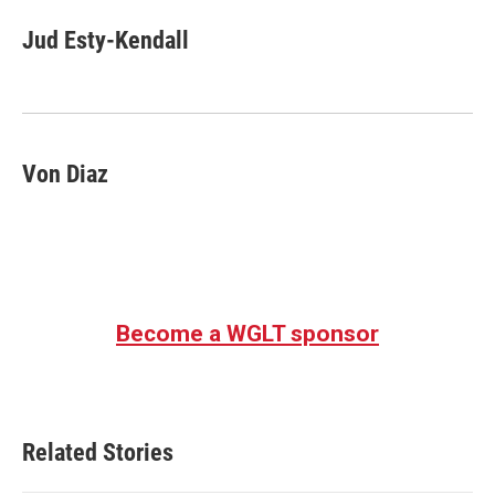
c
i
n
a
e
t
k
i
Jud Esty-Kendall
b
t
e
l
o
e
d
o
r
I
k
n
Von Diaz
Become a WGLT sponsor
Related Stories