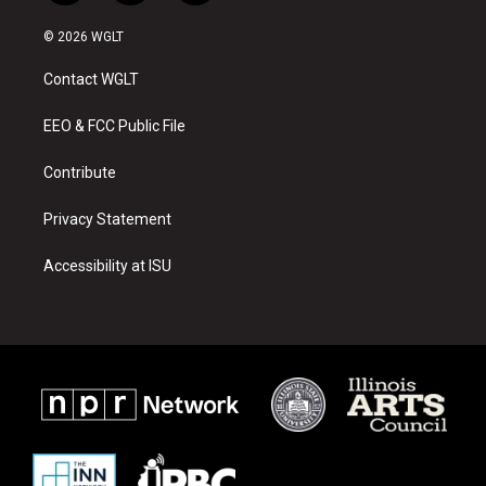
n
o
a
s
u
c
© 2026 WGLT
t
t
e
a
u
b
Contact WGLT
g
b
o
r
e
o
a
k
EEO & FCC Public File
m
Contribute
Privacy Statement
Accessibility at ISU