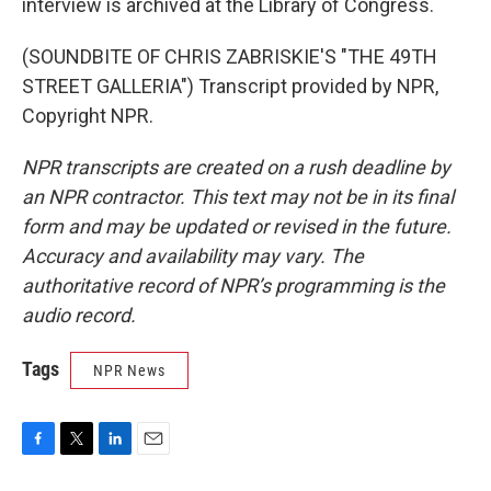
interview is archived at the Library of Congress.
(SOUNDBITE OF CHRIS ZABRISKIE'S "THE 49TH
STREET GALLERIA") Transcript provided by NPR,
Copyright NPR.
NPR transcripts are created on a rush deadline by
an NPR contractor. This text may not be in its final
form and may be updated or revised in the future.
Accuracy and availability may vary. The
authoritative record of NPR’s programming is the
audio record.
Tags
NPR News
F
T
L
E
a
w
i
m