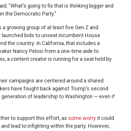
aid. "What's going to fix that is thinking bigger and
in the Democratic Party."
s a growing group of at least five Gen Z and
ly launched bids to unseat incumbent House
nd the country. In California, that includes a
aker Nancy Pelosi from a one-time aide to
ois, a content creator is running for a seat held by
heir campaigns are centered around a shared
akers have fought back against Trump's second
 generation of leadership to Washington — even if
her to support this effort, as
some worry
it could
and lead to infighting within the party. However,