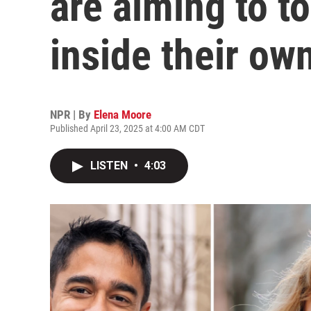
are aiming to t
inside their ow
NPR | By
Elena Moore
Published April 23, 2025 at 4:00 AM CDT
LISTEN
•
4:03