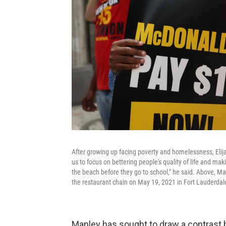
After growing up facing poverty and homelessness, Eli
us to focus on bettering people's quality of life and m
the beach before they go to school," he said. Above, Man
the restaurant chain on May 19, 2021 in Fort Lauderdale
Manley has sought to draw a contrast