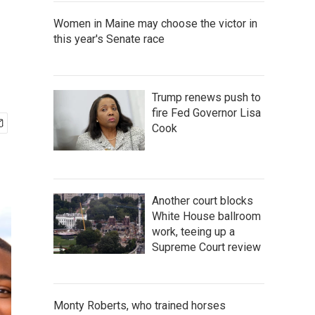
Women in Maine may choose the victor in
this year's Senate race
Trump renews push to
fire Fed Governor Lisa
Cook
Another court blocks
White House ballroom
work, teeing up a
Supreme Court review
Monty Roberts, who trained horses