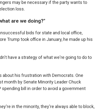
engers may be necessary if the party wants to
lection loss.
, what are we doing?"
unsuccessful bids for state and local office,
efore Trump took office in January, he made up his
dn't have a strategy of what we're going to do to
ks about his frustration with Democrats. One
last month by Senate Minority Leader Chuck
 spending bill in order to avoid a government
ey're in the minority, they're always able to block,