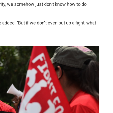
rity, we somehow just don't know how to do
e added. "But if we don't even put up a fight, what