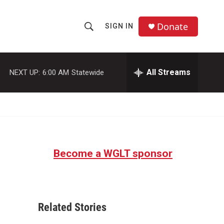
Donate
SIGN IN
S
S
e
h
a
r
All Streams
NEXT UP:
6:00 AM
Statewide
o
c
h
w
Q
u
S
e
r
e
y
Become a WGLT sponsor
a
r
c
Related Stories
h