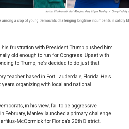
Saikat Chakrabarti, Kat Abughazaleh, Elijah Manley
/
Compiled By
re among a crop of young Democrats challenging longtime incumbents in solidly b
n his frustration with President Trump pushed him
 finally old enough to run for Congress. Upset with
ding to Trump, he's decided to do just that.
ory teacher based in Fort Lauderdale, Florida. He's
 years organizing with local and national
mocrats, in his view, fail to be aggressive
in February, Manley launched a primary challenge
filus-McCormick for Florida's 20th District.