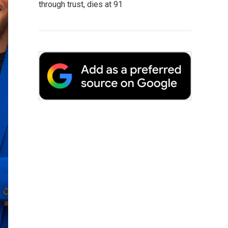
through trust, dies at 91