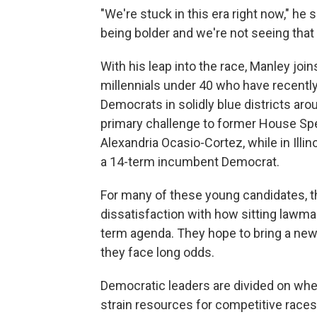
"We're stuck in this era right now," he s
being bolder and we're not seeing that 
With his leap into the race, Manley join
millennials under 40 who have recent
Democrats in solidly blue districts arou
primary challenge to former House Spe
Alexandria Ocasio-Cortez, while in Illin
a 14-term incumbent Democrat.
For many of these young candidates, t
dissatisfaction with how sitting lawm
term agenda. They hope to bring a new
they face long odds.
Democratic leaders are divided on whet
strain resources for competitive races 