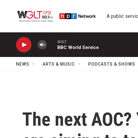
Skip to main content
A public servic
WGLT
BBC World Service
NEWS
ARTS & MUSIC
PODCASTS & SHOWS
The next AOC?