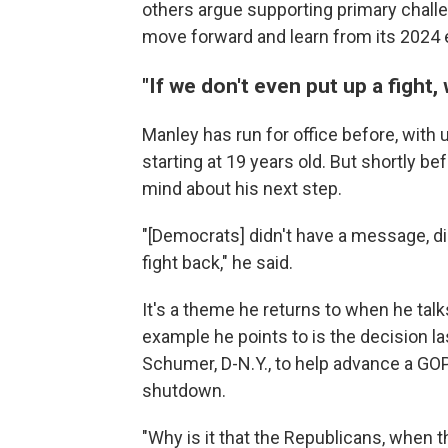
others argue supporting primary chall
move forward and learn from its 2024 e
"If we don't even put up a fight
Manley has run for office before, with 
starting at 19 years old. But shortly b
mind about his next step.
"[Democrats] didn't have a message, di
fight back," he said.
It's a theme he returns to when he tal
example he points to is the decision 
Schumer, D-N.Y., to help advance a GOP
shutdown.
"Why is it that the Republicans, when th