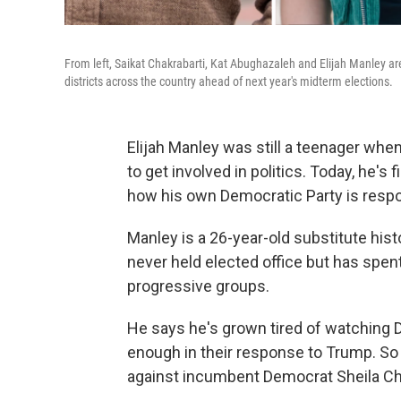
From left, Saikat Chakrabarti, Kat Abughazaleh and Elijah Manley a
districts across the country ahead of next year's midterm elections.
Elijah Manley was still a teenager whe
to get involved in politics. Today, he's
how his own Democratic Party is respon
Manley is a 26-year-old substitute hist
never held elected office but has spent
progressive groups.
He says he's grown tired of watching De
enough in their response to Trump. So 
against incumbent Democrat Sheila Cher