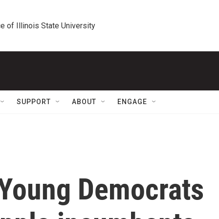
e of Illinois State University
SUPPORT
ABOUT
ENGAGE
 Young Democrats