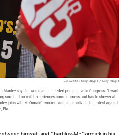
Joe Raedle / Getty Images
/
Getty Images
jah Manley says he would add a needed perspective in Congress. "I want
aking sure that no child experiences homelessness and has to shower at
ley joins with McDonald's workers and labor activists to protest against
, Fla.
 between himself and Cherfilus-McCormick in his