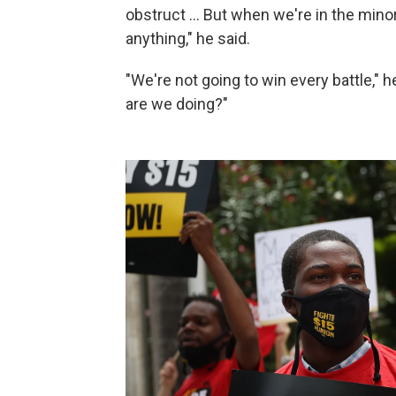
obstruct … But when we're in the mino
anything," he said.
"We're not going to win every battle," h
are we doing?"