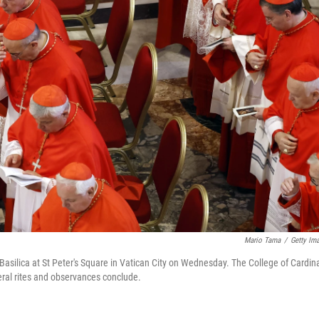
Mario Tama
/
Getty Im
 Basilica at St Peter's Square in Vatican City on Wednesday. The College of Cardin
uneral rites and observances conclude.