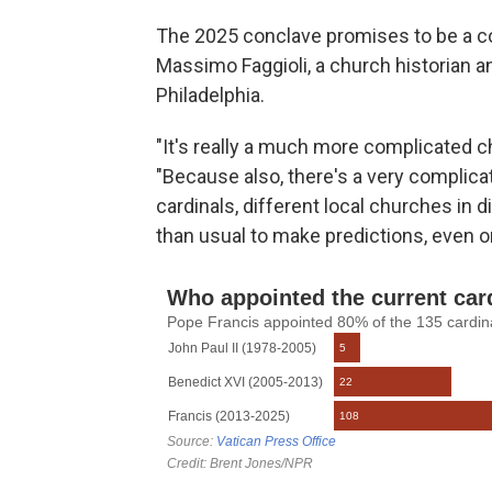
The 2025 conclave promises to be a co
Massimo Faggioli, a church historian an
Philadelphia.
"It's really a much more complicated che
"Because also, there's a very complicat
cardinals, different local churches in d
than usual to make predictions, even o