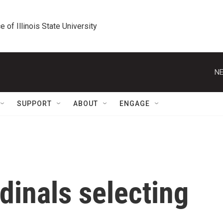
e of Illinois State University
NE
SUPPORT
ABOUT
ENGAGE
dinals selecting