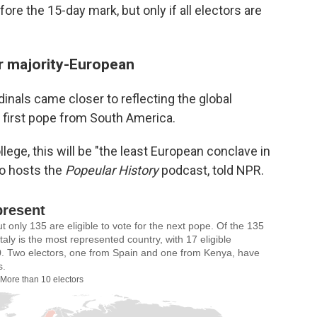
ore the 15-day mark, but only if all electors are
er majority-European
inals came closer to reflecting the global
he first pope from South America.
lege, this will be "the least European conclave in
ho hosts the
Popeular History
podcast, told NPR.