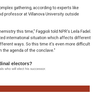
mplex gathering, according to experts like
d professor at Villanova University outside
mistry this time," Faggioli told NPR's Leila Fadel.
ed international situation which affects different
ifferent ways. So this time it's even more difficult
n the agenda of the conclave."