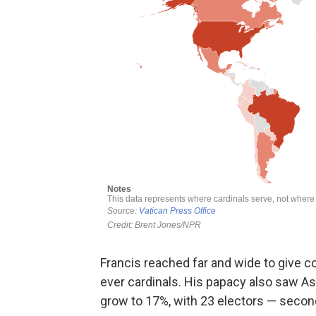
Francis reached far and wide to give co
ever cardinals. His papacy also saw Asi
grow to 17%, with 23 electors — secon