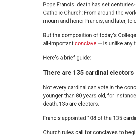
Pope Francis' death has set centuries
Catholic Church: From around the world,
mourn and honor Francis, and later, to 
But the composition of today's College
all-important
conclave
— is unlike any 
Here's a brief guide:
There are 135 cardinal electors
Not every cardinal can vote in the co
younger than 80 years old, for instance.
death, 135 are electors.
Francis appointed 108 of the 135 cardi
Church rules call for conclaves to beg