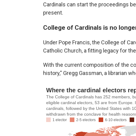
Cardinals can start the proceedings bef
present.
College of Cardinals is no long
Under Pope Francis, the College of Card
Catholic Church, a fitting legacy for t
With the current composition of the col
history," Gregg Gassman, a librarian w