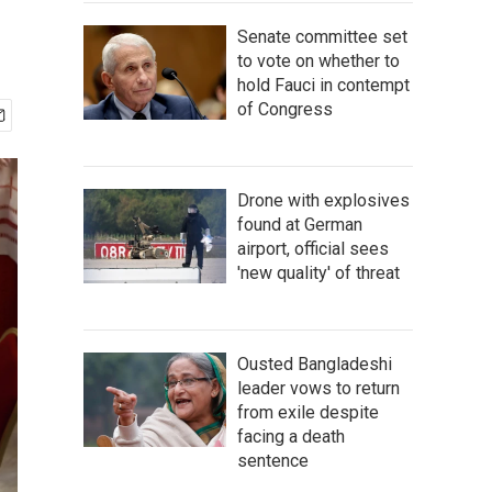
Senate committee set
to vote on whether to
hold Fauci in contempt
of Congress
Drone with explosives
found at German
airport, official sees
'new quality' of threat
Ousted Bangladeshi
leader vows to return
from exile despite
facing a death
sentence