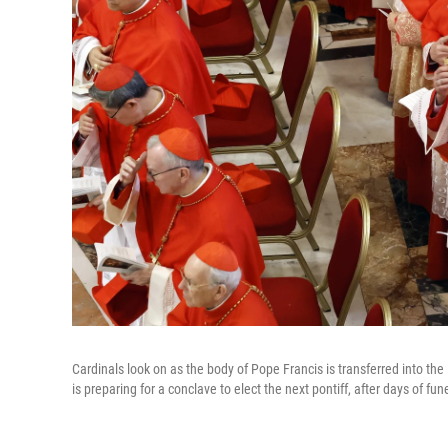
Cardinals look on as the body of Pope Francis is transferred into the
is preparing for a conclave to elect the next pontiff, after days of f