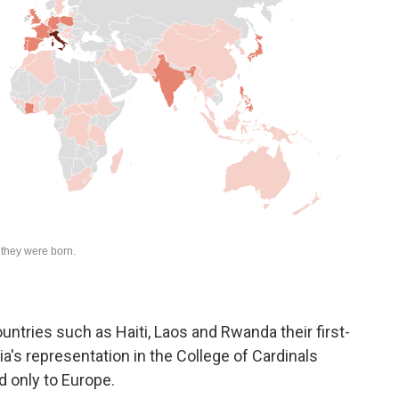
untries such as Haiti, Laos and Rwanda their first-
a's representation in the College of Cardinals
d only to Europe.