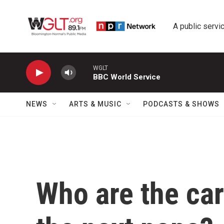
Skip to main content
A public servic
WGLT
BBC World Service
NEWS
ARTS & MUSIC
PODCASTS & SHOWS
Who are the car