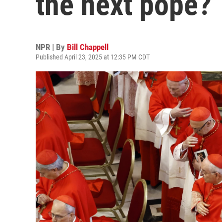
the next pope?
NPR | By
Bill Chappell
Published April 23, 2025 at 12:35 PM CDT