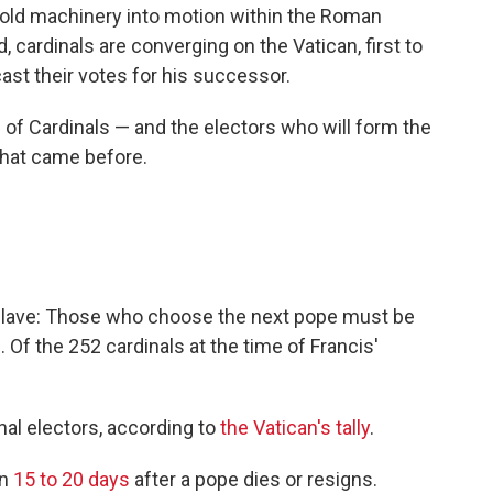
-old machinery into motion within the Roman
 cardinals are converging on the Vatican, first to
cast their votes for his successor.
 of Cardinals — and the electors who will form the
that came before.
nclave: Those who choose the next pope must be
 Of the 252 cardinals at the time of Francis'
nal electors, according to
the Vatican's tally
.
in
15 to 20 days
after a pope dies or resigns.