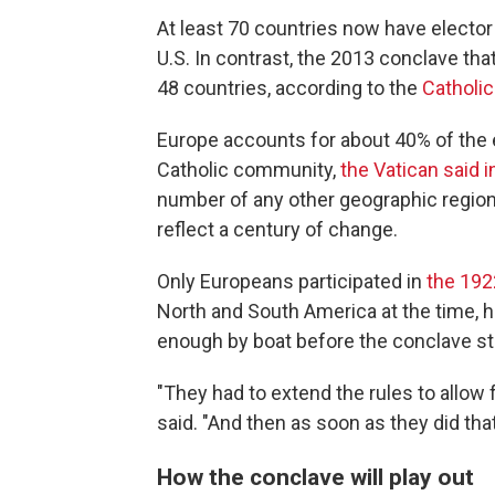
At least 70 countries now have elector 
U.S. In contrast, the 2013 conclave th
48 countries, according to the
Catholi
Europe accounts for about 40% of the e
Catholic community,
the Vatican said 
number of any other geographic region,
reflect a century of change.
Only Europeans participated in
the 192
North and South America at the time, h
enough by boat before the conclave star
"They had to extend the rules to allow
said. "And then as soon as they did tha
How the conclave will play out