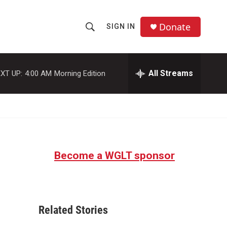
Donate
SIGN IN
S
S
e
h
a
r
All Streams
XT UP:
4:00 AM
Morning Edition
o
c
h
w
Q
u
S
e
r
e
y
Become a WGLT sponsor
a
r
c
Related Stories
h