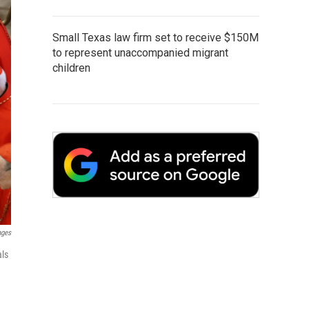
Small Texas law firm set to receive $150M
to represent unaccompanied migrant
children
ages
als