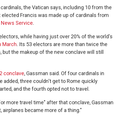
cardinals, the Vatican says, including 10 from the
at elected Francis was made up of cardinals from
c News Service
.
lectors, while having just over 20% of the world's
in March
. Its 53 electors are more than twice the
 but the makeup of the new conclave will still
2 conclave
, Gassman said. Of four cardinals in
e added, three couldn't get to Rome quickly
ted, and the fourth opted not to travel.
 for more travel time" after that conclave, Gassman
t, airplanes became more of a thing."