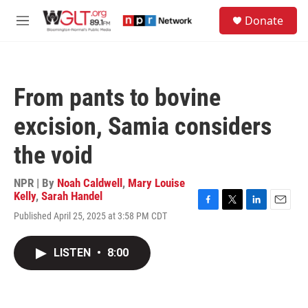
Skip to main content
S
Donate
e
M
a
e
r
n
c
u
h
From pants to bovine
u
e
excision, Samia considers
r
y
the void
NPR | By
Noah Caldwell
,
Mary Louise
Kelly
,
Sarah Handel
F
T
L
E
Published April 25, 2025 at 3:58 PM CDT
a
w
i
m
c
i
n
a
e
t
k
i
LISTEN
•
8:00
b
t
e
l
o
e
d
o
r
I
k
n