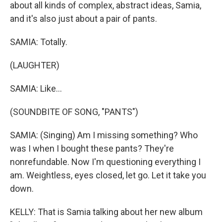
about all kinds of complex, abstract ideas, Samia,
and it's also just about a pair of pants.
SAMIA: Totally.
(LAUGHTER)
SAMIA: Like...
(SOUNDBITE OF SONG, "PANTS")
SAMIA: (Singing) Am I missing something? Who
was I when I bought these pants? They're
nonrefundable. Now I'm questioning everything I
am. Weightless, eyes closed, let go. Let it take you
down.
KELLY: That is Samia talking about her new album