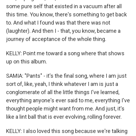
some pure self that existed in a vacuum after all
this time. You know, there's something to get back
to. And what I found was that there was not
(laughter). And then I - that, you know, became a
journey of acceptance of the whole thing.
KELLY: Point me toward a song where that shows
up on this album.
SAMIA: "Pants" - it's the final song, where I am just
sort of, like, yeah, I think whatever I am is just a
conglomerate of all the little things I've learned,
everything anyone's ever said to me, everything I've
thought people might want from me. And just, it's
like a lint ball that is ever evolving, rolling forever.
KELLY: I also loved this song because we're talking