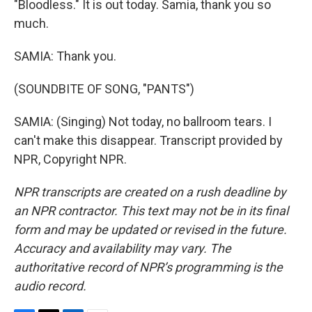
"Bloodless." It is out today. Samia, thank you so
much.
SAMIA: Thank you.
(SOUNDBITE OF SONG, "PANTS")
SAMIA: (Singing) Not today, no ballroom tears. I
can't make this disappear. Transcript provided by
NPR, Copyright NPR.
NPR transcripts are created on a rush deadline by
an NPR contractor. This text may not be in its final
form and may be updated or revised in the future.
Accuracy and availability may vary. The
authoritative record of NPR’s programming is the
audio record.