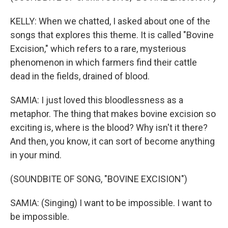
KELLY: When we chatted, I asked about one of the
songs that explores this theme. It is called "Bovine
Excision," which refers to a rare, mysterious
phenomenon in which farmers find their cattle
dead in the fields, drained of blood.
SAMIA: I just loved this bloodlessness as a
metaphor. The thing that makes bovine excision so
exciting is, where is the blood? Why isn't it there?
And then, you know, it can sort of become anything
in your mind.
(SOUNDBITE OF SONG, "BOVINE EXCISION")
SAMIA: (Singing) I want to be impossible. I want to
be impossible.