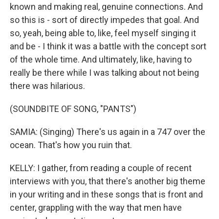
known and making real, genuine connections. And
so this is - sort of directly impedes that goal. And
so, yeah, being able to, like, feel myself singing it
and be - I think it was a battle with the concept sort
of the whole time. And ultimately, like, having to
really be there while I was talking about not being
there was hilarious.
(SOUNDBITE OF SONG, "PANTS")
SAMIA: (Singing) There's us again in a 747 over the
ocean. That's how you ruin that.
KELLY: I gather, from reading a couple of recent
interviews with you, that there's another big theme
in your writing and in these songs that is front and
center, grappling with the way that men have