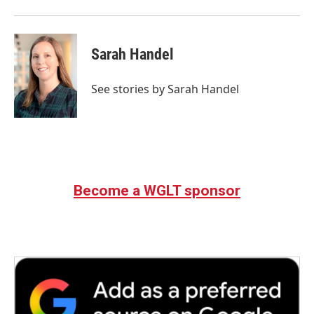
Sarah Handel
See stories by Sarah Handel
Become a WGLT sponsor