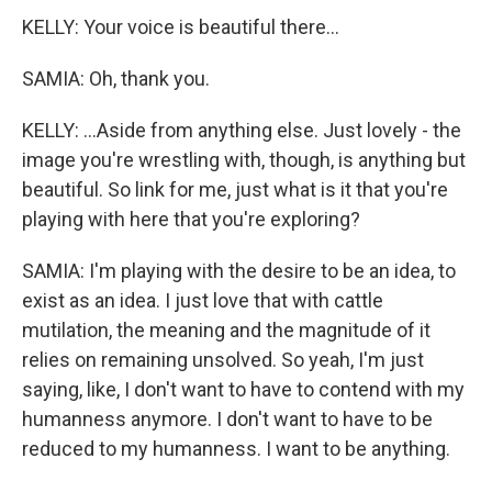
KELLY: Your voice is beautiful there...
SAMIA: Oh, thank you.
KELLY: ...Aside from anything else. Just lovely - the
image you're wrestling with, though, is anything but
beautiful. So link for me, just what is it that you're
playing with here that you're exploring?
SAMIA: I'm playing with the desire to be an idea, to
exist as an idea. I just love that with cattle
mutilation, the meaning and the magnitude of it
relies on remaining unsolved. So yeah, I'm just
saying, like, I don't want to have to contend with my
humanness anymore. I don't want to have to be
reduced to my humanness. I want to be anything.