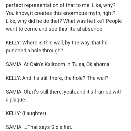
perfect representation of that to me. Like, why?
You know, it creates this enormous myth, right?
Like, why did he do that? What was he like? People
want to come and see this literal absence.
KELLY: Where is this wall, by the way, that he
punched a hole through?
SAMIA: At Cain's Kallroom in Tulsa, Oklahoma.
KELLY: And it's still there, the hole? The wall?
SAMIA: Oh, it's still there, yeah, and it's framed with
a plaque...
KELLY: (Laughter).
SAMIA: ...That says Sid's fist.