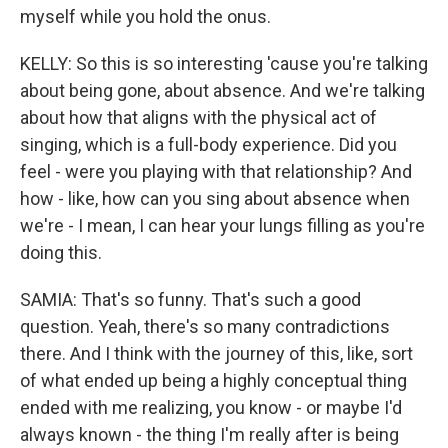
myself while you hold the onus.
KELLY: So this is so interesting 'cause you're talking
about being gone, about absence. And we're talking
about how that aligns with the physical act of
singing, which is a full-body experience. Did you
feel - were you playing with that relationship? And
how - like, how can you sing about absence when
we're - I mean, I can hear your lungs filling as you're
doing this.
SAMIA: That's so funny. That's such a good
question. Yeah, there's so many contradictions
there. And I think with the journey of this, like, sort
of what ended up being a highly conceptual thing
ended with me realizing, you know - or maybe I'd
always known - the thing I'm really after is being