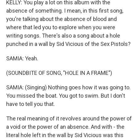
KELLY: You play a lot on this album with the
absence of something. I mean, in this first song,
you're talking about the absence of blood and
where that led you to explore when you were
writing songs. There's also a song about a hole
punched in a wall by Sid Vicious of the Sex Pistols?
SAMIA: Yeah.
(SOUNDBITE OF SONG, "HOLE IN A FRAME")
SAMIA: (Singing) Nothing goes how it was going to.
You missed the boat. You got to swim. But I don't
have to tell you that.
The real meaning of it revolves around the power of
a void or the power of an absence. And with - the
literal hole left in the wall by Sid Vicious was this