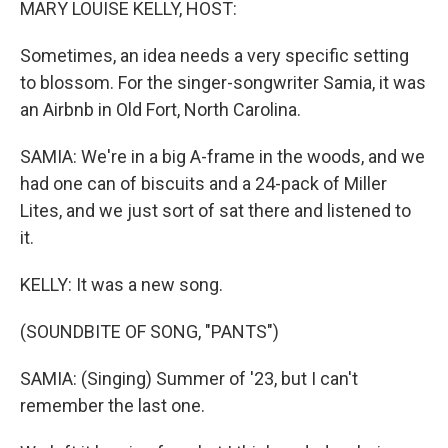
MARY LOUISE KELLY, HOST:
Sometimes, an idea needs a very specific setting
to blossom. For the singer-songwriter Samia, it was
an Airbnb in Old Fort, North Carolina.
SAMIA: We're in a big A-frame in the woods, and we
had one can of biscuits and a 24-pack of Miller
Lites, and we just sort of sat there and listened to
it.
KELLY: It was a new song.
(SOUNDBITE OF SONG, "PANTS")
SAMIA: (Singing) Summer of '23, but I can't
remember the last one.