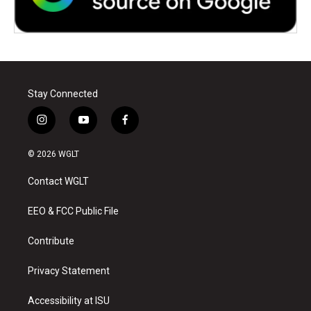
Stay Connected
i
y
f
n
o
a
s
u
c
© 2026 WGLT
t
t
e
a
u
b
Contact WGLT
g
b
o
r
e
o
a
k
EEO & FCC Public File
m
Contribute
Privacy Statement
Accessibility at ISU