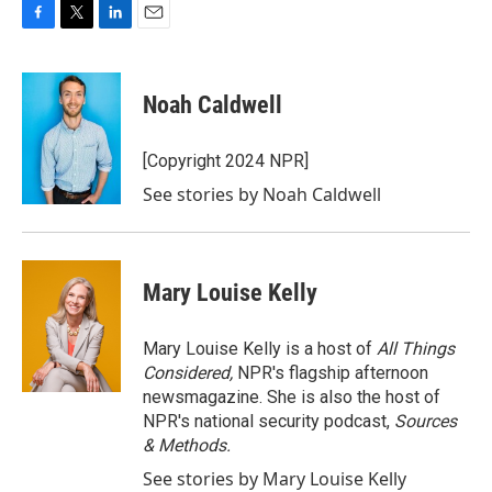
F
T
L
E
a
w
i
m
c
i
n
a
e
t
k
i
Noah Caldwell
b
t
e
l
o
e
d
o
r
I
[Copyright 2024 NPR]
k
n
See stories by Noah Caldwell
Mary Louise Kelly
Mary Louise Kelly is a host of
All Things
Considered,
NPR's flagship afternoon
newsmagazine. She is also the host of
NPR's national security podcast,
Sources
& Methods.
See stories by Mary Louise Kelly