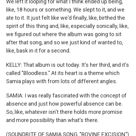
We left it looping for what I think ended up being,
like, 18 hours or something. We slept to it, and we
ate to it. It just felt like we'd finally, like, birthed the
spirit of this thing and, like, especially sonically, like,
we figured out where the album was going to sit
after that song, and so we just kind of wanted to,
like, bask in it for a second.
KELLY: That album is out today. It's her third, and it's
called "Bloodless." At its heart is a theme which
Samia plays with from lots of different angles.
SAMIA: I was really fascinated with the concept of
absence and just how powerful absence can be.
So, like, whatever isn't there holds more promise
and more possibility than what's there.
(SOUNDBITE OF SAMIA SONG, "BOVINE EXCISION")