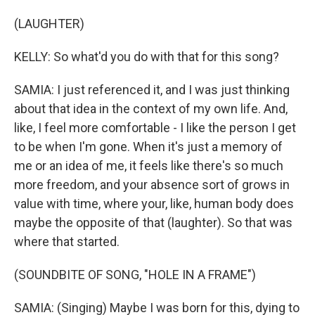
(LAUGHTER)
KELLY: So what'd you do with that for this song?
SAMIA: I just referenced it, and I was just thinking
about that idea in the context of my own life. And,
like, I feel more comfortable - I like the person I get
to be when I'm gone. When it's just a memory of
me or an idea of me, it feels like there's so much
more freedom, and your absence sort of grows in
value with time, where your, like, human body does
maybe the opposite of that (laughter). So that was
where that started.
(SOUNDBITE OF SONG, "HOLE IN A FRAME")
SAMIA: (Singing) Maybe I was born for this, dying to