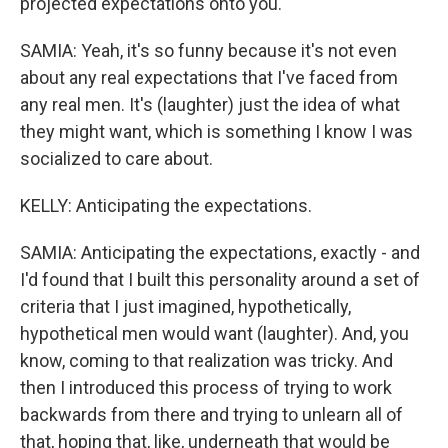
projected expectations onto you.
SAMIA: Yeah, it's so funny because it's not even
about any real expectations that I've faced from
any real men. It's (laughter) just the idea of what
they might want, which is something I know I was
socialized to care about.
KELLY: Anticipating the expectations.
SAMIA: Anticipating the expectations, exactly - and
I'd found that I built this personality around a set of
criteria that I just imagined, hypothetically,
hypothetical men would want (laughter). And, you
know, coming to that realization was tricky. And
then I introduced this process of trying to work
backwards from there and trying to unlearn all of
that, hoping that, like, underneath that would be