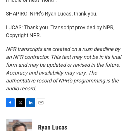
SHAPIRO: NPR's Ryan Lucas, thank you.
LUCAS: Thank you. Transcript provided by NPR,
Copyright NPR.
NPR transcripts are created on a rush deadline by
an NPR contractor. This text may not be in its final
form and may be updated or revised in the future.
Accuracy and availability may vary. The
authoritative record of NPR’s programming is the
audio record.
F
T
L
E
a
w
i
m
c
i
n
a
e
t
k
i
Ryan Lucas
b
t
e
l