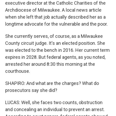
executive director at the Catholic Charities of the
Archdiocese of Milwaukee. A local news article
when she left that job actually described her as a
longtime advocate for the vulnerable and the poor.
She currently serves, of course, as a Milwaukee
County circuit judge. It's an elected position. She
was elected to the bench in 2016. Her current term
expires in 2028. But federal agents, as you noted,
arrested her around 8:30 this morning at the
courthouse.
SHAPIRO: And what are the charges? What do
prosecutors say she did?
LUCAS: Well, she faces two counts, obstruction
and concealing an individual to prevent an arrest.