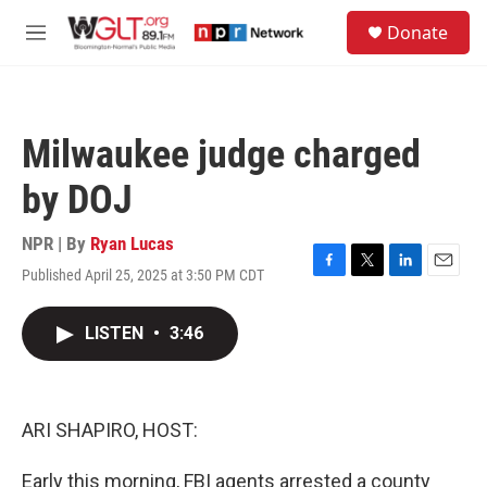
Skip to main content
S
Donate
e
M
a
e
r
n
c
u
h
Milwaukee judge charged
u
e
by DOJ
r
y
NPR | By
Ryan Lucas
Published April 25, 2025 at 3:50 PM CDT
F
T
L
E
a
w
i
m
c
i
n
a
LISTEN
•
3:46
e
t
k
i
b
t
e
l
o
e
d
o
r
I
k
n
ARI SHAPIRO, HOST:
Early this morning, FBI agents arrested a county