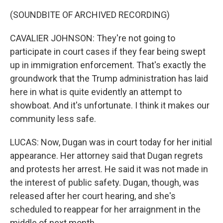
(SOUNDBITE OF ARCHIVED RECORDING)
CAVALIER JOHNSON: They're not going to
participate in court cases if they fear being swept
up in immigration enforcement. That's exactly the
groundwork that the Trump administration has laid
here in what is quite evidently an attempt to
showboat. And it's unfortunate. I think it makes our
community less safe.
LUCAS: Now, Dugan was in court today for her initial
appearance. Her attorney said that Dugan regrets
and protests her arrest. He said it was not made in
the interest of public safety. Dugan, though, was
released after her court hearing, and she's
scheduled to reappear for her arraignment in the
middle of next month.