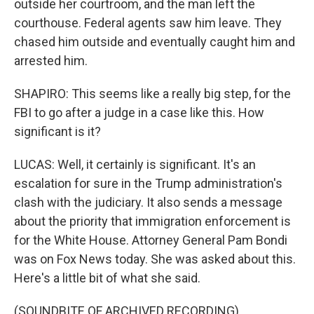
outside her courtroom, and the man left the
courthouse. Federal agents saw him leave. They
chased him outside and eventually caught him and
arrested him.
SHAPIRO: This seems like a really big step, for the
FBI to go after a judge in a case like this. How
significant is it?
LUCAS: Well, it certainly is significant. It's an
escalation for sure in the Trump administration's
clash with the judiciary. It also sends a message
about the priority that immigration enforcement is
for the White House. Attorney General Pam Bondi
was on Fox News today. She was asked about this.
Here's a little bit of what she said.
(SOUNDBITE OF ARCHIVED RECORDING)