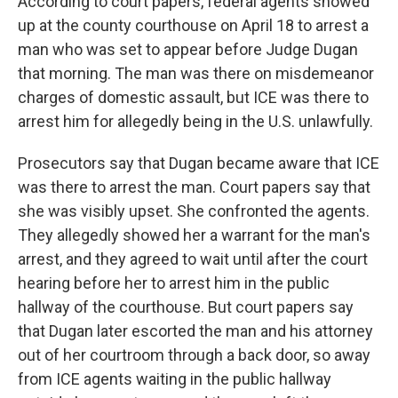
According to court papers, federal agents showed
up at the county courthouse on April 18 to arrest a
man who was set to appear before Judge Dugan
that morning. The man was there on misdemeanor
charges of domestic assault, but ICE was there to
arrest him for allegedly being in the U.S. unlawfully.
Prosecutors say that Dugan became aware that ICE
was there to arrest the man. Court papers say that
she was visibly upset. She confronted the agents.
They allegedly showed her a warrant for the man's
arrest, and they agreed to wait until after the court
hearing before her to arrest him in the public
hallway of the courthouse. But court papers say
that Dugan later escorted the man and his attorney
out of her courtroom through a back door, so away
from ICE agents waiting in the public hallway