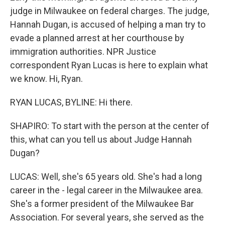
judge in Milwaukee on federal charges. The judge,
Hannah Dugan, is accused of helping a man try to
evade a planned arrest at her courthouse by
immigration authorities. NPR Justice
correspondent Ryan Lucas is here to explain what
we know. Hi, Ryan.
RYAN LUCAS, BYLINE: Hi there.
SHAPIRO: To start with the person at the center of
this, what can you tell us about Judge Hannah
Dugan?
LUCAS: Well, she's 65 years old. She's had a long
career in the - legal career in the Milwaukee area.
She's a former president of the Milwaukee Bar
Association. For several years, she served as the