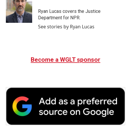
o
e
d
o
r
I
Ryan Lucas covers the Justice
k
n
Department for NPR.
See stories by Ryan Lucas
Become a WGLT sponsor