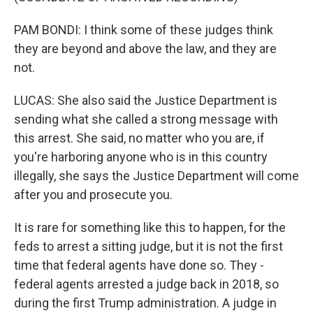
PAM BONDI: I think some of these judges think
they are beyond and above the law, and they are
not.
LUCAS: She also said the Justice Department is
sending what she called a strong message with
this arrest. She said, no matter who you are, if
you're harboring anyone who is in this country
illegally, she says the Justice Department will come
after you and prosecute you.
It is rare for something like this to happen, for the
feds to arrest a sitting judge, but it is not the first
time that federal agents have done so. They -
federal agents arrested a judge back in 2018, so
during the first Trump administration. A judge in