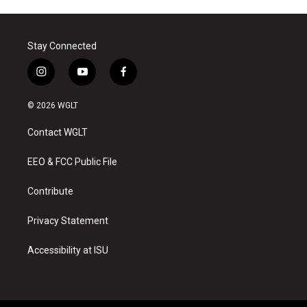
Stay Connected
i
y
f
n
o
a
s
u
c
© 2026 WGLT
t
t
e
a
u
b
Contact WGLT
g
b
o
r
e
o
a
k
EEO & FCC Public File
m
Contribute
Privacy Statement
Accessibility at ISU