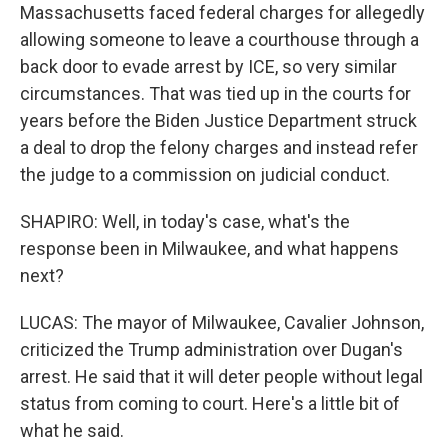
Massachusetts faced federal charges for allegedly
allowing someone to leave a courthouse through a
back door to evade arrest by ICE, so very similar
circumstances. That was tied up in the courts for
years before the Biden Justice Department struck
a deal to drop the felony charges and instead refer
the judge to a commission on judicial conduct.
SHAPIRO: Well, in today's case, what's the
response been in Milwaukee, and what happens
next?
LUCAS: The mayor of Milwaukee, Cavalier Johnson,
criticized the Trump administration over Dugan's
arrest. He said that it will deter people without legal
status from coming to court. Here's a little bit of
what he said.