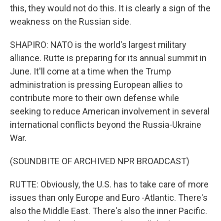
this, they would not do this. It is clearly a sign of the
weakness on the Russian side.
SHAPIRO: NATO is the world's largest military
alliance. Rutte is preparing for its annual summit in
June. It'll come at a time when the Trump
administration is pressing European allies to
contribute more to their own defense while
seeking to reduce American involvement in several
international conflicts beyond the Russia-Ukraine
War.
(SOUNDBITE OF ARCHIVED NPR BROADCAST)
RUTTE: Obviously, the U.S. has to take care of more
issues than only Europe and Euro -Atlantic. There's
also the Middle East. There's also the inner Pacific.