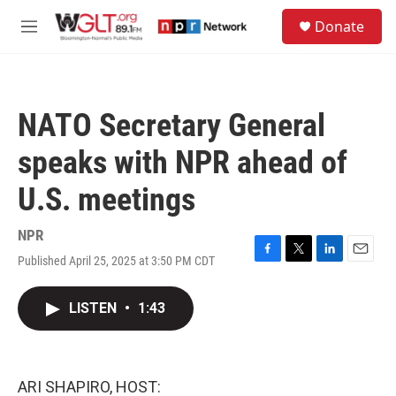
Skip to main content
S
Donate
e
M
a
e
r
n
c
u
h
NATO Secretary General
u
e
speaks with NPR ahead of
r
y
U.S. meetings
NPR
Published April 25, 2025 at 3:50 PM CDT
F
T
L
E
a
w
i
m
c
i
n
a
LISTEN
•
1:43
e
t
k
i
b
t
e
l
o
e
d
o
r
I
k
n
ARI SHAPIRO, HOST: