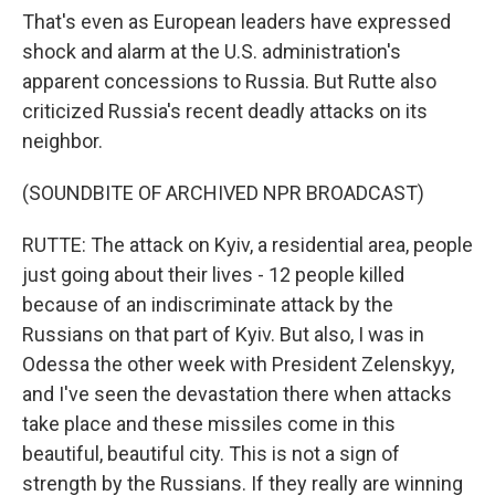
That's even as European leaders have expressed
shock and alarm at the U.S. administration's
apparent concessions to Russia. But Rutte also
criticized Russia's recent deadly attacks on its
neighbor.
(SOUNDBITE OF ARCHIVED NPR BROADCAST)
RUTTE: The attack on Kyiv, a residential area, people
just going about their lives - 12 people killed
because of an indiscriminate attack by the
Russians on that part of Kyiv. But also, I was in
Odessa the other week with President Zelenskyy,
and I've seen the devastation there when attacks
take place and these missiles come in this
beautiful, beautiful city. This is not a sign of
strength by the Russians. If they really are winning