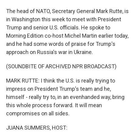
The head of NATO, Secretary General Mark Rutte, is
in Washington this week to meet with President
Trump and senior U.S. officials. He spoke to
Morning Edition co-host Michel Martin earlier today,
and he had some words of praise for Trump's
approach on Russia's war in Ukraine.
(SOUNDBITE OF ARCHIVED NPR BROADCAST)
MARK RUTTE: I think the U.S. is really trying to
impress on President Trump's team and he,
himself - really try to, in an evenhanded way, bring
this whole process forward. It will mean
compromises on all sides.
JUANA SUMMERS, HOST: