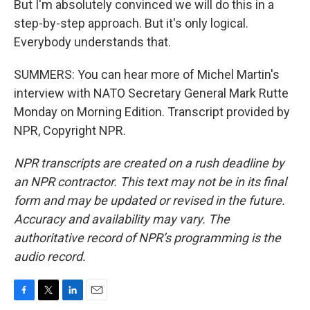
But I'm absolutely convinced we will do this in a
step-by-step approach. But it's only logical.
Everybody understands that.
SUMMERS: You can hear more of Michel Martin's
interview with NATO Secretary General Mark Rutte
Monday on Morning Edition. Transcript provided by
NPR, Copyright NPR.
NPR transcripts are created on a rush deadline by
an NPR contractor. This text may not be in its final
form and may be updated or revised in the future.
Accuracy and availability may vary. The
authoritative record of NPR’s programming is the
audio record.
F
T
L
E