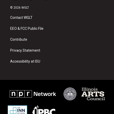
n
o
a
s
u
c
© 2026 WGLT
t
t
e
a
u
b
Contact WGLT
g
b
o
r
e
o
a
k
EEO & FCC Public File
m
Contribute
Privacy Statement
Accessibility at ISU