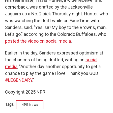
His teammate, Travis Hunter, a wide receiver and
cornerback, was drafted by the Jacksonville
Jaguars as a No. 2 pick Thursday night. Hunter, who
was watching the draft while on FaceTime with
Sanders, said, "Yes, sir! My boy to the Browns, man.
Let's go," according to the Colorado Buffaloes, who
posted the video on social media
.
Earlier in the day, Sanders expressed optimism at
the chances of being drafted, writing on
social
media
, "Another day another opportunity to get a
chance to play the game I love. Thank you GOD
#LEGENDARY
."
Copyright 2025 NPR
Tags
NPR News