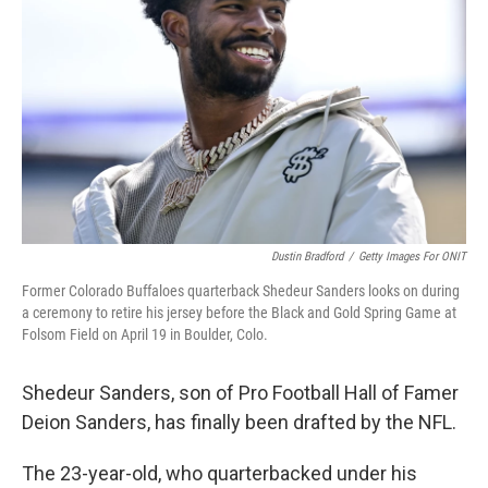
o
r
I
k
n
Dustin Bradford
/
Getty Images For ONIT
Former Colorado Buffaloes quarterback Shedeur Sanders looks on during
a ceremony to retire his jersey before the Black and Gold Spring Game at
Folsom Field on April 19 in Boulder, Colo.
Shedeur Sanders, son of Pro Football Hall of Famer
Deion Sanders, has finally been drafted by the NFL.
The 23-year-old, who quarterbacked under his