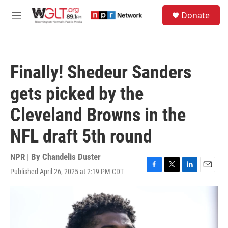
Skip to main content
S
Donate
e
M
a
e
r
n
c
u
h
Finally! Shedeur Sanders
u
e
gets picked by the
r
y
Cleveland Browns in the
NFL draft 5th round
NPR | By
Chandelis Duster
Published April 26, 2025 at 2:19 PM CDT
F
T
L
E
a
w
i
m
c
i
n
a
e
t
k
i
b
t
e
l
o
e
d