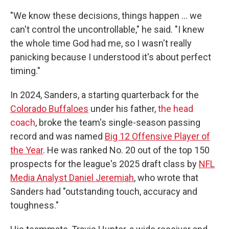
"We know these decisions, things happen … we
can't control the uncontrollable," he said. "I knew
the whole time God had me, so I wasn't really
panicking because I understood it's about perfect
timing."
In 2024, Sanders, a starting quarterback for the
Colorado Buffaloes
under his father,
the head
coach
, broke the team's single-season passing
record and was named
Big 12 Offensive Player of
the Year
. He was ranked No. 20 out of the top 150
prospects for the league's 2025 draft class by
NFL
Media Analyst Daniel Jeremiah
, who wrote that
Sanders had "outstanding touch, accuracy and
toughness."