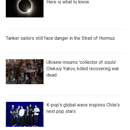
Here is what to know
Tanker sailors still face danger in the Strait of Hormuz
Ukraine mourns 'collector of souls'
Oleksiy Yukov, killed recovering war
dead
K-pop's global wave inspires Chile's
next pop stars