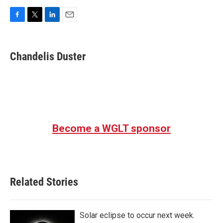
F
T
L
E
a
w
i
m
c
i
n
a
e
t
k
i
Chandelis Duster
b
t
e
l
o
e
d
o
r
I
k
n
Become a WGLT sponsor
Related Stories
Solar eclipse to occur next week.