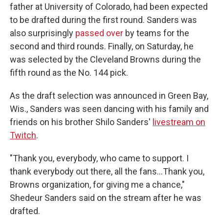
father at University of Colorado, had been expected
to be drafted during the first round. Sanders was
also surprisingly
passed over
by teams for the
second and third rounds. Finally, on Saturday, he
was selected by the Cleveland Browns during the
fifth round as the No. 144 pick.
As the draft selection was announced in Green Bay,
Wis., Sanders was seen dancing with his family and
friends on his brother Shilo Sanders'
livestream on
Twitch
.
"Thank you, everybody, who came to support. I
thank everybody out there, all the fans…Thank you,
Browns organization, for giving me a chance,"
Shedeur Sanders said on the stream after he was
drafted.