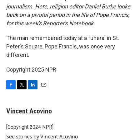
journalism. Here, religion editor Daniel Burke looks
back on a pivotal period in the life of Pope Francis,
for this week's Reporter's Notebook.
The man remembered today at a funeral in St.
Peter's Square, Pope Francis, was once very
different.
Copyright 2025 NPR
F
T
L
E
a
w
i
m
c
i
n
a
e
t
k
i
Vincent Acovino
b
t
e
l
o
e
d
o
r
I
[Copyright 2024 NPR]
k
n
See stories by Vincent Acovino