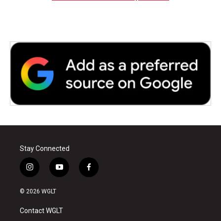
Stay Connected
i
y
f
n
o
a
s
u
c
© 2026 WGLT
t
t
e
a
u
b
Contact WGLT
g
b
o