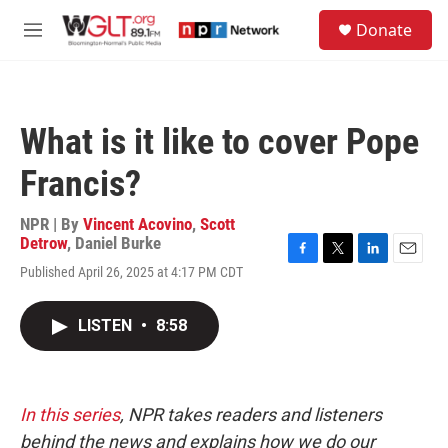
Skip to main content
S
Donate
e
M
a
e
r
n
c
u
h
What is it like to cover Pope
u
e
Francis?
r
y
NPR | By
Vincent Acovino
,
Scott
Detrow
,
Daniel Burke
F
T
L
E
Published April 26, 2025 at 4:17 PM CDT
a
w
i
m
c
i
n
a
e
t
k
i
LISTEN
•
8:58
b
t
e
l
o
e
d
o
r
I
k
n
In this series
, NPR takes readers and listeners
behind the news and explains how we do our