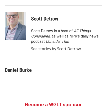
Scott Detrow
Scott Detrow is a host of
All Things
Considered
, as well as NPR’s daily news
podcast
Consider This
.
See stories by Scott Detrow
Daniel Burke
Become a WGLT sponsor