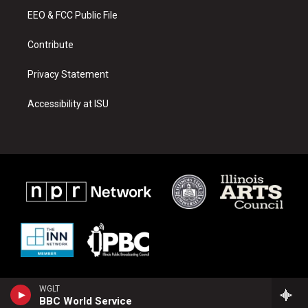
r
e
o
a
k
EEO & FCC Public File
m
Contribute
Privacy Statement
Accessibility at ISU
WGLT
BBC World Service