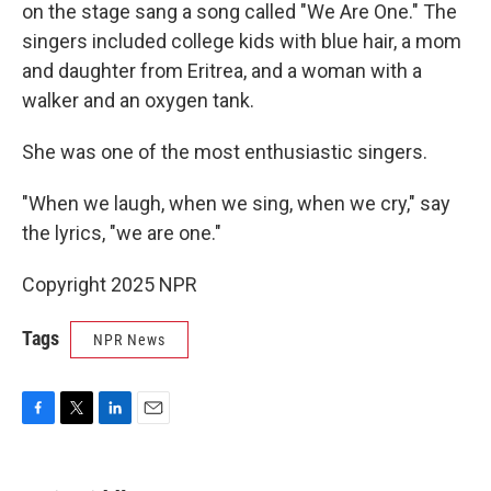
on the stage sang a song called "We Are One." The
singers included college kids with blue hair, a mom
and daughter from Eritrea, and a woman with a
walker and an oxygen tank.
She was one of the most enthusiastic singers.
"When we laugh, when we sing, when we cry," say
the lyrics, "we are one."
Copyright 2025 NPR
Tags
NPR News
F
T
L
E
a
w
i
m
c
i
n
a