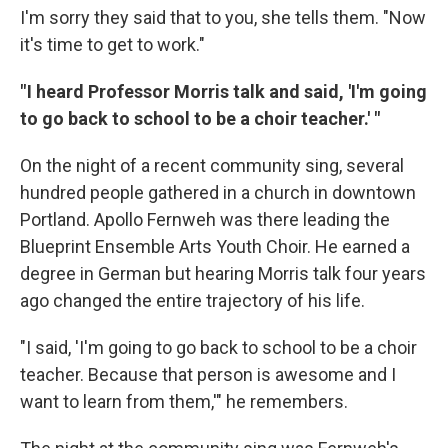
I'm sorry they said that to you, she tells them. "Now
it's time to get to work."
" I heard Professor Morris talk and said, 'I'm going
to go back to school to be a choir teacher.' "
On the night of a recent community sing, several
hundred people gathered in a church in downtown
Portland. Apollo Fernweh was there leading the
Blueprint Ensemble Arts Youth Choir. He earned a
degree in German but hearing Morris talk four years
ago changed the entire trajectory of his life.
"I said, 'I'm going to go back to school to be a choir
teacher. Because that person is awesome and I
want to learn from them,'" he remembers.