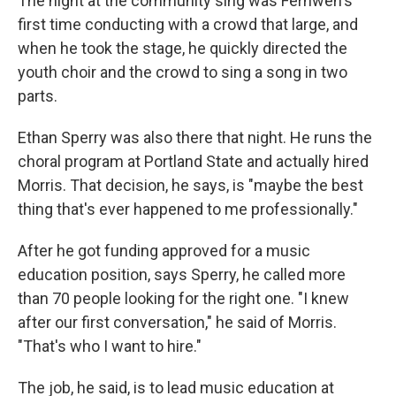
The night at the community sing was Fernweh's
first time conducting with a crowd that large, and
when he took the stage, he quickly directed the
youth choir and the crowd to sing a song in two
parts.
Ethan Sperry was also there that night. He runs the
choral program at Portland State and actually hired
Morris. That decision, he says, is "maybe the best
thing that's ever happened to me professionally."
After he got funding approved for a music
education position, says Sperry, he called more
than 70 people looking for the right one. "I knew
after our first conversation," he said of Morris.
"That's who I want to hire."
The job, he said, is to lead music education at