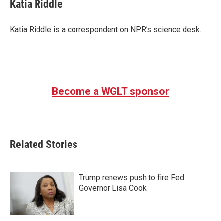
e
t
k
i
Katia Riddle
b
t
e
l
o
e
d
o
r
I
Katia Riddle is a correspondent on NPR’s science desk.
k
n
Become a WGLT sponsor
Related Stories
Trump renews push to fire Fed
Governor Lisa Cook