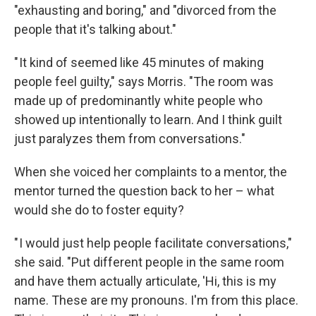
"exhausting and boring," and "divorced from the
people that it's talking about."
" It kind of seemed like 45 minutes of making
people feel guilty," says Morris. "The room was
made up of predominantly white people who
showed up intentionally to learn. And I think guilt
just paralyzes them from conversations."
When she voiced her complaints to a mentor, the
mentor turned the question back to her – what
would she do to foster equity?
" I would just help people facilitate conversations,"
she said. "Put different people in the same room
and have them actually articulate, 'Hi, this is my
name. These are my pronouns. I'm from this place.