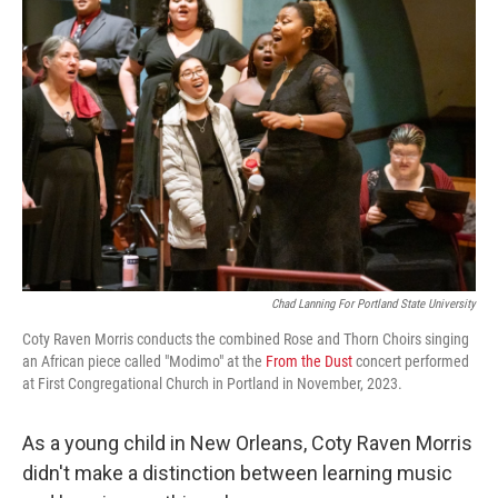
Chad Lanning For Portland State University
Coty Raven Morris conducts the combined Rose and Thorn Choirs singing
an African piece called "Modimo" at the
From the Dust
concert performed
at First Congregational Church in Portland in November, 2023.
As a young child in New Orleans, Coty Raven Morris
didn't make a distinction between learning music