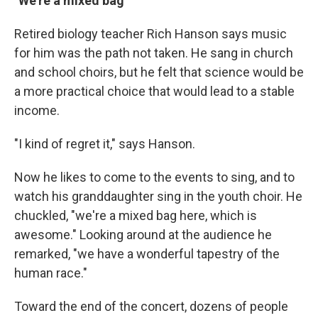
"We're a mixed bag"
Retired biology teacher Rich Hanson says music
for him was the path not taken. He sang in church
and school choirs, but he felt that science would be
a more practical choice that would lead to a stable
income.
"I kind of regret it," says Hanson.
Now he likes to come to the events to sing, and to
watch his granddaughter sing in the youth choir. He
chuckled, "we're a mixed bag here, which is
awesome." Looking around at the audience he
remarked, "we have a wonderful tapestry of the
human race."
Toward the end of the concert, dozens of people