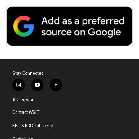
Stay Connected
i
y
f
n
o
a
s
u
c
© 2026 WGLT
t
t
e
a
u
b
Contact WGLT
g
b
o
r
e
o
a
k
EEO & FCC Public File
m
Contribute