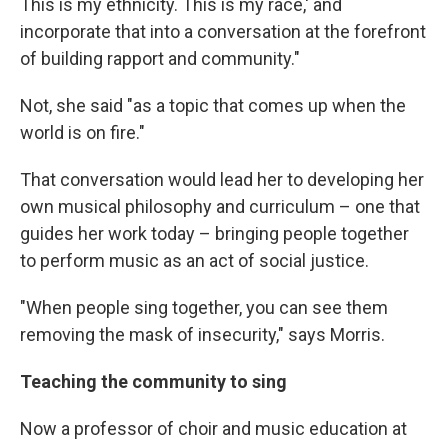
This is my ethnicity. This is my race,' and
incorporate that into a conversation at the forefront
of building rapport and community."
Not, she said "as a topic that comes up when the
world is on fire."
That conversation would lead her to developing her
own musical philosophy and curriculum – one that
guides her work today – bringing people together
to perform music as an act of social justice.
"When people sing together, you can see them
removing the mask of insecurity," says Morris.
Teaching the community to sing
Now a professor of choir and music education at