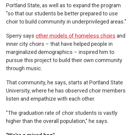
Portland State, as well as to expand the program
"so that our students be better prepared to use
choir to build community in underprivileged areas."
Sperry says
other models of homeless choirs
and
inner city choirs – that have helped people in
marginalized demographics – inspired him to
pursue this project to build their own community
through music.
That community, he says, starts at Portland State
University, where he has observed choir members
listen and empathize with each other.
"The graduation rate of choir students is vastly
higher than the overall population," he says.