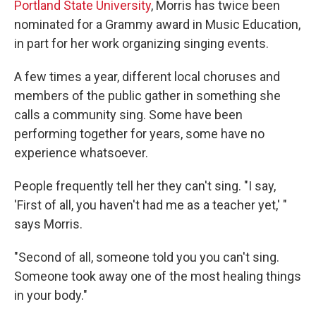
Portland State University
, Morris has twice been
nominated for a Grammy award in Music Education,
in part for her work organizing singing events.
A few times a year, different local choruses and
members of the public gather in something she
calls a community sing. Some have been
performing together for years, some have no
experience whatsoever.
People frequently tell her they can't sing. "I say,
'First of all, you haven't had me as a teacher yet,' "
says Morris.
"Second of all, someone told you you can't sing.
Someone took away one of the most healing things
in your body."