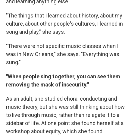
and learning anything else.
"The things that I learned about history, about my
culture, about other people's cultures, I learned in
song and play," she says.
"There were not specific music classes when I
was in New Orleans," she says. "Everything was
sung."
"When people sing together, you can see them
removing the mask of insecurity."
As an adult, she studied choral conducting and
music theory, but she was still thinking about how
to live through music, rather than relegate it to a
sidebar of life. At one point she found herself at a
workshop about equity, which she found