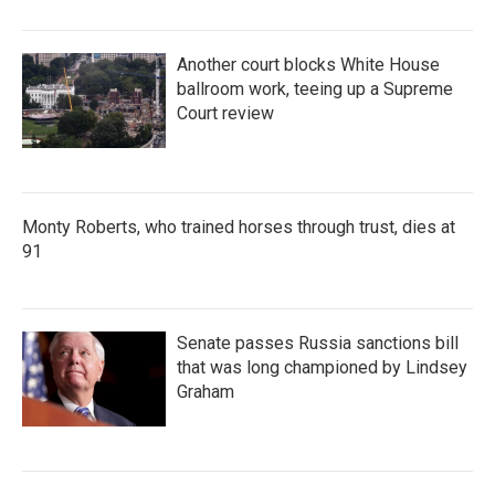
Another court blocks White House
ballroom work, teeing up a Supreme
Court review
Monty Roberts, who trained horses through trust, dies at
91
Senate passes Russia sanctions bill
that was long championed by Lindsey
Graham