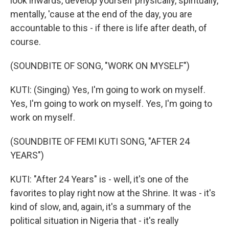
look inwards, develop yourself physically, spiritually,
mentally, 'cause at the end of the day, you are
accountable to this - if there is life after death, of
course.
(SOUNDBITE OF SONG, "WORK ON MYSELF")
KUTI: (Singing) Yes, I'm going to work on myself.
Yes, I'm going to work on myself. Yes, I'm going to
work on myself.
(SOUNDBITE OF FEMI KUTI SONG, "AFTER 24
YEARS")
KUTI: "After 24 Years" is - well, it's one of the
favorites to play right now at the Shrine. It was - it's
kind of slow, and, again, it's a summary of the
political situation in Nigeria that - it's really