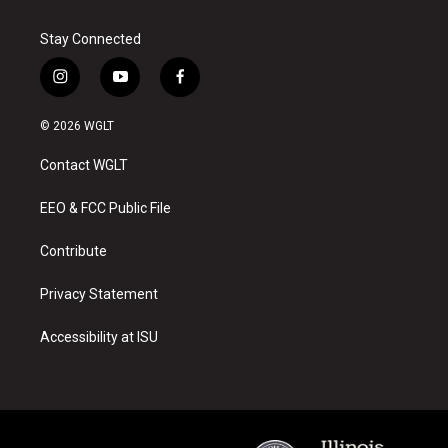
Stay Connected
i
y
f
n
o
a
s
u
c
© 2026 WGLT
t
t
e
a
u
b
Contact WGLT
g
b
o
r
e
o
a
k
EEO & FCC Public File
m
Contribute
Privacy Statement
Accessibility at ISU