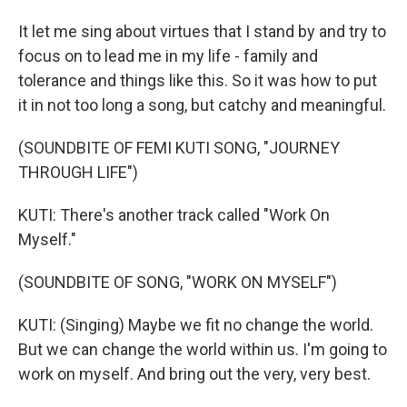
It let me sing about virtues that I stand by and try to
focus on to lead me in my life - family and
tolerance and things like this. So it was how to put
it in not too long a song, but catchy and meaningful.
(SOUNDBITE OF FEMI KUTI SONG, "JOURNEY
THROUGH LIFE")
KUTI: There's another track called "Work On
Myself."
(SOUNDBITE OF SONG, "WORK ON MYSELF")
KUTI: (Singing) Maybe we fit no change the world.
But we can change the world within us. I'm going to
work on myself. And bring out the very, very best.