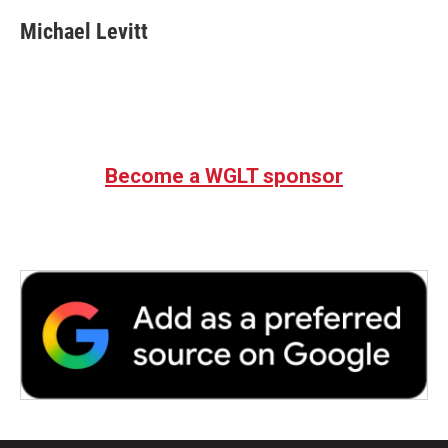
Michael Levitt
Become a WGLT sponsor