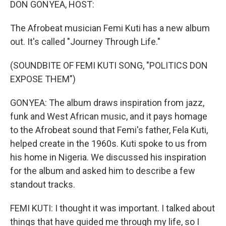
DON GONYEA, HOST:
The Afrobeat musician Femi Kuti has a new album
out. It's called "Journey Through Life."
(SOUNDBITE OF FEMI KUTI SONG, "POLITICS DON
EXPOSE THEM")
GONYEA: The album draws inspiration from jazz,
funk and West African music, and it pays homage
to the Afrobeat sound that Femi's father, Fela Kuti,
helped create in the 1960s. Kuti spoke to us from
his home in Nigeria. We discussed his inspiration
for the album and asked him to describe a few
standout tracks.
FEMI KUTI: I thought it was important. I talked about
things that have guided me through my life, so I