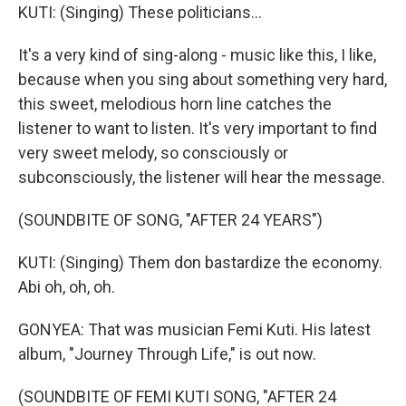
KUTI: (Singing) These politicians...
It's a very kind of sing-along - music like this, I like,
because when you sing about something very hard,
this sweet, melodious horn line catches the
listener to want to listen. It's very important to find
very sweet melody, so consciously or
subconsciously, the listener will hear the message.
(SOUNDBITE OF SONG, "AFTER 24 YEARS")
KUTI: (Singing) Them don bastardize the economy.
Abi oh, oh, oh.
GONYEA: That was musician Femi Kuti. His latest
album, "Journey Through Life," is out now.
(SOUNDBITE OF FEMI KUTI SONG, "AFTER 24