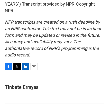
YEARS") Transcript provided by NPR, Copyright
NPR.
NPR transcripts are created on a rush deadline by
an NPR contractor. This text may not be in its final
form and may be updated or revised in the future.
Accuracy and availability may vary. The
authoritative record of NPR’s programming is the
audio record.
F
T
L
E
a
w
i
m
c
i
n
a
e
t
k
i
Tinbete Ermyas
b
t
e
l
o
e
d
o
r
I
k
n