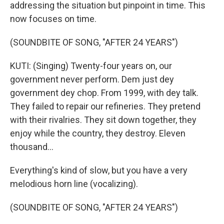
addressing the situation but pinpoint in time. This
now focuses on time.
(SOUNDBITE OF SONG, "AFTER 24 YEARS")
KUTI: (Singing) Twenty-four years on, our
government never perform. Dem just dey
government dey chop. From 1999, with dey talk.
They failed to repair our refineries. They pretend
with their rivalries. They sit down together, they
enjoy while the country, they destroy. Eleven
thousand...
Everything's kind of slow, but you have a very
melodious horn line (vocalizing).
(SOUNDBITE OF SONG, "AFTER 24 YEARS")