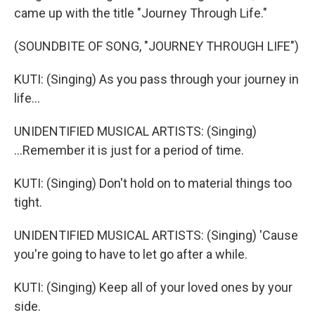
came up with the title "Journey Through Life."
(SOUNDBITE OF SONG, "JOURNEY THROUGH LIFE")
KUTI: (Singing) As you pass through your journey in
life...
UNIDENTIFIED MUSICAL ARTISTS: (Singing)
...Remember it is just for a period of time.
KUTI: (Singing) Don't hold on to material things too
tight.
UNIDENTIFIED MUSICAL ARTISTS: (Singing) 'Cause
you're going to have to let go after a while.
KUTI: (Singing) Keep all of your loved ones by your
side.