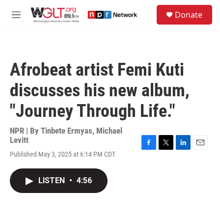
Skip to main content
S
Donate
e
M
a
e
r
n
c
u
h
Afrobeat artist Femi Kuti
u
e
discusses his new album,
r
y
"Journey Through Life."
NPR | By
Tinbete Ermyas
,
Michael
Levitt
F
T
L
E
Published May 3, 2025 at 6:14 PM CDT
a
w
i
m
c
i
n
a
e
t
k
i
LISTEN
•
4:56
b
t
e
l
o
e
d
o
r
I
k
n