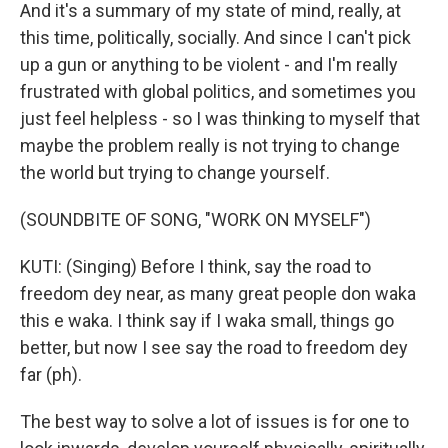
And it's a summary of my state of mind, really, at
this time, politically, socially. And since I can't pick
up a gun or anything to be violent - and I'm really
frustrated with global politics, and sometimes you
just feel helpless - so I was thinking to myself that
maybe the problem really is not trying to change
the world but trying to change yourself.
(SOUNDBITE OF SONG, "WORK ON MYSELF")
KUTI: (Singing) Before I think, say the road to
freedom dey near, as many great people don waka
this e waka. I think say if I waka small, things go
better, but now I see say the road to freedom dey
far (ph).
The best way to solve a lot of issues is for one to