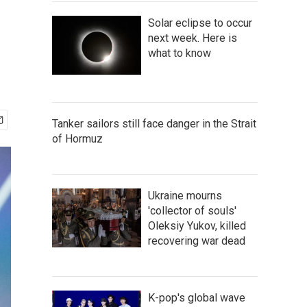
Solar eclipse to occur
next week. Here is
what to know
Tanker sailors still face danger in the Strait
of Hormuz
Ukraine mourns
'collector of souls'
Oleksiy Yukov, killed
recovering war dead
K-pop's global wave