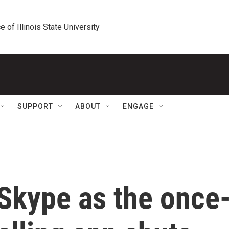
e of Illinois State University
SUPPORT
ABOUT
ENGAGE
or Skype as the once