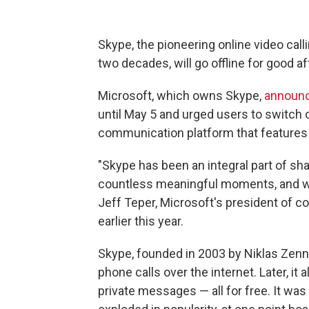
Skype, the pioneering online video call
two decades, will go offline for good a
Microsoft, which owns Skype,
announc
until May 5 and urged users to switch o
communication platform that features th
"Skype has been an integral part of 
countless meaningful moments, and we 
Jeff Teper, Microsoft's president of c
earlier this year.
Skype, founded in 2003 by Niklas Zenn
phone calls over the internet. Later, it
private messages — all for free. It wa