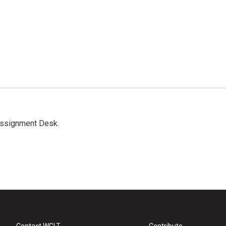
Assignment Desk.