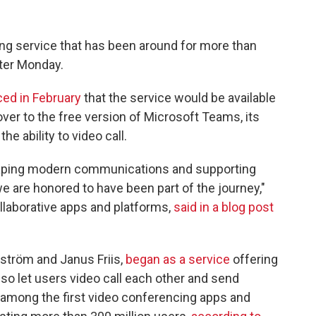
ing service that
has been around for more than
fter Monday.
ed in February
that the service would be available
ver to the free version of Microsoft Teams, its
e ability to video call.
shaping modern communications and supporting
are honored to have been part of the journey,"
ollaborative apps and platforms,
said in a blog post
ström and Janus Friis,
began as a service
offering
 also let users video call each other and send
s among the first video conferencing apps and