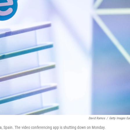
David Ramos
/
Getty Images Eu
a, Spain. The video conferencing app is shutting down on Monday.