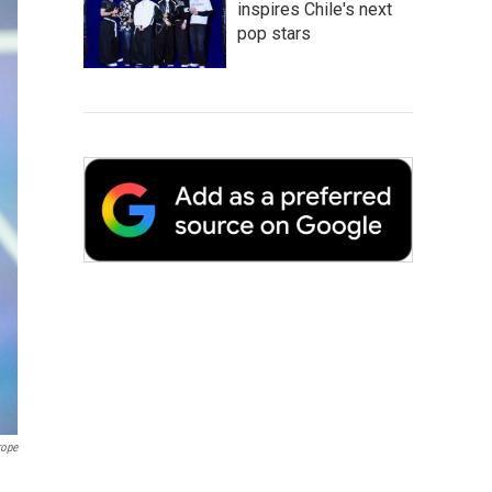
inspires Chile's next
pop stars
rope