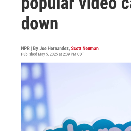
popular video c
down
NPR | By
Joe Hernandez
,
Scott Neuman
Published May 5, 2025 at 2:39 PM CDT