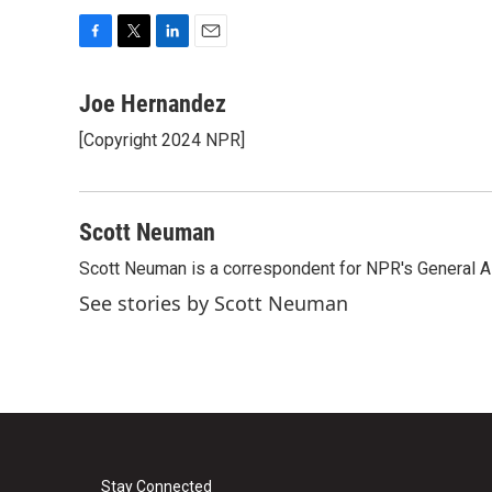
F
T
L
E
a
w
i
m
c
i
n
a
Joe Hernandez
e
t
k
i
[Copyright 2024 NPR]
b
t
e
l
o
e
d
o
r
I
k
n
Scott Neuman
Scott Neuman is a correspondent for NPR's General 
See stories by Scott Neuman
Stay Connected