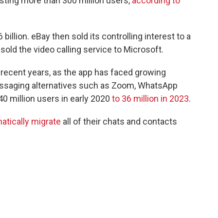
asting more than 300 million users,
according to
illion. eBay then sold its controlling interest to a
sold the video calling service to Microsoft.
 recent years, as the app has faced growing
essaging alternatives such as Zoom, WhatsApp
0 million users in early 2020
to 36 million in 2023
.
atically migrate
all of their chats and contacts