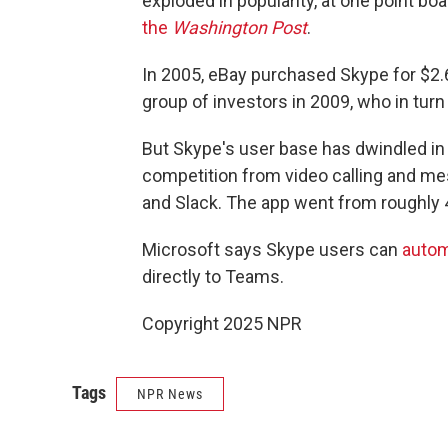
exploded in popularity, at one point bo
the
Washington Post
.
In 2005, eBay purchased Skype for $2.6 b
group of investors in 2009, who in turn 
But Skype's user base has dwindled in
competition from video calling and m
and Slack. The app went from roughly 4
Microsoft says Skype users can
autom
directly to Teams.
Copyright 2025 NPR
Tags
NPR News