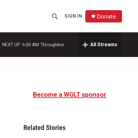
Donate
SIGN IN
S
S
e
h
a
r
All Streams
NEXT UP:
6:00 AM
Throughline
o
c
h
w
Q
u
S
e
r
e
y
Become a WGLT sponsor
a
r
-
c
Related Stories
h