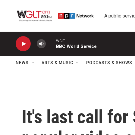
Skip to main content
A public servic
WGLT
BBC World Service
NEWS
ARTS & MUSIC
PODCASTS & SHOWS
It's last call f