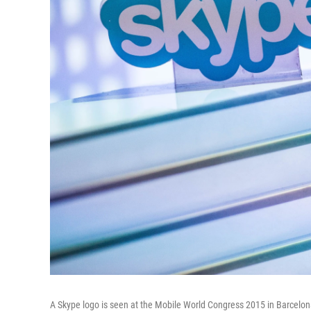
A Skype logo is seen at the Mobile World Congress 2015 in Barcelon