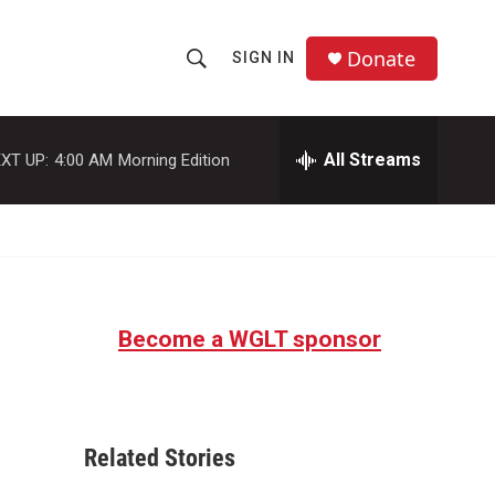
Donate
SIGN IN
S
S
e
h
a
r
All Streams
XT UP:
4:00 AM
Morning Edition
o
c
h
w
Q
u
S
e
r
e
y
Become a WGLT sponsor
a
r
c
Related Stories
h