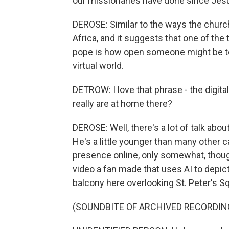
our missionaries have done since Jes
DEROSE: Similar to the ways the church
Africa, and it suggests that one of the
pope is how open someone might be to 
virtual world.
DETROW: I love that phrase - the digit
really are at home there?
DEROSE: Well, there's a lot of talk abou
He's a little younger than many other c
presence online, only somewhat, though
video a fan made that uses AI to depict
balcony here overlooking St. Peter's S
(SOUNDBITE OF ARCHIVED RECORDIN