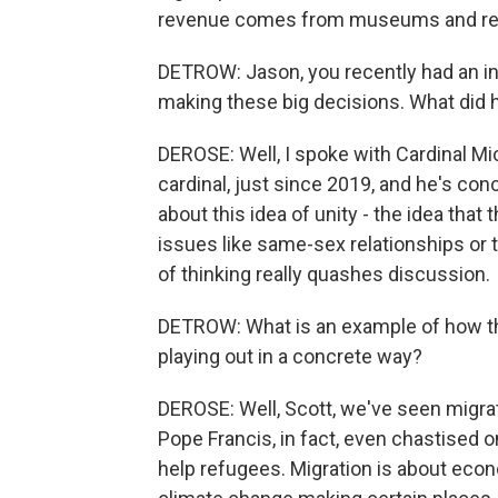
revenue comes from museums and rea
DETROW: Jason, you recently had an in
making these big decisions. What did h
DEROSE: Well, I spoke with Cardinal Mi
cardinal, just since 2019, and he's co
about this idea of unity - the idea tha
issues like same-sex relationships or 
of thinking really quashes discussion.
DETROW: What is an example of how the
playing out in a concrete way?
DEROSE: Well, Scott, we've seen migra
Pope Francis, in fact, even chastised 
help refugees. Migration is about econo