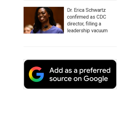
Dr. Erica Schwartz
confirmed as CDC
director, filling a
leadership vacuum