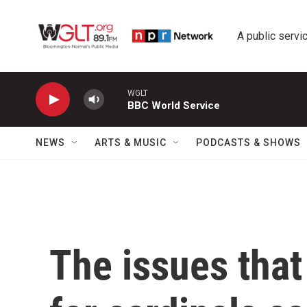
Skip to main content
A public servic
WGLT
BBC World Service
NEWS
ARTS & MUSIC
PODCASTS & SHOWS
The issues that