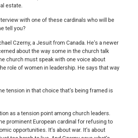
l estate.
terview with one of these cardinals who will be
e tell you?
chael Czerny, a Jesuit from Canada. He's a newer
ncerned about the way some in the church talk
t the church must speak with one voice about
the role of women in leadership. He says that way
 tension in that choice that's being framed is
tion as a tension point among church leaders.
one prominent European cardinal for refusing to
mic opportunities. It's about war. It's about