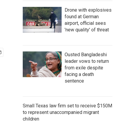
Drone with explosives
found at German
airport, official sees
'new quality' of threat
Ousted Bangladeshi
leader vows to return
from exile despite
facing a death
sentence
Small Texas law firm set to receive $150M
to represent unaccompanied migrant
children