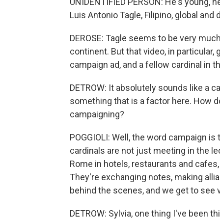
UNIDENTIFIED PERSON: He's young, he'
Luis Antonio Tagle, Filipino, global and
DEROSE: Tagle seems to be very much o
continent. But that video, in particula
campaign ad, and a fellow cardinal in 
DETROW: It absolutely sounds like a ca
something that is a factor here. How d
campaigning?
POGGIOLI: Well, the word campaign is ta
cardinals are not just meeting in the le
Rome in hotels, restaurants and cafes,
They're exchanging notes, making allian
behind the scenes, and we get to see ver
DETROW: Sylvia, one thing I've been th