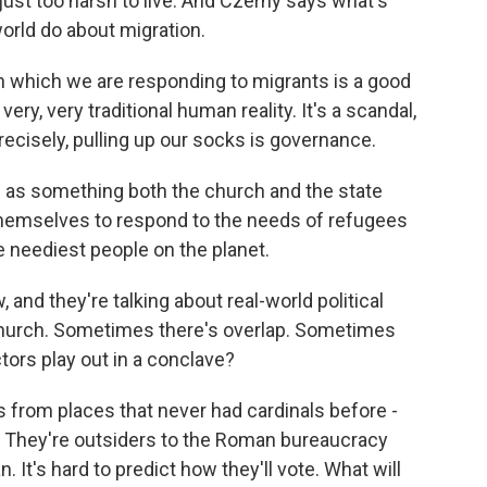
ust too harsh to live. And Czerny says what's
orld do about migration.
 which we are responding to migrants is a good
ry, very traditional human reality. It's a scandal,
recisely, pulling up our socks is governance.
as something both the church and the state
 themselves to respond to the needs of refugees
 neediest people on the planet.
 and they're talking about real-world political
 church. Sometimes there's overlap. Sometimes
tors play out in a conclave?
s from places that never had cardinals before -
e. They're outsiders to the Roman bureaucracy
 It's hard to predict how they'll vote. What will