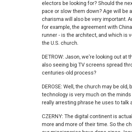
electors be looking for? Should the nex
pace or slow them down? Age will be a 
charisma will also be very important. A
for example, the agreement with China, 
runner - is the architect, and which is
the U.S. church.
DETROW: Jason, we're looking out at thi
also seeing big TV screens spread thr
centuries-old process?
DEROSE: Well, the church may be old, bu
technology is very much on the minds o
really arresting phrase he uses to talk a
CZERNY: The digital continent is actu
more and more of their time. So the chu