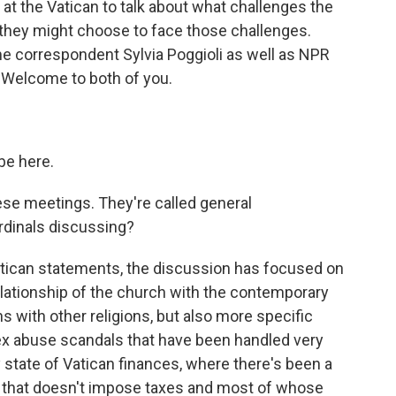
at the Vatican to talk about what challenges the
they might choose to face those challenges.
 correspondent Sylvia Poggioli as well as NPR
 Welcome to both of you.
be here.
hese meetings. They're called general
rdinals discussing?
Vatican statements, the discussion has focused on
relationship of the church with the contemporary
s with other religions, but also more specific
sex abuse scandals that have been handled very
 state of Vatican finances, where there's been a
ion that doesn't impose taxes and most of whose