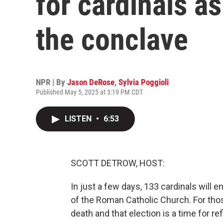
for cardinals as
the conclave
NPR | By
Jason DeRose
,
Sylvia Poggioli
Published May 5, 2025 at 3:19 PM CDT
LISTEN
•
6:53
SCOTT DETROW, HOST:
In just a few days, 133 cardinals will e
of the Roman Catholic Church. For tho
death and that election is a time for r