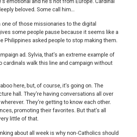
s emotional and he's not from Europe. Cardinal
 deeply beloved. Some call him...
ne of those missionaries to the digital
r, gives some people pause because it seems like a
the Philippines asked people to stop making them.
mpaign ad. Sylvia, that's an extreme example of
o cardinals walk this line and campaign without
boo here, but, of course, it's going on. The
cture hall. They're having conversations all over
 wherever. They're getting to know each other.
ces, promoting their favorites. But that's all
y little of that.
inking about all week is why non-Catholics should