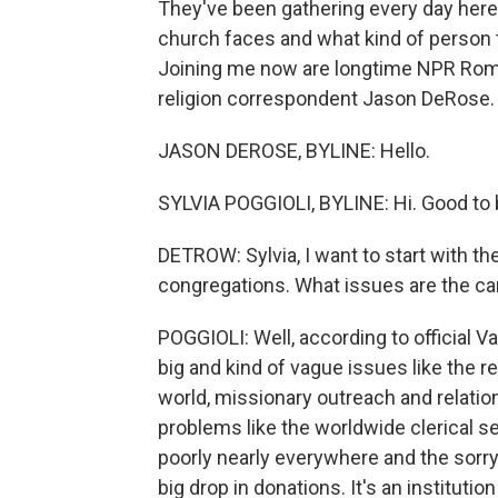
They've been gathering every day here 
church faces and what kind of person 
Joining me now are longtime NPR Rome
religion correspondent Jason DeRose.
JASON DEROSE, BYLINE: Hello.
SYLVIA POGGIOLI, BYLINE: Hi. Good to 
DETROW: Sylvia, I want to start with t
congregations. What issues are the ca
POGGIOLI: Well, according to official 
big and kind of vague issues like the 
world, missionary outreach and relation
problems like the worldwide clerical 
poorly nearly everywhere and the sorry
big drop in donations. It's an institut