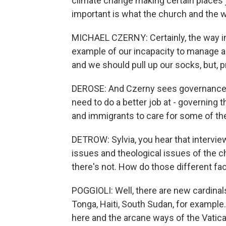
climate change making certain places j
important is what the church and the w
MICHAEL CZERNY: Certainly, the way in
example of our incapacity to manage a ve
and we should pull up our socks, but, p
DEROSE: And Czerny sees governance 
need to do a better job at - governing
and immigrants to care for some of the
DETROW: Sylvia, you hear that interview,
issues and theological issues of the
there's not. How do those different fac
POGGIOLI: Well, there are new cardinal
Tonga, Haiti, South Sudan, for exampl
here and the arcane ways of the Vatican.