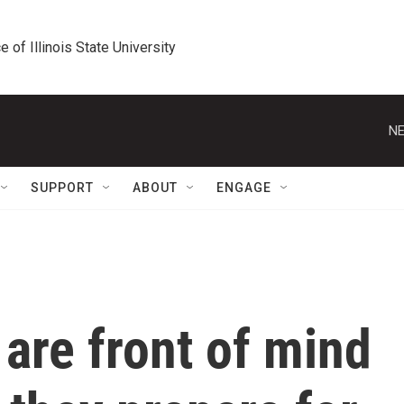
e of Illinois State University
NE
SUPPORT
ABOUT
ENGAGE
 are front of mind