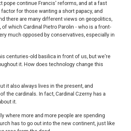
t pope continue Francis' reforms, and at a fast
factor for those wanting a short papacy, and
nd there are many different views on geopolitics,
of which Cardinal Pietro Parolin - who is a front-
 very much opposed by conservatives, especially in
s centuries-old basilica in front of us, but we're
oughout it. How does technology change this
t it also always lives in the present, and
f the cardinals. In fact, Cardinal Czerny has a
bout it.
ally where more and more people are spending
rch has to go out into the new continent, just like