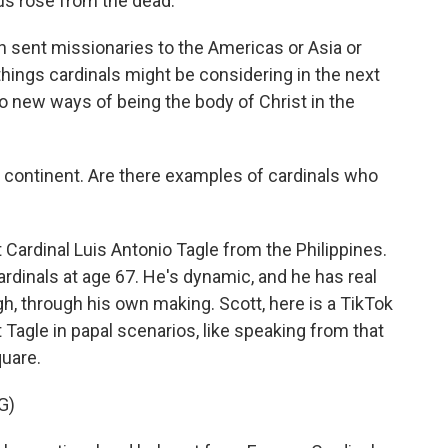
us rose from the dead.
 sent missionaries to the Americas or Asia or
 things cardinals might be considering in the next
new ways of being the body of Christ in the
al continent. Are there examples of cardinals who
t Cardinal Luis Antonio Tagle from the Philippines.
ardinals at age 67. He's dynamic, and he has real
, through his own making. Scott, here is a TikTok
 Tagle in papal scenarios, like speaking from that
quare.
G)