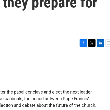
 they prepare for
F
T
L
E
a
w
i
m
c
i
n
a
e
t
k
i
b
t
e
l
o
e
d
o
r
I
k
n
nter the papal conclave and elect the next leader
se cardinals, the period between Pope Francis'
eflection and debate about the future of the church.