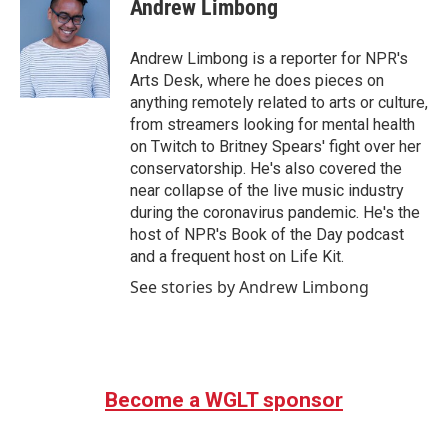
e
t
k
i
Andrew Limbong
b
t
e
l
o
e
d
o
r
I
Andrew Limbong is a reporter for NPR's
k
n
Arts Desk, where he does pieces on
anything remotely related to arts or culture,
from streamers looking for mental health
on Twitch to Britney Spears' fight over her
conservatorship. He's also covered the
near collapse of the live music industry
during the coronavirus pandemic. He's the
host of NPR's Book of the Day podcast
and a frequent host on Life Kit.
See stories by Andrew Limbong
Become a WGLT sponsor