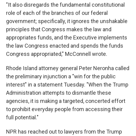
"It also disregards the fundamental constitutional
role of each of the branches of our federal
government; specifically, it ignores the unshakable
principles that Congress makes the law and
appropriates funds, and the Executive implements
the law Congress enacted and spends the funds
Congress appropriated," McConnell wrote.
Rhode Island attorney general Peter Neronha called
the preliminary injunction a "win for the public
interest" in a statement Tuesday. "When the Trump
Administration attempts to dismantle these
agencies, it is making a targeted, concerted effort
to prohibit everyday people from accessing their
full potential."
NPR has reached out to lawyers from the Trump