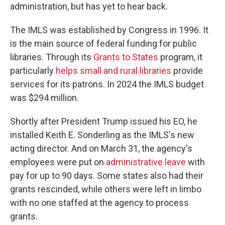
administration, but has yet to hear back.
The IMLS was established by Congress in 1996. It
is the main source of federal funding for public
libraries. Through its
Grants to States
program, it
particularly
helps small and rural libraries
provide
services for its patrons. In 2024 the IMLS budget
was $294 million.
Shortly after President Trump issued his EO, he
installed Keith E. Sonderling as the IMLS's new
acting director. And on March 31, the agency's
employees were put on
administrative leave
with
pay for up to 90 days. Some states also had their
grants rescinded, while others were left in limbo
with no one staffed at the agency to process
grants.