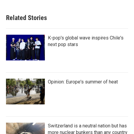
Related Stories
K-pop's global wave inspires Chile's
next pop stars
Opinion: Europe's summer of heat
Switzerland is a neutral nation but has
more nuclear bunkers than any country