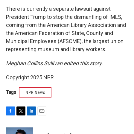
There is currently a separate lawsuit against
President Trump to stop the dismantling of IMLS,
coming from the American Library Association and
the American Federation of State, County and
Municipal Employees (AFSCME), the largest union
representing museum and library workers.
Meghan Collins Sullivan edited this story.
Copyright 2025 NPR
Tags
NPR News
F
T
L
E
a
w
i
m
c
i
n
a