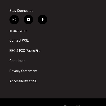
Stay Connected
i
y
f
n
o
a
s
u
c
© 2026 WGLT
t
t
e
a
u
b
Contact WGLT
g
b
o
r
e
o
a
k
EEO & FCC Public File
m
Contribute
Privacy Statement
Accessibility at ISU