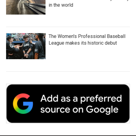
in the world
The Women's Professional Baseball
League makes its historic debut