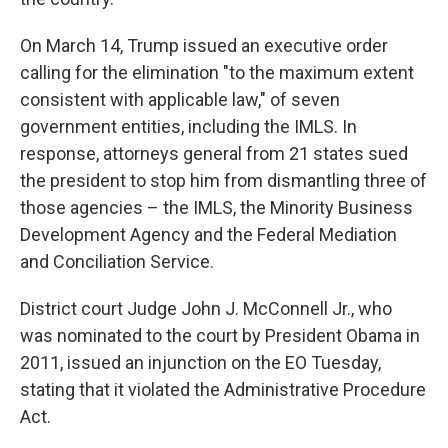
On March 14, Trump issued an executive order
calling for the elimination "to the maximum extent
consistent with applicable law," of seven
government entities, including the IMLS. In
response, attorneys general from 21 states sued
the president to stop him from dismantling three of
those agencies – the IMLS, the Minority Business
Development Agency and the Federal Mediation
and Conciliation Service.
District court Judge John J. McConnell Jr., who
was nominated to the court by President Obama in
2011, issued an injunction on the EO Tuesday,
stating that it violated the Administrative Procedure
Act.