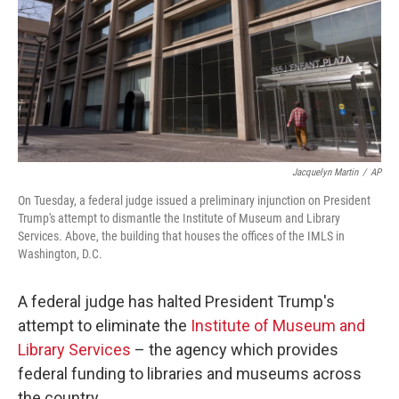
Jacquelyn Martin
/
AP
On Tuesday, a federal judge issued a preliminary injunction on President
Trump's attempt to dismantle the Institute of Museum and Library
Services. Above, the building that houses the offices of the IMLS in
Washington, D.C.
A federal judge has halted President Trump's
attempt to eliminate the
Institute of Museum and
Library Services
– the agency which provides
federal funding to libraries and museums across
the country.