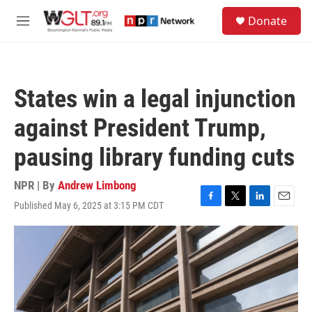
Skip to main content
S
Donate
e
M
a
e
r
n
c
u
h
States win a legal injunction
u
e
against President Trump,
r
y
pausing library funding cuts
NPR | By
Andrew Limbong
Published May 6, 2025 at 3:15 PM CDT
F
T
L
E
a
w
i
m
c
i
n
a
e
t
k
i
b
t
e
l
o
e
d
o
r
I
k
n