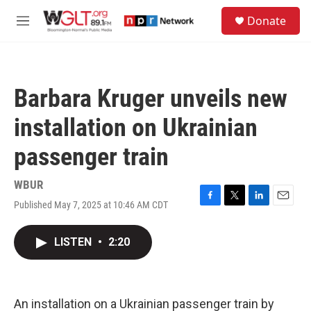
Skip to main content
S
Donate
e
M
a
e
r
n
c
u
h
Barbara Kruger unveils new
u
e
installation on Ukrainian
r
y
passenger train
WBUR
Published May 7, 2025 at 10:46 AM CDT
F
T
L
E
a
w
i
m
c
i
n
a
LISTEN
•
2:20
e
t
k
i
b
t
e
l
o
e
d
o
r
I
k
n
An installation on a Ukrainian passenger train by