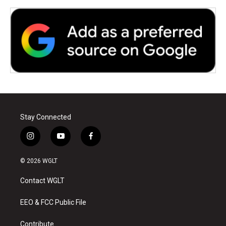
Stay Connected
i
y
f
n
o
a
s
u
c
© 2026 WGLT
t
t
e
a
u
b
Contact WGLT
g
b
o
r
e
o
a
k
EEO & FCC Public File
m
Contribute