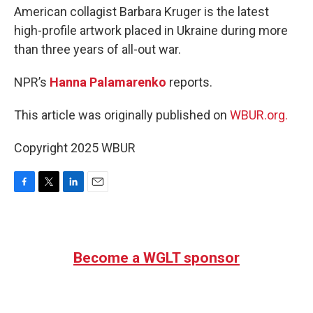
American collagist Barbara Kruger is the latest
high-profile artwork placed in Ukraine during more
than three years of all-out war.
NPR’s
Hanna Palamarenko
reports.
This article was originally published on
WBUR.org.
Copyright 2025 WBUR
F
T
L
E
a
w
i
m
c
i
n
a
e
t
k
i
b
t
e
l
Become a WGLT sponsor
o
e
d
o
r
I
k
n