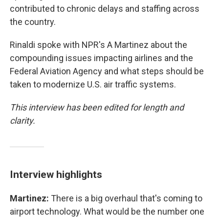
contributed to chronic delays and staffing across
the country.
Rinaldi spoke with NPR's A Martinez about the
compounding issues impacting airlines and the
Federal Aviation Agency and what steps should be
taken to modernize U.S. air traffic systems.
This interview has been edited for length and
clarity.
Interview highlights
Martinez:
There is a big overhaul that's coming to
airport technology. What would be the number one