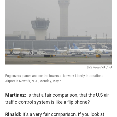
Seth Wenig / AP
/
AP
Fog covers planes and control towers at Newark Liberty International
Airport in Newark, N.J., Monday, May 5.
Martinez:
Is that a fair comparison, that the U.S air
traffic control system is like a flip phone?
Rinaldi:
It's a very fair comparison. If you look at