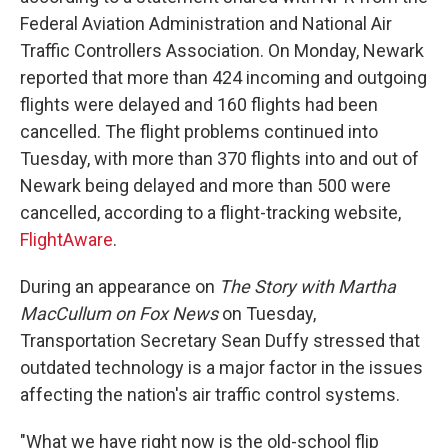
Federal Aviation Administration and National Air
Traffic Controllers Association. On Monday, Newark
reported that more than 424 incoming and outgoing
flights were delayed and 160 flights had been
cancelled. The flight problems continued into
Tuesday, with more than 370 flights into and out of
Newark being delayed and more than 500 were
cancelled, according to a flight-tracking website,
FlightAware
.
During an appearance on
The Story with Martha
MacCullum on Fox News
on Tuesday,
Transportation Secretary Sean Duffy stressed that
outdated technology is a major factor in the issues
affecting the nation's air traffic control systems.
"What we have right now is the old-school flip