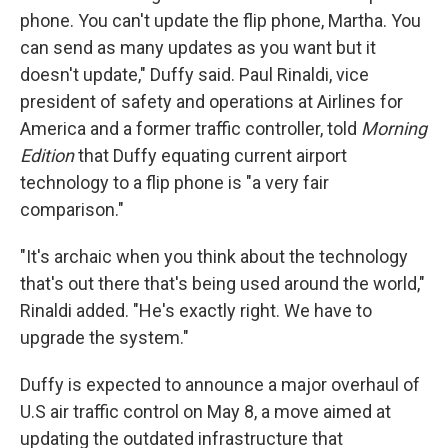
phone. You can't update the flip phone, Martha. You
can send as many updates as you want but it
doesn't update," Duffy said. Paul Rinaldi, vice
president of safety and operations at Airlines for
America and a former traffic controller, told
Morning
Edition
that Duffy equating current airport
technology to a flip phone is "a very fair
comparison."
"It's archaic when you think about the technology
that's out there that's being used around the world,"
Rinaldi added. "He's exactly right. We have to
upgrade the system."
Duffy is expected to announce a major overhaul of
U.S air traffic control on May 8, a move aimed at
updating the outdated infrastructure that