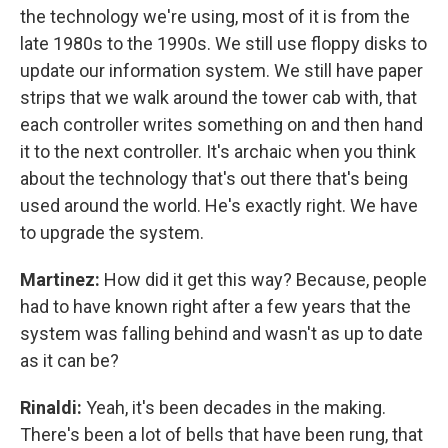
the technology we're using, most of it is from the
late 1980s to the 1990s. We still use floppy disks to
update our information system. We still have paper
strips that we walk around the tower cab with, that
each controller writes something on and then hand
it to the next controller. It's archaic when you think
about the technology that's out there that's being
used around the world. He's exactly right. We have
to upgrade the system.
Martinez:
How did it get this way? Because, people
had to have known right after a few years that the
system was falling behind and wasn't as up to date
as it can be?
Rinaldi:
Yeah, it's been decades in the making.
There's been a lot of bells that have been rung, that