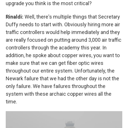
upgrade you think is the most critical?
Rinaldi:
Well, there's multiple things that Secretary
Duffy needs to start with. Obviously hiring more air
traffic controllers would help immediately and they
are really focused on putting around 3,000 air traffic
controllers through the academy this year. In
addition, he spoke about copper wires, you want to
make sure that we can get fiber optic wires
throughout our entire system. Unfortunately, the
Newark failure that we had the other day is not the
only failure. We have failures throughout the
system with these archaic copper wires all the
time.