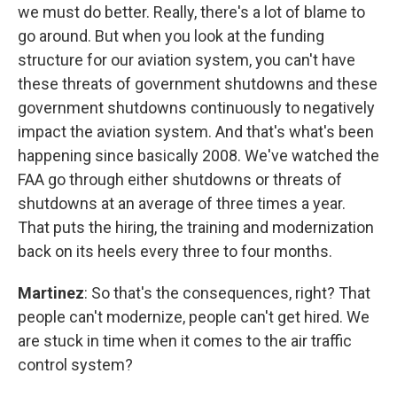
we must do better. Really, there's a lot of blame to
go around. But when you look at the funding
structure for our aviation system, you can't have
these threats of government shutdowns and these
government shutdowns continuously to negatively
impact the aviation system. And that's what's been
happening since basically 2008. We've watched the
FAA go through either shutdowns or threats of
shutdowns at an average of three times a year.
That puts the hiring, the training and modernization
back on its heels every three to four months.
Martinez
: So that's the consequences, right? That
people can't modernize, people can't get hired. We
are stuck in time when it comes to the air traffic
control system?