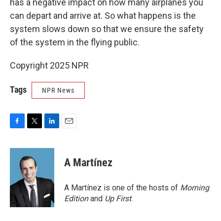
has a negative impact on how many airplanes you
can depart and arrive at. So what happens is the
system slows down so that we ensure the safety
of the system in the flying public.
Copyright 2025 NPR
Tags
NPR News
F
T
L
E
a
w
i
m
c
i
n
a
e
t
k
i
A Martínez
b
t
e
l
o
e
d
o
r
I
A Martínez is one of the hosts of
Morning
k
n
Edition
and
Up First
.