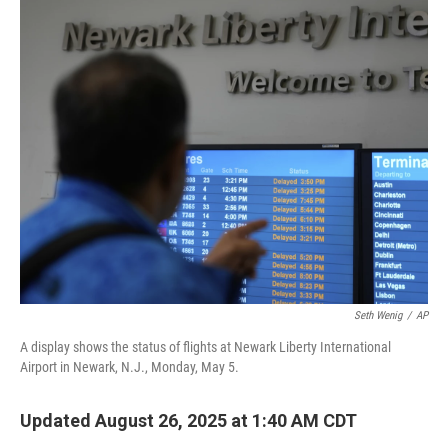
o
r
I
k
n
Seth Wenig
/
AP
A display shows the status of flights at Newark Liberty International
Airport in Newark, N.J., Monday, May 5.
Updated August 26, 2025 at 1:40 AM CDT