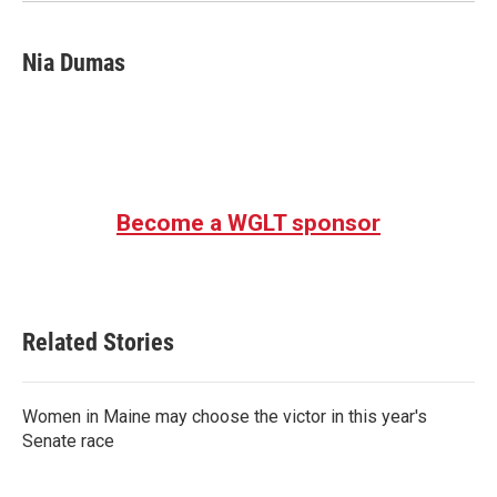
Nia Dumas
Become a WGLT sponsor
Related Stories
Women in Maine may choose the victor in this year's
Senate race