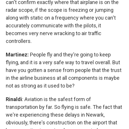
can't confirm exactly where that airplane is on the
radar scope, if the scope is freezing or jumping
along with static on a frequency where you can't
accurately communicate with the pilots, it
becomes very nerve wracking to air traffic
controllers.
Martinez:
People fly and they're going to keep
flying, and it is a very safe way to travel overall. But
have you gotten a sense from people that the trust
in the airline business at all components is maybe
not as strong as it used to be?
Rinaldi
:
Aviation is the safest form of
transportation by far. So flying is safe. The fact that
we're experiencing these delays in Newark,
obviously, there's construction on the airport that