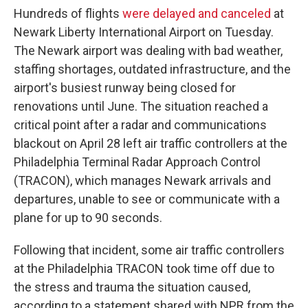
Hundreds of flights
were delayed and canceled
at
Newark Liberty International Airport on Tuesday.
The Newark airport was dealing with bad weather,
staffing shortages, outdated infrastructure, and the
airport's busiest runway being closed for
renovations until June. The situation reached a
critical point after a radar and communications
blackout on April 28 left air traffic controllers at the
Philadelphia Terminal Radar Approach Control
(TRACON), which manages Newark arrivals and
departures, unable to see or communicate with a
plane for up to 90 seconds.
Following that incident, some air traffic controllers
at the Philadelphia TRACON took time off due to
the stress and trauma the situation caused,
according to a statement shared with NPR from the