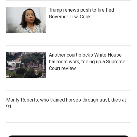
Trump renews push to fire Fed
Governor Lisa Cook
Another court blocks White House
ballroom work, teeing up a Supreme
Court review
Monty Roberts, who trained horses through trust, dies at
91