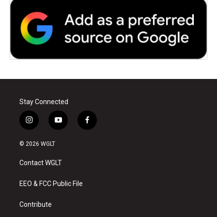
Stay Connected
i
y
f
n
o
a
s
u
c
© 2026 WGLT
t
t
e
a
u
b
Contact WGLT
g
b
o
r
e
o
a
k
EEO & FCC Public File
m
Contribute