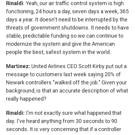
Rinaldi
: Yeah, our air traffic control system is high
functioning, 24 hours a day, seven days a week, 365
days a year. It doesn't need to be interrupted by the
threats of government shutdowns. It needs to have
stable, predictable funding so we can continue to
modernize the system and give the American
people the best, safest system in the world.
Martinez:
United Airlines CEO Scott Kirby put out a
message to customers last week saying 20% of
Newark controllers "walked off the job." Given your
background, is that an accurate description of what
really happened?
Rinaldi:
I'm not exactly sure what happened that
day. I've heard anything from 30 seconds to 90
seconds. It is very concerning that if a controller