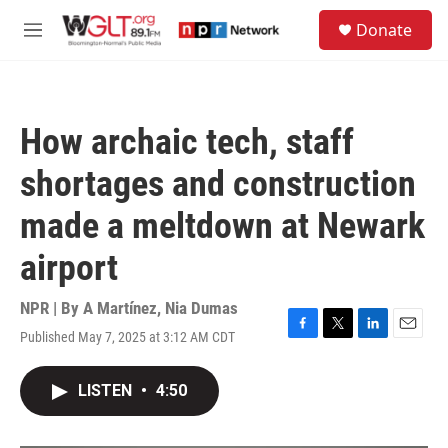
Skip to main content
S
Donate
e
M
a
e
r
n
c
u
h
How archaic tech, staff
u
e
shortages and construction
r
y
made a meltdown at Newark
airport
NPR | By
A Martínez
,
Nia Dumas
Published May 7, 2025 at 3:12 AM CDT
F
T
L
E
a
w
i
m
c
i
n
a
LISTEN
•
4:50
e
t
k
i
b
t
e
l
o
e
d