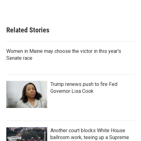
Related Stories
Women in Maine may choose the victor in this year's
Senate race
Trump renews push to fire Fed
Governor Lisa Cook
Another court blocks White House
ballroom work, teeing up a Supreme