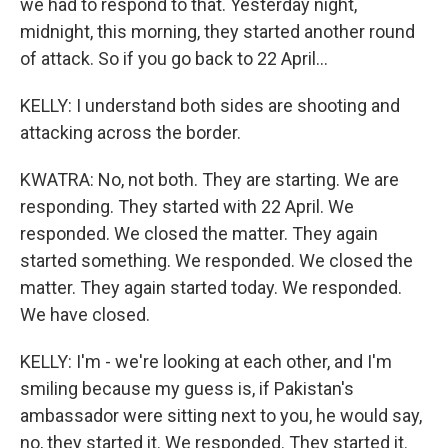
we had to respond to that. Yesterday night,
midnight, this morning, they started another round
of attack. So if you go back to 22 April...
KELLY: I understand both sides are shooting and
attacking across the border.
KWATRA: No, not both. They are starting. We are
responding. They started with 22 April. We
responded. We closed the matter. They again
started something. We responded. We closed the
matter. They again started today. We responded.
We have closed.
KELLY: I'm - we're looking at each other, and I'm
smiling because my guess is, if Pakistan's
ambassador were sitting next to you, he would say,
no, they started it. We responded. They started it.