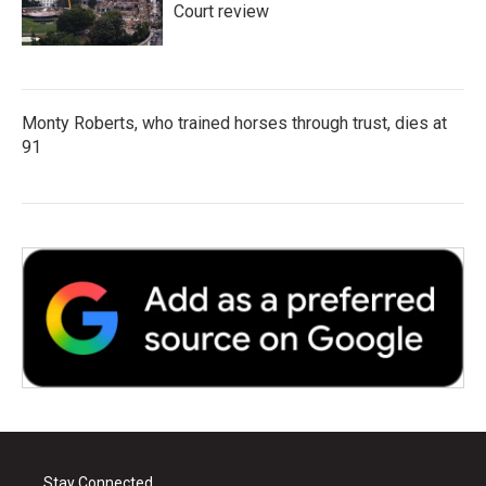
Court review
Monty Roberts, who trained horses through trust, dies at
91
Stay Connected