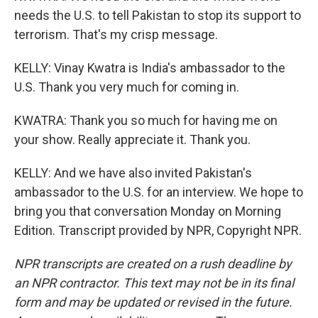
needs the U.S. to tell Pakistan to stop its support to
terrorism. That's my crisp message.
KELLY: Vinay Kwatra is India's ambassador to the
U.S. Thank you very much for coming in.
KWATRA: Thank you so much for having me on
your show. Really appreciate it. Thank you.
KELLY: And we have also invited Pakistan's
ambassador to the U.S. for an interview. We hope to
bring you that conversation Monday on Morning
Edition. Transcript provided by NPR, Copyright NPR.
NPR transcripts are created on a rush deadline by
an NPR contractor. This text may not be in its final
form and may be updated or revised in the future.