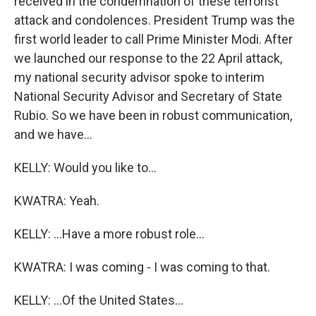
received in the condemnation of these terrorist
attack and condolences. President Trump was the
first world leader to call Prime Minister Modi. After
we launched our response to the 22 April attack,
my national security advisor spoke to interim
National Security Advisor and Secretary of State
Rubio. So we have been in robust communication,
and we have...
KELLY: Would you like to...
KWATRA: Yeah.
KELLY: ...Have a more robust role...
KWATRA: I was coming - I was coming to that.
KELLY: ...Of the United States...