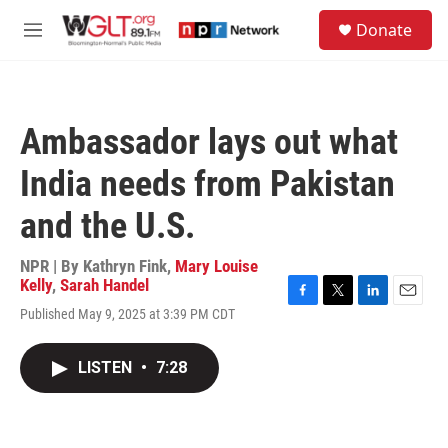
Skip to main content
S
Donate
e
M
a
e
r
n
c
u
h
Ambassador lays out what
u
e
India needs from Pakistan
r
y
and the U.S.
NPR | By
Kathryn Fink
,
Mary Louise
Kelly
,
Sarah Handel
F
T
L
E
Published May 9, 2025 at 3:39 PM CDT
a
w
i
m
c
i
n
a
e
t
k
i
LISTEN
•
7:28
b
t
e
l
o
e
d
o
r
I
k
n