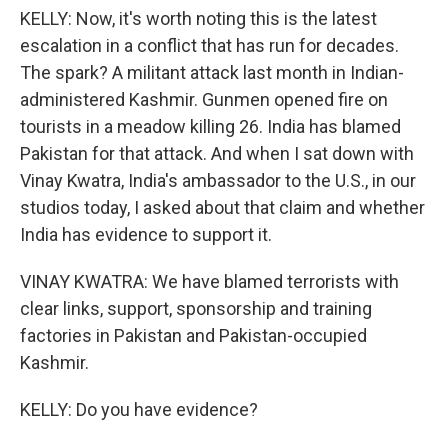
KELLY: Now, it's worth noting this is the latest
escalation in a conflict that has run for decades.
The spark? A militant attack last month in Indian-
administered Kashmir. Gunmen opened fire on
tourists in a meadow killing 26. India has blamed
Pakistan for that attack. And when I sat down with
Vinay Kwatra, India's ambassador to the U.S., in our
studios today, I asked about that claim and whether
India has evidence to support it.
VINAY KWATRA: We have blamed terrorists with
clear links, support, sponsorship and training
factories in Pakistan and Pakistan-occupied
Kashmir.
KELLY: Do you have evidence?