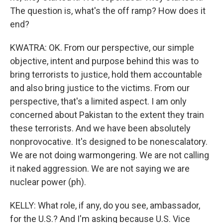
The question is, what's the off ramp? How does it
end?
KWATRA: OK. From our perspective, our simple
objective, intent and purpose behind this was to
bring terrorists to justice, hold them accountable
and also bring justice to the victims. From our
perspective, that's a limited aspect. I am only
concerned about Pakistan to the extent they train
these terrorists. And we have been absolutely
nonprovocative. It's designed to be nonescalatory.
We are not doing warmongering. We are not calling
it naked aggression. We are not saying we are
nuclear power (ph).
KELLY: What role, if any, do you see, ambassador,
for the U.S.? And I'm asking because U.S. Vice