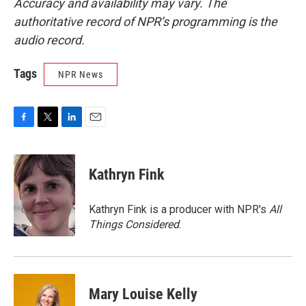
Accuracy and availability may vary. The
authoritative record of NPR’s programming is the
audio record.
Tags
NPR News
F
T
L
E
a
w
i
m
c
i
n
a
e
t
k
i
Kathryn Fink
b
t
e
l
o
e
d
o
r
I
Kathryn Fink is a producer with NPR's
All
k
n
Things Considered
.
Mary Louise Kelly