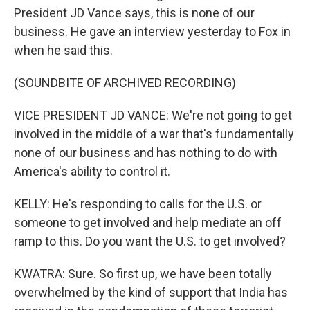
President JD Vance says, this is none of our
business. He gave an interview yesterday to Fox in
when he said this.
(SOUNDBITE OF ARCHIVED RECORDING)
VICE PRESIDENT JD VANCE: We're not going to get
involved in the middle of a war that's fundamentally
none of our business and has nothing to do with
America's ability to control it.
KELLY: He's responding to calls for the U.S. or
someone to get involved and help mediate an off
ramp to this. Do you want the U.S. to get involved?
KWATRA: Sure. So first up, we have been totally
overwhelmed by the kind of support that India has