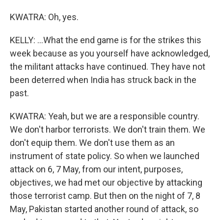
KWATRA: Oh, yes.
KELLY: ...What the end game is for the strikes this
week because as you yourself have acknowledged,
the militant attacks have continued. They have not
been deterred when India has struck back in the
past.
KWATRA: Yeah, but we are a responsible country.
We don't harbor terrorists. We don't train them. We
don't equip them. We don't use them as an
instrument of state policy. So when we launched
attack on 6, 7 May, from our intent, purposes,
objectives, we had met our objective by attacking
those terrorist camp. But then on the night of 7, 8
May, Pakistan started another round of attack, so