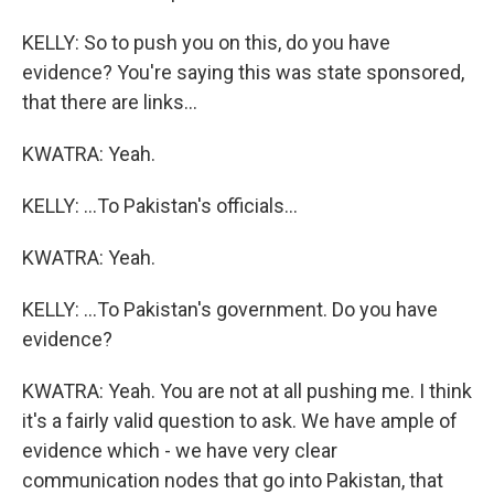
KELLY: So to push you on this, do you have
evidence? You're saying this was state sponsored,
that there are links...
KWATRA: Yeah.
KELLY: ...To Pakistan's officials...
KWATRA: Yeah.
KELLY: ...To Pakistan's government. Do you have
evidence?
KWATRA: Yeah. You are not at all pushing me. I think
it's a fairly valid question to ask. We have ample of
evidence which - we have very clear
communication nodes that go into Pakistan, that