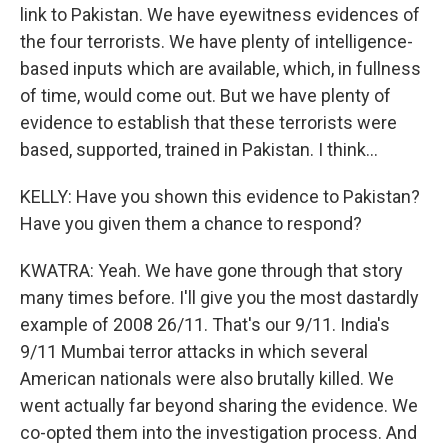
link to Pakistan. We have eyewitness evidences of
the four terrorists. We have plenty of intelligence-
based inputs which are available, which, in fullness
of time, would come out. But we have plenty of
evidence to establish that these terrorists were
based, supported, trained in Pakistan. I think...
KELLY: Have you shown this evidence to Pakistan?
Have you given them a chance to respond?
KWATRA: Yeah. We have gone through that story
many times before. I'll give you the most dastardly
example of 2008 26/11. That's our 9/11. India's
9/11 Mumbai terror attacks in which several
American nationals were also brutally killed. We
went actually far beyond sharing the evidence. We
co-opted them into the investigation process. And