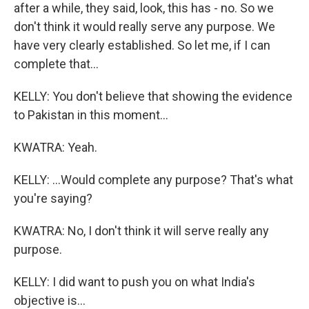
after a while, they said, look, this has - no. So we
don't think it would really serve any purpose. We
have very clearly established. So let me, if I can
complete that...
KELLY: You don't believe that showing the evidence
to Pakistan in this moment...
KWATRA: Yeah.
KELLY: ...Would complete any purpose? That's what
you're saying?
KWATRA: No, I don't think it will serve really any
purpose.
KELLY: I did want to push you on what India's
objective is...