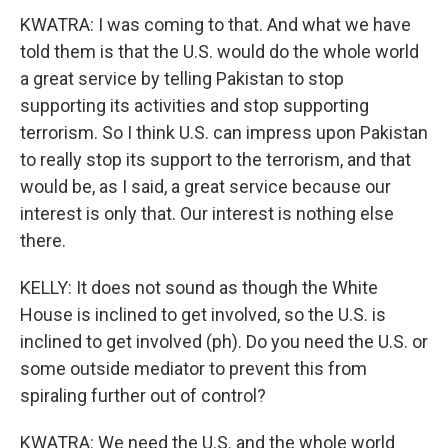
KWATRA: I was coming to that. And what we have
told them is that the U.S. would do the whole world
a great service by telling Pakistan to stop
supporting its activities and stop supporting
terrorism. So I think U.S. can impress upon Pakistan
to really stop its support to the terrorism, and that
would be, as I said, a great service because our
interest is only that. Our interest is nothing else
there.
KELLY: It does not sound as though the White
House is inclined to get involved, so the U.S. is
inclined to get involved (ph). Do you need the U.S. or
some outside mediator to prevent this from
spiraling further out of control?
KWATRA: We need the U.S. and the whole world