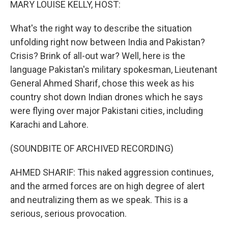
MARY LOUISE KELLY, HOST:
What's the right way to describe the situation
unfolding right now between India and Pakistan?
Crisis? Brink of all-out war? Well, here is the
language Pakistan's military spokesman, Lieutenant
General Ahmed Sharif, chose this week as his
country shot down Indian drones which he says
were flying over major Pakistani cities, including
Karachi and Lahore.
(SOUNDBITE OF ARCHIVED RECORDING)
AHMED SHARIF: This naked aggression continues,
and the armed forces are on high degree of alert
and neutralizing them as we speak. This is a
serious, serious provocation.