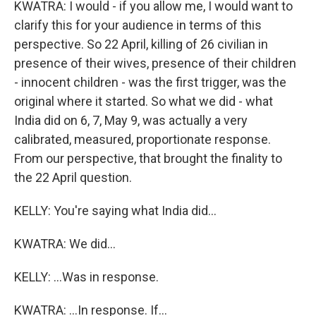
KWATRA: I would - if you allow me, I would want to
clarify this for your audience in terms of this
perspective. So 22 April, killing of 26 civilian in
presence of their wives, presence of their children
- innocent children - was the first trigger, was the
original where it started. So what we did - what
India did on 6, 7, May 9, was actually a very
calibrated, measured, proportionate response.
From our perspective, that brought the finality to
the 22 April question.
KELLY: You're saying what India did...
KWATRA: We did...
KELLY: ...Was in response.
KWATRA: ...In response. If...