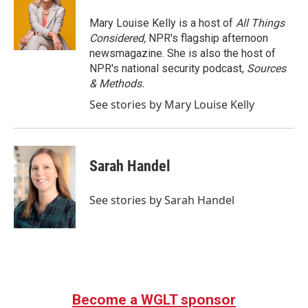
Mary Louise Kelly is a host of
All Things
Considered,
NPR's flagship afternoon
newsmagazine. She is also the host of
NPR's national security podcast,
Sources
& Methods.
See stories by Mary Louise Kelly
Sarah Handel
See stories by Sarah Handel
Become a WGLT sponsor