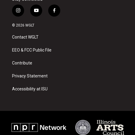
i
y
f
n
o
a
s
u
c
© 2026 WGLT
t
t
e
a
u
b
Contact WGLT
g
b
o
r
e
o
a
k
EEO & FCC Public File
m
Contribute
Privacy Statement
Accessibility at ISU