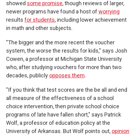
showed
some promise
, though reviews of larger,
newer programs have found a host of
worrying
results
for students
, including lower achievement
in math and other subjects.
"The bigger and the more recent the voucher
system, the worse the results for kids," says Josh
Cowen, a professor at Michigan State University
who, after studying vouchers for more than two
decades, publicly
opposes them
.
"If you think that test scores are the be all and end
all measure of the effectiveness of a school
choice intervention, then private school choice
programs of late have fallen short," says Patrick
Wolf, a professor of education policy at the
University of Arkansas. But Wolf points out,
opinion