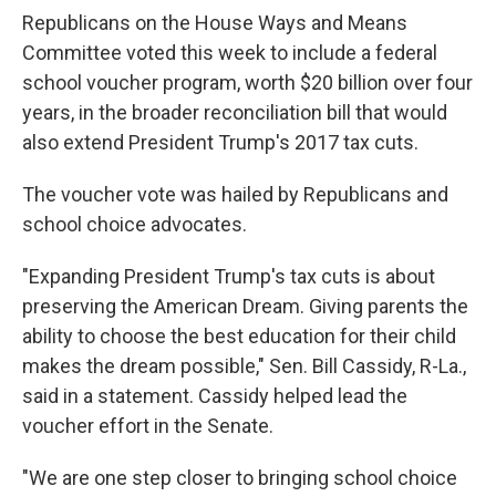
Republicans on the House Ways and Means
Committee voted this week to include a federal
school voucher program, worth $20 billion over four
years, in the broader reconciliation bill that would
also extend President Trump's 2017 tax cuts.
The voucher vote was hailed by Republicans and
school choice advocates.
"Expanding President Trump's tax cuts is about
preserving the American Dream. Giving parents the
ability to choose the best education for their child
makes the dream possible," Sen. Bill Cassidy, R-La.,
said in a statement. Cassidy helped lead the
voucher effort in the Senate.
"We are one step closer to bringing school choice