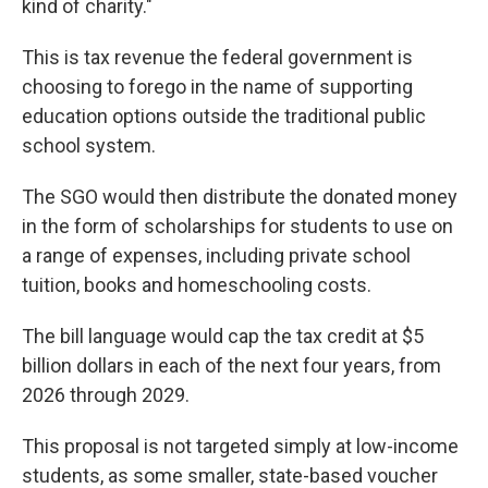
kind of charity."
This is tax revenue the federal government is
choosing to forego in the name of supporting
education options outside the traditional public
school system.
The SGO would then distribute the donated money
in the form of scholarships for students to use on
a range of expenses, including private school
tuition, books and homeschooling costs.
The bill language would cap the tax credit at $5
billion dollars in each of the next four years, from
2026 through 2029.
This proposal is not targeted simply at low-income
students, as some smaller, state-based voucher