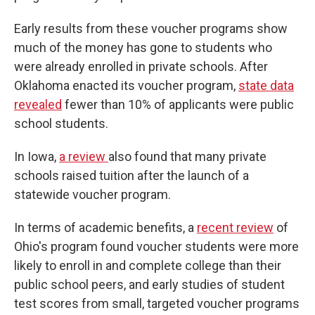
Early results from these voucher programs show
much of the money has gone to students who
were already enrolled in private schools. After
Oklahoma enacted its voucher program,
state data
revealed
fewer than 10% of applicants were public
school students.
In Iowa,
a review
also found that many private
schools raised tuition after the launch of a
statewide voucher program.
In terms of academic benefits, a
recent review
of
Ohio's program found voucher students were more
likely to enroll in and complete college than their
public school peers, and early studies of student
test scores from small, targeted voucher programs