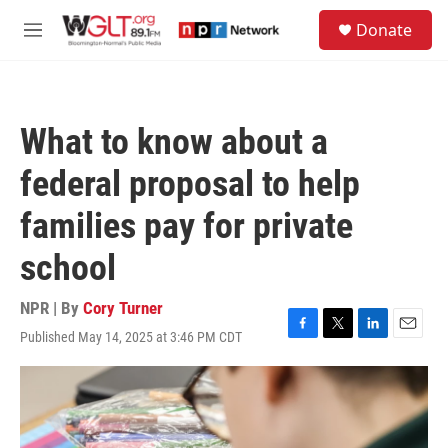
Skip to main content
S
Donate
e
M
a
e
r
n
c
u
h
What to know about a
u
e
federal proposal to help
r
y
families pay for private
school
NPR | By
Cory Turner
Published May 14, 2025 at 3:46 PM CDT
F
T
L
E
a
w
i
m
c
i
n
a
e
t
k
i
b
t
e
l
o
e
d