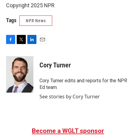
Copyright 2025 NPR
Tags
NPR News
F
T
L
E
a
w
i
m
c
i
n
a
e
t
k
i
Cory Turner
b
t
e
l
o
e
d
o
r
I
Cory Turner edits and reports for the NPR
k
n
Ed team.
See stories by Cory Turner
Become a WGLT sponsor