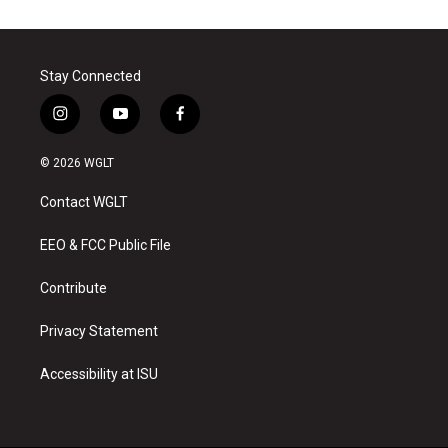
Stay Connected
i
y
f
n
o
a
s
u
c
© 2026 WGLT
t
t
e
a
u
b
Contact WGLT
g
b
o
r
e
o
a
k
EEO & FCC Public File
m
Contribute
Privacy Statement
Accessibility at ISU