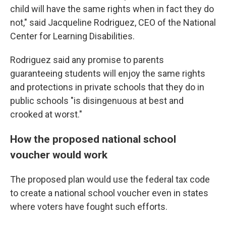
child will have the same rights when in fact they do
not," said Jacqueline Rodriguez, CEO of the National
Center for Learning Disabilities.
Rodriguez said any promise to parents
guaranteeing students will enjoy the same rights
and protections in private schools that they do in
public schools "is disingenuous at best and
crooked at worst."
How the proposed national school
voucher would work
The proposed plan would use the federal tax code
to create a national school voucher even in states
where voters have fought such efforts.