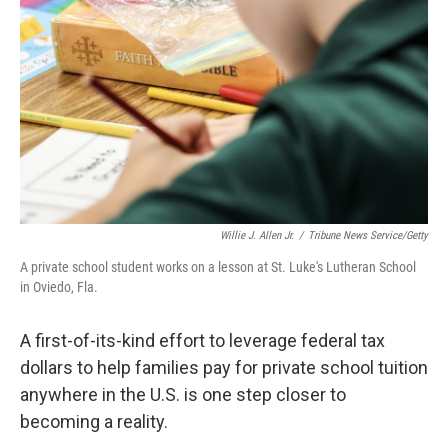
o
r
I
k
n
Willie J. Allen Jr.
/
Tribune News Service/Getty
A private school student works on a lesson at St. Luke's Lutheran School
in Oviedo, Fla.
A first-of-its-kind effort to leverage federal tax
dollars to help families pay for private school tuition
anywhere in the U.S. is one step closer to
becoming a reality.