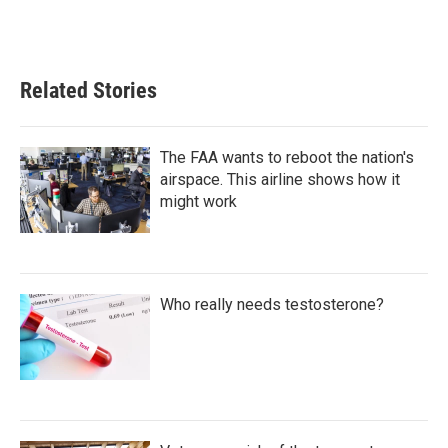
Related Stories
The FAA wants to reboot the nation's
airspace. This airline shows how it
might work
Who really needs testosterone?