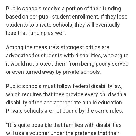
Public schools receive a portion of their funding
based on per-pupil student enrollment. If they lose
students to private schools, they will eventually
lose that funding as well.
Among the measure's strongest critics are
advocates for students with disabilities, who argue
it would not protect them from being poorly served
or even turned away by private schools.
Public schools must follow federal disability law,
which requires that they provide every child with a
disability a free and appropriate public education.
Private schools are not bound by the same rules.
"It is quite possible that families with disabilities
will use a voucher under the pretense that their