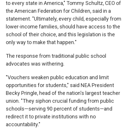
to every state in America," Tommy Schultz, CEO of
the American Federation for Children, said in a
statement. "Ultimately, every child, especially from
lower-income families, should have access to the
school of their choice, and this legislation is the
only way to make that happen."
The response from traditional public school
advocates was withering.
"Vouchers weaken public education and limit
opportunities for students," said NEA President
Becky Pringle, head of the nation's largest teacher
union. "They siphon crucial funding from public
schools—serving 90 percent of students—and
redirect it to private institutions with no
accountability."