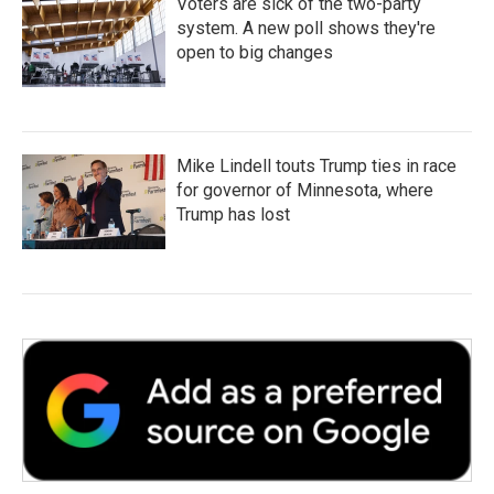
Voters are sick of the two-party
system. A new poll shows they're
open to big changes
Mike Lindell touts Trump ties in race
for governor of Minnesota, where
Trump has lost