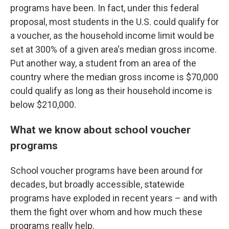
programs have been. In fact, under this federal
proposal, most students in the U.S. could qualify for
a voucher, as the household income limit would be
set at 300% of a given area's median gross income.
Put another way, a student from an area of the
country where the median gross income is $70,000
could qualify as long as their household income is
below $210,000.
What we know about school voucher
programs
School voucher programs have been around for
decades, but broadly accessible, statewide
programs have exploded in recent years – and with
them the fight over whom and how much these
programs really help.