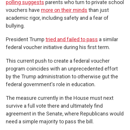
polling suggests
parents who turn to private school
vouchers have
more on their minds
than just
academic rigor, including safety and a fear of
bullying.
President Trump
tried and failed to pass
a similar
federal voucher initiative during his first term.
This current push to create a federal voucher
program coincides with an unprecedented effort
by the Trump administration to otherwise gut the
federal government's role in education.
The measure currently in the House must next
survive a full vote there and ultimately find
agreement in the Senate, where Republicans would
need a simple majority to pass the bill.