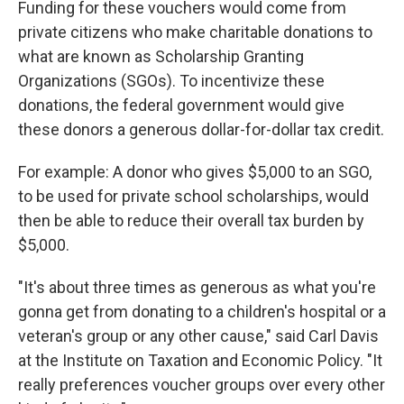
Funding for these vouchers would come from
private citizens who make charitable donations to
what are known as Scholarship Granting
Organizations (SGOs). To incentivize these
donations, the federal government would give
these donors a generous dollar-for-dollar tax credit.
For example: A donor who gives $5,000 to an SGO,
to be used for private school scholarships, would
then be able to reduce their overall tax burden by
$5,000.
"It's about three times as generous as what you're
gonna get from donating to a children's hospital or a
veteran's group or any other cause," said Carl Davis
at the Institute on Taxation and Economic Policy.
"It
really preferences voucher groups over every other