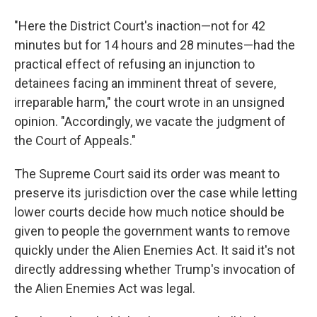
"Here the District Court's inaction—not for 42
minutes but for 14 hours and 28 minutes—had the
practical effect of refusing an injunction to
detainees facing an imminent threat of severe,
irreparable harm," the court wrote in an unsigned
opinion. "Accordingly, we vacate the judgment of
the Court of Appeals."
The Supreme Court said its order was meant to
preserve its jurisdiction over the case while letting
lower courts decide how much notice should be
given to people the government wants to remove
quickly under the Alien Enemies Act. It said it's not
directly addressing whether Trump's invocation of
the Alien Enemies Act was legal.