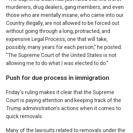
murderers, drug dealers, gang members, and even
those who are mentally insane, who came into our
Country illegally, are not allowed to be forced out
without going through a long, protracted, and
expensive Legal Process, one that will take,
possibly, many years for each person," he posted.
"The Supreme Court of the United States is not
allowing me to do what I was elected to do."
Push for due process in immigration
Friday's ruling makes it clear that the Supreme
Court is paying attention and keeping track of the
Trump administration's actions when it comes to
quick removals.
Many of the lawsuits related to removals under the