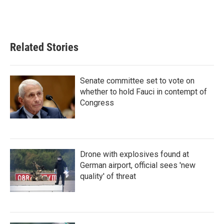
Related Stories
Senate committee set to vote on
whether to hold Fauci in contempt of
Congress
Drone with explosives found at
German airport, official sees 'new
quality' of threat