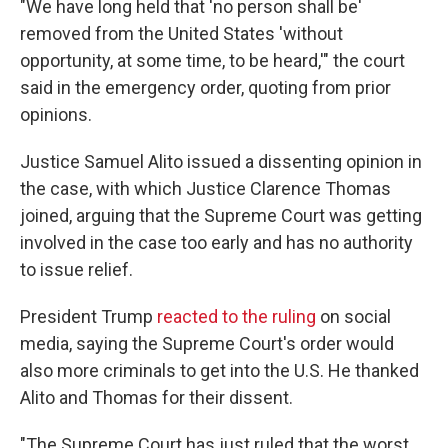
"We have long held that 'no person shall be'
removed from the United States 'without
opportunity, at some time, to be heard,'" the court
said in the emergency order, quoting from prior
opinions.
Justice Samuel Alito issued a dissenting opinion in
the case, with which Justice Clarence Thomas
joined, arguing that the Supreme Court was getting
involved in the case too early and has no authority
to issue relief.
President Trump
reacted to the ruling
on social
media, saying the Supreme Court's order would
also more criminals to get into the U.S. He thanked
Alito and Thomas for their dissent.
"The Supreme Court has just ruled that the worst