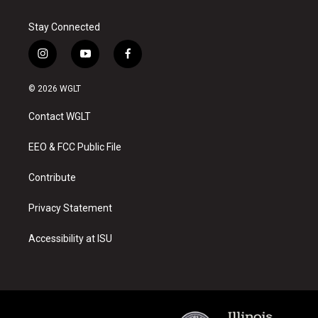
Stay Connected
i
y
f
n
o
a
s
u
c
© 2026 WGLT
t
t
e
a
u
b
Contact WGLT
g
b
o
r
e
o
a
k
EEO & FCC Public File
m
Contribute
Privacy Statement
Accessibility at ISU