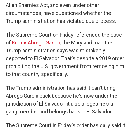
Alien Enemies Act, and even under other
circumstances, have questioned whether the
Trump administration has violated due process.
The Supreme Court on Friday referenced the case
of
Kilmar Abrego Garcia
, the Maryland man the
Trump administration says was mistakenly
deported to El Salvador. That's despite a 2019 order
prohibiting the U.S. government from removing him
to that country specifically.
The Trump administration has said it can't bring
Abrego Garcia back because he's now under the
jurisdiction of El Salvador; it also alleges he's a
gang member and belongs back in El Salvador.
The Supreme Court in Friday's order basically said it