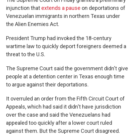
injunction that
extends a pause
on deportations of
Venezuelan immigrants in northern Texas under
the Alien Enemies Act.
President Trump had invoked the 18-century
wartime law to quickly deport foreigners deemed a
threat to the U.S.
The Supreme Court said the government didn't give
people at a detention center in Texas enough time
to argue against their deportations.
It overruled an order from the Fifth Circuit Court of
Appeals, which had said it didn't have jurisdiction
over the case and said the Venezuelans had
appealed too quickly after a lower court ruled
against them. But the Supreme Court disagreed.