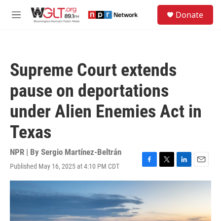
Skip to main content
S
Donate
e
M
a
e
r
n
c
u
h
Supreme Court extends
u
e
pause on deportations
r
y
under Alien Enemies Act in
Texas
NPR | By
Sergio Martínez-Beltrán
Published May 16, 2025 at 4:10 PM CDT
F
T
L
E
a
w
i
m
c
i
n
a
e
t
k
i
b
t
e
l
o
e
d