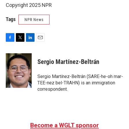
Copyright 2025 NPR
Tags
NPR News
F
T
L
E
a
w
i
m
c
i
n
a
e
t
k
i
Sergio Martínez-Beltrán
b
t
e
l
o
e
d
o
r
I
Sergio Martínez-Beltrán (SARE-he-oh mar-
k
n
TEE-nez bel-TRAHN) is an immigration
correspondent.
Become a WGLT sponsor