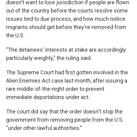
doesn't want to lose jurisdiction if people are flown
out of the country before the courts resolve some
issues tied to due process, and how much notice
migrants should get before they're removed from
the U.S.
"The detainees' interests at stake are accordingly
particularly weighty," the ruling said.
The Supreme Court had first gotten involved in the
Alien Enemies Act case last month, after issuing a
rare middle-of-the-night order to prevent
immediate deportations under act.
The court did say that the order doesn't stop the
government from removing people from the U.S.
"under other lawful authorities."