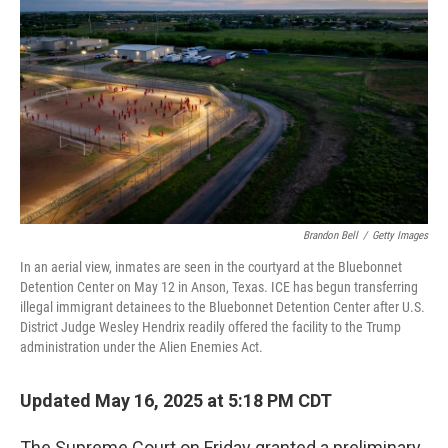
o
r
I
k
n
Brandon Bell
/
Getty Images
In an aerial view, inmates are seen in the courtyard at the Bluebonnet
Detention Center on May 12 in Anson, Texas. ICE has begun transferring
illegal immigrant detainees to the Bluebonnet Detention Center after U.S.
District Judge Wesley Hendrix readily offered the facility to the Trump
administration under the Alien Enemies Act.
Updated May 16, 2025 at 5:18 PM CDT
The Supreme Court on Friday granted a preliminary