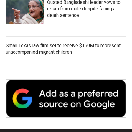
Ousted Bangladeshi leader vows to
return from exile despite facing a
death sentence
Small Texas law firm set to receive $150M to represent
unaccompanied migrant children