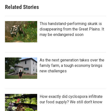
Related Stories
This handstand-performing skunk is
disappearing from the Great Plains. It
may be endangered soon
As the next generation takes over the
family farm, a tough economy brings
new challenges
How exactly did cyclospora infiltrate
our food supply? We still don't know