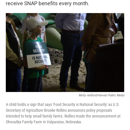
receive SNAP benefits every month.
Molly Ashford/Harvest Public Media
A child holds a sign that says 'Food Security is National Security' as U.S.
Secretary of Agriculture Brooke Rollins announces policy proposals
intended to help small family farms. Rollins made the announcement at
Ohnoutka Family Farm in Valparaiso, Nebraska.