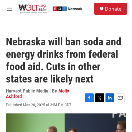
Skip to main content
S
Donate
e
M
a
e
r
n
c
u
h
Nebraska will ban soda and
u
e
energy drinks from federal
r
y
food aid. Cuts in other
states are likely next
Harvest Public Media | By
Molly
Ashford
F
T
L
E
Published May 20, 2025 at 3:54 PM CDT
a
w
i
m
c
i
n
a
e
t
k
i
b
t
e
l
o
e
d