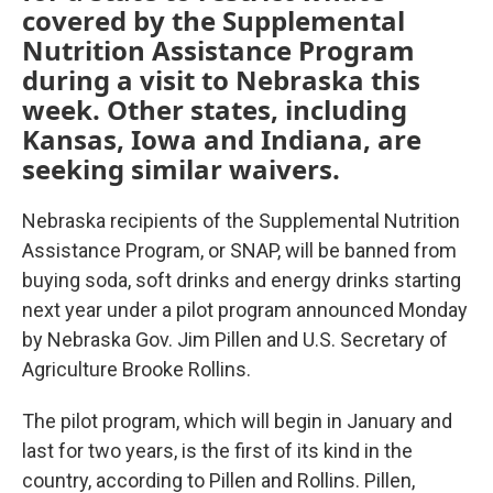
covered by the Supplemental
Nutrition Assistance Program
during a visit to Nebraska this
week. Other states, including
Kansas, Iowa and Indiana, are
seeking similar waivers.
Nebraska recipients of the Supplemental Nutrition
Assistance Program, or SNAP, will be banned from
buying soda, soft drinks and energy drinks starting
next year under a pilot program announced Monday
by Nebraska Gov. Jim Pillen and U.S. Secretary of
Agriculture Brooke Rollins.
The pilot program, which will begin in January and
last for two years, is the first of its kind in the
country, according to Pillen and Rollins. Pillen,