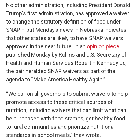
No other administration, including President Donald
Trump's first administration, has approved a waiver
to change the statutory definition of food under
SNAP – but Monday’s news in Nebraska indicates
that other states are likely to have SNAP waivers
approved in the near future. In an
opinion piece
published Monday by Rollins and U.S. Secretary of
Health and Human Services Robert F. Kennedy Jr.,
the pair heralded SNAP waivers as part of the
agenda to “Make America Healthy Again.”
“We call on all governors to submit waivers to help
promote access to these critical sources of
nutrition, including waivers that can limit what can
be purchased with food stamps, get healthy food
to rural communities and prioritize nutritional
standards in school meals,” they wrote.