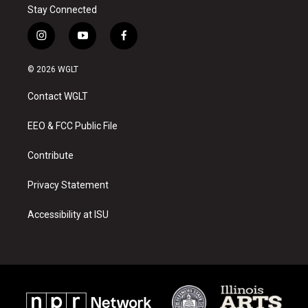
Stay Connected
i
y
f
n
o
a
s
u
c
© 2026 WGLT
t
t
e
a
u
b
Contact WGLT
g
b
o
r
e
o
a
k
EEO & FCC Public File
m
Contribute
Privacy Statement
Accessibility at ISU