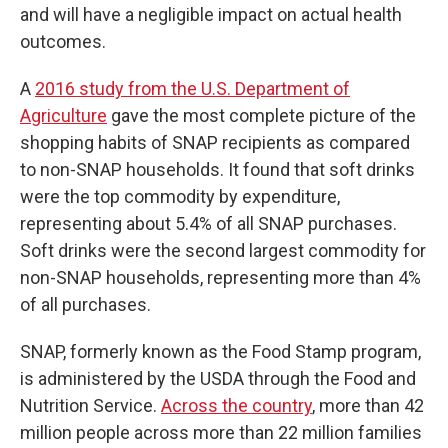
and will have a negligible impact on actual health
outcomes.
A
2016 study from the U.S. Department of
Agriculture
gave the most complete picture of the
shopping habits of SNAP recipients as compared
to non-SNAP households. It found that soft drinks
were the top commodity by expenditure,
representing about 5.4% of all SNAP purchases.
Soft drinks were the second largest commodity for
non-SNAP households, representing more than 4%
of all purchases.
SNAP, formerly known as the Food Stamp program,
is administered by the USDA through the Food and
Nutrition Service.
Across the country
, more than 42
million people across more than 22 million families