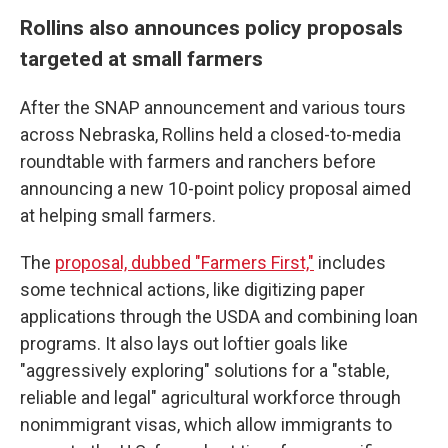
Rollins also announces policy proposals
targeted at small farmers
After the SNAP announcement and various tours
across Nebraska, Rollins held a closed-to-media
roundtable with farmers and ranchers before
announcing a new 10-point policy proposal aimed
at helping small farmers.
The
proposal, dubbed "Farmers First,"
includes
some technical actions, like digitizing paper
applications through the USDA and combining loan
programs. It also lays out loftier goals like
"aggressively exploring" solutions for a "stable,
reliable and legal" agricultural workforce through
nonimmigrant visas, which allow immigrants to