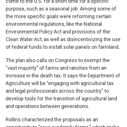
come to the U.S. for a short time for a specific
purpose, such as a seasonal job. Among some of
the more specific goals were reforming certain
environmental regulations, like the National
Environmental Policy Act and provisions of the
Clean Water Act, as well as disincentivizing the use
of federal funds to install solar panels on farmland.
The plan also calls on Congress to exempt the
"vast majority" of farms and ranches from an
increase in the death tax. It says the Department of
Agriculture will be "engaging with agricultural tax
and legal professionals across the country" to
develop tools for the transition of agricultural land
and operations between generations.
Rollins characterized the proposals as an