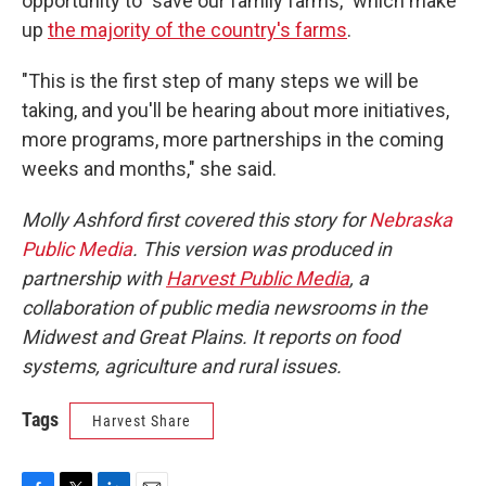
opportunity to "save our family farms," which make
up
the majority of the country's farms
.
"This is the first step of many steps we will be
taking, and you'll be hearing about more initiatives,
more programs, more partnerships in the coming
weeks and months," she said.
Molly Ashford first covered this story for
Nebraska
Public Media
. This version was produced in
partnership with
Harvest Public Media
, a
collaboration of public media newsrooms in the
Midwest and Great Plains. It reports on food
systems, agriculture and rural issues.
Tags
Harvest Share