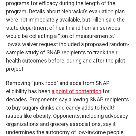
programs for efficacy during the length of the
program. Details about Nebraska’s evaluation plan
were not immediately available, but Pillen said the
state department of health and human services
would be collecting a “ton of measurements.”
Iowa’s waiver request included a proposed random-
sample study of SNAP recipients to track their
health outcomes before, during and after the pilot
project.
Removing “junk food” and soda from SNAP
eligibility has been
a point of contention
for
decades. Proponents say allowing SNAP recipients
to buy sugary drinks and candy adds to health
issues like obesity. Opponents, including advocacy
organizations and grocery associations, say it
undermines the autonomy of low-income people