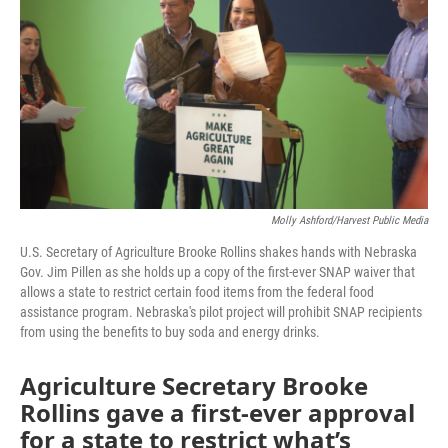
o
r
I
k
n
Molly Ashford/Harvest Public Media
U.S. Secretary of Agriculture Brooke Rollins shakes hands with Nebraska
Gov. Jim Pillen as she holds up a copy of the first-ever SNAP waiver that
allows a state to restrict certain food items from the federal food
assistance program. Nebraska's pilot project will prohibit SNAP recipients
from using the benefits to buy soda and energy drinks.
Agriculture Secretary Brooke
Rollins gave a first-ever approval
for a state to restrict what’s