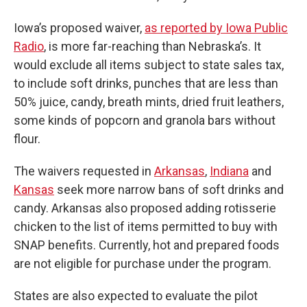
Iowa’s proposed waiver,
as reported by Iowa Public
Radio
, is more far-reaching than Nebraska’s. It
would exclude all items subject to state sales tax,
to include soft drinks, punches that are less than
50% juice, candy, breath mints, dried fruit leathers,
some kinds of popcorn and granola bars without
flour.
The waivers requested in
Arkansas
,
Indiana
and
Kansas
seek more narrow bans of soft drinks and
candy. Arkansas also proposed adding rotisserie
chicken to the list of items permitted to buy with
SNAP benefits. Currently, hot and prepared foods
are not eligible for purchase under the program.
States are also expected to evaluate the pilot