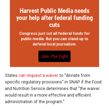
Harvest Public Media needs
your help after federal funding
cuts
Congress just cut all federal funds for
public media. But you can stand up to
defend local journalism.
Join The Fight
States
can request a waiver
to “deviate from
specific regulatory provisions” in SNAP if the Food
and Nutrition Service determines that “the waiver
would result in a more effective and efficient
administration of the program.”