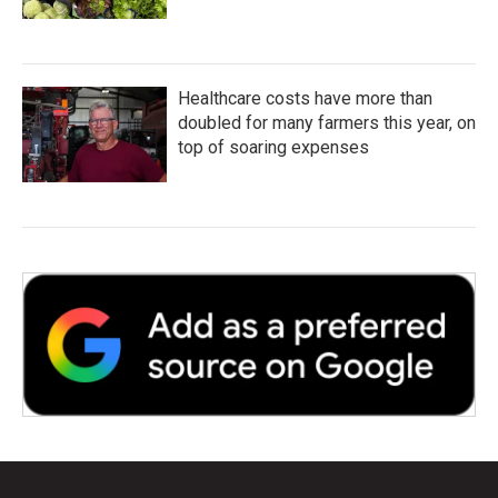
Healthcare costs have more than
doubled for many farmers this year, on
top of soaring expenses