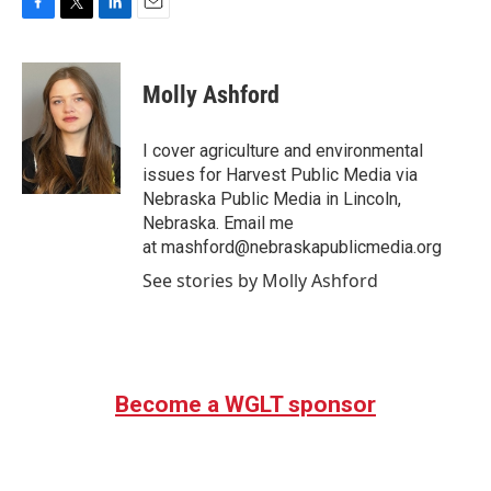
F
T
L
E
a
w
i
m
c
i
n
a
e
t
k
i
Molly Ashford
b
t
e
l
o
e
d
o
r
I
I cover agriculture and environmental
k
n
issues for Harvest Public Media via
Nebraska Public Media in Lincoln,
Nebraska. Email me
at mashford@nebraskapublicmedia.org
See stories by Molly Ashford
Become a WGLT sponsor