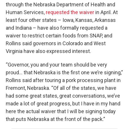
through the Nebraska Department of Health and
Human Services,
requested the waiver
in April. At
least four other states – Iowa, Kansas, Arkansas
and Indiana – have also formally requested a
waiver to restrict certain foods from SNAP, and
Rollins said governors in Colorado and West
Virginia have also expressed interest.
“Governor, you and your team should be very
proud… that Nebraska is the first one we’re signing,”
Rollins said after touring a pork processing plant in
Fremont, Nebraska. “Of all of the states, we have
had some great states, great conversations, we’ve
made a lot of great progress, but I have in my hand
here the actual waiver that I will be signing today
that puts Nebraska at the front of the pack.”