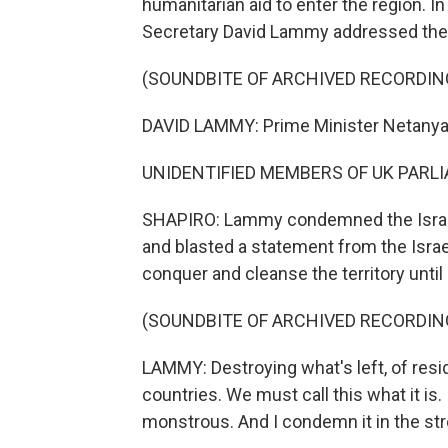
humanitarian aid to enter the region. 
Secretary David Lammy addressed the Is
(SOUNDBITE OF ARCHIVED RECORDIN
DAVID LAMMY: Prime Minister Netanyahu
UNIDENTIFIED MEMBERS OF UK PARLIA
SHAPIRO: Lammy condemned the Israeli
and blasted a statement from the Isra
conquer and cleanse the territory unti
(SOUNDBITE OF ARCHIVED RECORDIN
LAMMY: Destroying what's left, of resid
countries. We must call this what it is. I
monstrous. And I condemn it in the st