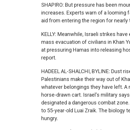
SHAPIRO: But pressure has been mounti
increases. Experts warn of a looming 
aid from entering the region for nearly
KELLY: Meanwhile, Israeli strikes have
mass evacuation of civilians in Khan Yu
at pressuring Hamas into releasing hos
report.
HADEEL AL-SHALCHI, BYLINE: Dust rise
Palestinians make their way out of Kha
whatever belongings they have left. A
horse-drawn cart. Israel's military say
designated a dangerous combat zone
to 55-year-old Luai Zraik. The biology 
hungry.