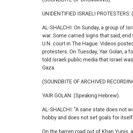
UNIDENTIFIED ISRAELI PROTESTERS: (S
AL-SHALCHI: On Sunday, a group of Isra
war. Some carried signs that said, end t
U.N. court in The Hague. Videos posted
protesters. On Tuesday, Yair Golan, a for
told Israeli public media that Israel w
Gaza.
(SOUNDBITE OF ARCHIVED RECORDIN
YAIR GOLAN: (Speaking Hebrew).
AL-SHALCHI: "A sane state does not wage
hobby and does not set goals for itself 
On the barren road out of Khan Yunis, a