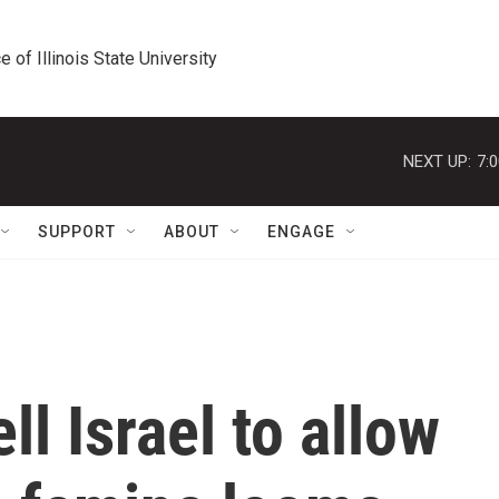
e of Illinois State University
NEXT UP:
7:
SUPPORT
ABOUT
ENGAGE
ll Israel to allow