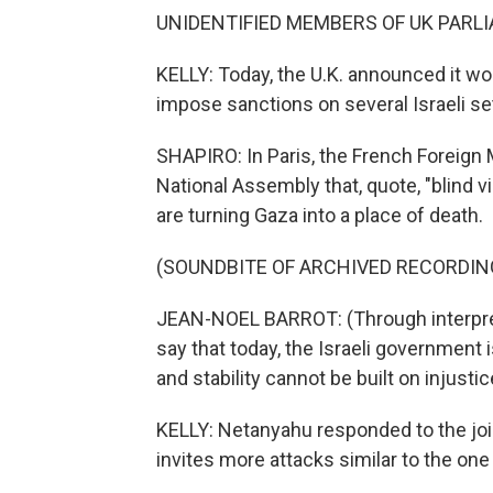
UNIDENTIFIED MEMBERS OF UK PARLIA
KELLY: Today, the U.K. announced it wo
impose sanctions on several Israeli se
SHAPIRO: In Paris, the French Foreign
National Assembly that, quote, "blind v
are turning Gaza into a place of death.
(SOUNDBITE OF ARCHIVED RECORDIN
JEAN-NOEL BARROT: (Through interpreter
say that today, the Israeli government 
and stability cannot be built on injusti
KELLY: Netanyahu responded to the joi
invites more attacks similar to the one