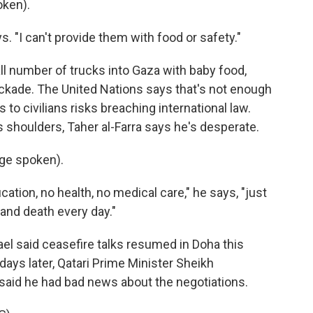
oken).
. "I can't provide them with food or safety."
ll number of trucks into Gaza with baby food,
lockade. The United Nations says that's not enough
s to civilians risks breaching international law.
s shoulders, Taher al-Farra says he's desperate.
ge spoken).
ation, no health, no medical care," he says, "just
 and death every day."
l said ceasefire talks resumed in Doha this
days later, Qatari Prime Minister Sheikh
id he had bad news about the negotiations.