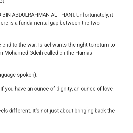
G)
IN ABDULRAHMAN AL THANI: Unfortunately, it
here is a fundamental gap between the two
d to the war. Israel wants the right to return to
 Um Mohamed Gdeih called on the Hamas
guage spoken).
If you have an ounce of dignity, an ounce of love
els different. It's not just about bringing back the