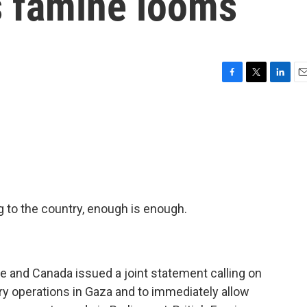
s famine looms
F
T
L
E
a
w
i
m
c
i
n
a
e
t
k
i
b
t
e
l
o
e
d
o
r
I
k
n
g to the country, enough is enough.
ce and Canada issued a joint statement calling on
ary operations in Gaza and to immediately allow