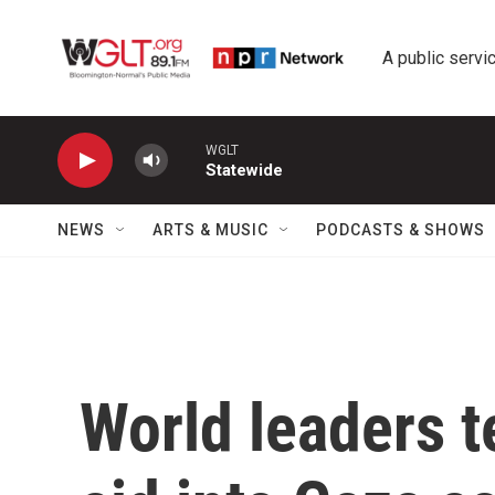
Skip to main content
A public servic
WGLT
Statewide
NEWS
ARTS & MUSIC
PODCASTS & SHOWS
World leaders te