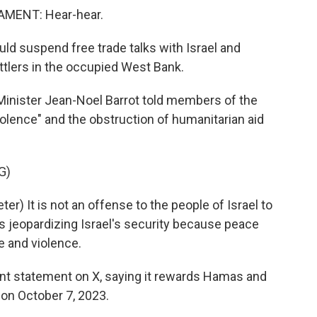
MENT: Hear-hear.
uld suspend free trade talks with Israel and
ttlers in the occupied West Bank.
 Minister Jean-Noel Barrot told members of the
iolence" and the obstruction of humanitarian aid
G)
) It is not an offense to the people of Israel to
is jeopardizing Israel's security because peace
ce and violence.
nt statement on X, saying it rewards Hamas and
 on October 7, 2023.