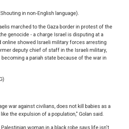
houting in non-English language).
elis marched to the Gaza border in protest of the
he genocide - a charge Israel is disputing at a
 online showed Israeli military forces arresting
mer deputy chief of staff in the Israeli military,
as becoming a pariah state because of the war in
G)
 war against civilians, does not kill babies as a
like the expulsion of a population," Golan said.
 Palestinian woman in a black robe says life isn't