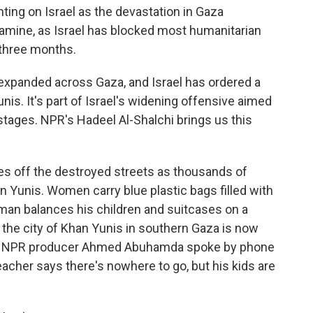
ng on Israel as the devastation in Gaza
famine, as Israel has blocked most humanitarian
 three months.
 expanded across Gaza, and Israel has ordered a
nis. It's part of Israel's widening offensive aimed
tages. NPR's Hadeel Al-Shalchi brings us this
s off the destroyed streets as thousands of
n Yunis. Women carry blue plastic bags filled with
 man balances his children and suitcases on a
s the city of Khan Yunis in southern Gaza is now
. NPR producer Ahmed Abuhamda spoke by phone
teacher says there's nowhere to go, but his kids are