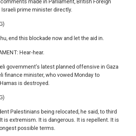
In comments made in Parliament, British Foreign
raeli prime minister directly.
G)
, end this blockade now and let the aid in.
MENT: Hear-hear.
 government's latest planned offensive in Gaza
eli finance minister, who vowed Monday to
l Hamas is destroyed.
G)
ent Palestinians being relocated, he said, to third
t is extremism. It is dangerous. It is repellent. It is
rongest possible terms.