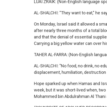
LUAI ZRAIK: (Non-English language sp
AL-SHALCHI: "They want to eat," he says
On Monday, Israel said it allowed a sma
after nearly three months of a total b
and that the denial of essential supplie
Carrying a big yellow water can over hi
TAHER AL-FARRA: (Non-English langua
AL-SHALCHI: "No food, no drink, no educ
displacement, humiliation, destruction
Hope sparked up when Hamas and Israe
week, but it was short-lived when, two 
Mohammed bin Abdulrahman Al Thani sa