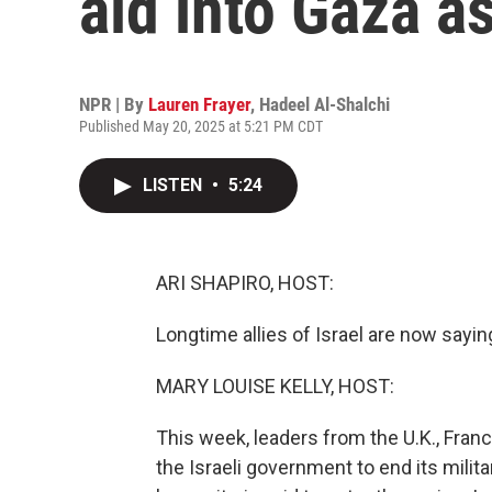
aid into Gaza a
NPR | By
Lauren Frayer
,
Hadeel Al-Shalchi
Published May 20, 2025 at 5:21 PM CDT
LISTEN
•
5:24
ARI SHAPIRO, HOST:
Longtime allies of Israel are now sayin
MARY LOUISE KELLY, HOST:
This week, leaders from the U.K., Fran
the Israeli government to end its milit