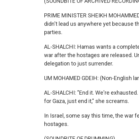
(SOUNDBITE OF ARCHIVED RECORDIN
PRIME MINISTER SHEIKH MOHAMMED B
didn't lead us anywhere yet because t
parties.
AL-SHALCHI: Hamas wants a complete en
war after the hostages are released.
delegation to just surrender.
UM MOHAMED GDEIH: (Non-English lan
AL-SHALCHI: "End it. We're exhausted. 
for Gaza, just end it," she screams.
In Israel, some say this time, the war fe
hostages.
(SOUNDBITE OF DRUMMING)