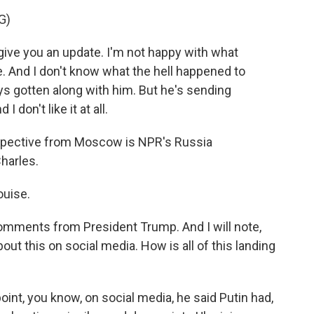
G)
ive you an update. I'm not happy with what
ple. And I don't know what the hell happened to
ays gotten along with him. But he's sending
I don't like it at all.
rspective from Moscow is NPR's Russia
harles.
uise.
 comments from President Trump. And I will note,
out this on social media. How is all of this landing
oint, you know, on social media, he said Putin had,