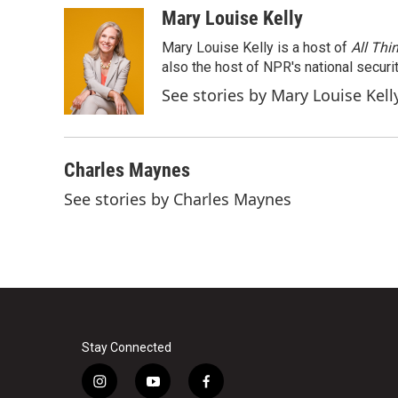
c
i
n
a
Mary Louise Kelly
e
t
k
i
Mary Louise Kelly is a host of
All Thi
b
t
e
l
o
e
d
also the host of NPR's national securi
o
r
I
See stories by Mary Louise Kell
k
n
Charles Maynes
See stories by Charles Maynes
Stay Connected
i
y
f