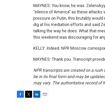
MAYNES: You know, he was. Zelenskyy cl
"silence of America" as these attacks w
pressure on Putin, this brutality would
dig at his mediation efforts and said 
talking the way he does. What that mean
this weekend was discouraging for any
KELLY: Indeed. NPR Moscow correspon
MAYNES: Thank you. Transcript provid
NPR transcripts are created on a rush 
be in its final form and may be updated 
may vary. The authoritative record of 
F
T
L
E
a
w
i
m