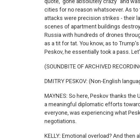
quote, "gone absolutely crazy" and was
cities for no reason whatsoever. As to
attacks were precision strikes - their l
scenes of apartment buildings destro
Russia with hundreds of drones throug
as a tit for tat. You know, as to Trump
Peskov, he essentially took a pass. Let'
(SOUNDBITE OF ARCHIVED RECORDIN
DMITRY PESKOV: (Non-English langua
MAYNES: So here, Peskov thanks the U.S
a meaningful diplomatic efforts towar
everyone, was experiencing what Pesko
negotiations.
KELLY: Emotional overload? And then a