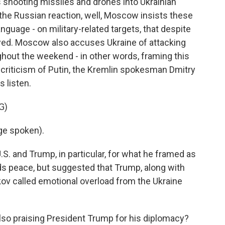
 shooting missiles and drones into Ukrainian
 the Russian reaction, well, Moscow insists these
anguage - on military-related targets, that despite
yed. Moscow also accuses Ukraine of attacking
hout the weekend - in other words, framing this
's criticism of Putin, the Kremlin spokesman Dmitry
s listen.
G)
ge spoken).
. and Trump, in particular, for what he framed as
ds peace, but suggested that Trump, along with
v called emotional overload from the Ukraine
lso praising President Trump for his diplomacy?