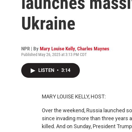
launches massi
Ukraine
NPR | By
Mary Louise Kelly
,
Charles Maynes
Published May 26, 2025 at 3:13 PM CDT
LISTEN
•
3:14
MARY LOUISE KELLY, HOST:
Over the weekend, Russia launched som
since invading more than three years a
killed. And on Sunday, President Trum