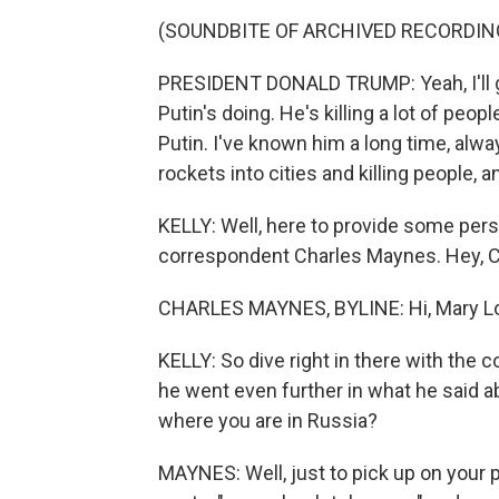
(SOUNDBITE OF ARCHIVED RECORDIN
PRESIDENT DONALD TRUMP: Yeah, I'll g
Putin's doing. He's killing a lot of peo
Putin. I've known him a long time, alw
rockets into cities and killing people, and 
KELLY: Well, here to provide some pe
correspondent Charles Maynes. Hey, C
CHARLES MAYNES, BYLINE: Hi, Mary Lo
KELLY: So dive right in there with the
he went even further in what he said ab
where you are in Russia?
MAYNES: Well, just to pick up on your p