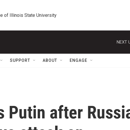
e of Illinois State University
NEXT U
SUPPORT
ABOUT
ENGAGE
s Putin after Russi