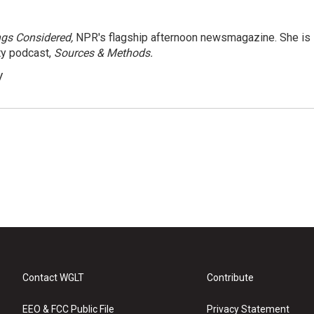
ngs Considered,
NPR's flagship afternoon newsmagazine. She is
ty podcast,
Sources & Methods.
y
Contact WGLT
Contribute
EEO & FCC Public File
Privacy Statement