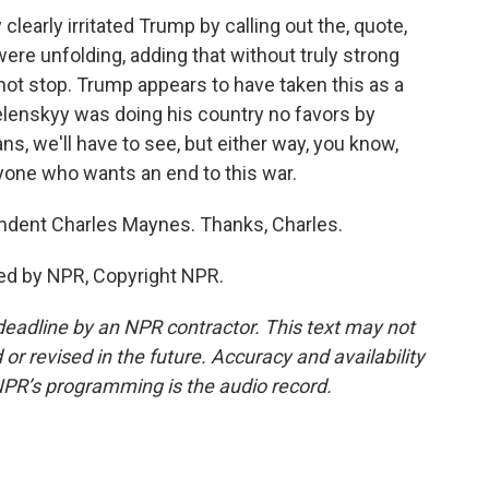
early irritated Trump by calling out the, quote,
ere unfolding, adding that without truly strong
 not stop. Trump appears to have taken this as a
Zelenskyy was doing his country no favors by
s, we'll have to see, but either way, you know,
one who wants an end to this war.
dent Charles Maynes. Thanks, Charles.
ed by NPR, Copyright NPR.
deadline by an NPR contractor. This text may not
or revised in the future. Accuracy and availability
NPR’s programming is the audio record.