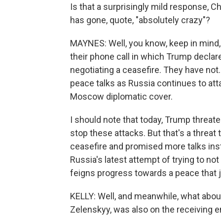
Is that a surprisingly mild response, Ch
has gone, quote, "absolutely crazy"?
MAYNES: Well, you know, keep in mind, 
their phone call in which Trump decla
negotiating a ceasefire. They have not
peace talks as Russia continues to att
Moscow diplomatic cover.
I should note that today, Trump threat
stop these attacks. But that's a threat 
ceasefire and promised more talks inst
Russia's latest attempt of trying to no
feigns progress towards a peace that ju
KELLY: Well, and meanwhile, what abou
Zelenskyy, was also on the receiving e