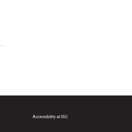
Accessibility at ISU