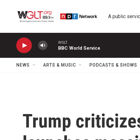
Skip to main content
A public servic
WGLT
BBC World Service
NEWS
ARTS & MUSIC
PODCASTS & SHOWS
Trump criticize