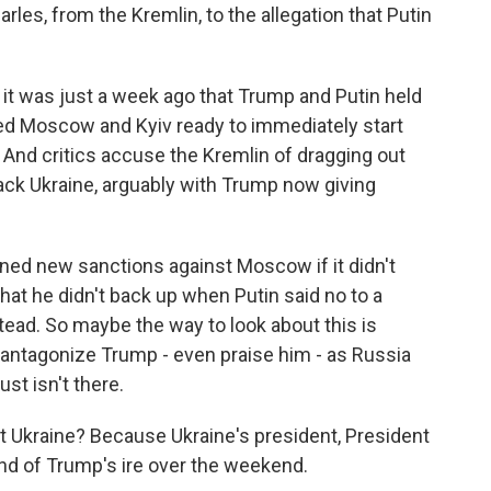
arles, from the Kremlin, to the allegation that Putin
it was just a week ago that Trump and Putin held
red Moscow and Kyiv ready to immediately start
. And critics accuse the Kremlin of dragging out
ack Ukraine, arguably with Trump now giving
ened new sanctions against Moscow if it didn't
that he didn't back up when Putin said no to a
ead. So maybe the way to look about this is
t antagonize Trump - even praise him - as Russia
st isn't there.
t Ukraine? Because Ukraine's president, President
nd of Trump's ire over the weekend.