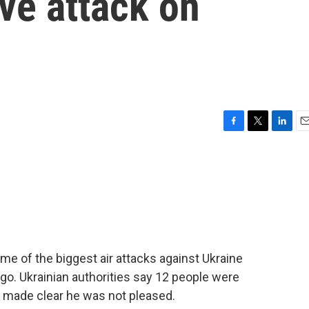
ve attack on
F
T
L
E
a
w
i
m
c
i
n
a
e
t
k
i
b
t
e
l
o
e
d
o
r
I
k
n
e of the biggest air attacks against Ukraine
go. Ukrainian authorities say 12 people were
p made clear he was not pleased.