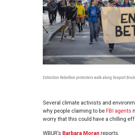
Extinction Rebellion protesters walk along Seaport Bo
Several climate activists and environme
why people claiming to be
FBI agents
m
worry that this could have a chilling e
WBUR’s
Barbara Moran
reports.