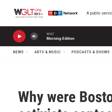
Skip to main content
A public servic
WGLT
Morning Edition
NEWS
ARTS & MUSIC
PODCASTS & SHOWS
Why were Bosto