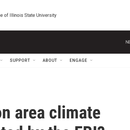
e of Illinois State University
N
SUPPORT
ABOUT
ENGAGE
n area climate