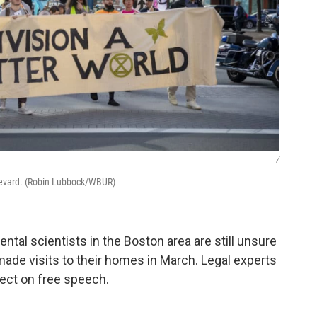
/
ulevard. (Robin Lubbock/WBUR)
ntal scientists in the Boston area are still unsure
ade visits to their homes in March. Legal experts
ffect on free speech.