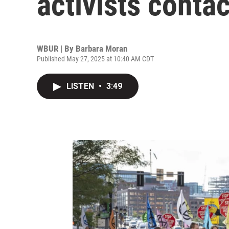
activists conta
WBUR | By
Barbara Moran
Published May 27, 2025 at 10:40 AM CDT
LISTEN
•
3:49