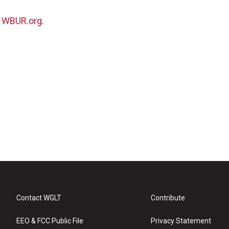
n
WBUR.org.
Contact WGLT
Contribute
EEO & FCC Public File
Privacy Statement