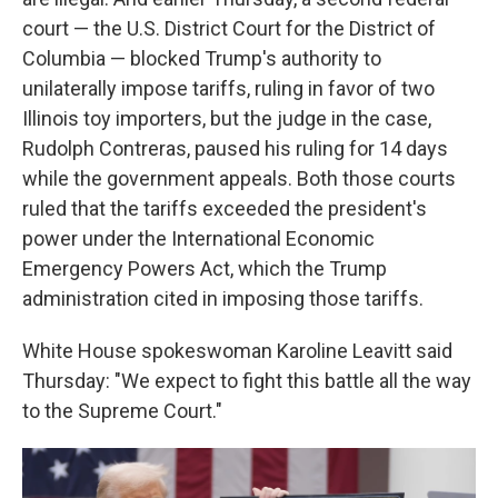
court — the U.S. District Court for the District of
Columbia — blocked Trump's authority to
unilaterally impose tariffs, ruling in favor of two
Illinois toy importers, but the judge in the case,
Rudolph Contreras, paused his ruling for 14 days
while the government appeals. Both those courts
ruled that the tariffs exceeded the president's
power under the International Economic
Emergency Powers Act, which the Trump
administration cited in imposing those tariffs.
White House spokeswoman Karoline Leavitt said
Thursday: "We expect to fight this battle all the way
to the Supreme Court."