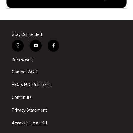
Stay Connected
i
y
f
n
o
a
s
u
c
© 2026 WGLT
t
t
e
a
u
b
Contact WGLT
g
b
o
r
e
o
a
k
EEO & FCC Public File
m
Contribute
Privacy Statement
Accessibility at ISU