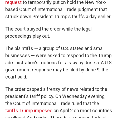
request
to temporarily put on hold the New York-
based Court of International Trade judgment that
struck down President Trump's tariffs a day earlier.
The court stayed the order while the legal
proceedings play out.
The plaintiffs — a group of U.S. states and small
businesses — were asked to respond to the Trump
administration's motions for a stay by June 5. A U.S.
government response may be filed by June 9, the
court said.
The order capped a frenzy of news related to the
president's tariff policy. On Wednesday evening,
the Court of International Trade ruled that the
tariffs Trump imposed
on April 2 on most countries
are illegal. And earlier Thursday, a second federal