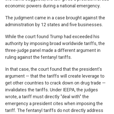
economic powers during a national emergency.
The judgment came in a case brought against the
administration by 12 states and five businesses.
While the court found Trump had exceeded his
authority by imposing broad worldwide tariffs, the
three-judge panel made a different argument in
ruling against the fentanyl tariffs.
In that case, the court found that the president's
argument — that the tariffs will create leverage to
get other countries to crack down on drug trade —
invalidates the tariffs. Under IEEPA, the judges
wrote, a tariff must directly "deal with" the
emergency a president cites when imposing the
tariff. The fentanyl tariffs do not directly address