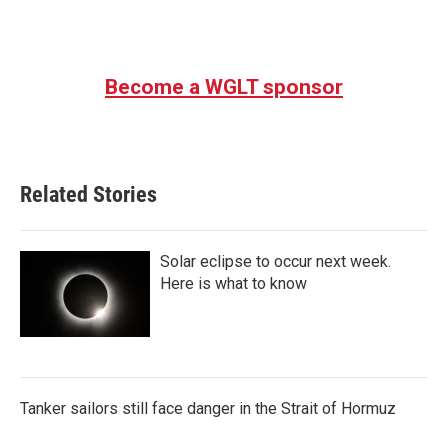
Become a WGLT sponsor
Related Stories
Solar eclipse to occur next week.
Here is what to know
Tanker sailors still face danger in the Strait of Hormuz