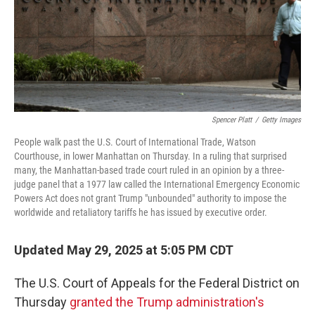
Spencer Platt
/
Getty Images
People walk past the U.S. Court of International Trade, Watson
Courthouse, in lower Manhattan on Thursday. In a ruling that surprised
many, the Manhattan-based trade court ruled in an opinion by a three-
judge panel that a 1977 law called the International Emergency Economic
Powers Act does not grant Trump "unbounded" authority to impose the
worldwide and retaliatory tariffs he has issued by executive order.
Updated May 29, 2025 at 5:05 PM CDT
The U.S. Court of Appeals for the Federal District on
Thursday
granted the Trump administration's