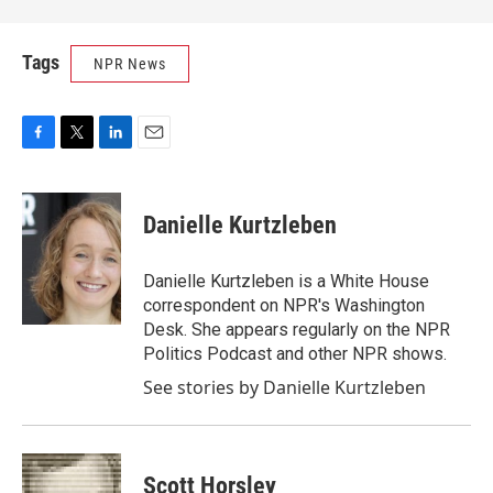
Tags
NPR News
F
T
L
E
a
w
i
m
c
i
n
a
e
t
k
i
Danielle Kurtzleben
b
t
e
l
o
e
d
o
r
I
Danielle Kurtzleben is a White House
k
n
correspondent on NPR's Washington
Desk. She appears regularly on the NPR
Politics Podcast and other NPR shows.
See stories by Danielle Kurtzleben
Scott Horsley