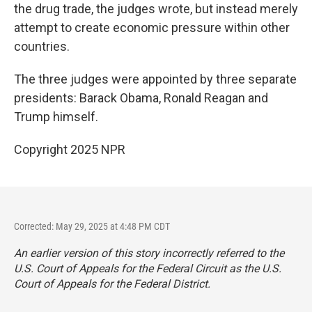
the drug trade, the judges wrote, but instead merely
attempt to create economic pressure within other
countries.
The three judges were appointed by three separate
presidents: Barack Obama, Ronald Reagan and
Trump himself.
Copyright 2025 NPR
Corrected: May 29, 2025 at 4:48 PM CDT
An earlier version of this story incorrectly referred to the
U.S. Court of Appeals for the Federal Circuit as the U.S.
Court of Appeals for the Federal District.