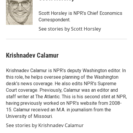
Scott Horsley is NPR's Chief Economics
Correspondent.
See stories by Scott Horsley
Krishnadev Calamur
Krishnadev Calamur is NPR's deputy Washington editor. In
this role, he helps oversee planning of the Washington
desk's news coverage. He also edits NPR's Supreme
Court coverage. Previously, Calamur was an editor and
staff writer at The Atlantic. This is his second stint at NPR,
having previously worked on NPR's website from 2008-
15. Calamur received an M.A. in journalism from the
University of Missouri.
See stories by Krishnadev Calamur