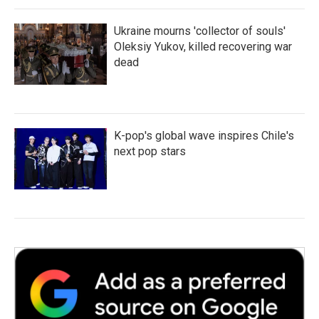
Ukraine mourns 'collector of souls'
Oleksiy Yukov, killed recovering war
dead
K-pop's global wave inspires Chile's
next pop stars