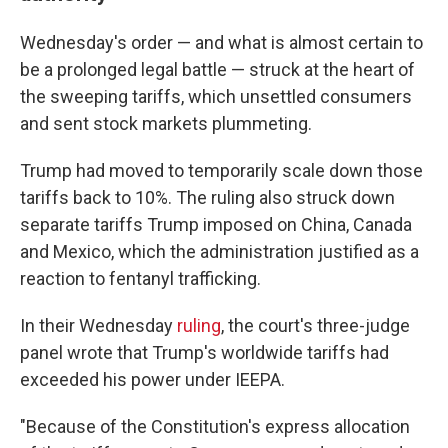
Wednesday's order — and what is almost certain to
be a prolonged legal battle — struck at the heart of
the sweeping tariffs, which unsettled consumers
and sent stock markets plummeting.
Trump had moved to temporarily scale down those
tariffs back to 10%. The ruling also struck down
separate tariffs Trump imposed on China, Canada
and Mexico, which the administration justified as a
reaction to fentanyl trafficking.
In their Wednesday
ruling
, the court's three-judge
panel wrote that Trump's worldwide tariffs had
exceeded his power under IEEPA.
"Because of the Constitution's express allocation