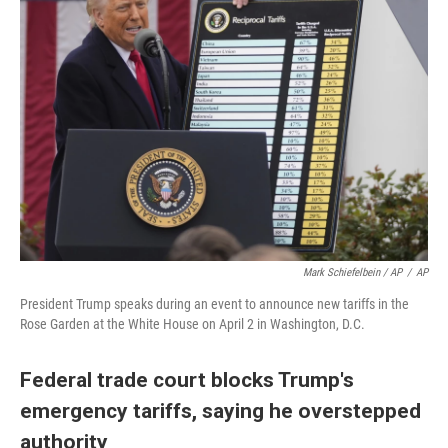
Mark Schiefelbein / AP
/
AP
President Trump speaks during an event to announce new tariffs in the
Rose Garden at the White House on April 2 in Washington, D.C.
Federal trade court blocks Trump's
emergency tariffs, saying he overstepped
authority