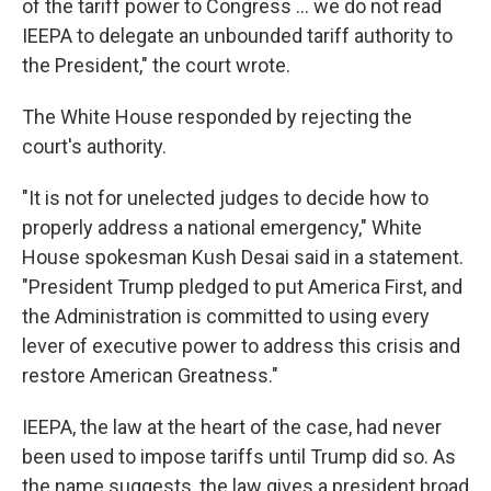
of the tariff power to Congress … we do not read
IEEPA to delegate an unbounded tariff authority to
the President," the court wrote.
The White House responded by rejecting the
court's authority.
"It is not for unelected judges to decide how to
properly address a national emergency," White
House spokesman Kush Desai said in a statement.
"President Trump pledged to put America First, and
the Administration is committed to using every
lever of executive power to address this crisis and
restore American Greatness."
IEEPA, the law at the heart of the case, had never
been used to impose tariffs until Trump did so. As
the name suggests, the law gives a president broad