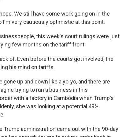
 hope. We still have some work going on in the
I'm very cautiously optimistic at this point.
inesspeople, this week's court rulings were just
zying few months on the tariff front.
ack of. Even before the courts got involved, the
ng his mind on tariffs.
e gone up and down like a yo-yo, and there are
magine trying to run a business in this
 order with a factory in Cambodia when Trump's
ddenly, she was looking at a potential 49%
e.
the Trump administration came out with the 90-day