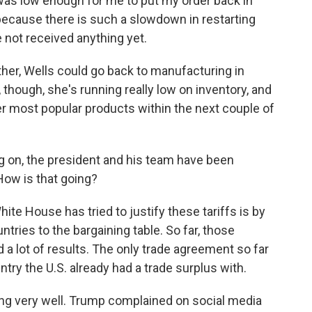
 was low enough for me to put my order back in
 because there is such a slowdown in restarting
 not received anything yet.
ther, Wells could go back to manufacturing in
though, she's running really low on inventory, and
her most popular products within the next couple of
g on, the president and his team have been
 How is that going?
te House has tried to justify these tariffs is by
untries to the bargaining table. So far, those
a lot of results. The only trade agreement so far
ntry the U.S. already had a trade surplus with.
ing very well. Trump complained on social media