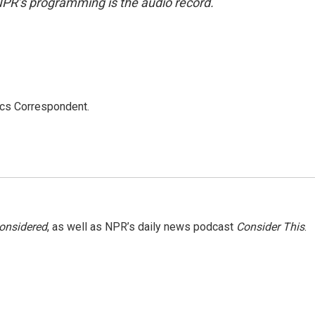
NPR’s programming is the audio record.
ics Correspondent.
Considered
, as well as NPR’s daily news podcast
Consider This
.