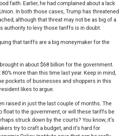
ood faith. Earlier, he had complained about a lack
 Union. In both those cases, Trump has threatened
eached, although that threat may not be as big of a
 authority to levy those tariffs is in doubt.
ing that tariffs are a big moneymaker for the
 brought in about $68 billion for the government.
t 80% more than this time last year. Keep in mind,
he pockets of businesses and shoppers in this
resident likes to argue.
een raised in just the last couple of months. The
o float to the government, or will these tariffs be
rhaps struck down by the courts? You know, it's
ers try to craft a budget, and it's hard for