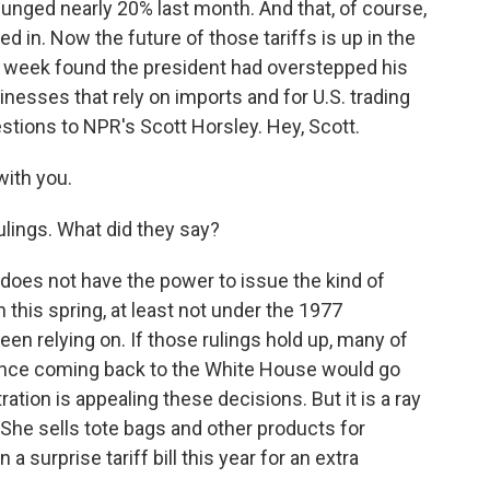
lunged nearly 20% last month. And that, of course,
d in. Now the future of those tariffs is up in the
past week found the president had overstepped his
nesses that rely on imports and for U.S. trading
stions to NPR's Scott Horsley. Hey, Scott.
ith you.
ulings. What did they say?
does not have the power to issue the kind of
this spring, at least not under the 1977
n relying on. If those rulings hold up, many of
ince coming back to the White House would go
ration is appealing these decisions. But it is a ray
 She sells tote bags and other products for
 surprise tariff bill this year for an extra
.