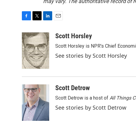
may vary. The authoritative record of 
F
T
L
E
a
w
i
m
c
i
n
a
Scott Horsley
e
t
k
i
Scott Horsley is NPR's Chief Econom
b
t
e
l
o
e
d
See stories by Scott Horsley
o
r
I
k
n
Scott Detrow
Scott Detrow is a host of
All Things 
See stories by Scott Detrow