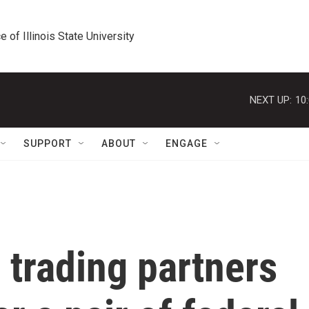
e of Illinois State University
NEXT UP:
10
SUPPORT
ABOUT
ENGAGE
 trading partners