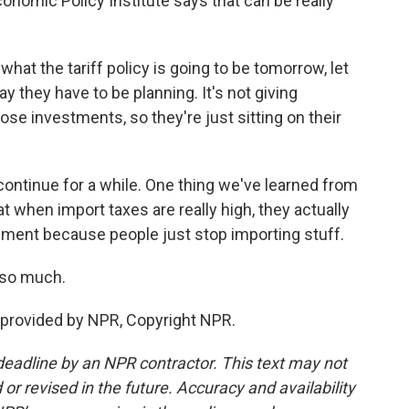
nomic Policy Institute says that can be really
t the tariff policy is going to be tomorrow, let
y they have to be planning. It's not giving
e investments, so they're just sitting on their
continue for a while. One thing we've learned from
at when import taxes are really high, they actually
ment because people just stop importing stuff.
 so much.
provided by NPR, Copyright NPR.
deadline by an NPR contractor. This text may not
or revised in the future. Accuracy and availability