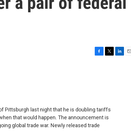
er a pair of federal
F
T
L
E
a
w
i
m
c
i
n
a
e
t
k
i
b
t
e
l
o
e
d
o
r
I
k
n
 Pittsburgh last night that he is doubling tariffs
ar when that would happen. The announcement is
ngoing global trade war. Newly released trade