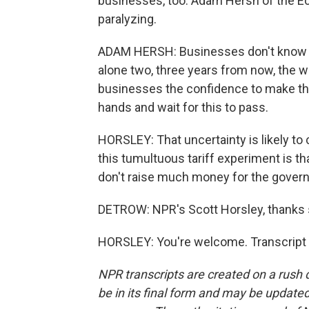
businesses, too. Adam Hersh of the Eco
paralyzing.
ADAM HERSH: Businesses don't know wha
alone two, three years from now, the wa
businesses the confidence to make thos
hands and wait for this to pass.
HORSLEY: That uncertainty is likely to 
this tumultuous tariff experiment is th
don't raise much money for the govern
DETROW: NPR's Scott Horsley, thanks
HORSLEY: You're welcome. Transcript 
NPR transcripts are created on a rush 
be in its final form and may be updated 