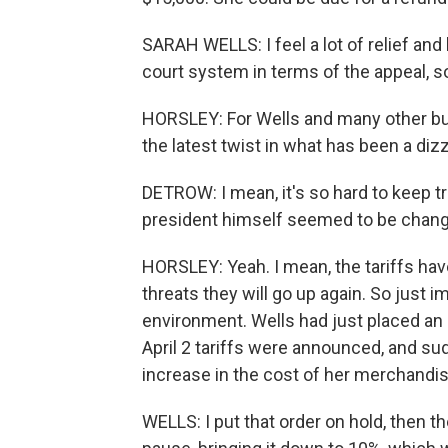
SARAH WELLS: I feel a lot of relief and
court system in terms of the appeal, so 
HORSLEY: For Wells and many other bus
the latest twist in what has been a diz
DETROW: I mean, it's so hard to keep tr
president himself seemed to be changi
HORSLEY: Yeah. I mean, the tariffs hav
threats they will go up again. So just i
environment. Wells had just placed an
April 2 tariffs were announced, and su
increase in the cost of her merchandis
WELLS: I put that order on hold, then 