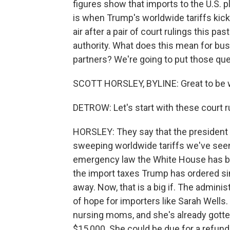
figures show that imports to the U.S. p
is when Trump's worldwide tariffs kicke
air after a pair of court rulings this 
authority. What does this mean for busi
partners? We're going to put those que
SCOTT HORSLEY, BYLINE: Great to be w
DETROW: Let's start with these court r
HORSLEY: They say that the president 
sweeping worldwide tariffs we've seen 
emergency law the White House has bee
the import taxes Trump has ordered s
away. Now, that is a big if. The administ
of hope for importers like Sarah Wells.
nursing moms, and she's already gotten a
$15,000. She could be due for a refund