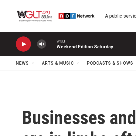
Skip to main content
A public servic
WGLT
Weekend Edition Saturday
NEWS
ARTS & MUSIC
PODCASTS & SHOWS
Businesses and