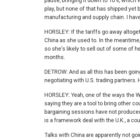
pause, bringing it down to 10%, which
play, but none of that has shipped yet
manufacturing and supply chain. I have
HORSLEY: If the tariffs go away altoge
China as she used to. In the meantime, 
so she's likely to sell out of some of 
months.
DETROW: And as all this has been goin
negotiating with U.S. trading partners.
HORSLEY: Yeah, one of the ways the Whi
saying they are a tool to bring other co
bargaining sessions have not produced 
is a framework deal with the U.K., a cou
Talks with China are apparently not go