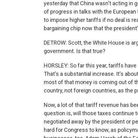
yesterday that China wasn't acting in g
of progress in talks with the European
to impose higher tariffs if no deal is r
bargaining chip now that the president's
DETROW: Scott, the White House is argu
government. Is that true?
HORSLEY: So far this year, tariffs have
That's a substantial increase. It's abou
most of that money is coming out of t
country, not foreign countries, as the p
Now, a lot of that tariff revenue has b
question is, will those taxes continue t
negotiated away by the president or pe
hard for Congress to know, as policymak