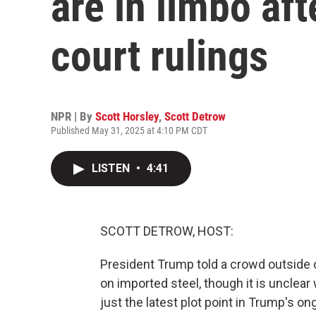
are in limbo aft
court rulings
NPR | By
Scott Horsley
,
Scott Detrow
Published May 31, 2025 at 4:10 PM CDT
LISTEN
•
4:41
SCOTT DETROW, HOST:
President Trump told a crowd outside of
on imported steel, though it is uncle
just the latest plot point in Trump's o