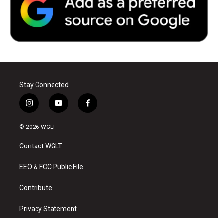
Stay Connected
i
y
f
n
o
a
s
u
c
© 2026 WGLT
t
t
e
a
u
b
Contact WGLT
g
b
o
r
e
o
a
k
EEO & FCC Public File
m
Contribute
Privacy Statement