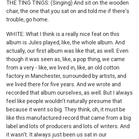
THE TING TINGS: (Singing) And sit on the wooden
chair, the one that you sat on and told me if there's
trouble, go home.
WHITE: What I think is a really nice feat on this
album is Jules played, like, the whole album. And
actually, our first album was like that, as well. Even
though it was seen as, like, a pop thing, we came
from a very - like, we lived in, like, an old cotton
factory in Manchester, surrounded by artists, and
we lived there for five years. And we wrote and
recorded that album ourselves, as well. But I always
feel like people wouldn't naturally presume that
because it went so big. They think, oh, it must be
like this manufactured record that came from a big
label and lots of producers and lots of writers. And
it wasn't. It always just been us sat in our