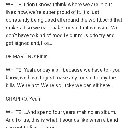
WHITE: I don't know. I think where we are in our
lives now, we're super proud of it. It's just
constantly being used all around the world. And that
makes it so we can make music that we want. We
don't have to kind of modify our music to try and
get signed and, like...
DE MARTINO: Fit in.
WHITE: Yeah, or pay a bill because we have to - you
know, we have to just make any music to pay the
bills. We're not. We're so lucky we can sit here...
SHAPIRO: Yeah.
WHITE: ...And spend four years making an album.
And for us, this is what it sounds like when a band
can get to five albums.