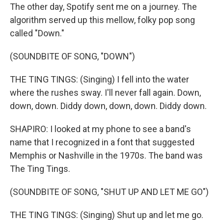
The other day, Spotify sent me on a journey. The
algorithm served up this mellow, folky pop song
called "Down."
(SOUNDBITE OF SONG, "DOWN")
THE TING TINGS: (Singing) I fell into the water
where the rushes sway. I'll never fall again. Down,
down, down. Diddy down, down, down. Diddy down.
SHAPIRO: I looked at my phone to see a band's
name that I recognized in a font that suggested
Memphis or Nashville in the 1970s. The band was
The Ting Tings.
(SOUNDBITE OF SONG, "SHUT UP AND LET ME GO")
THE TING TINGS: (Singing) Shut up and let me go.