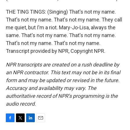
THE TING TINGS: (Singing) That's not my name.
That's not my name. That's not my name. They call
me quiet, but I'm a riot. Mary-Jo-Lisa, always the
same. That's not my name. That's not my name.
That's not my name. That's not my name.
Transcript provided by NPR, Copyright NPR.
NPR transcripts are created on a rush deadline by
an NPR contractor. This text may not be in its final
form and may be updated or revised in the future.
Accuracy and availability may vary. The
authoritative record of NPR’s programming is the
audio record.
F
T
L
E
a
w
i
m