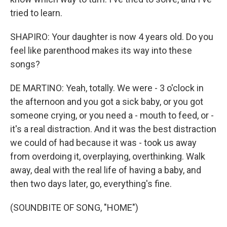
tried to learn.
SHAPIRO: Your daughter is now 4 years old. Do you
feel like parenthood makes its way into these
songs?
DE MARTINO: Yeah, totally. We were - 3 o'clock in
the afternoon and you got a sick baby, or you got
someone crying, or you need a - mouth to feed, or -
it's a real distraction. And it was the best distraction
we could of had because it was - took us away
from overdoing it, overplaying, overthinking. Walk
away, deal with the real life of having a baby, and
then two days later, go, everything's fine.
(SOUNDBITE OF SONG, "HOME")