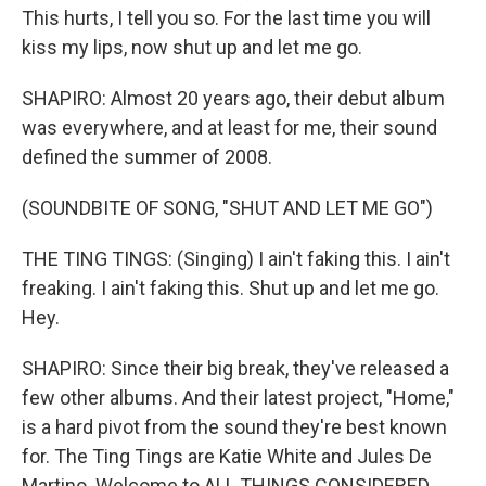
This hurts, I tell you so. For the last time you will
kiss my lips, now shut up and let me go.
SHAPIRO: Almost 20 years ago, their debut album
was everywhere, and at least for me, their sound
defined the summer of 2008.
(SOUNDBITE OF SONG, "SHUT AND LET ME GO")
THE TING TINGS: (Singing) I ain't faking this. I ain't
freaking. I ain't faking this. Shut up and let me go.
Hey.
SHAPIRO: Since their big break, they've released a
few other albums. And their latest project, "Home,"
is a hard pivot from the sound they're best known
for. The Ting Tings are Katie White and Jules De
Martino. Welcome to ALL THINGS CONSIDERED.