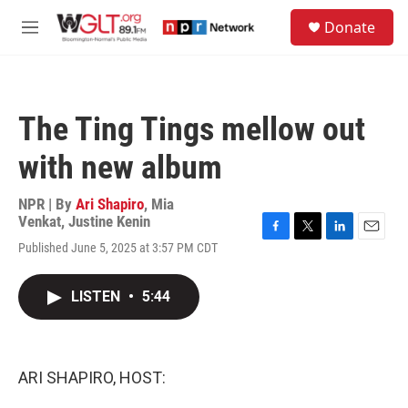
Skip to main content
S
Donate
e
M
a
e
r
n
c
u
h
The Ting Tings mellow out
u
e
with new album
r
y
NPR | By
Ari Shapiro
,
Mia
Venkat
,
Justine Kenin
F
T
L
E
Published June 5, 2025 at 3:57 PM CDT
a
w
i
m
c
i
n
a
e
t
k
i
LISTEN
•
5:44
b
t
e
l
o
e
d
o
r
I
k
n
ARI SHAPIRO, HOST: