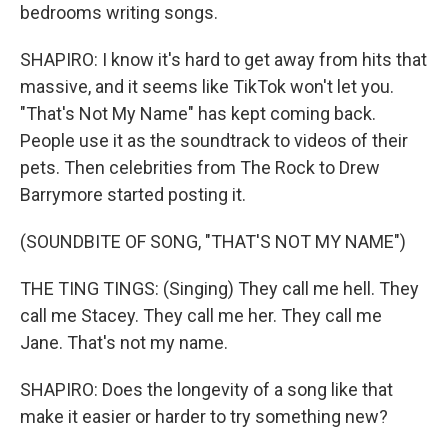
bedrooms writing songs.
SHAPIRO: I know it's hard to get away from hits that
massive, and it seems like TikTok won't let you.
"That's Not My Name" has kept coming back.
People use it as the soundtrack to videos of their
pets. Then celebrities from The Rock to Drew
Barrymore started posting it.
(SOUNDBITE OF SONG, "THAT'S NOT MY NAME")
THE TING TINGS: (Singing) They call me hell. They
call me Stacey. They call me her. They call me
Jane. That's not my name.
SHAPIRO: Does the longevity of a song like that
make it easier or harder to try something new?