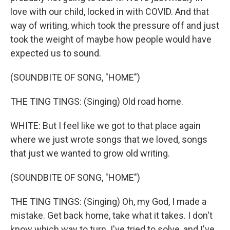
love with our child, locked in with COVID. And that
way of writing, which took the pressure off and just
took the weight of maybe how people would have
expected us to sound.
(SOUNDBITE OF SONG, "HOME")
THE TING TINGS: (Singing) Old road home.
WHITE: But I feel like we got to that place again
where we just wrote songs that we loved, songs
that just we wanted to grow old writing.
(SOUNDBITE OF SONG, "HOME")
THE TING TINGS: (Singing) Oh, my God, I made a
mistake. Get back home, take what it takes. I don't
know which way to turn. I've tried to solve, and I've