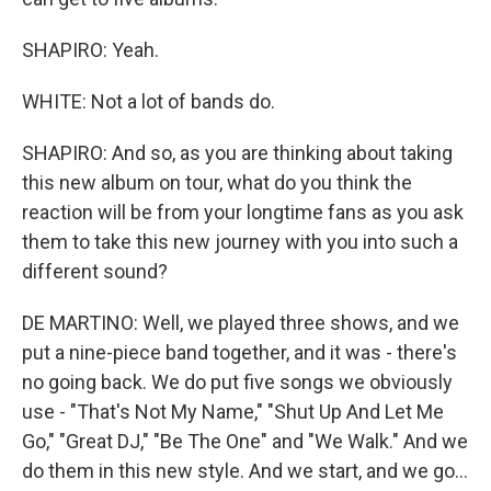
SHAPIRO: Yeah.
WHITE: Not a lot of bands do.
SHAPIRO: And so, as you are thinking about taking
this new album on tour, what do you think the
reaction will be from your longtime fans as you ask
them to take this new journey with you into such a
different sound?
DE MARTINO: Well, we played three shows, and we
put a nine-piece band together, and it was - there's
no going back. We do put five songs we obviously
use - "That's Not My Name," "Shut Up And Let Me
Go," "Great DJ," "Be The One" and "We Walk." And we
do them in this new style. And we start, and we go...