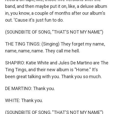
band, and then maybe put it on, like, a deluxe album
in, you know, a couple of months after our album's
out. 'Cause it's just fun to do.
(SOUNDBITE OF SONG, "THAT'S NOT MY NAME")
THE TING TINGS: (Singing) They forget my name,
name, name, name. They call me hell.
SHAPIRO: Katie White and Jules De Martino are The
Ting Tings, and their new album is "Home." It's
been great talking with you. Thank you so much.
DE MARTINO: Thank you.
WHITE: Thank you.
(SOUNDBITE OF SONG, "THAT'S NOT MY NAME")