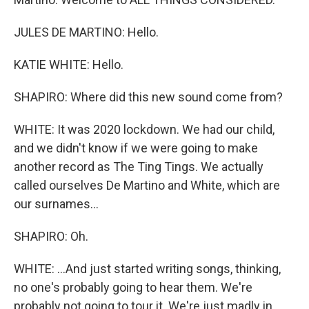
JULES DE MARTINO: Hello.
KATIE WHITE: Hello.
SHAPIRO: Where did this new sound come from?
WHITE: It was 2020 lockdown. We had our child,
and we didn't know if we were going to make
another record as The Ting Tings. We actually
called ourselves De Martino and White, which are
our surnames...
SHAPIRO: Oh.
WHITE: ...And just started writing songs, thinking,
no one's probably going to hear them. We're
probably not going to tour it. We're just madly in