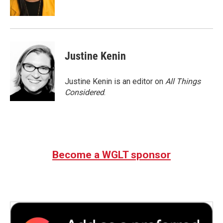
Justine Kenin
Justine Kenin is an editor on
All Things
Considered
.
Become a WGLT sponsor