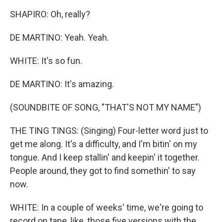
SHAPIRO: Oh, really?
DE MARTINO: Yeah. Yeah.
WHITE: It's so fun.
DE MARTINO: It's amazing.
(SOUNDBITE OF SONG, "THAT'S NOT MY NAME")
THE TING TINGS: (Singing) Four-letter word just to
get me along. It's a difficulty, and I'm bitin' on my
tongue. And I keep stallin' and keepin' it together.
People around, they got to find somethin' to say
now.
WHITE: In a couple of weeks' time, we're going to
record on tape, like, those five versions with the