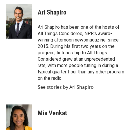
c
i
n
a
e
t
k
i
Ari Shapiro
b
t
e
l
o
e
d
o
r
I
Ari Shapiro has been one of the hosts of
k
n
All Things Considered, NPR's award-
winning afternoon newsmagazine, since
2015. During his first two years on the
program, listenership to All Things
Considered grew at an unprecedented
rate, with more people tuning in during a
typical quarter-hour than any other program
on the radio.
See stories by Ari Shapiro
Mia Venkat