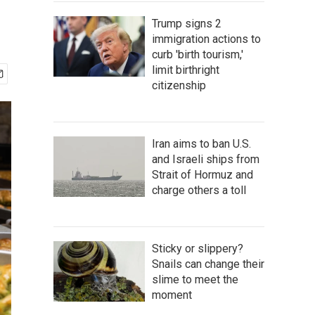
Trump signs 2
immigration actions to
curb 'birth tourism,'
limit birthright
citizenship
Iran aims to ban U.S.
and Israeli ships from
Strait of Hormuz and
charge others a toll
Sticky or slippery?
Snails can change their
slime to meet the
moment