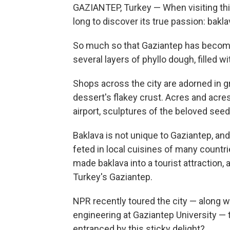
GAZIANTEP, Turkey — When visiting this 
long to discover its true passion: bakla
So much so that Gaziantep has becom
several layers of phyllo dough, filled 
Shops across the city are adorned in gr
dessert's flakey crust. Acres and acres
airport, sculptures of the beloved seed
Baklava is not unique to Gaziantep, and 
feted in local cuisines of many countrie
made baklava into a tourist attraction, 
Turkey's Gaziantep.
NPR recently toured the city — along 
engineering at Gaziantep University — to
entranced by this sticky delight?