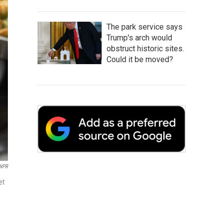
The park service says
Trump's arch would
obstruct historic sites.
Could it be moved?
NPR
et