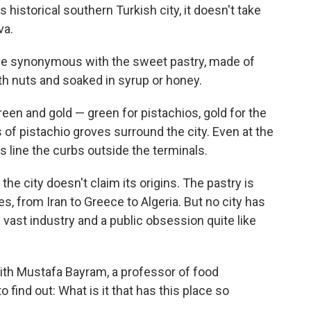
historical southern Turkish city, it doesn't take
va.
e synonymous with the sweet pastry, made of
with nuts and soaked in syrup or honey.
een and gold — green for pistachios, gold for the
 of pistachio groves surround the city. Even at the
s line the curbs outside the terminals.
the city doesn't claim its origins. The pastry is
s, from Iran to Greece to Algeria. But no city has
a vast industry and a public obsession quite like
with Mustafa Bayram, a professor of food
 find out: What is it that has this place so