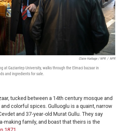
Claire Harbage / NPR
/
NPR
g at Gaziantep University, walks through the Elmaci bazaar in
ods and ingredients for sale.
bazaar, tucked between a 14th century mosque and
and colorful spices. Gulluoglu is a quaint, narrow
Cevdet and 37-year-old Murat Gullu. They say
a-making family, and boast that theirs is the
in 1871
.