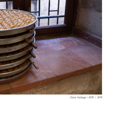
Claire Harbage / NPR
/
NPR