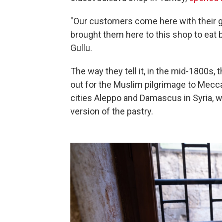
"Our customers come here with their gr
brought them here to this shop to eat
Gullu.
The way they tell it, in the mid-1800s, 
out for the Muslim pilgrimage to Mecca
cities Aleppo and Damascus in Syria, w
version of the pastry.