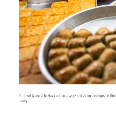
Different types of baklava are on display and being packaged at Gul
pastry.