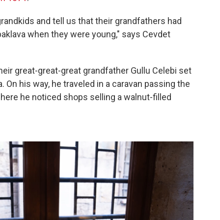
andkids and tell us that their grandfathers had
 baklava when they were young," says Cevdet
their great-great-great grandfather Gullu Celebi set
. On his way, he traveled in a caravan passing the
here he noticed shops selling a walnut-filled