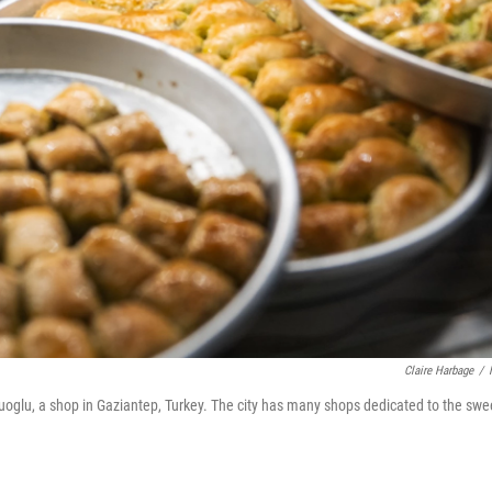
Claire Harbage
/
luoglu, a shop in Gaziantep, Turkey. The city has many shops dedicated to the swe