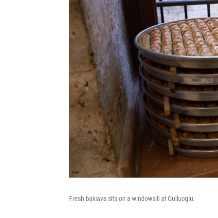
Fresh baklava sits on a windowsill at Gulluoglu.