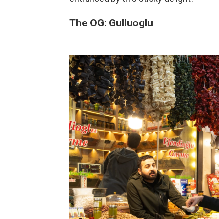
The OG: Gulluoglu