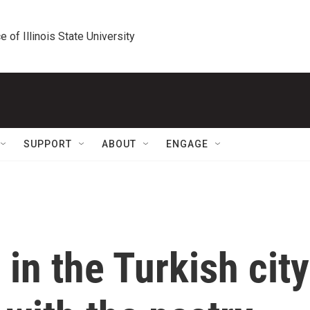
e of Illinois State University
SUPPORT
ABOUT
ENGAGE
 in the Turkish city