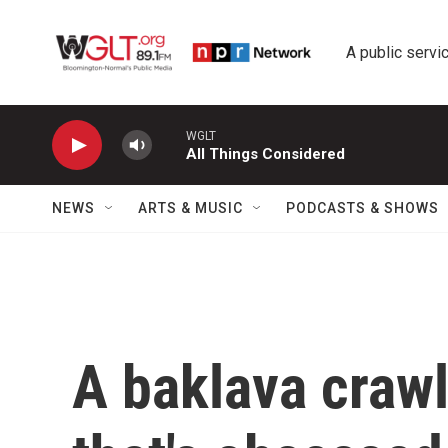
Skip to main content
A public servic
WGLT
All Things Considered
NEWS
ARTS & MUSIC
PODCASTS & SHOWS
A baklava crawl