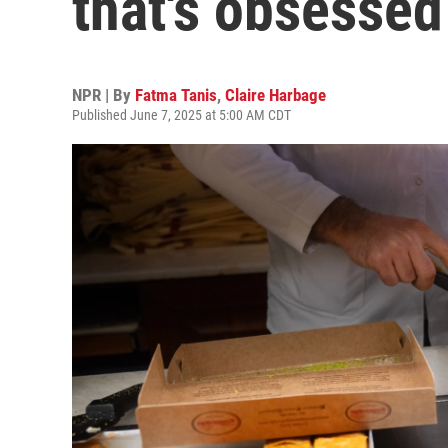
that's obsessed
NPR | By
Fatma Tanis
,
Claire Harbage
Published June 7, 2025 at 5:00 AM CDT