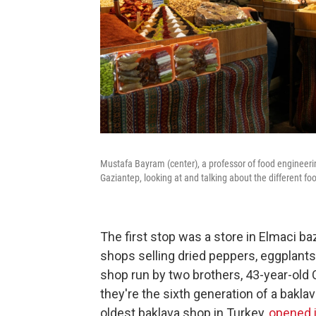
Mustafa Bayram (center), a professor of food engineerin
Gaziantep, looking at and talking about the different fo
The first stop was a store in Elmaci 
shops selling dried peppers, eggplants 
shop run by two brothers, 43-year-old 
they're the sixth generation of a baklav
oldest baklava shop in Turkey,
opened 