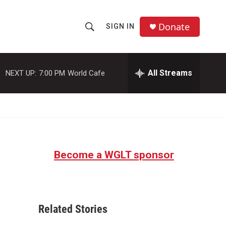
Donate
SIGN IN
S
S
e
h
a
r
All Streams
NEXT UP:
7:00 PM
World Cafe
o
c
h
w
Q
u
S
e
r
e
y
Become a WGLT sponsor
a
r
c
Related Stories
h