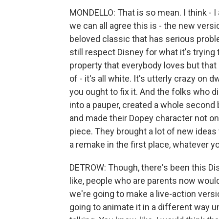
MONDELLO: That is so mean. I think - I al
we can all agree this is - the new versi
beloved classic that has serious proble
still respect Disney for what it's tryin
property that everybody loves but that i
of - it's all white. It's utterly crazy on 
you ought to fix it. And the folks who 
into a pauper, created a whole second 
and made their Dopey character not onl
piece. They brought a lot of new ideas t
a remake in the first place, whatever y
DETROW: Though, there's been this Dis
like, people who are parents now would 
we're going to make a live-action version
going to animate it in a different way