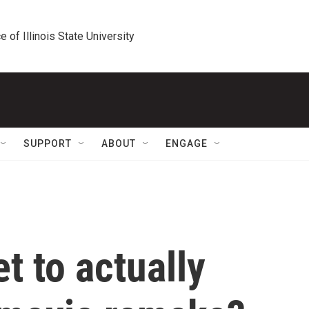
e of Illinois State University
SUPPORT
ABOUT
ENGAGE
t to actually