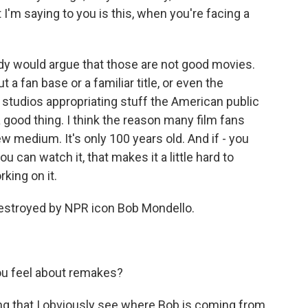
I'm saying to you is this, when you're facing a
dy would argue that those are not good movies.
t a fan base or a familiar title, or even the
's studios appropriating stuff the American public
a good thing. I think the reason many film fans
new medium. It's only 100 years old. And if - you
you can watch it, that makes it a little hard to
rking on it.
destroyed by NPR icon Bob Mondello.
u feel about remakes?
saying that I obviously see where Bob is coming from.