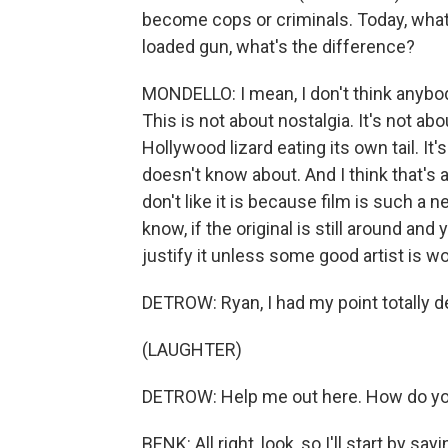
become cops or criminals. Today, what 
loaded gun, what's the difference?
MONDELLO: I mean, I don't think anybo
This is not about nostalgia. It's not abou
Hollywood lizard eating its own tail. It
doesn't know about. And I think that's 
don't like it is because film is such a 
know, if the original is still around and 
justify it unless some good artist is wo
DETROW: Ryan, I had my point totally 
(LAUGHTER)
DETROW: Help me out here. How do yo
BENK: All right, look, so I'll start by 