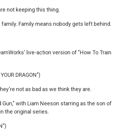
 not keeping this thing.
family. Family means nobody gets left behind.
amWorks' live-action version of "How To Train
N YOUR DRAGON")
're not as bad as we think they are.
Gun," with Liam Neeson starring as the son of
n the original series.
N")