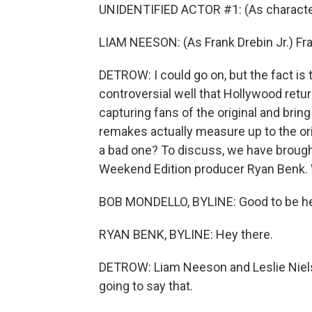
UNIDENTIFIED ACTOR #1: (As characte
LIAM NEESON: (As Frank Drebin Jr.) Fra
DETROW: I could go on, but the fact is
controversial well that Hollywood retur
capturing fans of the original and bri
remakes actually measure up to the or
a bad one? To discuss, we have broug
Weekend Edition producer Ryan Benk. 
BOB MONDELLO, BYLINE: Good to be he
RYAN BENK, BYLINE: Hey there.
DETROW: Liam Neeson and Leslie Nielse
going to say that.