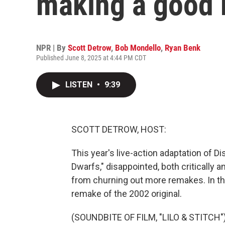
making a good
NPR | By
Scott Detrow
,
Bob Mondello
,
Ryan Benk
Published June 8, 2025 at 4:44 PM CDT
LISTEN
•
9:39
SCOTT DETROW, HOST:
This year's live-action adaptation of 
Dwarfs," disappointed, both critically 
from churning out more remakes. In theat
remake of the 2002 original.
(SOUNDBITE OF FILM, "LILO & STITCH"