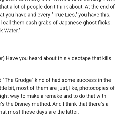
that a lot of people don't think about. At the end of
at you have and every "True Lies," you have this,
'll call them cash grabs of Japanese ghost flicks.
k Water."
 Have you heard about this videotape that kills
nd "The Grudge" kind of had some success in the
ttle bit, most of them are just, like, photocopies of
a right way to make a remake and to do that with
's the Disney method. And I think that there's a
hat most these days are the latter.