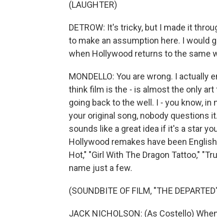
(LAUGHTER)
DETROW: It's tricky, but I made it thro
to make an assumption here. I would gue
when Hollywood returns to the same we
MONDELLO: You are wrong. I actually en
think film is the - is almost the only a
going back to the well. I - you know, i
your original song, nobody questions it
sounds like a great idea if it's a star yo
Hollywood remakes have been English l
Hot," "Girl With The Dragon Tattoo," "T
name just a few.
(SOUNDBITE OF FILM, "THE DEPARTED"
JACK NICHOLSON: (As Costello) When I