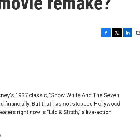
 movie remake?
F
T
L
E
a
w
i
m
c
i
n
a
e
t
k
i
b
t
e
l
o
e
d
o
r
I
k
n
Disney's 1937 classic, "Snow White And The Seven
and financially. But that has not stopped Hollywood
ers right now is "Lilo & Stitch," a live-action
)