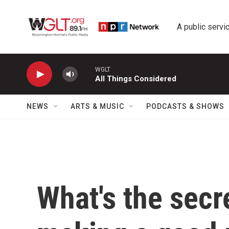
Skip to main content
A public servic
WGLT
All Things Considered
NEWS
ARTS & MUSIC
PODCASTS & SHOWS
What's the secre