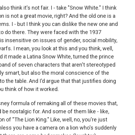
so think it's not fair. I - take "Snow White." I think
on is not a great movie, right? And the old one is a
ms. I - but I think you can dislike the new one and
g to do there. They were faced with the 1937
s insensitive on issues of gender, social mobility,
dwarfs. I mean, you look at this and you think, well,
did it made a Latina Snow White, turned the prince
band of seven characters that aren't stereotyped
y smart, but also the moral conscience of the
o the table. And I'd argue that that justifies doing
ou think of how it worked.
ney formula of remaking all of these movies that,
be nostalgic for. And some of them like - like,
 of "The Lion King." Like, well, no, you're just
 unless you have a camera on a lion who's suddenly