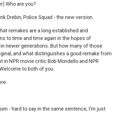
r) Who are you?
nk Drebin, Police Squad - the new version.
 that remakes are a long established and
ns to time and time again in the hopes of
ng in newer generations. But how many of those
iginal, and what distinguishes a good remake from
ht in NPR movie critic Bob Mondello and NPR
Welcome to both of you.
re.
n - hard to say in the same sentence, I'm just