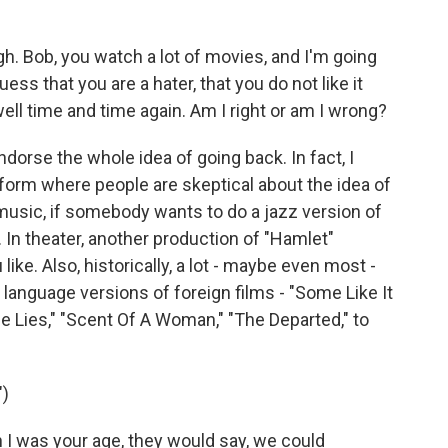
ugh. Bob, you watch a lot of movies, and I'm going
ss that you are a hater, that you do not like it
ll time and time again. Am I right or am I wrong?
dorse the whole idea of going back. In fact, I
rt form where people are skeptical about the idea of
n music, if somebody wants to do a jazz version of
. In theater, another production of "Hamlet"
u like. Also, historically, a lot - maybe even most -
anguage versions of foreign films - "Some Like It
rue Lies," "Scent Of A Woman," "The Departed," to
)
 was your age, they would say, we could