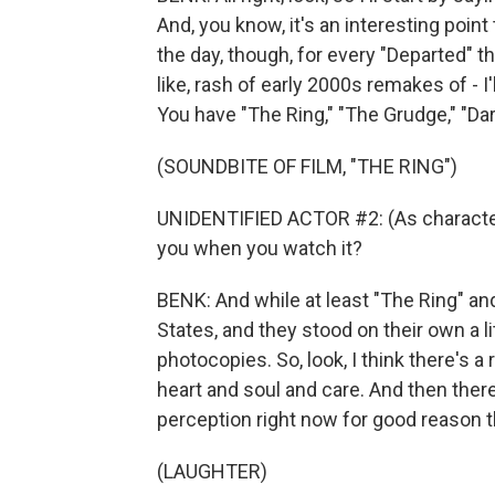
And, you know, it's an interesting point 
the day, though, for every "Departed" th
like, rash of early 2000s remakes of - I
You have "The Ring," "The Grudge," "Dar
(SOUNDBITE OF FILM, "THE RING")
UNIDENTIFIED ACTOR #2: (As character)
you when you watch it?
BENK: And while at least "The Ring" a
States, and they stood on their own a li
photocopies. So, look, I think there's 
heart and soul and care. And then there
perception right now for good reason t
(LAUGHTER)