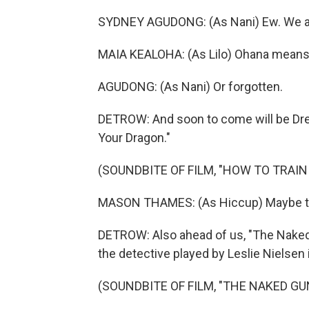
SYDNEY AGUDONG: (As Nani) Ew. We are
MAIA KEALOHA: (As Lilo) Ohana means 
AGUDONG: (As Nani) Or forgotten.
DETROW: And soon to come will be Dre
Your Dragon."
(SOUNDBITE OF FILM, "HOW TO TRAI
MASON THAMES: (As Hiccup) Maybe they
DETROW: Also ahead of us, "The Naked 
the detective played by Leslie Nielsen i
(SOUNDBITE OF FILM, "THE NAKED GU